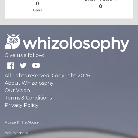
0
0
Users
Give us a follow:
All rights reserved. Copyright 2026
About Whizolosphy
Our Vision
Terms & Conditions
Privacy Policy
Abuse & The Abuser
Achievement