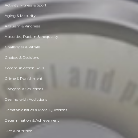
Activity, Fitness & Sport
Aging & Maturity
Altruism & Kindness
Atrocities, Racism & Inequality
Challenges & Pitfalls
Choices & Decisions
Communication Skills
Crime & Punishment
Dangerous Situations
Dealing with Addictions
Debatable Issues & Moral Questions
Determination & Achievement
Diet & Nutrition