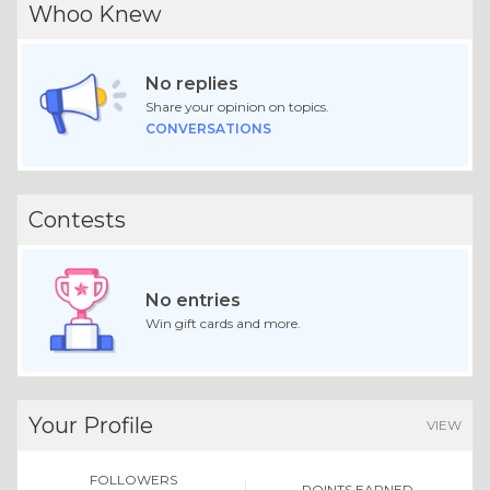
Whoo Knew
No replies
Share your opinion on topics.
CONVERSATIONS
Contests
No entries
Win gift cards and more.
Your Profile
VIEW
FOLLOWERS
POINTS EARNED