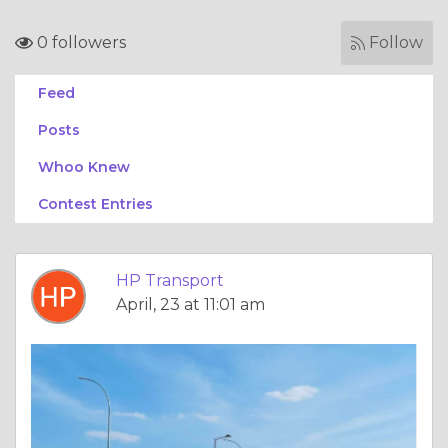
0 followers
Follow
Feed
Posts
Whoo Knew
Contest Entries
HP Transport
April, 23 at 11:01 am