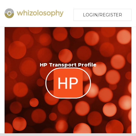
LOGIN/REGISTER
HP Transport Profile