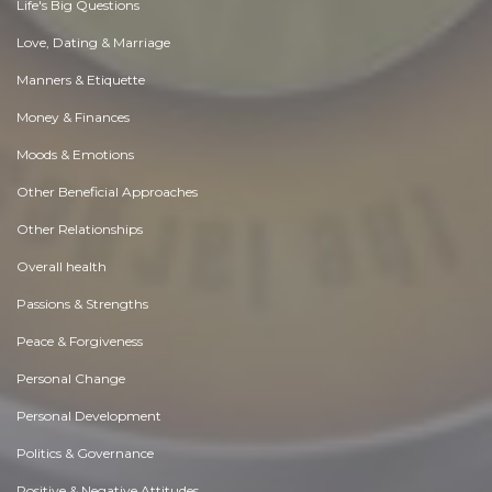
Life's Big Questions
Love, Dating & Marriage
Manners & Etiquette
Money & Finances
Moods & Emotions
Other Beneficial Approaches
Other Relationships
Overall health
Passions & Strengths
Peace & Forgiveness
Personal Change
Personal Development
Politics & Governance
Positive & Negative Attitudes