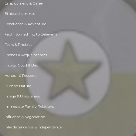
Employment & Career
Ethical dilemmas
Experience & Adventure
Faith, Something to Believe in
Fears & Phobias
Friends & Acquaintances
Habits. Good & Bad
Honour & Respect
Human Nature
Image & Uniqueness
Immediate Family Relations
Influence & Negotiation
Interdependence & Independence