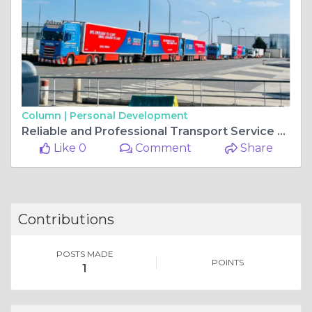
Column |
Personal Development
Reliable and Professional Transport Service High Wycombe – HP Transport
Like 0
Comment
Share
Contributions
POSTS MADE
POINTS
1