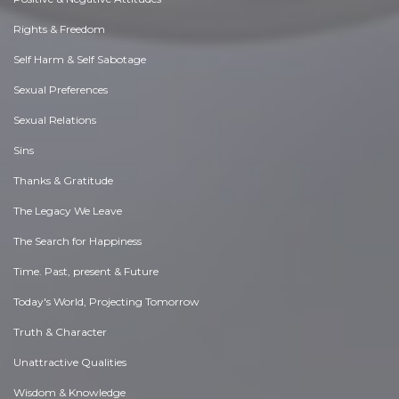
Rights & Freedom
Self Harm & Self Sabotage
Sexual Preferences
Sexual Relations
Sins
Thanks & Gratitude
The Legacy We Leave
The Search for Happiness
Time. Past, present & Future
Today's World, Projecting Tomorrow
Truth & Character
Unattractive Qualities
Wisdom & Knowledge