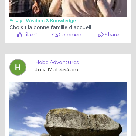
Essay |
Wisdom & Knowledge
Choisir la bonne famille d'accueil
Like 0
Comment
Share
Hebe Adventures
July, 17 at 4:54 am