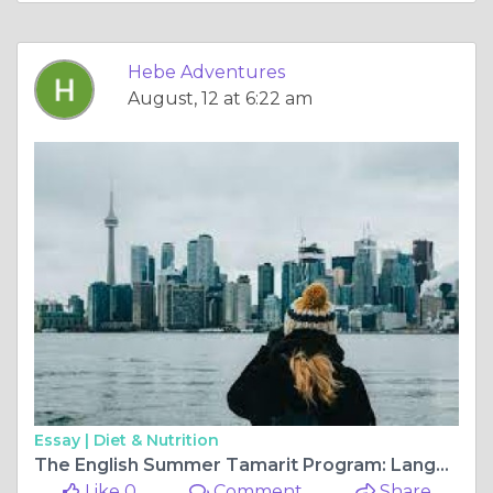
Hebe Adventures
August, 12 at 6:22 am
Essay |
Diet & Nutrition
The English Summer Tamarit Program: Language Immersion Opportunity.
Like 0
Comment
Share