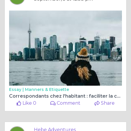
Essay |
Manners & Etiquette
Correspondants chez l'habitant : faciliter la communication mondiale et la compréhension culturelle
Like 0
Comment
Share
Hebe Adventures