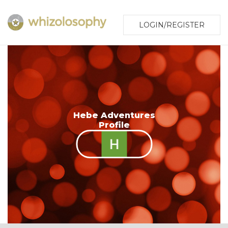
LOGIN/REGISTER
Hebe Adventures
Profile