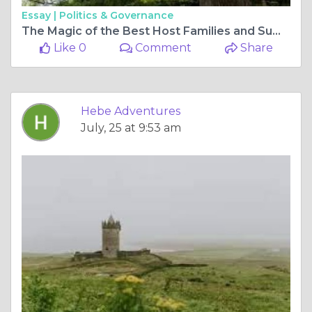
Essay |
Politics & Governance
The Magic of the Best Host Families and Summer Camps for Making Lasting Memories
Like 0
Comment
Share
Hebe Adventures
July, 25 at 9:53 am