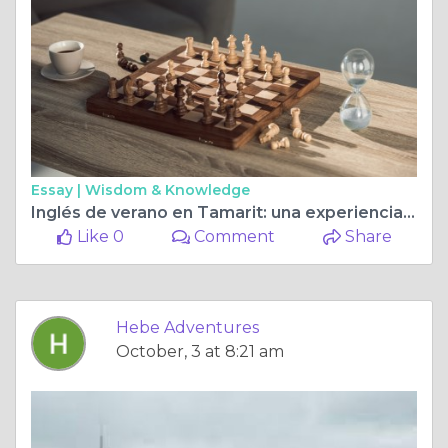
Essay |
Wisdom & Knowledge
Inglés de verano en Tamarit: una experiencia de inmersión cultural y lingüística
Like 0
Comment
Share
Hebe Adventures
October, 3 at 8:21 am