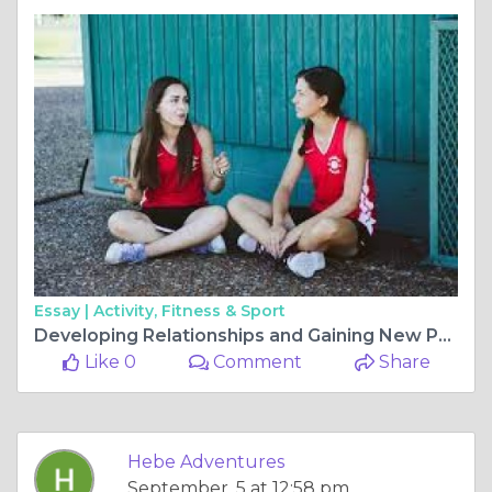
Essay |
Activity, Fitness & Sport
Developing Relationships and Gaining New Perspectives with Host Families.
Like 0
Comment
Share
Hebe Adventures
September, 5 at 12:58 pm