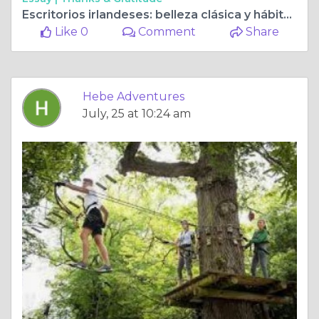
Escritorios irlandeses: belleza clásica y hábitats inspirados
Like 0
Comment
Share
Hebe Adventures
July, 25 at 10:24 am