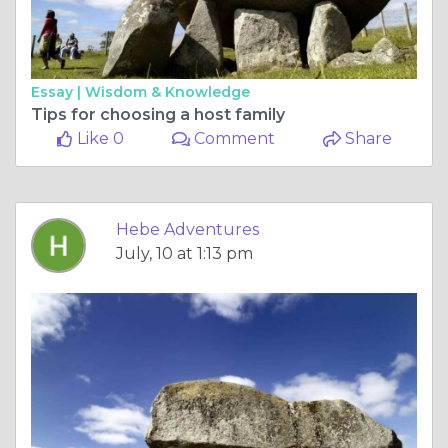
Essay |
Wisdom & Knowledge
Tips for choosing a host family
Like 0
Comment
Share
Hebe Adventures
July, 10 at 1:13 pm