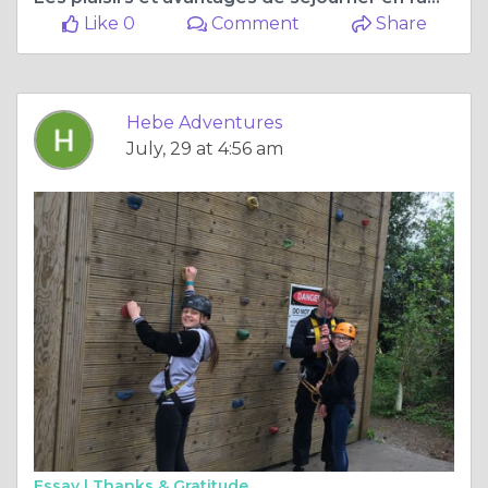
Like 0
Comment
Share
Hebe Adventures
July, 29 at 4:56 am
Essay |
Thanks & Gratitude