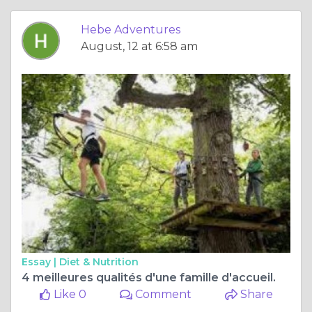
Hebe Adventures
August, 12 at 6:58 am
Essay |
Diet & Nutrition
4 meilleures qualités d'une famille d'accueil.
Like 0
Comment
Share