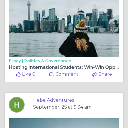
Essay |
Politics & Governance
Hosting International Students: Win-Win Opportunities for Everyone
Like 0
Comment
Share
Hebe Adventures
September, 25 at 9:34 am