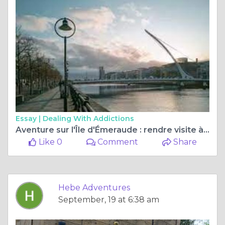
Essay |
Dealing With Addictions
Aventure sur l'Île d'Émeraude : rendre visite à une famille d'accueil irlandaise
Like 0
Comment
Share
Hebe Adventures
September, 19 at 6:38 am