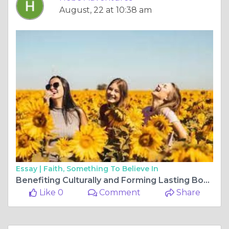
August, 22 at 10:38 am
Essay |
Faith, Something To Believe In
Benefiting Culturally and Forming Lasting Bonds through Hosting International Students.
Like 0
Comment
Share