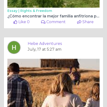
Essay |
Rights & Freedom
¿Cómo encontrar la mejor familia anfitriona para una experiencia intercultural agradable?
Like 0
Comment
Share
Hebe Adventures
July, 17 at 5:27 am