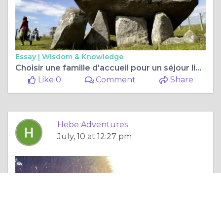
Essay |
Wisdom & Knowledge
Choisir une famille d'accueil pour un séjour linguistique
Like 0
Comment
Share
Hebe Adventures
July, 10 at 12:27 pm