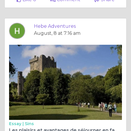
Hebe Adventures
August, 8 at 7:16 am
Essay |
Sins
Les plaisirs et avantages de séjourner en famille d'accueil