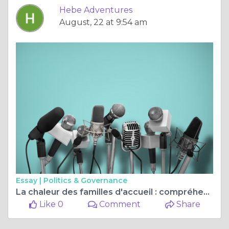
Hebe Adventures
August, 22 at 9:54 am
Essay |
Politics & Governance
La chaleur des familles d'accueil : compréhension interculturelle et amitiés pour la vie.
Like 0
Comment
Share