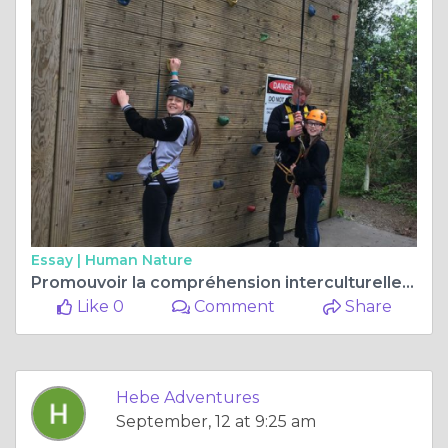
Essay |
Human Nature
Promouvoir la compréhension interculturelle et les liens durables avec les familles d'accueil.
Like 0
Comment
Share
Hebe Adventures
September, 12 at 9:25 am