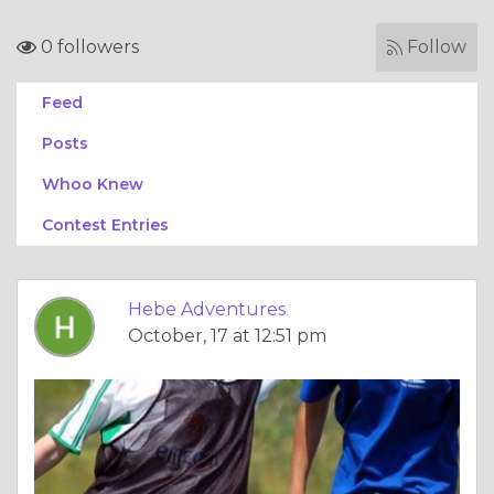
0 followers
Follow
Feed
Posts
Whoo Knew
Contest Entries
Hebe Adventures
October, 17 at 12:51 pm