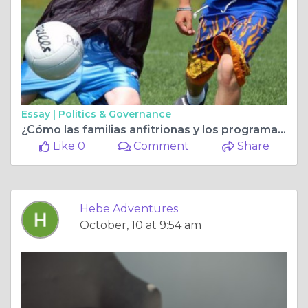
Essay |
Politics & Governance
¿Cómo las familias anfitrionas y los programas de verano pueden abrir un mundo de oportunidades?
Like 0
Comment
Share
Hebe Adventures
October, 10 at 9:54 am