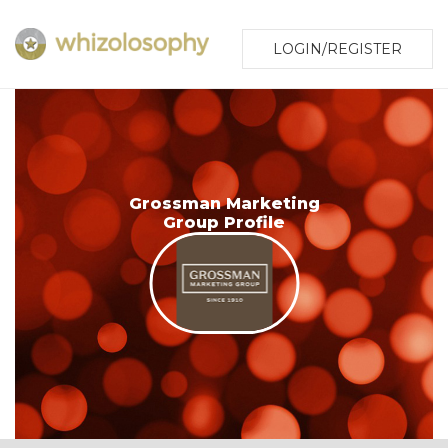
LOGIN/REGISTER
Grossman Marketing
Group Profile