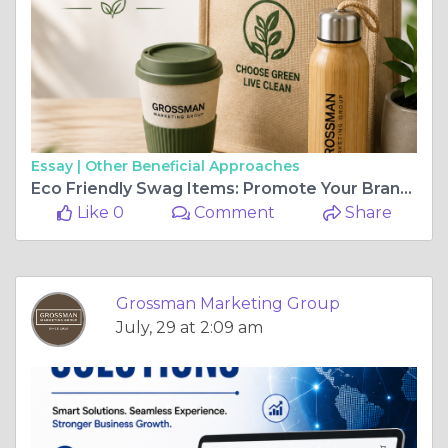
Essay |
Other Beneficial Approaches
Eco Friendly Swag Items: Promote Your Brand While Protecting the Planet
Like 0
Comment
Share
Grossman Marketing Group
July, 29 at 2:09 am