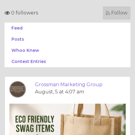
0 followers
Follow
Feed
Posts
Whoo Knew
Contest Entries
Grossman Marketing Group
August, 5 at 4:07 am