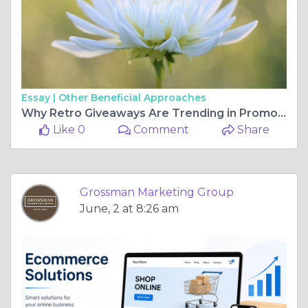
Essay |
Other Beneficial Approaches
Why Retro Giveaways Are Trending in Promotional Marketing?
Like 0
Comment
Share
Grossman Marketing Group
June, 2 at 8:26 am