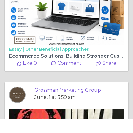
Essay |
Other Beneficial Approaches
Ecommerce Solutions: Building Stronger Customer Experiences Online
Like 0
Comment
Share
Grossman Marketing Group
June, 1 at 5:59 am