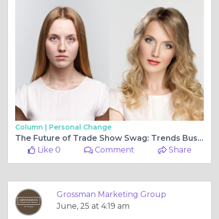
Column |
Personal Change
The Future of Trade Show Swag: Trends Businesses Should Know
Like 0
Comment
Share
Grossman Marketing Group
June, 25 at 4:19 am