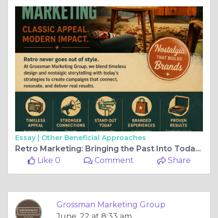
Essay |
Other Beneficial Approaches
Retro Marketing: Bringing the Past Into Today's Brand Strategy
Like 0
Comment
Share
Grossman Marketing Group
June, 22 at 8:33 am