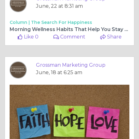
June, 22 at 8:31 am
Column |
The Search For Happiness
Morning Wellness Habits That Help You Stay Focused and Energized
Like 0
Comment
Share
Grossman Marketing Group
June, 18 at 6:25 am