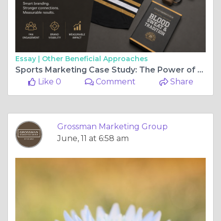
Essay |
Other Beneficial Approaches
Sports Marketing Case Study: The Power of Merchandise and Fan Experiences
Like 0
Comment
Share
Grossman Marketing Group
June, 11 at 6:58 am