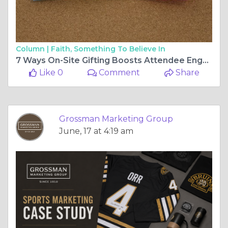
Column |
Faith, Something To Believe In
7 Ways On-Site Gifting Boosts Attendee Engagement
Like 0
Comment
Share
Grossman Marketing Group
June, 17 at 4:19 am