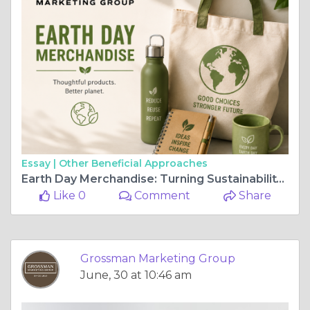
Essay |
Other Beneficial Approaches
Earth Day Merchandise: Turning Sustainability Into Meaningful Brand Experiences
Like 0
Comment
Share
Grossman Marketing Group
June, 30 at 10:46 am