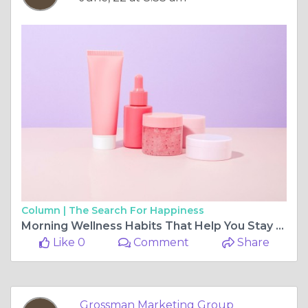
Column |
The Search For Happiness
Morning Wellness Habits That Help You Stay Focused and Energized
Like 0
Comment
Share
Grossman Marketing Group