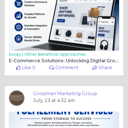
Essay |
Other Beneficial Approaches
E-Commerce Solutions: Unlocking Digital Growth Through Smarter Online Experiences
Like 0
Comment
Share
Grossman Marketing Group
July, 23 at 4:32 am