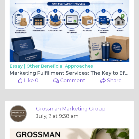
Essay |
Other Beneficial Approaches
Marketing Fulfillment Services: The Key to Efficient Promotional Campaigns
Like 0
Comment
Share
Grossman Marketing Group
July, 2 at 9:38 am