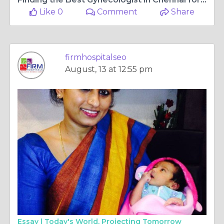
Like 0
Comment
Share
firmhospitalseo
August, 13 at 12:55 pm
Essay |
Today's World, Projecting Tomorrow