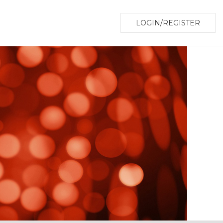
LOGIN/REGISTER