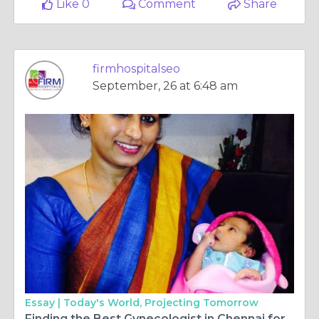
Like 0
Comment
Share
firmhospitalseo
September, 26 at 6:48 am
Essay |
Today's World, Projecting Tomorrow
Finding the Best Gynecologist in Chennai for Comprehensive Women’s Healthcare