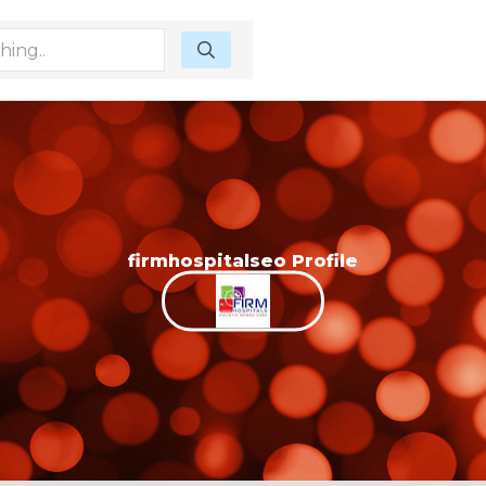
firmhospitalseo Profile