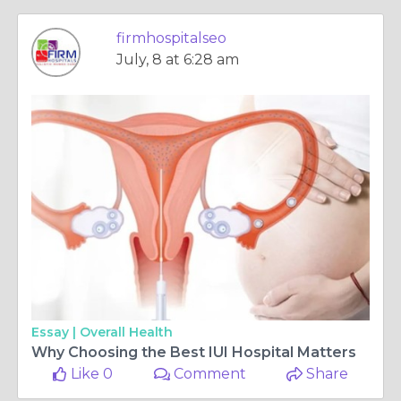
firmhospitalseo
July, 8 at 6:28 am
Essay |
Overall Health
Why Choosing the Best IUI Hospital Matters
Like 0
Comment
Share