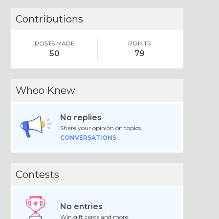
Contributions
POSTS MADE
POINTS
50
79
Whoo Knew
No replies
Share your opinion on topics.
CONVERSATIONS
Contests
No entries
Win gift cards and more.