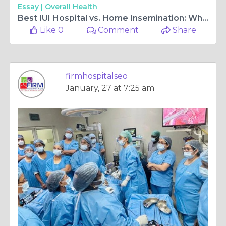
Essay |
Overall Health
Best IUI Hospital vs. Home Insemination: Which is More Effective?
Like 0
Comment
Share
firmhospitalseo
January, 27 at 7:25 am