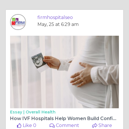
firmhospitalseo
May, 25 at 6:29 am
Essay |
Overall Health
How IVF Hospitals Help Women Build Confidence During Fertility Treatment
Like 0
Comment
Share