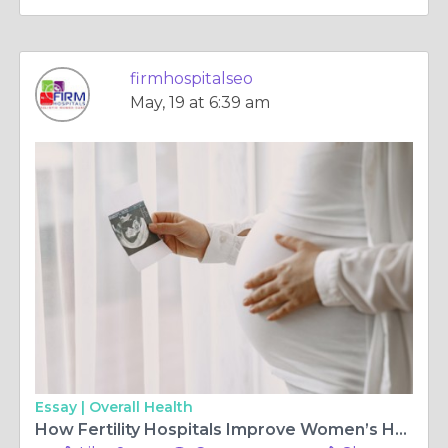
firmhospitalseo
May, 19 at 6:39 am
Essay |
Overall Health
How Fertility Hospitals Improve Women’s Healthcare