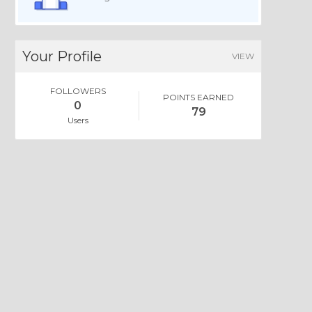
Your Profile
VIEW
FOLLOWERS
POINTS EARNED
0
79
Users