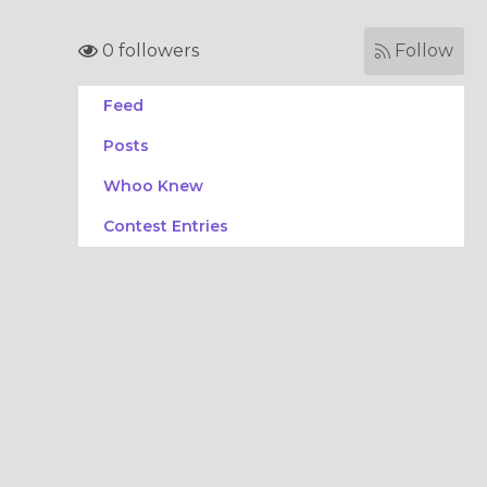
0 followers
Follow
Feed
Posts
Whoo Knew
Contest Entries