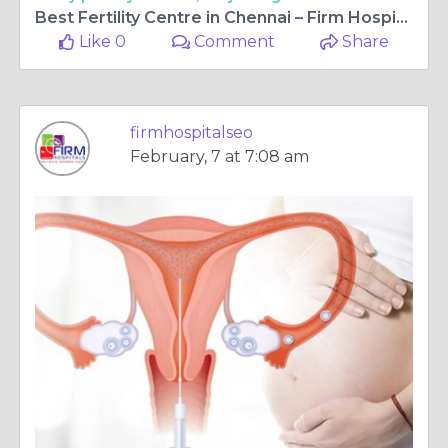
Best Fertility Centre in Chennai – Firm Hospitals’ Commitment to Your Parenthood Journey
Like 0
Comment
Share
firmhospitalseo
February, 7 at 7:08 am