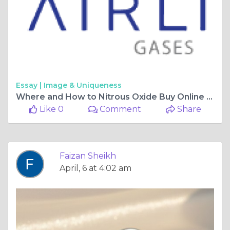
Essay |
Image & Uniqueness
Where and How to Nitrous Oxide Buy Online Safely
Like 0
Comment
Share
Faizan Sheikh
April, 6 at 4:02 am