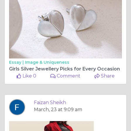
Essay |
Image & Uniqueness
Girls Silver Jewellery Picks for Every Occasion
Like 0
Comment
Share
Faizan Sheikh
March, 23 at 9:09 am