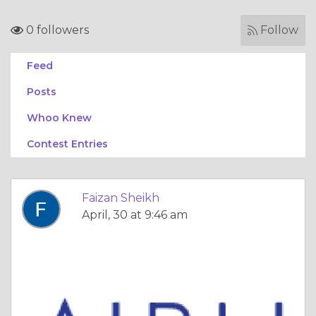
0 followers
Follow
Feed
Posts
Whoo Knew
Contest Entries
Faizan Sheikh
April, 30 at 9:46 am