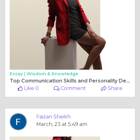
Essay |
Wisdom & Knowledge
Top Communication Skills and Personality Development Courses
Like 0
Comment
Share
Faizan Sheikh
March, 23 at 5:49 am