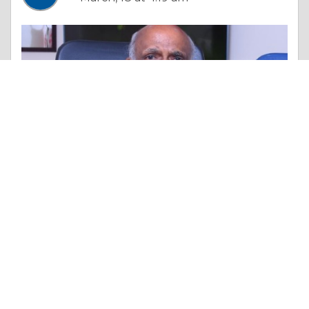
Essay |
Overall Health
Contoura LASIK vs LASIK: Which One Should You Choose?
Like 0
Comment
Share