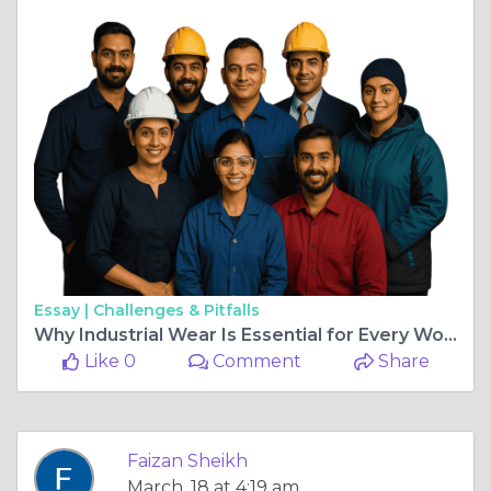
Essay |
Challenges & Pitfalls
Why Industrial Wear Is Essential for Every Workforce
Like 0
Comment
Share
Faizan Sheikh
March, 18 at 4:19 am