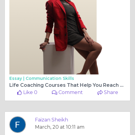
Essay |
Communication Skills
Life Coaching Courses That Help You Reach Your Goals
Like 0
Comment
Share
Faizan Sheikh
March, 20 at 10:11 am