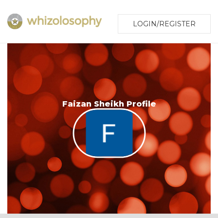
LOGIN/REGISTER
Faizan Sheikh Profile