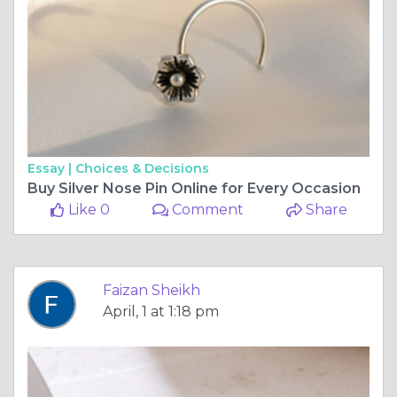
Essay |
Choices & Decisions
Buy Silver Nose Pin Online for Every Occasion
Like 0
Comment
Share
Faizan Sheikh
April, 1 at 1:18 pm