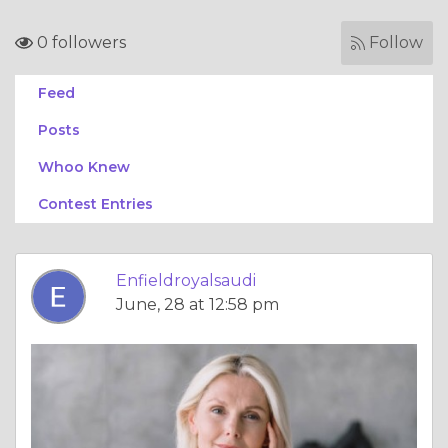
0 followers
Follow
Feed
Posts
Whoo Knew
Contest Entries
Enfieldroyalsaudi
June, 28 at 12:58 pm