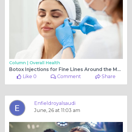
Column |
Overall Health
Botox Injections for Fine Lines Around the Mouth and Neck
Like 0
Comment
Share
Enfieldroyalsaudi
June, 26 at 11:03 am