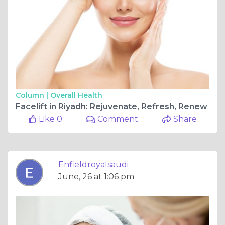
Column |
Overall Health
Facelift in Riyadh: Rejuvenate, Refresh, Renew
Like 0
Comment
Share
Enfieldroyalsaudi
June, 26 at 1:06 pm