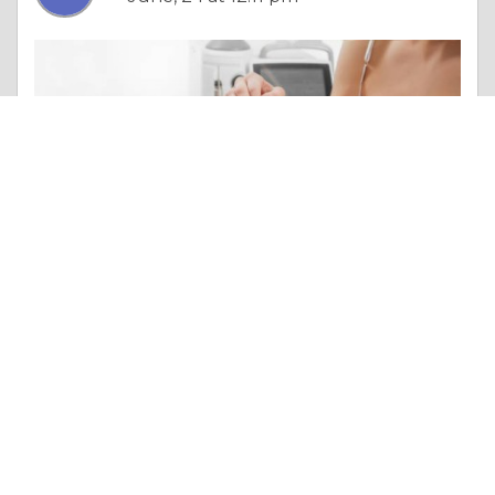
Column |
Overall Health
Laser Hair Removal: Flawless Skin, Endless Benefits
Like 0
Comment
Share
Enfieldroyalsaudi