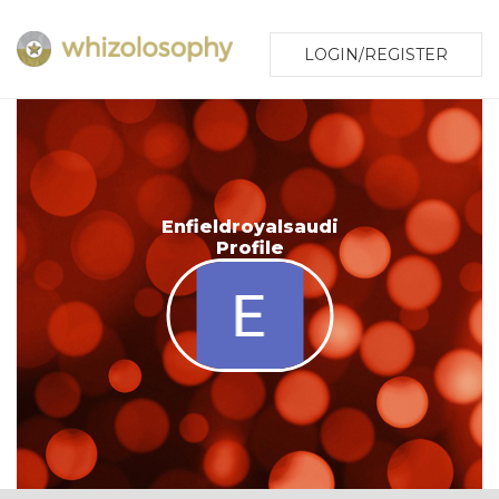
LOGIN/REGISTER
Enfieldroyalsaudi
Profile