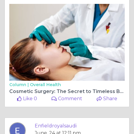
Column |
Overall Health
Cosmetic Surgery: The Secret to Timeless Beauty
Like 0
Comment
Share
Enfieldroyalsaudi
June, 24 at 12:11 pm