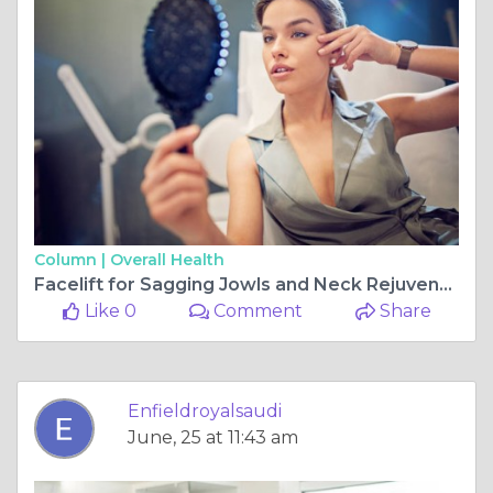
Column |
Overall Health
Facelift for Sagging Jowls and Neck Rejuvenation
Like 0
Comment
Share
Enfieldroyalsaudi
June, 25 at 11:43 am