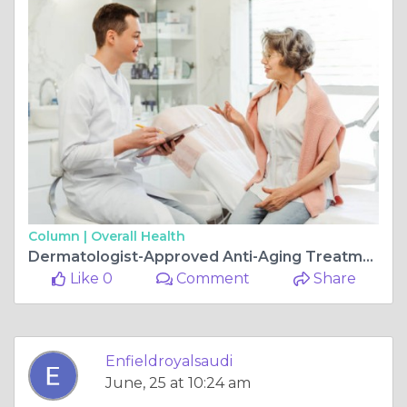
Column |
Overall Health
Dermatologist-Approved Anti-Aging Treatments
Like 0
Comment
Share
Enfieldroyalsaudi
June, 25 at 10:24 am