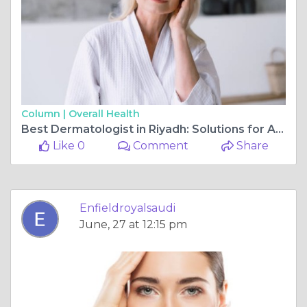
Column |
Overall Health
Best Dermatologist in Riyadh: Solutions for All Ages
Like 0
Comment
Share
Enfieldroyalsaudi
June, 27 at 12:15 pm