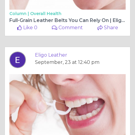
Column |
Overall Health
Full-Grain Leather Belts You Can Rely On | Eligo Leather
Like 0
Comment
Share
Eligo Leather
September, 23 at 12:40 pm