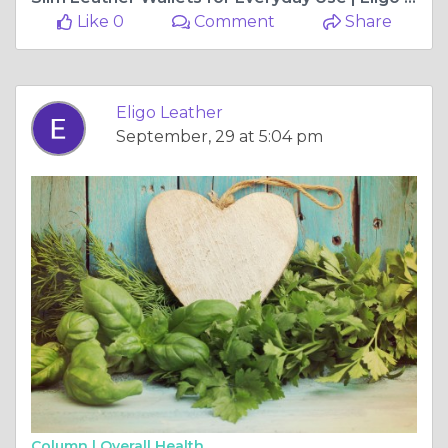
Like 0
Comment
Share
Eligo Leather
September, 29 at 5:04 pm
Column |
Overall Health