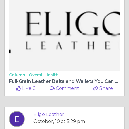
Column |
Overall Health
Full-Grain Leather Belts and Wallets You Can Rely On | Eligo Leather
Like 0
Comment
Share
Eligo Leather
October, 10 at 5:29 pm