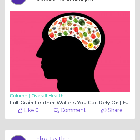
Column |
Overall Health
Full-Grain Leather Wallets You Can Rely On | Eligo Leather
Like 0
Comment
Share
Eligo Leather