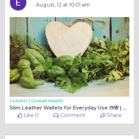
August, 12 at 10:01 am
Column |
Overall Health
Slim Leather Wallets for Everyday Use 👝📇 | Eligo Leather
Like 0
Comment
Share