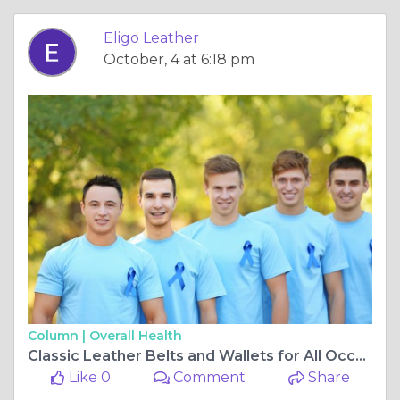
Eligo Leather
October, 4 at 6:18 pm
Column |
Overall Health
Classic Leather Belts and Wallets for All Occasions | Eligo Leather
Like 0
Comment
Share