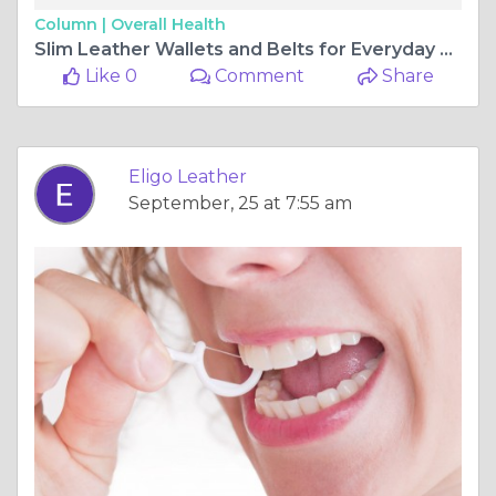
Column |
Overall Health
Slim Leather Wallets and Belts for Everyday Use | Eligo Leather
Like 0
Comment
Share
Eligo Leather
September, 25 at 7:55 am