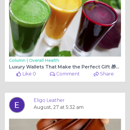
Column |
Overall Health
Luxury Wallets That Make the Perfect Gift 🎁💝 | Eligo Leather
Like 0
Comment
Share
Eligo Leather
August, 27 at 5:32 am