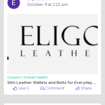
October, 9 at 2:22 pm
Column |
Overall Health
Slim Leather Wallets and Belts for Everyday Use | Eligo Leather
Like 0
Comment
Share