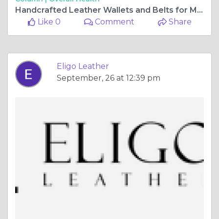
Handcrafted Leather Wallets and Belts for Modern Men | Eligo Leather
Like 0
Comment
Share
Eligo Leather
September, 26 at 12:39 pm