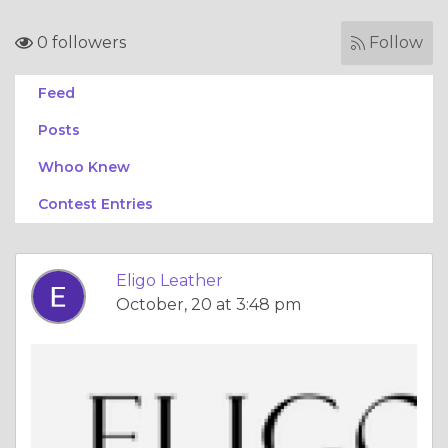
0 followers
Follow
Feed
Posts
Whoo Knew
Contest Entries
Eligo Leather
October, 20 at 3:48 pm