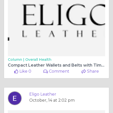
Column |
Overall Health
Compact Leather Wallets and Belts with Timeless Appeal | Eligo Leather
Like 0
Comment
Share
Eligo Leather
October, 14 at 2:02 pm