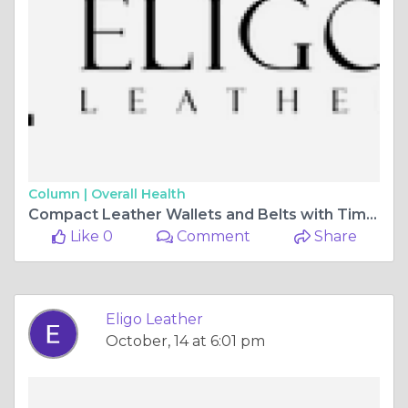
Column |
Overall Health
Compact Leather Wallets and Belts with Timeless Appeal | Eligo Leather
Like 0
Comment
Share
Eligo Leather
October, 14 at 6:01 pm