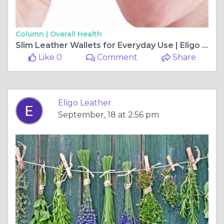
Column |
Overall Health
Slim Leather Wallets for Everyday Use | Eligo Leather
Like 0
Comment
Share
Eligo Leather
September, 18 at 2:56 pm