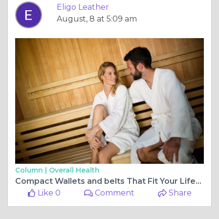
Eligo Leather
August, 8 at 5:09 am
Column |
Overall Health
Compact Wallets and belts That Fit Your Lifestyle 🪪👜 | Eligo Leather
Like 0
Comment
Share