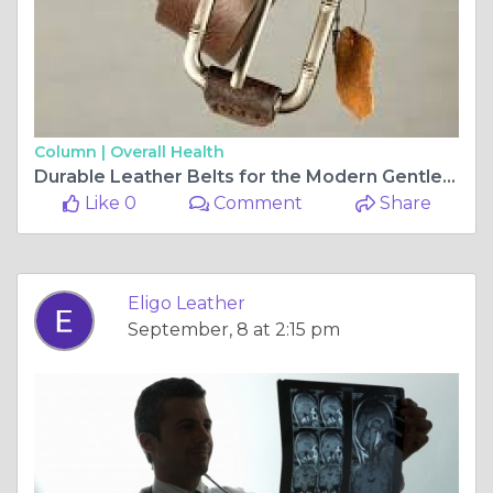
Column |
Overall Health
Durable Leather Belts for the Modern Gentleman 🧍‍♂️🧷 | Eligo Leather
Like 0
Comment
Share
Eligo Leather
September, 8 at 2:15 pm