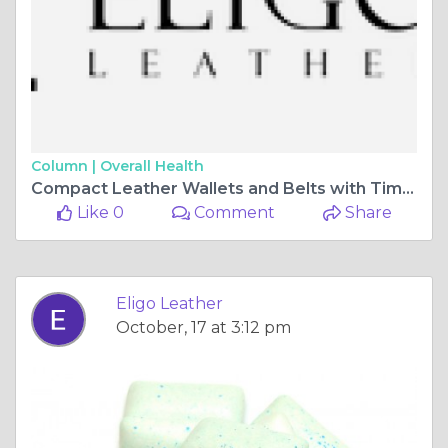
Column |
Overall Health
Compact Leather Wallets and Belts with Timeless Appeal | Eligo Leather
Like 0
Comment
Share
Eligo Leather
October, 17 at 3:12 pm