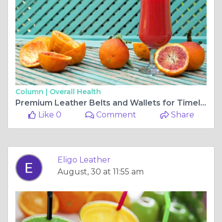
Column |
Overall Health
Premium Leather Belts and Wallets for Timeless Style 👖🔗 | Eligo Leather
Like 0
Comment
Share
Eligo Leather
August, 30 at 11:55 am