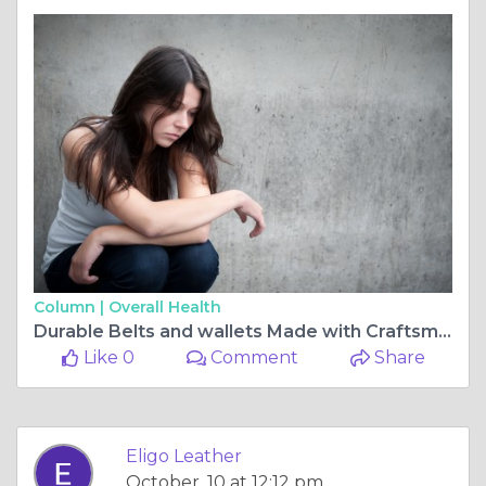
Column |
Overall Health
Durable Belts and wallets Made with Craftsmanship | Eligo Leather
Like 0
Comment
Share
Eligo Leather
October, 10 at 12:12 pm