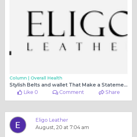
Column |
Overall Health
Stylish Belts and wallet That Make a Statement 🧍‍♂️🪢 | Eligo Leather
Like 0
Comment
Share
Eligo Leather
August, 20 at 7:04 am