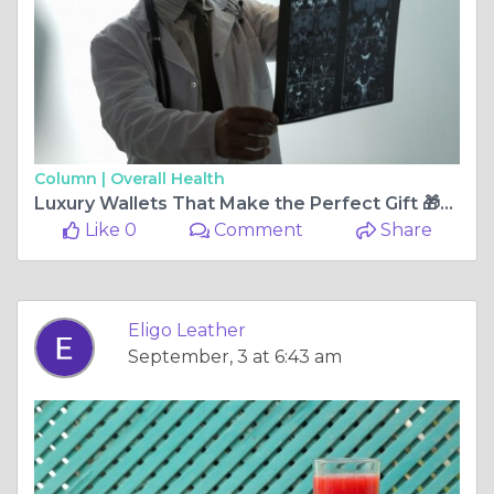
Column |
Overall Health
Luxury Wallets That Make the Perfect Gift 🎁💝 | Eligo Leather
Like 0
Comment
Share
Eligo Leather
September, 3 at 6:43 am