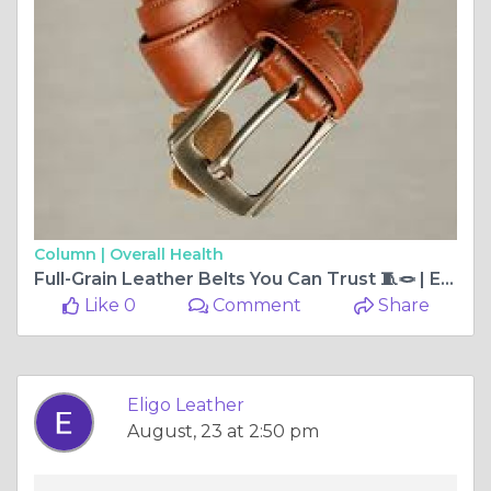
Column |
Overall Health
Full-Grain Leather Belts You Can Trust 🧵🪢 | Eligo Leather
Like 0
Comment
Share
Eligo Leather
August, 23 at 2:50 pm