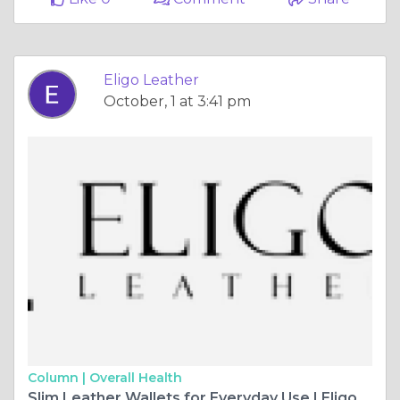
Eligo Leather
October, 1 at 3:41 pm
Column |
Overall Health
Slim Leather Wallets for Everyday Use | Eligo Leather