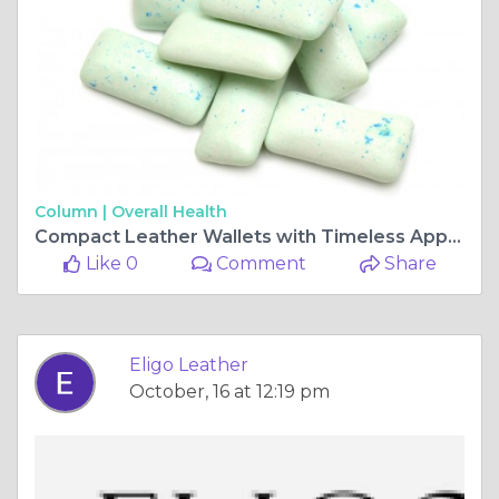
Column |
Overall Health
Compact Leather Wallets with Timeless Appeal | Eligo Leather
Like 0
Comment
Share
Eligo Leather
October, 16 at 12:19 pm