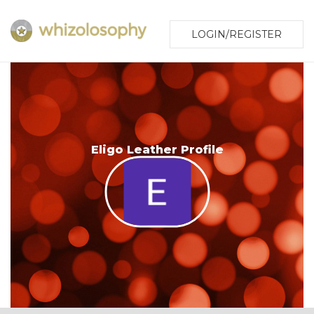
LOGIN/REGISTER
Eligo Leather Profile