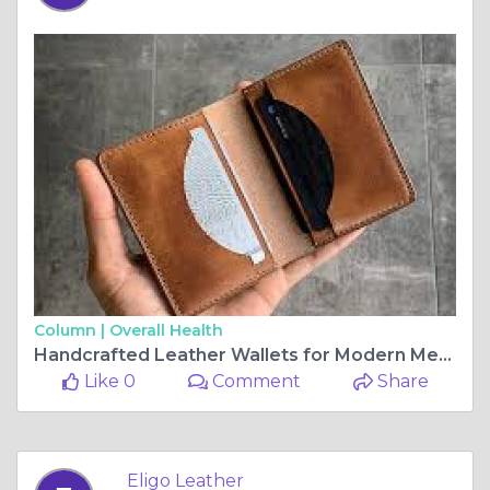
Column |
Overall Health
Handcrafted Leather Wallets for Modern Men 👛💼 | Eligo Leather
Like 0
Comment
Share
Eligo Leather