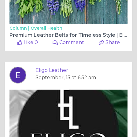
Column |
Overall Health
Premium Leather Belts for Timeless Style | Eligo Leather
Like 0
Comment
Share
Eligo Leather
September, 15 at 6:52 am