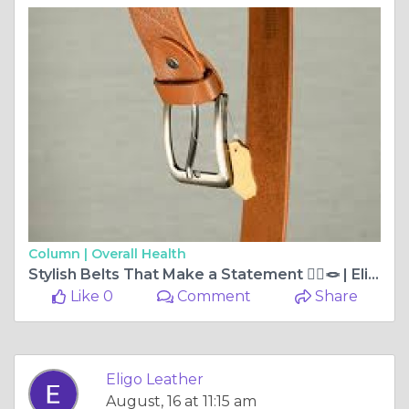
Column |
Overall Health
Stylish Belts That Make a Statement 🧍‍♂️🪢 | Eligo Leather
Like 0
Comment
Share
Eligo Leather
August, 16 at 11:15 am