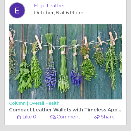
Eligo Leather
October, 8 at 6:19 pm
Column |
Overall Health
Compact Leather Wallets with Timeless Appeal | Eligo Leather
Like 0
Comment
Share