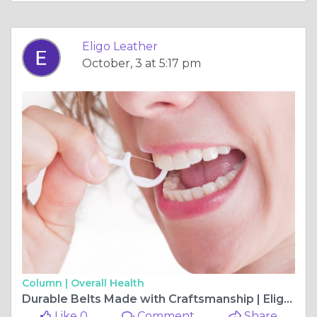
Eligo Leather
October, 3 at 5:17 pm
Column |
Overall Health
Durable Belts Made with Craftsmanship | Eligo Leather
Like 0
Comment
Share