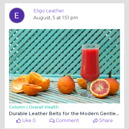
Eligo Leather
August, 5 at 1:51 pm
Column |
Overall Health
Durable Leather Belts for the Modern Gentleman 🧍‍♂️🧷 | Eligo Leather
Like 0
Comment
Share