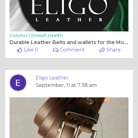
Column |
Overall Health
Durable Leather Belts and wallets for the Modern Gentleman 🧍‍♂️🧷 | Eligo Leather
Like 0
Comment
Share
Eligo Leather
September, 11 at 7:38 am