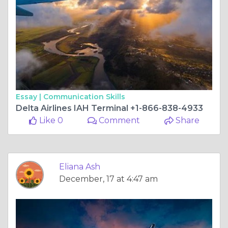
Essay |
Communication Skills
Delta Airlines IAH Terminal +1-866-838-4933
Like 0
Comment
Share
Eliana Ash
December, 17 at 4:47 am