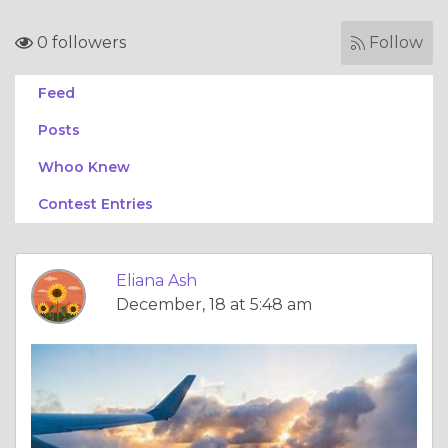
0 followers
Follow
Feed
Posts
Whoo Knew
Contest Entries
Eliana Ash
December, 18 at 5:48 am