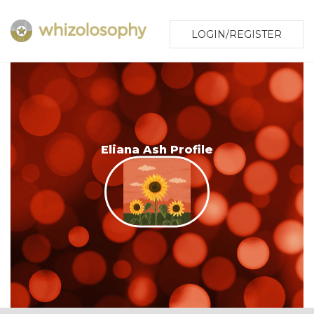
LOGIN/REGISTER
Eliana Ash Profile