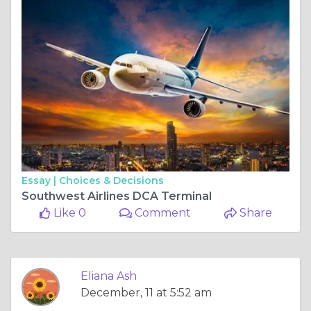
Essay |
Choices & Decisions
Southwest Airlines DCA Terminal
Like 0
Comment
Share
Eliana Ash
December, 11 at 5:52 am