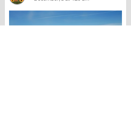
Essay |
Altruism & Kindness
Southwest Airlines FLL Terminal +1-866-838-4933
Like 0
Comment
Share
Eliana Ash