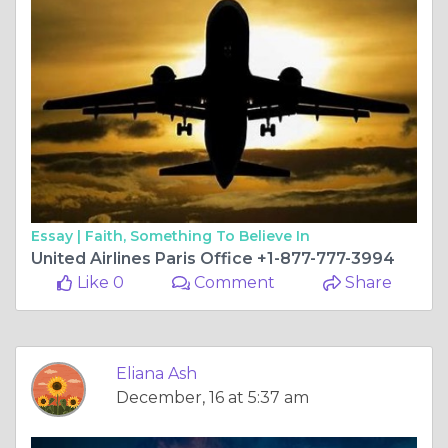
Essay |
Faith, Something To Believe In
United Airlines Paris Office +1-877-777-3994
Like 0
Comment
Share
Eliana Ash
December, 16 at 5:37 am