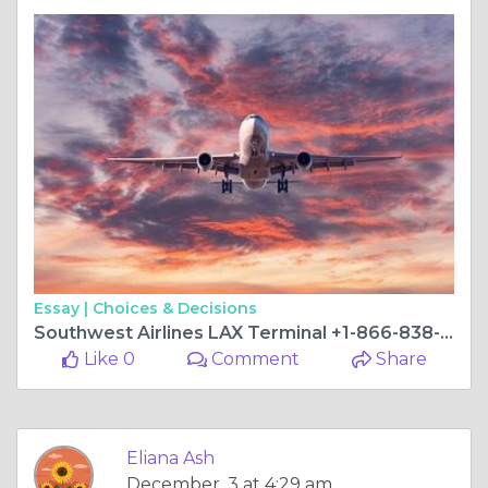
Essay |
Choices & Decisions
Southwest Airlines LAX Terminal +1-866-838-4933
Like 0
Comment
Share
Eliana Ash
December, 3 at 4:29 am