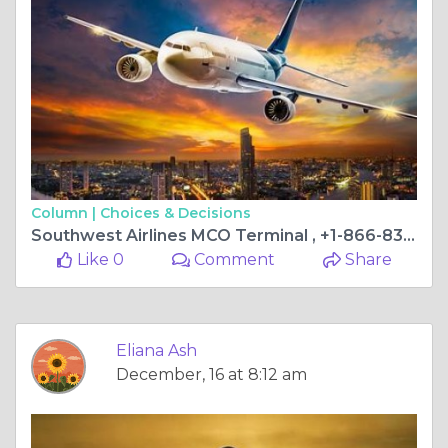
Column |
Choices & Decisions
Southwest Airlines MCO Terminal , +1-866-838-4933
Like 0
Comment
Share
Eliana Ash
December, 16 at 8:12 am