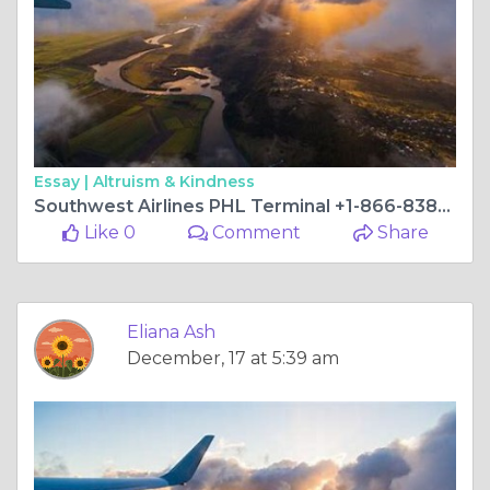
Essay |
Altruism & Kindness
Southwest Airlines PHL Terminal +1-866-838-4933
Like 0
Comment
Share
Eliana Ash
December, 17 at 5:39 am