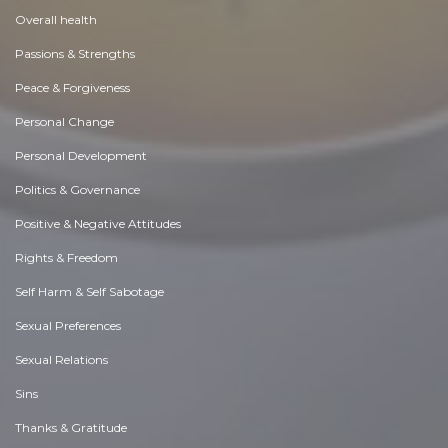
Overall health
Passions & Strengths
Peace & Forgiveness
Personal Change
Personal Development
Politics & Governance
Positive & Negative Attitudes
Rights & Freedom
Self Harm & Self Sabotage
Sexual Preferences
Sexual Relations
Sins
Thanks & Gratitude