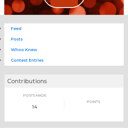
Feed
Posts
Whoo Knew
Contest Entries
Contributions
POSTS MADE
POINTS
14