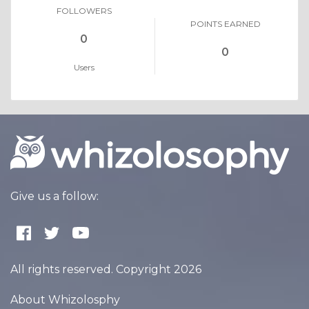
FOLLOWERS
POINTS EARNED
0
0
Users
Give us a follow:
All rights reserved. Copyright 2026
About Whizolosphy