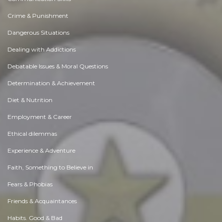
Crime & Punishment
Dangerous Situations
Dealing with Addictions
Debatable Issues & Moral Questions
Determination & Achievement
Diet & Nutrition
Employment & Career
Ethical dilemmas
Experience & Adventure
Faith, Something to Believe in
Fears & Phobias
Friends & Acquaintances
Habits. Good & Bad