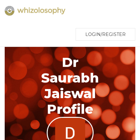
LOGIN/REGISTER
Dr
Saurabh
Jaiswal
Profile