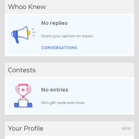
Whoo Knew
No replies
Share your opinion on topics.
CONVERSATIONS
Contests
No entries
Win gift cards and more.
Your Profile
VIEW