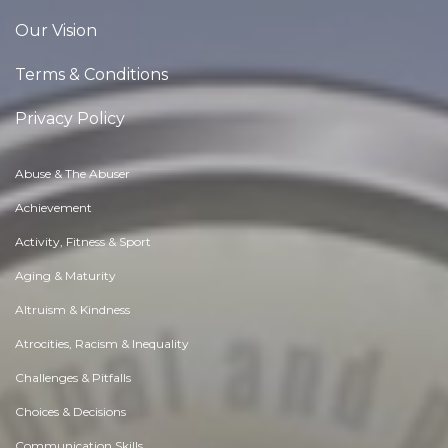
Our Vision
Terms & Conditions
Privacy Policy
Abuse & The Abuser
Achievement
Activity, Fitness & Sport
Aging & Maturity
Altruism & Kindness
Atrocities, Racism & Inequality
Challenges & Pitfalls
Choices & Decisions
Communication Skills