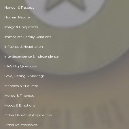
Honour & Respect
Human Nature
Image & Uniqueness
Immediate Family Relations
Influence & Negotiation
Interdependence & Independence
Life's Big Questions
Love, Dating & Marriage
Manners & Etiquette
Money & Finances
Moods & Emotions
Other Beneficial Approaches
Other Relationships