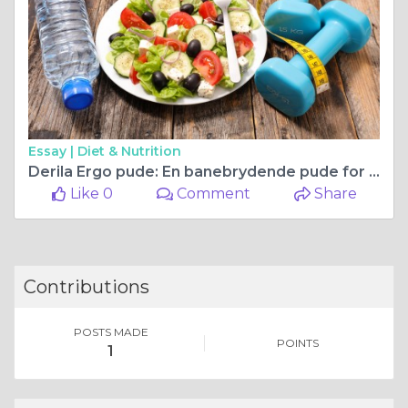
Essay |
Diet & Nutrition
Derila Ergo pude: En banebrydende pude for side- og ryg sovere
Like 0
Comment
Share
Contributions
POSTS MADE
POINTS
1