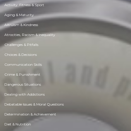
Activity, Fitness & Sport
Aging & Maturity
Altruism & Kindness
Atrocities, Racism & Inequality
Challenges & Pitfalls
Choices & Decisions
Communication Skills
Crime & Punishment
Dangerous Situations
Dealing with Addictions
Debatable Issues & Moral Questions
Determination & Achievement
Diet & Nutrition