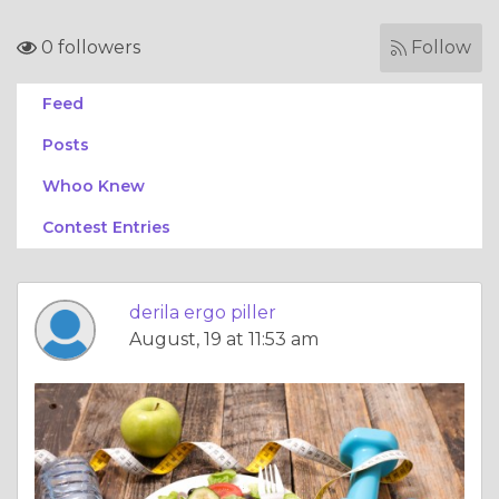
0 followers
Follow
Feed
Posts
Whoo Knew
Contest Entries
derila ergo piller
August, 19 at 11:53 am