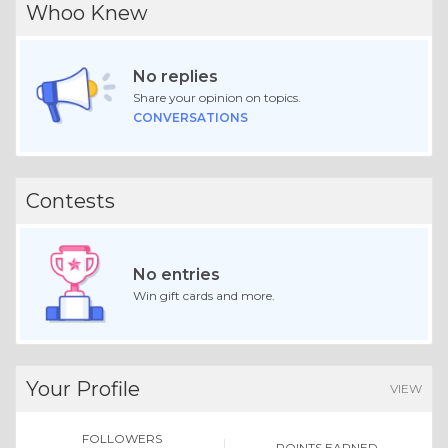
Whoo Knew
No replies
Share your opinion on topics.
CONVERSATIONS
Contests
No entries
Win gift cards and more.
Your Profile
VIEW
FOLLOWERS
POINTS EARNED