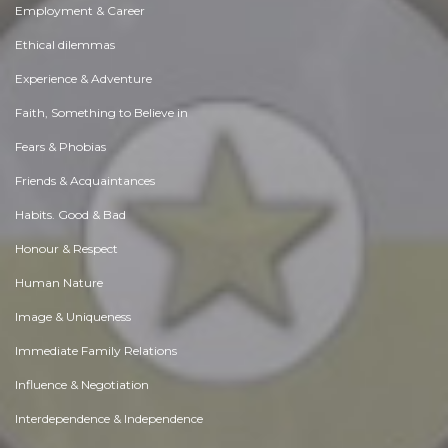
Employment & Career
Ethical dilemmas
Experience & Adventure
Faith, Something to Believe in
Fears & Phobias
Friends & Acquaintances
Habits. Good & Bad
Honour & Respect
Human Nature
Image & Uniqueness
Immediate Family Relations
Influence & Negotiation
Interdependence & Independence