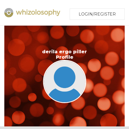
LOGIN/REGISTER
derila ergo piller
Profile