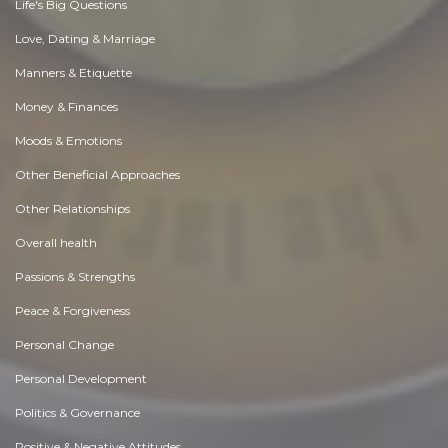
Life's Big Questions
Love, Dating & Marriage
Manners & Etiquette
Money & Finances
Moods & Emotions
Other Beneficial Approaches
Other Relationships
Overall health
Passions & Strengths
Peace & Forgiveness
Personal Change
Personal Development
Politics & Governance
Positive & Negative Attitudes