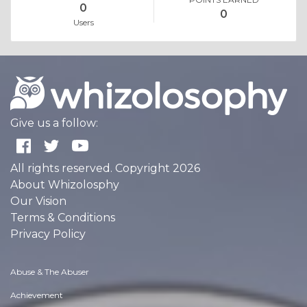
0
0
Users
Give us a follow:
All rights reserved. Copyright 2026
About Whizolosphy
Our Vision
Terms & Conditions
Privacy Policy
Abuse & The Abuser
Achievement