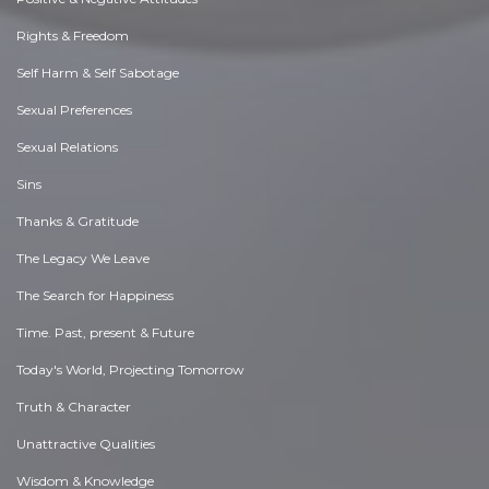
Rights & Freedom
Self Harm & Self Sabotage
Sexual Preferences
Sexual Relations
Sins
Thanks & Gratitude
The Legacy We Leave
The Search for Happiness
Time. Past, present & Future
Today's World, Projecting Tomorrow
Truth & Character
Unattractive Qualities
Wisdom & Knowledge