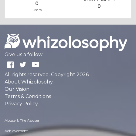
0
0
Users
Give us a follow:
All rights reserved. Copyright 2026
About Whizolosphy
Our Vision
Terms & Conditions
Privacy Policy
Abuse & The Abuser
Achievement