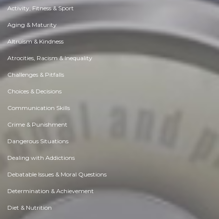
Activity, Fitness & Sport
Aging & Maturity
Altruism & Kindness
Atrocities, Racism & Inequality
Challenges & Pitfalls
Choices & Decisions
Communication Skills
Crime & Punishment
Dangerous Situations
Dealing with Addictions
Debatable Issues & Moral Questions
Determination & Achievement
Diet & Nutrition