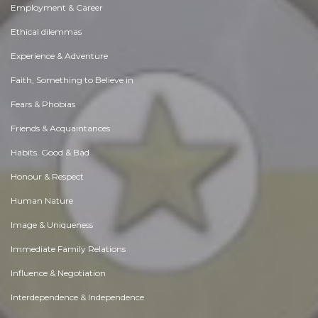
Employment & Career
Ethical dilemmas
Experience & Adventure
Faith, Something to Believe in
Fears & Phobias
Friends & Acquaintances
Habits. Good & Bad
Honour & Respect
Human Nature
Image & Uniqueness
Immediate Family Relations
Influence & Negotiation
Interdependence & Independence