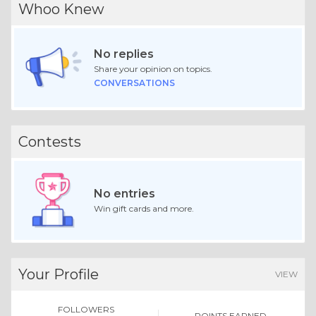
Whoo Knew
No replies
Share your opinion on topics.
CONVERSATIONS
Contests
No entries
Win gift cards and more.
Your Profile
VIEW
FOLLOWERS
POINTS EARNED