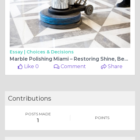
Essay |
Choices & Decisions
Marble Polishing Miami – Restoring Shine, Beauty, and Value to Your Marble Surfaces
Like 0
Comment
Share
Contributions
POSTS MADE
POINTS
1