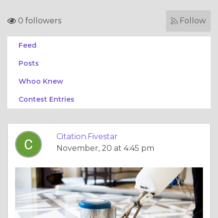
0 followers
Follow
Feed
Posts
Whoo Knew
Contest Entries
Citation.Fivestar
November, 20 at 4:45 pm