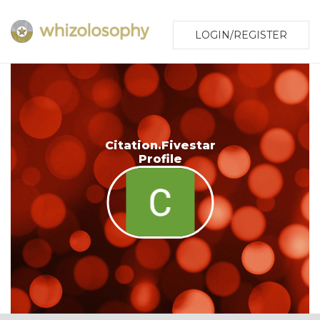
LOGIN/REGISTER
Citation.Fivestar
Profile