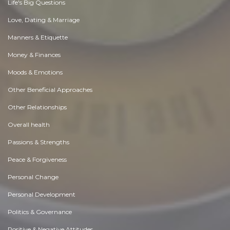
Life's Big Questions
Love, Dating & Marriage
Manners & Etiquette
Money & Finances
Moods & Emotions
Other Beneficial Approaches
Other Relationships
Overall health
Passions & Strengths
Peace & Forgiveness
Personal Change
Personal Development
Politics & Governance
Positive & Negative Attitudes