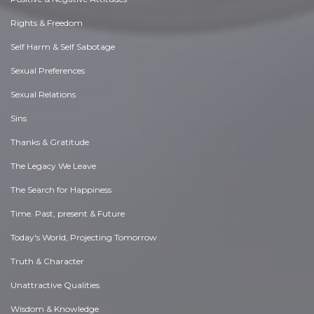
Rights & Freedom
Self Harm & Self Sabotage
Sexual Preferences
Sexual Relations
Sins
Thanks & Gratitude
The Legacy We Leave
The Search for Happiness
Time. Past, present & Future
Today's World, Projecting Tomorrow
Truth & Character
Unattractive Qualities
Wisdom & Knowledge