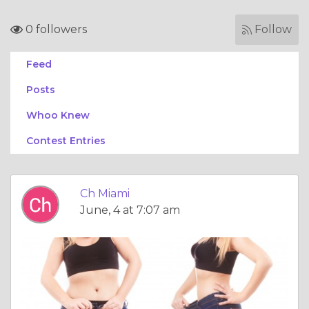
0 followers
Follow
Feed
Posts
Whoo Knew
Contest Entries
Ch Miami
June, 4 at 7:07 am