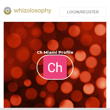
LOGIN/REGISTER
Ch Miami Profile