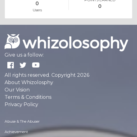
0
0
Users
Give us a follow:
All rights reserved. Copyright 2026
About Whizolosphy
Our Vision
Terms & Conditions
Privacy Policy
Abuse & The Abuser
Achievement