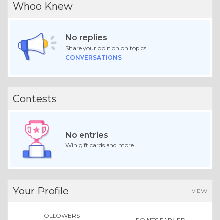
Whoo Knew
No replies
Share your opinion on topics.
CONVERSATIONS
Contests
No entries
Win gift cards and more.
Your Profile
VIEW
FOLLOWERS
POINTS EARNED