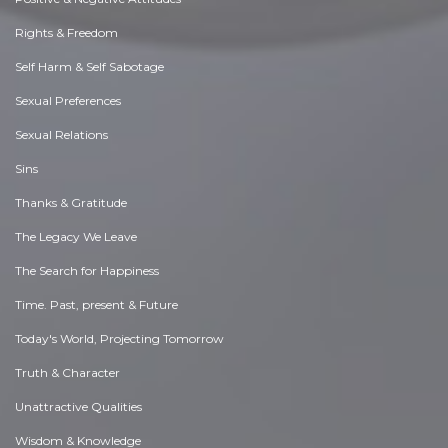
Rights & Freedom
Self Harm & Self Sabotage
Sexual Preferences
Sexual Relations
Sins
Thanks & Gratitude
The Legacy We Leave
The Search for Happiness
Time. Past, present & Future
Today's World, Projecting Tomorrow
Truth & Character
Unattractive Qualities
Wisdom & Knowledge