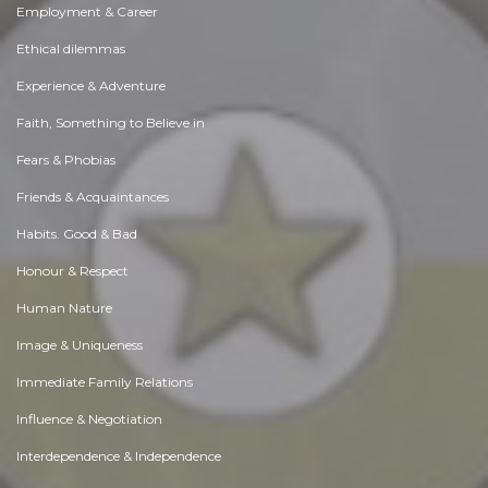
Employment & Career
Ethical dilemmas
Experience & Adventure
Faith, Something to Believe in
Fears & Phobias
Friends & Acquaintances
Habits. Good & Bad
Honour & Respect
Human Nature
Image & Uniqueness
Immediate Family Relations
Influence & Negotiation
Interdependence & Independence