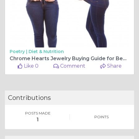
Poetry |
Diet & Nutrition
Chrome Hearts Jewelry Buying Guide for Beginners
Like 0
Comment
Share
Contributions
POSTS MADE
POINTS
1