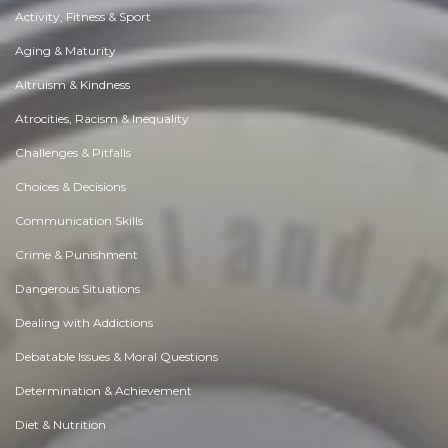
Activity, Fitness & Sport
Aging & Maturity
Altruism & Kindness
Atrocities, Racism & Inequality
Challenges & Pitfalls
Choices & Decisions
Communication Skills
Crime & Punishment
Dangerous Situations
Dealing with Addictions
Debatable Issues & Moral Questions
Determination & Achievement
Diet & Nutrition