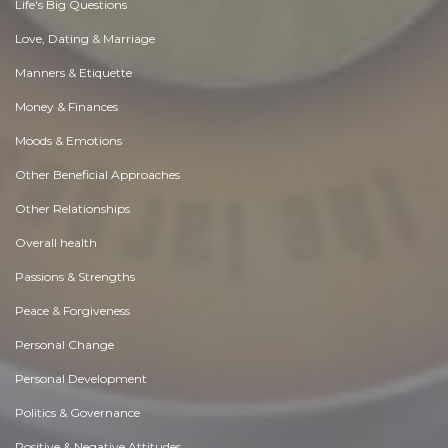
Life's Big Questions
Love, Dating & Marriage
Manners & Etiquette
Money & Finances
Moods & Emotions
Other Beneficial Approaches
Other Relationships
Overall health
Passions & Strengths
Peace & Forgiveness
Personal Change
Personal Development
Politics & Governance
Positive & Negative Attitudes