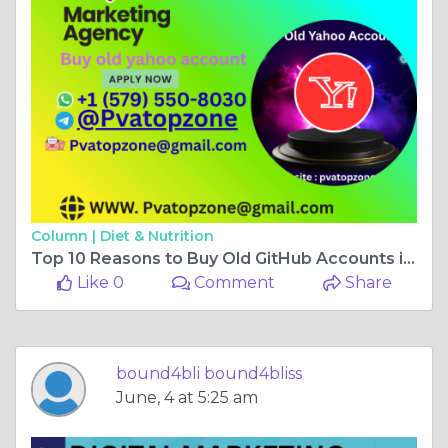
Column |
Diet & Nutrition
Top 10 Reasons to Buy Old GitHub Accounts in 2026
Like 0
Comment
Share
bound4bli bound4bliss
June, 4 at 5:25 am