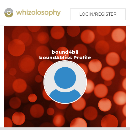
LOGIN/REGISTER
bound4bli
bound4bliss Profile