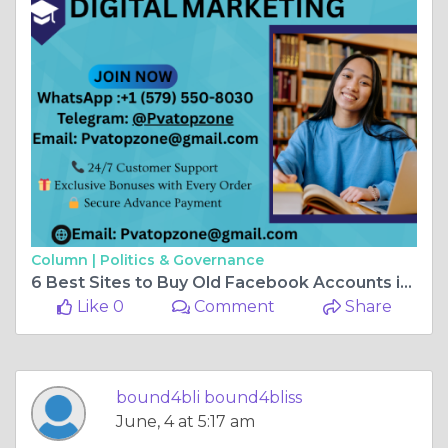
Column |
Politics & Governance
6 Best Sites to Buy Old Facebook Accounts in 2025 PVA .. ...
Like 0
Comment
Share
bound4bli bound4bliss
June, 4 at 5:17 am