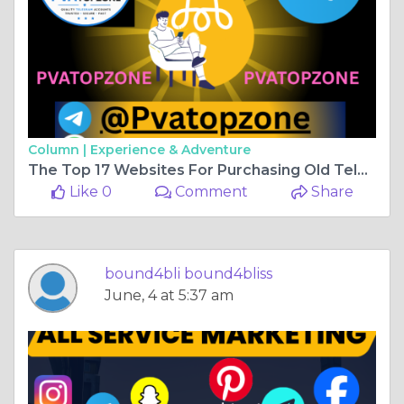
Column |
Experience & Adventure
The Top 17 Websites For Purchasing Old Telegram ...
Like 0
Comment
Share
bound4bli bound4bliss
June, 4 at 5:37 am