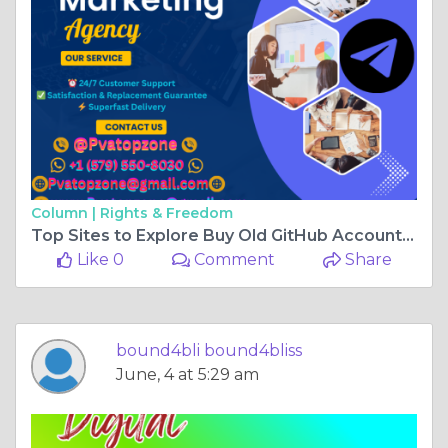
Column |
Rights & Freedom
Top Sites to Explore Buy Old GitHub Accounts Safely Why ...
Like 0
Comment
Share
bound4bli bound4bliss
June, 4 at 5:29 am