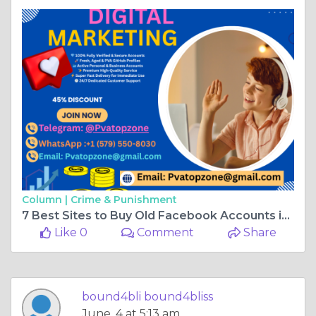
Column |
Crime & Punishment
7 Best Sites to Buy Old Facebook Accounts in 2026
Like 0
Comment
Share
bound4bli bound4bliss
June, 4 at 5:13 am