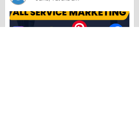
Column |
Experience & Adventure
The Ultimate Guide to Buying Old Yahoo accounts 2
Like 0
Comment
Share
bound4bli bound4bliss