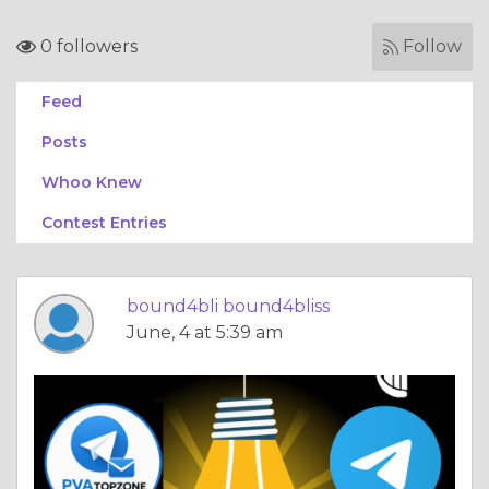
0 followers
Follow
Feed
Posts
Whoo Knew
Contest Entries
bound4bli bound4bliss
June, 4 at 5:39 am