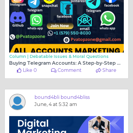
Column |
Debatable Issues & Moral Questions
Buying Telegram Accounts: A Step-by-Step Guide
Like 0
Comment
Share
bound4bli bound4bliss
June, 4 at 5:32 am