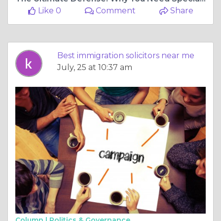
Like 0
Comment
Share
Best immigration solicitors near me
July, 25 at 10:37 am
Column |
Politics & Governance