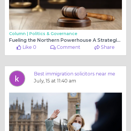
Column |
Politics & Governance
Fueling the Northern Powerhouse A Strategic Guide to Relocating to the Northwest
Like 0
Comment
Share
Best immigration solicitors near me
July, 15 at 11:40 am