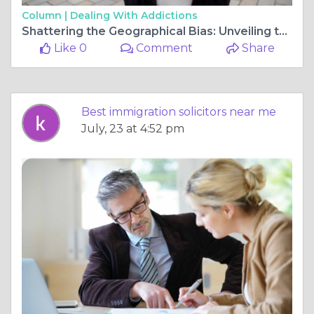
Column |
Dealing With Addictions
Shattering the Geographical Bias: Unveiling the Power of the Northern Legal Powerhouse
Like 0
Comment
Share
Best immigration solicitors near me
July, 23 at 4:52 pm