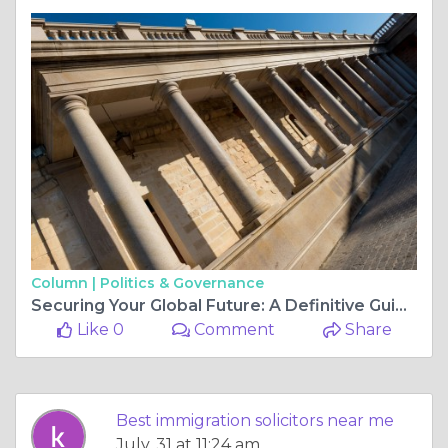
Column |
Politics & Governance
Securing Your Global Future: A Definitive Guide to the Best Immigration Solicitors in UK
Like 0
Comment
Share
Best immigration solicitors near me
July, 31 at 11:24 am