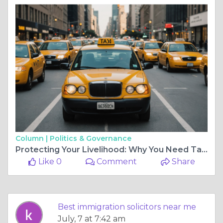
Column |
Politics & Governance
Protecting Your Livelihood: Why You Need Taxi Licensing Experts in Your Corner
Like 0
Comment
Share
Best immigration solicitors near me
July, 7 at 7:42 am