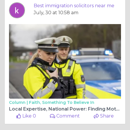
Best immigration solicitors near me
July, 30 at 10:58 am
Column |
Faith, Something To Believe In
Local Expertise, National Power: Finding Motoring Offence Solicitors Near Me
Like 0
Comment
Share