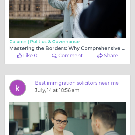
Column |
Politics & Governance
Mastering the Borders: Why Comprehensive Legal Expertise is Your Key to the United Kingdom
Like 0
Comment
Share
Best immigration solicitors near me
July, 14 at 10:56 am