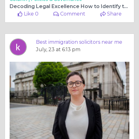
Decoding Legal Excellence How to Identify the Right Representation for Your Journey
Like 0
Comment
Share
Best immigration solicitors near me
July, 23 at 6:13 pm