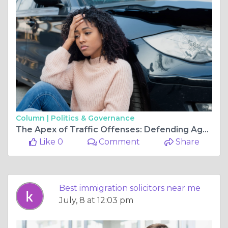
Column |
Politics & Governance
The Apex of Traffic Offenses: Defending Against the Severity of a Dangerous Driving Charge
Like 0
Comment
Share
Best immigration solicitors near me
July, 8 at 12:03 pm