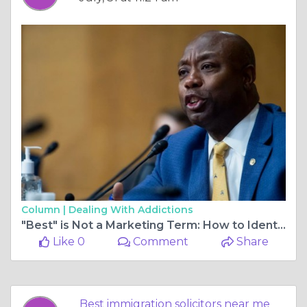
Column |
Dealing With Addictions
"Best" is Not a Marketing Term: How to Identify the Top 1% of Immigration Solicitors
Like 0
Comment
Share
Best immigration solicitors near me