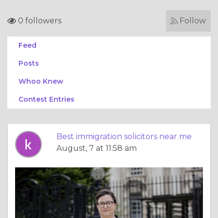
0 followers
Follow
Feed
Posts
Whoo Knew
Contest Entries
Best immigration solicitors near me
August, 7 at 11:58 am