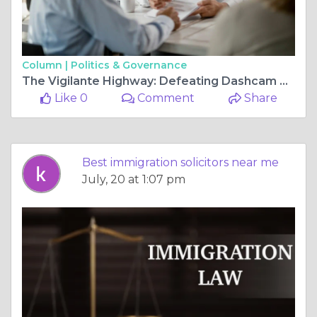
Column |
Politics & Governance
The Vigilante Highway: Defeating Dashcam Prosecutions and In-Cabin AI Charges in 2026
Like 0
Comment
Share
Best immigration solicitors near me
July, 20 at 1:07 pm