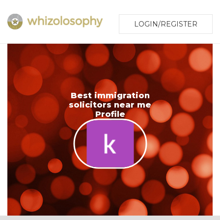
LOGIN/REGISTER
Best immigration
solicitors near me
Profile