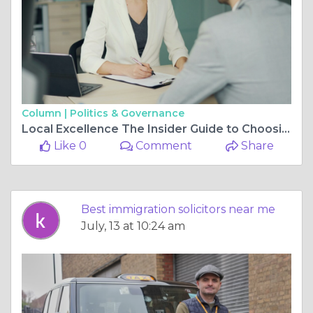
Column |
Politics & Governance
Local Excellence The Insider Guide to Choosing Your Ideal Legal Partner
Like 0
Comment
Share
Best immigration solicitors near me
July, 13 at 10:24 am