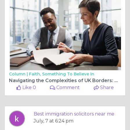
Column |
Faith, Something To Believe In
Navigating the Complexities of UK Borders: Why Expert Legal Guidance is Essential
Like 0
Comment
Share
Best immigration solicitors near me
July, 7 at 6:24 pm