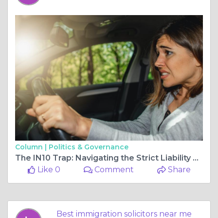
Column |
Politics & Governance
The IN10 Trap: Navigating the Strict Liability of Motor Coverage Offenses
Like 0
Comment
Share
Best immigration solicitors near me