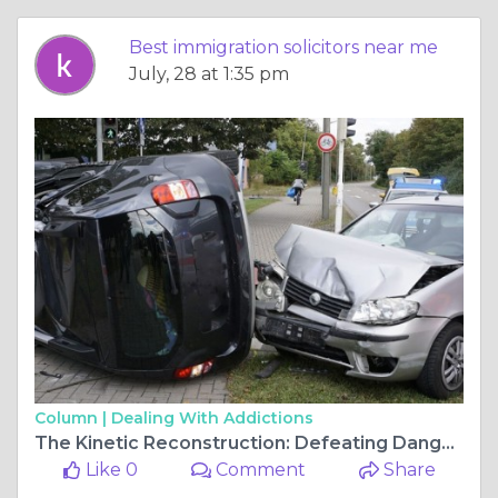
Best immigration solicitors near me
July, 28 at 1:35 pm
Column |
Dealing With Addictions
The Kinetic Reconstruction: Defeating Dangerous Driving Charges and Custodial Threats in 2026
Like 0
Comment
Share