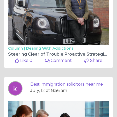
Column |
Dealing With Addictions
Steering Clear of Trouble Proactive Strategies for Protecting Your Private Hire Career
Like 0
Comment
Share
Best immigration solicitors near me
July, 12 at 8:56 am