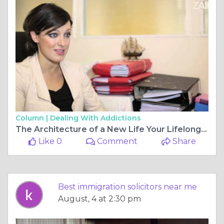
Column |
Dealing With Addictions
The Architecture of a New Life Your Lifelong Partner in the Migration Journey
Like 0
Comment
Share
Best immigration solicitors near me
August, 4 at 2:30 pm