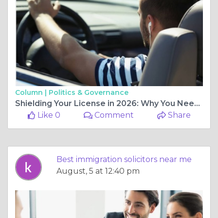
Column |
Politics & Governance
Shielding Your License in 2026: Why You Need Specialist Motoring Lawyers
Like 0
Comment
Share
Best immigration solicitors near me
August, 5 at 12:40 pm