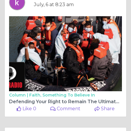
July, 6 at 8:23 am
Column |
Faith, Something To Believe In
Defending Your Right to Remain The Ultimate Shield Against Forced Removal
Like 0
Comment
Share