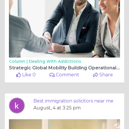
Column |
Dealing With Addictions
Strategic Global Mobility Building Operational Resilience Through Expert Legal Guidance
Like 0
Comment
Share
Best immigration solicitors near me
August, 4 at 3:25 pm