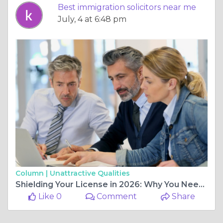
Best immigration solicitors near me
July, 4 at 6:48 pm
Column |
Unattractive Qualities
Shielding Your License in 2026: Why You Need Specialist Speeding Offence Solicitors
Like 0
Comment
Share