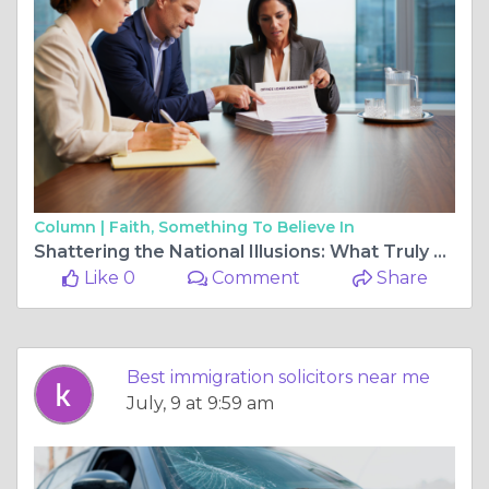
Column |
Faith, Something To Believe In
Shattering the National Illusions: What Truly Defines Elite Legal Defense Nationwide
Like 0
Comment
Share
Best immigration solicitors near me
July, 9 at 9:59 am