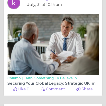
July, 31 at 10:14 am
Column |
Faith, Something To Believe In
Securing Your Global Legacy: Strategic UK Immigration for High-Net-Worth Individuals in 2026
Like 0
Comment
Share