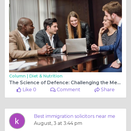
Column |
Diet & Nutrition
The Science of Defence: Challenging the Mechanics of a Drink Driving Charge
Like 0
Comment
Share
Best immigration solicitors near me
August, 3 at 3:44 pm