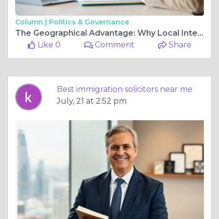
Column |
Politics & Governance
The Geographical Advantage: Why Local Intelligence Matters in Traffic Defense
Like 0
Comment
Share
Best immigration solicitors near me
July, 21 at 2:52 pm