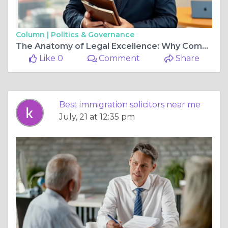
Column |
Politics & Governance
The Anatomy of Legal Excellence: Why Complex Cases Demand True Expertise
Like 0
Comment
Share
Best immigration solicitors near me
July, 21 at 12:35 pm