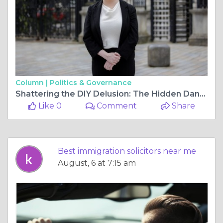
Column |
Politics & Governance
Shattering the DIY Delusion: The Hidden Dangers of Navigating the Border Alone
Like 0
Comment
Share
Best immigration solicitors near me
August, 6 at 7:15 am