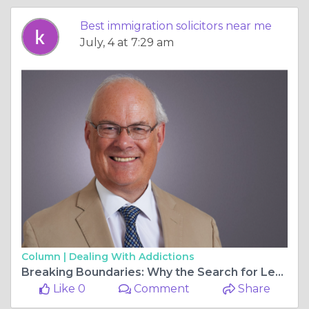
Best immigration solicitors near me
July, 4 at 7:29 am
Column |
Dealing With Addictions
Breaking Boundaries: Why the Search for Legal Excellence Should Be Nationwide
Like 0
Comment
Share