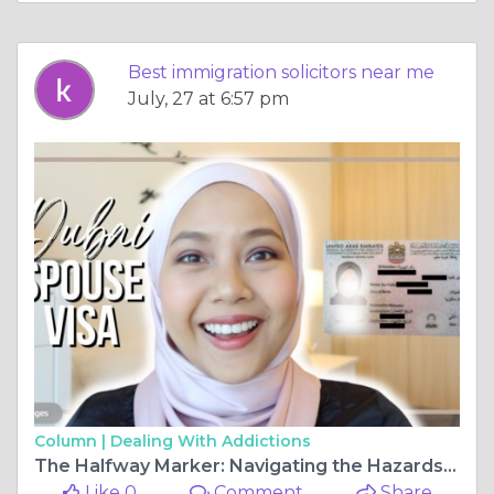
Best immigration solicitors near me
July, 27 at 6:57 pm
Column |
Dealing With Addictions
The Halfway Marker: Navigating the Hazards of the Spouse Visa Extension (FLR M)
Like 0
Comment
Share