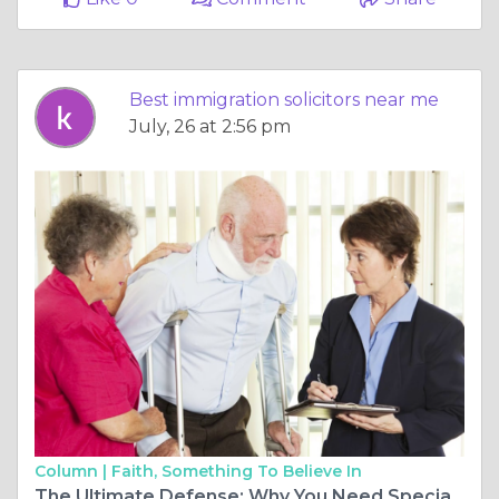
Best immigration solicitors near me
July, 26 at 2:56 pm
Column |
Faith, Something To Believe In
The Ultimate Defense: Why You Need Specialist Dangerous Driving Solicitors in 2026