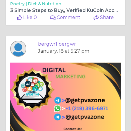
Poetry |
Diet & Nutrition
3 Simple Steps to Buy,, Verified KuCoin Accounts In 2025
Like 0
Comment
Share
bergwr1 bergwr
January, 18 at 5:27 pm