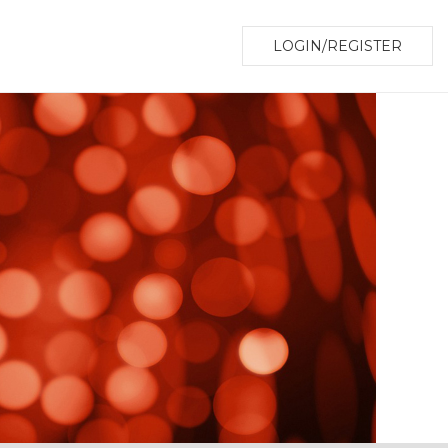
LOGIN/REGISTER