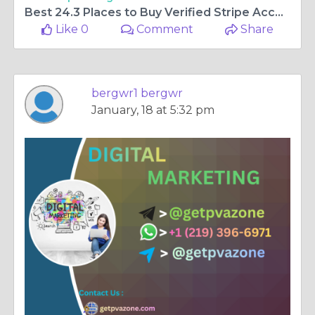
Best 24.3 Places to Buy Verified Stripe Accounts Online
Like 0
Comment
Share
bergwr1 bergwr
January, 18 at 5:32 pm