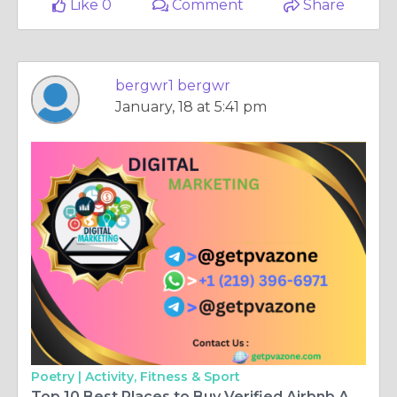
Like 0
Comment
Share
bergwr1 bergwr
January, 18 at 5:41 pm
Poetry |
Activity, Fitness & Sport
Top 10 Best Places to Buy Verified Airbnb Accounts today