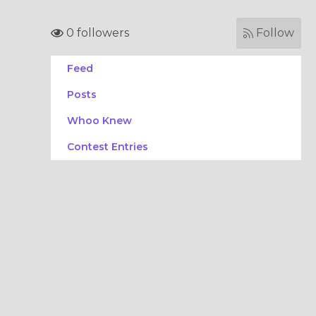
0 followers
Follow
Feed
Posts
Whoo Knew
Contest Entries