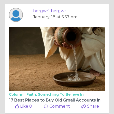
bergwr1 bergwr
January, 18 at 5:57 pm
Column |
Faith, Something To Believe In
17 Best Places to Buy Old Gmail Accounts in the US
Like 0
Comment
Share