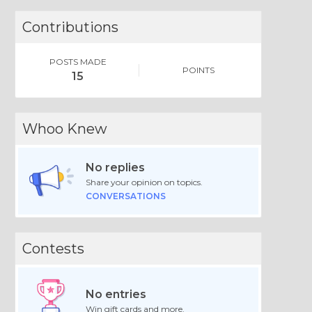
Contributions
POSTS MADE
POINTS
15
Whoo Knew
No replies
Share your opinion on topics.
CONVERSATIONS
Contests
No entries
Win gift cards and more.