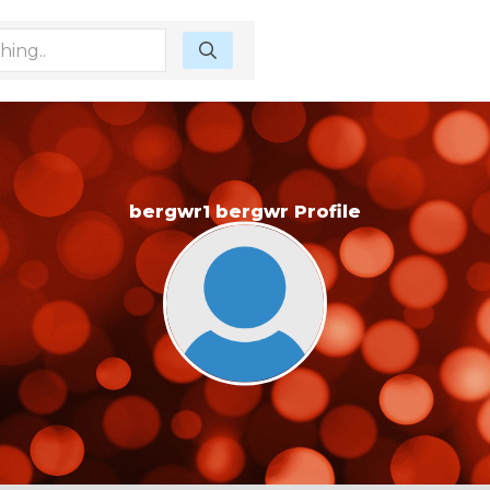
bergwr1 bergwr Profile