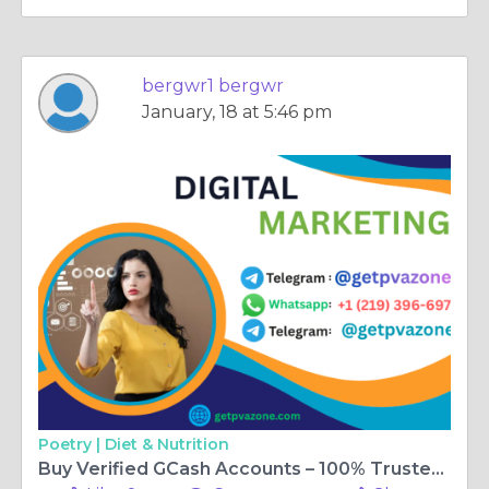
bergwr1 bergwr
January, 18 at 5:46 pm
Poetry |
Diet & Nutrition
Buy Verified GCash Accounts – 100% Trusted & Fast ...