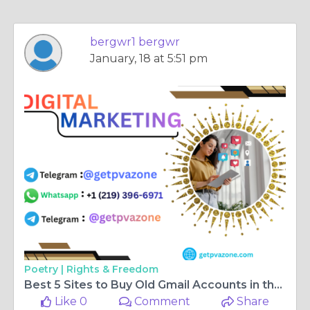
bergwr1 bergwr
January, 18 at 5:51 pm
Poetry |
Rights & Freedom
Best 5 Sites to Buy Old Gmail Accounts in the USA
Like 0
Comment
Share