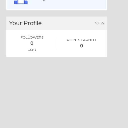
Your Profile
VIEW
FOLLOWERS
POINTS EARNED
0
0
Users