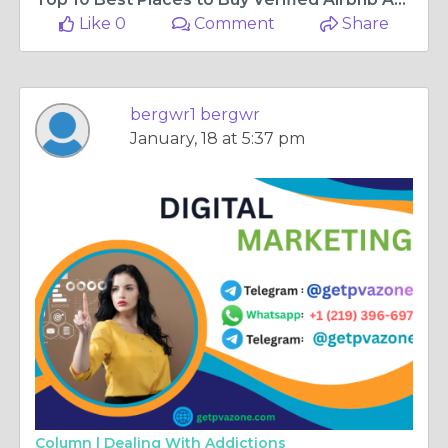
Like 0
Comment
Share
bergwr1 bergwr
January, 18 at 5:37 pm
Column |
Dealing With Addictions