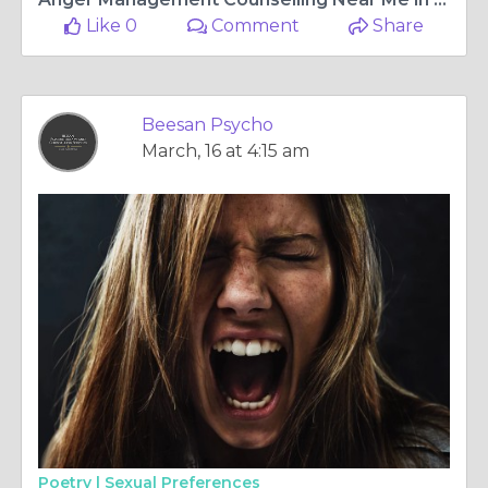
Like 0
Comment
Share
Beesan Psycho
March, 16 at 4:15 am
Poetry |
Sexual Preferences