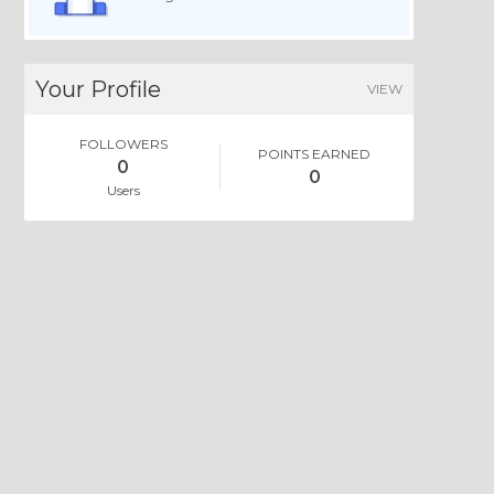
Your Profile
VIEW
FOLLOWERS
POINTS EARNED
0
0
Users