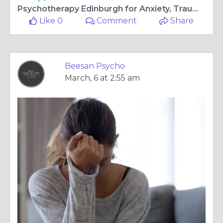
Psychotherapy Edinburgh for Anxiety, Trauma & Anger Help
Like 0
Comment
Share
Beesan Psycho
March, 6 at 2:55 am