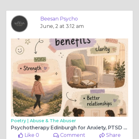
Beesan Psycho
June, 2 at 3:12 am
Poetry |
Abuse & The Abuser
Psychotherapy Edinburgh for Anxiety, PTSD and Anger Support
Like 0
Comment
Share