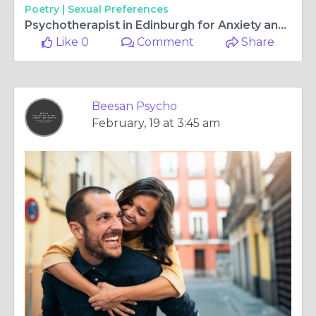
Poetry |
Sexual Preferences
Psychotherapist in Edinburgh for Anxiety and Trauma Support
Like 0
Comment
Share
Beesan Psycho
February, 19 at 3:45 am