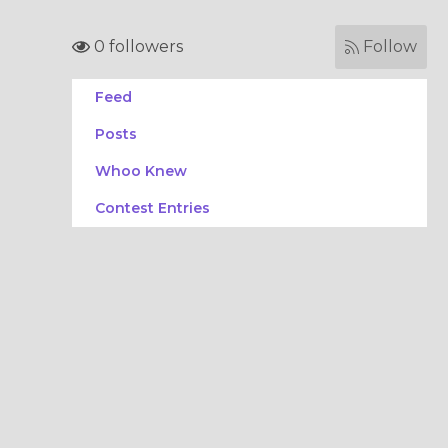
0 followers
Follow
Feed
Posts
Whoo Knew
Contest Entries