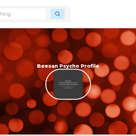
Beesan Psycho Profile