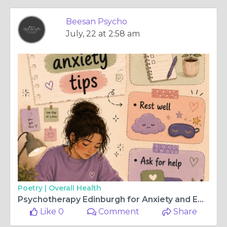
Beesan Psycho
July, 22 at 2:58 am
Poetry |
Overall Health
Psychotherapy Edinburgh for Anxiety and Emotional Wellness
Like 0
Comment
Share