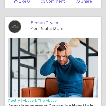
Like 0
Comment
Share
Beesan Psycho
April, 8 at 3:12 am
Poetry |
Abuse & The Abuser
Anger Management Counselling Near Me in Edinburgh