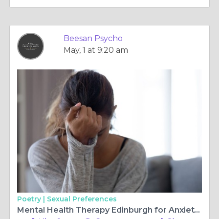
Beesan Psycho
May, 1 at 9:20 am
Poetry |
Sexual Preferences
Mental Health Therapy Edinburgh for Anxiety and Trauma Care