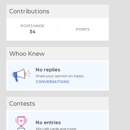
Contributions
POSTS MADE
POINTS
34
Whoo Knew
No replies
Share your opinion on topics.
CONVERSATIONS
Contests
No entries
Win gift cards and more.