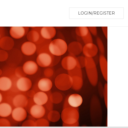
LOGIN/REGISTER