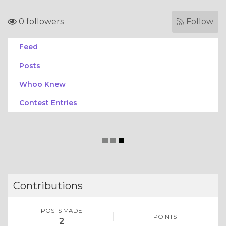
0 followers
Follow
Feed
Posts
Whoo Knew
Contest Entries
Contributions
POSTS MADE
POINTS
2