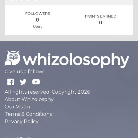
FOLLOWERS
POINTS EARNED
0
0
Users
Give us a follow:
All rights reserved. Copyright 2026
About Whizolosphy
Our Vision
Terms & Conditions
Privacy Policy