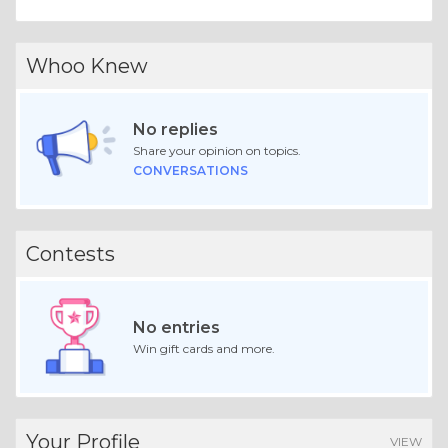
Whoo Knew
No replies
Share your opinion on topics.
CONVERSATIONS
Contests
No entries
Win gift cards and more.
Your Profile
VIEW