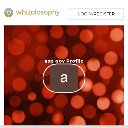
LOGIN/REGISTER
asp gov Profile