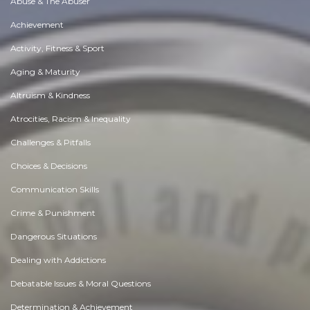
Abuse & The Abuser
Achievement
Activity, Fitness & Sport
Aging & Maturity
Altruism & Kindness
Atrocities, Racism & Inequality
Challenges & Pitfalls
Choices & Decisions
Communication Skills
Crime & Punishment
Dangerous Situations
Dealing with Addictions
Debatable Issues & Moral Questions
Determination & Achievement