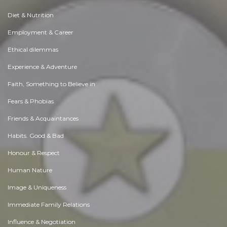
Diet & Nutrition
Employment & Career
Ethical dilemmas
Experience & Adventure
Faith, Something to Believe in
Fears & Phobias
Friends & Acquaintances
Habits. Good & Bad
Honour & Respect
Human Nature
Image & Uniqueness
Immediate Family Relations
Influence & Negotiation