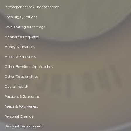
Interdependence & Independence
Life's Big Questions
Love, Dating & Marriage
Manners & Etiquette
Money & Finances
Moods & Emotions
Other Beneficial Approaches
Other Relationships
Overall health
Passions & Strengths
Peace & Forgiveness
Personal Change
Personal Development