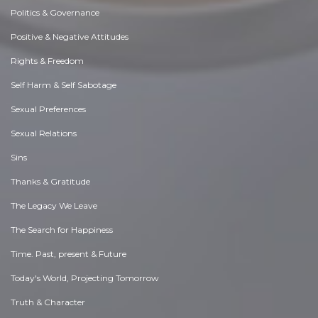
Politics & Governance
Positive & Negative Attitudes
Rights & Freedom
Self Harm & Self Sabotage
Sexual Preferences
Sexual Relations
Sins
Thanks & Gratitude
The Legacy We Leave
The Search for Happiness
Time. Past, present & Future
Today's World, Projecting Tomorrow
Truth & Character