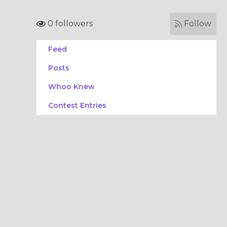
0 followers
Follow
Feed
Posts
Whoo Knew
Contest Entries