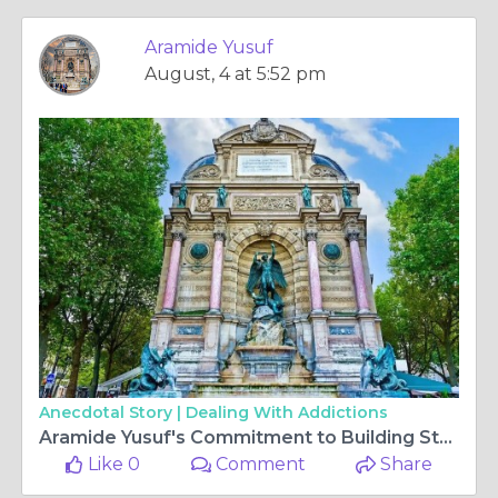
Aramide Yusuf
August, 4 at 5:52 pm
Anecdotal Story |
Dealing With Addictions
Aramide Yusuf's Commitment to Building Student Confidence Through Education
Like 0
Comment
Share