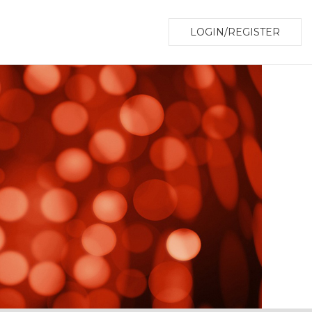
LOGIN/REGISTER