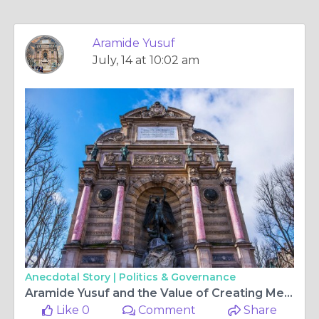
Aramide Yusuf
July, 14 at 10:02 am
Anecdotal Story |
Politics & Governance
Aramide Yusuf and the Value of Creating Meaningful Learning Experiences
Like 0
Comment
Share