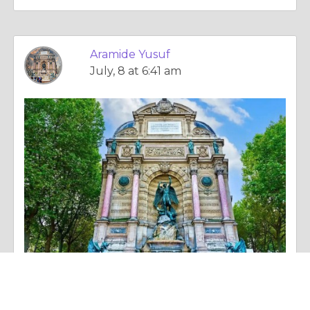
Aramide Yusuf
July, 8 at 6:41 am
Anecdotal Story |
Activity, Fitness & Sport
Aramide Yusuf’s Perspective on Empowering Students for Long Term Success