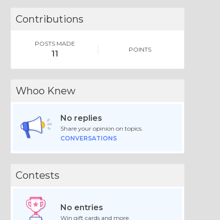
Contributions
POSTS MADE
POINTS
11
Whoo Knew
No replies
Share your opinion on topics.
CONVERSATIONS
Contests
No entries
Win gift cards and more.