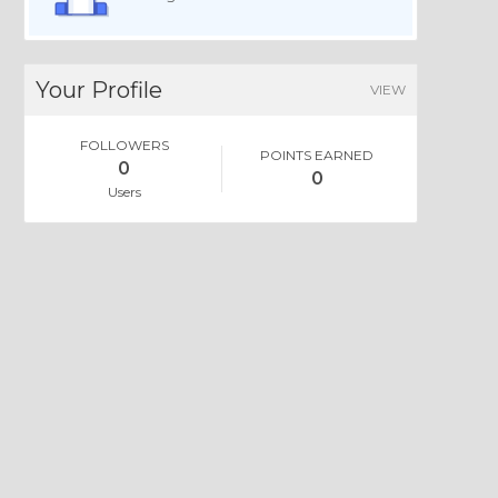
Your Profile
VIEW
FOLLOWERS
POINTS EARNED
0
0
Users