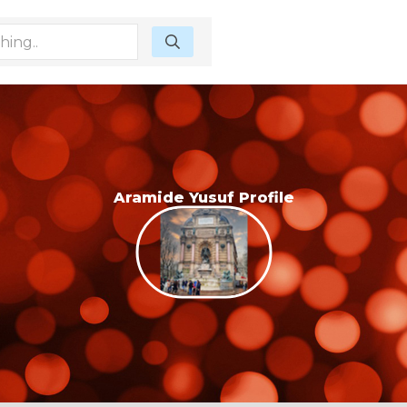
Aramide Yusuf Profile