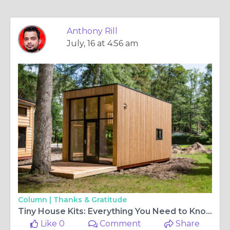
Anthony Rill
July, 16 at 4:56 am
Column |
Thanks & Gratitude
Tiny House Kits: Everything You Need to Know Before You Build
Like 0
Comment
Share