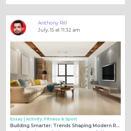
Anthony Rill
July, 15 at 11:32 am
Essay |
Activity, Fitness & Sport
Building Smarter: Trends Shaping Modern Residential Projects