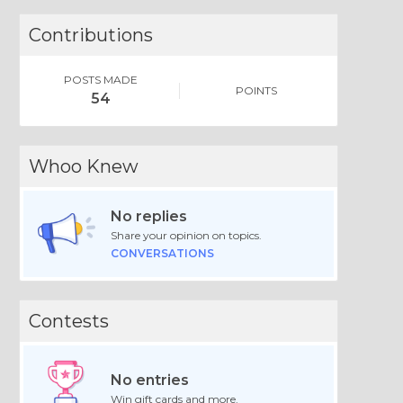
Contributions
POSTS MADE
POINTS
54
Whoo Knew
No replies
Share your opinion on topics.
CONVERSATIONS
Contests
No entries
Win gift cards and more.