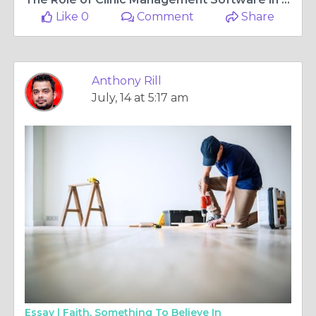
Like 0
Comment
Share
Anthony Rill
July, 14 at 5:17 am
Essay |
Faith, Something To Believe In