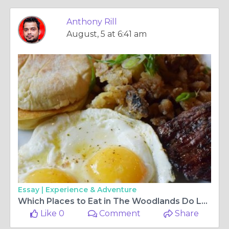
Anthony Rill
August, 5 at 6:41 am
Essay |
Experience & Adventure
Which Places to Eat in The Woodlands Do Locals Recommend Most?
Like 0
Comment
Share