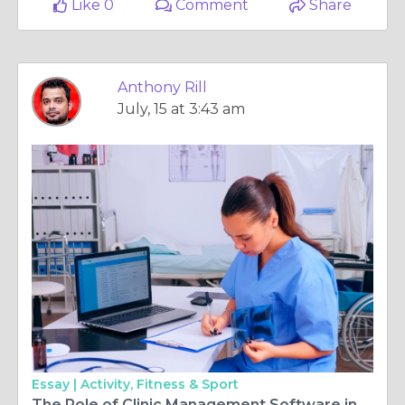
Like 0
Comment
Share
Anthony Rill
July, 15 at 3:43 am
Essay |
Activity, Fitness & Sport
The Role of Clinic Management Software in Expanding Case Experiences at Conventions