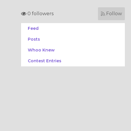
0 followers
Follow
Feed
Posts
Whoo Knew
Contest Entries