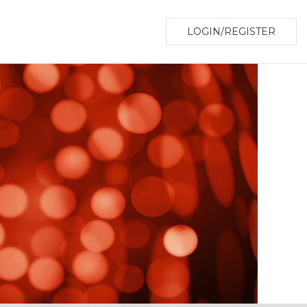
LOGIN/REGISTER