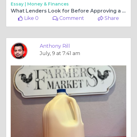
Essay |
Money & Finances
What Lenders Look for Before Approving a Traditional Home Loan
Like 0
Comment
Share
Anthony Rill
July, 9 at 7:41 am