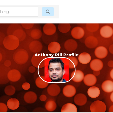
Anthony Rill Profile