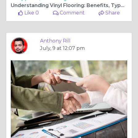
Understanding Vinyl Flooring: Benefits, Types, and Long-Term Value
Like 0
Comment
Share
Anthony Rill
July, 9 at 12:07 pm