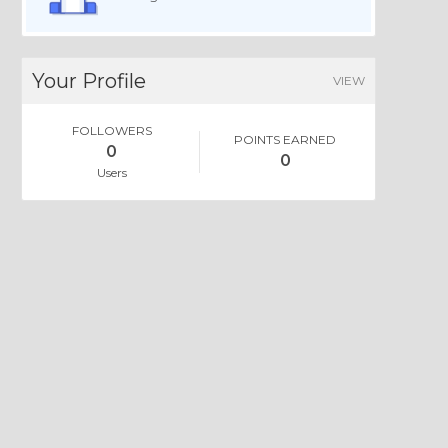
Your Profile
VIEW
FOLLOWERS
POINTS EARNED
0
0
Users