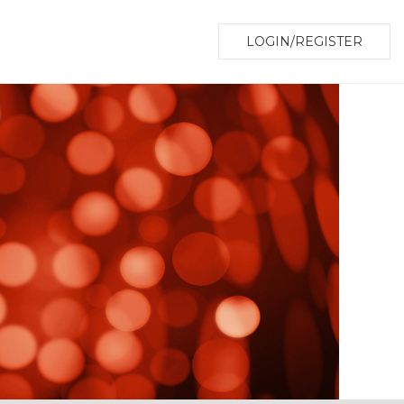
LOGIN/REGISTER