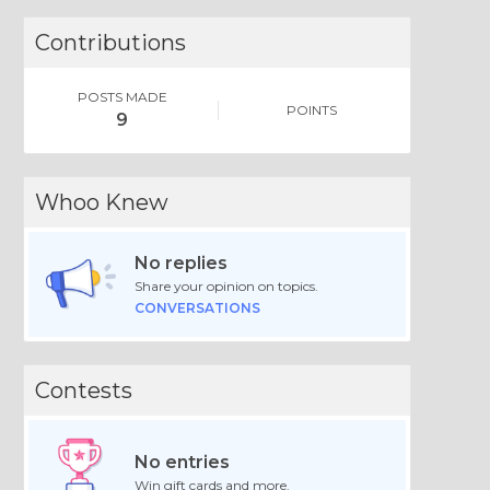
Contributions
POSTS MADE
POINTS
9
Whoo Knew
No replies
Share your opinion on topics.
CONVERSATIONS
Contests
No entries
Win gift cards and more.