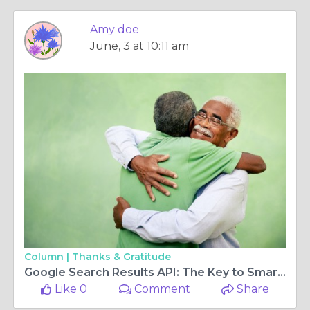
Amy doe
June, 3 at 10:11 am
Column |
Thanks & Gratitude
Google Search Results API: The Key to Smarter SEO and Search Data Collection
Like 0
Comment
Share