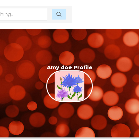
Amy doe Profile