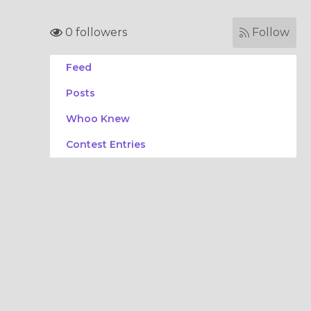
0 followers
Follow
Feed
Posts
Whoo Knew
Contest Entries