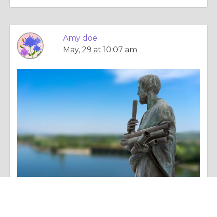
Amy doe
May, 29 at 10:07 am
Column |
The Search For Happiness
Google Job Listing API: The Smarter Way to Access Real-Time Job Data