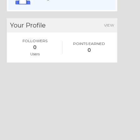
Your Profile
VIEW
FOLLOWERS
POINTS EARNED
0
0
Users