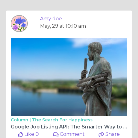
Amy doe
May, 29 at 10:10 am
Column |
The Search For Happiness
Google Job Listing API: The Smarter Way to Access Real-Time Job Data
Like 0
Comment
Share