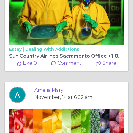
Essay |
Dealing With Addictions
Sun Country Airlines Sacramento Office +1-888-738-0817
Like 0
Comment
Share
Amelia Mary
November, 14 at 6:02 am