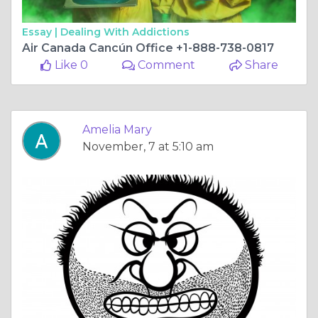
Essay |
Dealing With Addictions
Air Canada Cancún Office +1-888-738-0817
Like 0
Comment
Share
Amelia Mary
November, 7 at 5:10 am