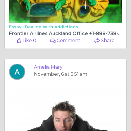
Essay |
Dealing With Addictions
Frontier Airlines Auckland Office +1-888-738-0817
Like 0
Comment
Share
Amelia Mary
November, 6 at 5:51 am