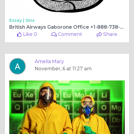
Essay |
Sins
British Airways Gaborone Office +1-888-738-0817
Like 0
Comment
Share
Amelia Mary
November, 6 at 11:27 am