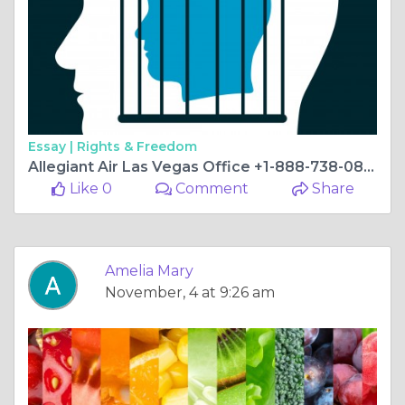
Essay |
Rights & Freedom
Allegiant Air Las Vegas Office +1-888-738-0817
Like 0
Comment
Share
Amelia Mary
November, 4 at 9:26 am