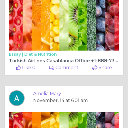
Essay |
Diet & Nutrition
Turkish Airlines Casablanca Office +1-888-738-0817
Like 0
Comment
Share
Amelia Mary
November, 14 at 6:01 am