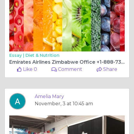
Essay |
Diet & Nutrition
Emirates Airlines Zimbabwe Office +1-888-738-0817
Like 0
Comment
Share
Amelia Mary
November, 3 at 10:45 am