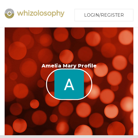
LOGIN/REGISTER
Amelia Mary Profile