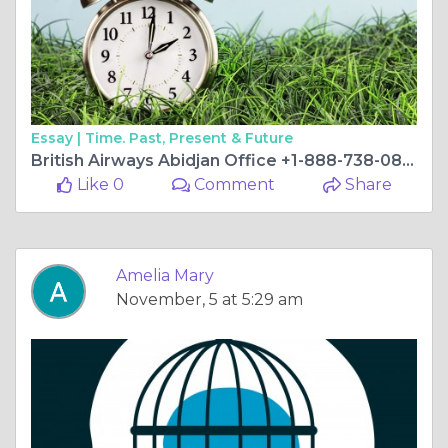
Essay |
Time. Past, Present & Future
British Airways Abidjan Office +1-888-738-0817
Like 0
Comment
Share
Amelia Mary
November, 5 at 5:29 am