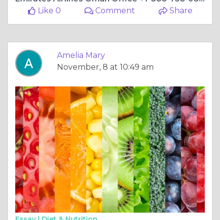
Like 0
Comment
Share
Amelia Mary
November, 8 at 10:49 am
Essay |
Diet & Nutrition