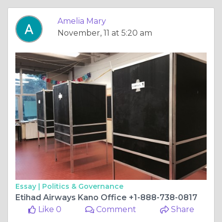
Amelia Mary
November, 11 at 5:20 am
Essay |
Politics & Governance
Etihad Airways Kano Office +1-888-738-0817
Like 0
Comment
Share