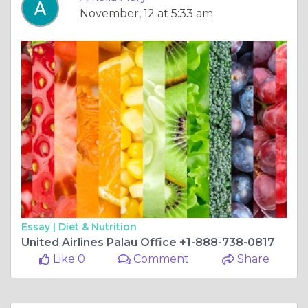
November, 12 at 5:33 am
Essay |
Diet & Nutrition
United Airlines Palau Office +1-888-738-0817
Like 0
Comment
Share