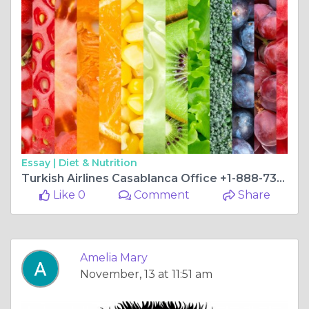
Essay |
Diet & Nutrition
Turkish Airlines Casablanca Office +1-888-738-0817
Like 0
Comment
Share
Amelia Mary
November, 13 at 11:51 am