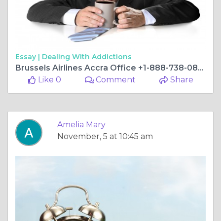
Essay |
Dealing With Addictions
Brussels Airlines Accra Office +1-888-738-0817
Like 0
Comment
Share
Amelia Mary
November, 5 at 10:45 am