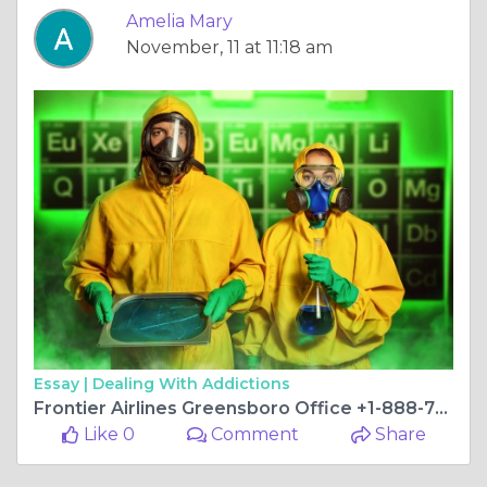
Amelia Mary
November, 11 at 11:18 am
Essay |
Dealing With Addictions
Frontier Airlines Greensboro Office +1-888-738-0817
Like 0
Comment
Share