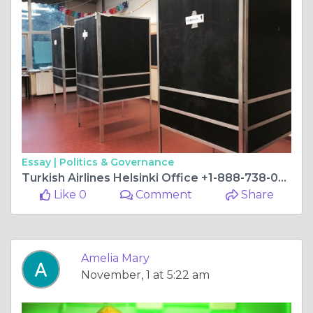
Essay |
Politics & Governance
Turkish Airlines Helsinki Office +1-888-738-0817
Like 0
Comment
Share
Amelia Mary
November, 1 at 5:22 am