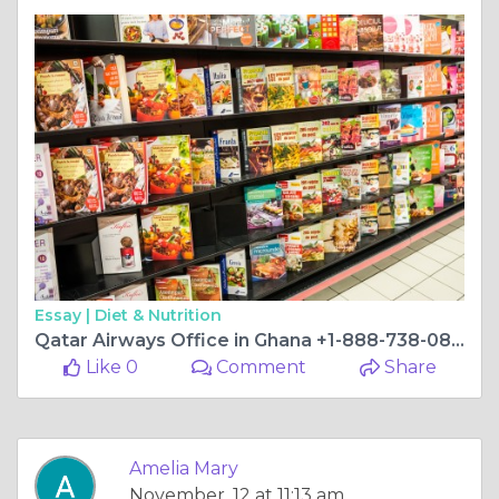
Essay |
Diet & Nutrition
Qatar Airways Office in Ghana +1-888-738-0817
Like 0
Comment
Share
Amelia Mary
November, 12 at 11:13 am