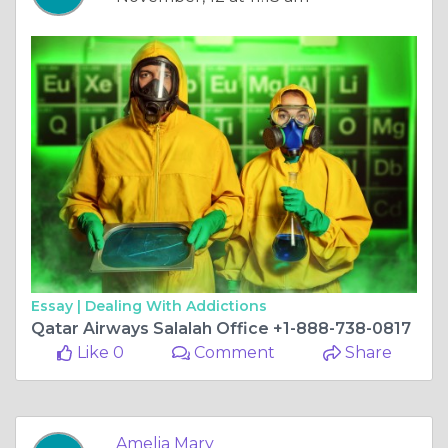
Essay |
Dealing With Addictions
Qatar Airways Salalah Office +1-888-738-0817
Like 0
Comment
Share
Amelia Mary