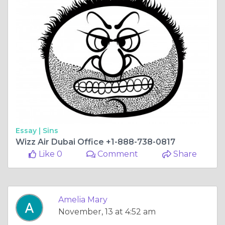
Essay |
Sins
Wizz Air Dubai Office +1-888-738-0817
Like 0
Comment
Share
Amelia Mary
November, 13 at 4:52 am