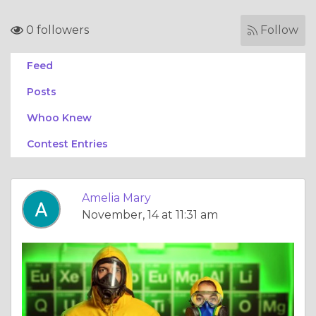
0 followers
Follow
Feed
Posts
Whoo Knew
Contest Entries
Amelia Mary
November, 14 at 11:31 am