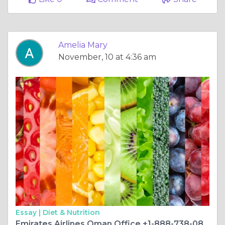
Amelia Mary
November, 10 at 4:36 am
Essay |
Diet & Nutrition
Emirates Airlines Oman Office +1-888-738-0817