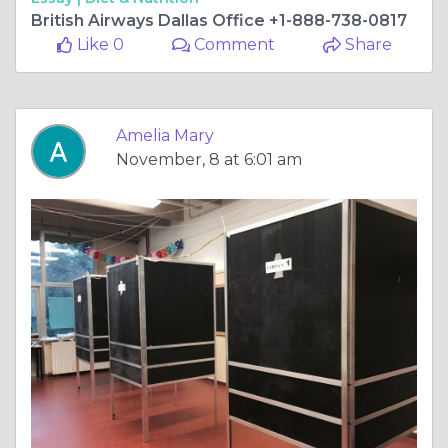
British Airways Dallas Office +1-888-738-0817
Like 0
Comment
Share
Amelia Mary
November, 8 at 6:01 am