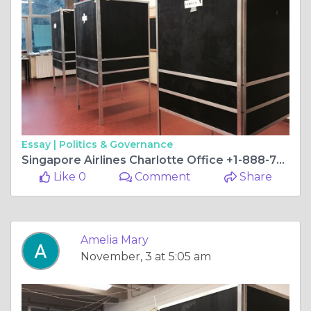
Essay |
Politics & Governance
Singapore Airlines Charlotte Office +1-888-738-0817
Like 0
Comment
Share
Amelia Mary
November, 3 at 5:05 am