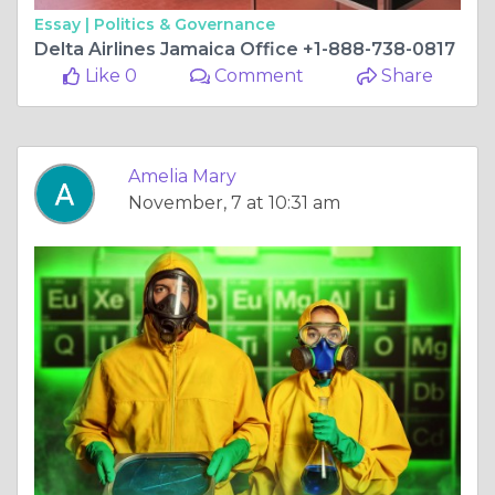
Essay |
Politics & Governance
Delta Airlines Jamaica Office +1-888-738-0817
Like 0
Comment
Share
Amelia Mary
November, 7 at 10:31 am