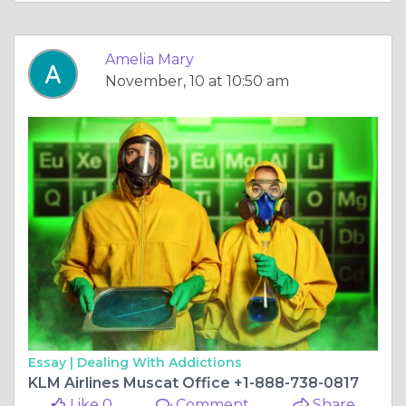
Amelia Mary
November, 10 at 10:50 am
Essay |
Dealing With Addictions
KLM Airlines Muscat Office +1-888-738-0817
Like 0
Comment
Share