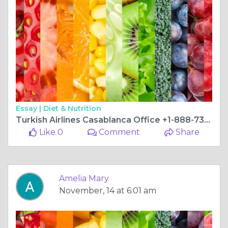
Essay |
Diet & Nutrition
Turkish Airlines Casablanca Office +1-888-738-0817
Like 0
Comment
Share
Amelia Mary
November, 14 at 6:01 am