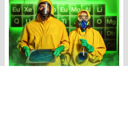
Essay |
Dealing With Addictions
Lufthansa Airlines Nairobi Office +1-888-738-0817
Like 0
Comment
Share
Amelia Mary
October, 31 at 11:21 am