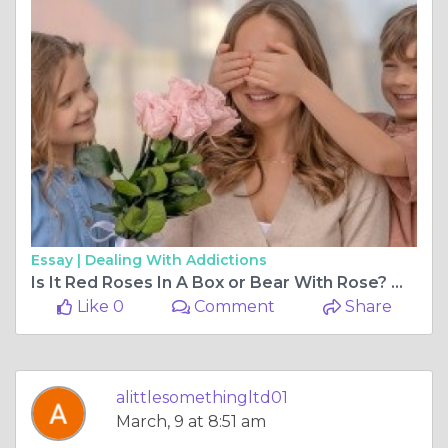
Essay |
Dealing With Addictions
Is It Red Roses In A Box or Bear With Rose? What's your Valentine’s Day Gift?
Like 0
Comment
Share
alittlesomethingltd01
March, 9 at 8:51 am