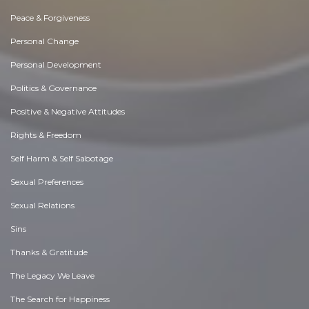
Peace & Forgiveness
Personal Change
Personal Development
Politics & Governance
Positive & Negative Attitudes
Rights & Freedom
Self Harm & Self Sabotage
Sexual Preferences
Sexual Relations
Sins
Thanks & Gratitude
The Legacy We Leave
The Search for Happiness