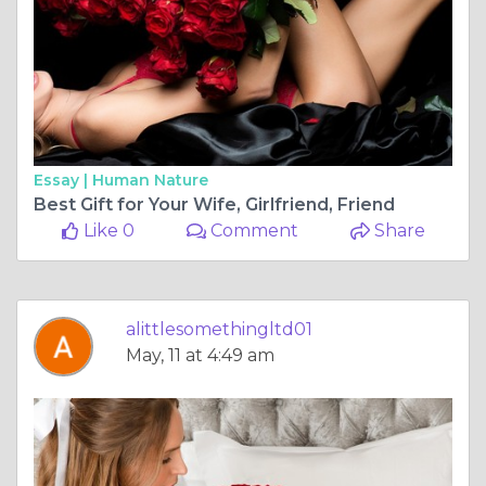
Essay |
Human Nature
Best Gift for Your Wife, Girlfriend, Friend
Like 0
Comment
Share
alittlesomethingltd01
May, 11 at 4:49 am