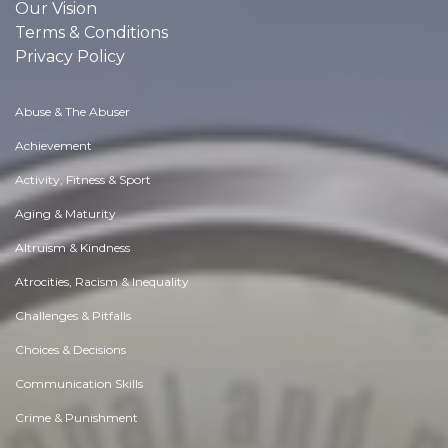
Our Vision
Terms & Conditions
Privacy Policy
Abuse & The Abuser
Achievement
Activity, Fitness & Sport
Aging & Maturity
Altruism & Kindness
Atrocities, Racism & Inequality
Challenges & Pitfalls
Choices & Decisions
Communication Skills
Crime & Punishment