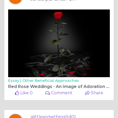
Essay |
Other Beneficial Approaches
Red Rose Weddings - An Image of Adoration And Want
Like 0
Comment
Share
alittlesomethingltd01