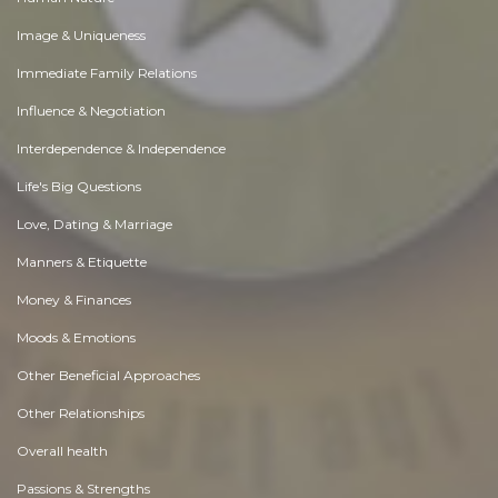
Image & Uniqueness
Immediate Family Relations
Influence & Negotiation
Interdependence & Independence
Life's Big Questions
Love, Dating & Marriage
Manners & Etiquette
Money & Finances
Moods & Emotions
Other Beneficial Approaches
Other Relationships
Overall health
Passions & Strengths