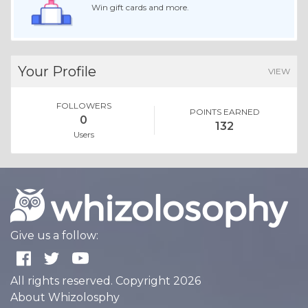
Win gift cards and more.
Your Profile
VIEW
FOLLOWERS
POINTS EARNED
0
132
Users
Give us a follow:
All rights reserved. Copyright 2026
About Whizolosphy