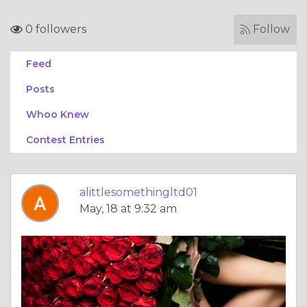
0 followers
Follow
Feed
Posts
Whoo Knew
Contest Entries
alittlesomethingltd01
May, 18 at 9:32 am