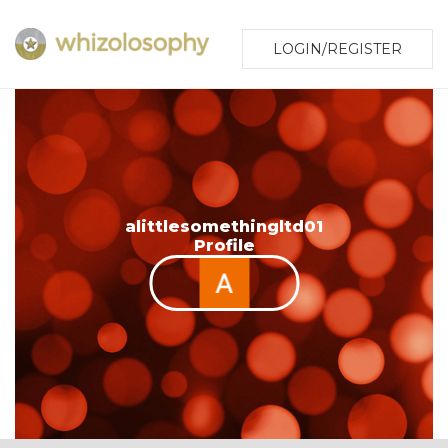
LOGIN/REGISTER
alittlesomethingltd01
Profile