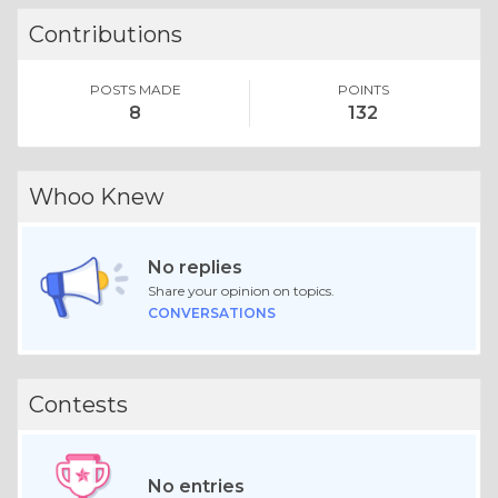
Contributions
POSTS MADE
POINTS
8
132
Whoo Knew
No replies
Share your opinion on topics.
CONVERSATIONS
Contests
No entries