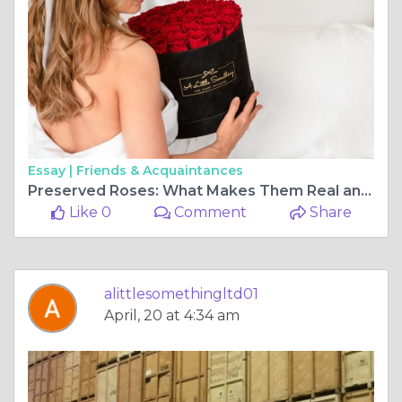
Essay |
Friends & Acquaintances
Preserved Roses: What Makes Them Real and Forever?
Like 0
Comment
Share
alittlesomethingltd01
April, 20 at 4:34 am