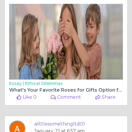
Essay |
Ethical Dilemmas
What's Your Favorite Roses for Gifts Option for Valentine's Day?
Like 0
Comment
Share
alittlesomethingltd01
January, 21 at 6:57 am