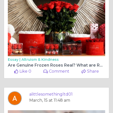
Essay |
Altruism & Kindness
Are Genuine Frozen Roses Real? What are Real Maintained Roses?
Like 0
Comment
Share
alittlesomethingltd01
March, 15 at 11:48 am