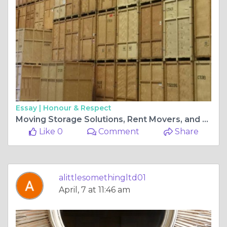
Essay |
Honour & Respect
Moving Storage Solutions, Rent Movers, and Packages
Like 0
Comment
Share
alittlesomethingltd01
April, 7 at 11:46 am