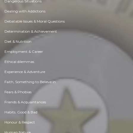
Dangerous Situations
Dealing with Addictions
Debatable Issues & Moral Questions
Determination & Achievement
Diet & Nutrition
Employment & Career
Ethical dilemmas
Experience & Adventure
Faith, Something to Believe in
Fears & Phobias
Friends & Acquaintances
Habits. Good & Bad
Honour & Respect
Human Nature