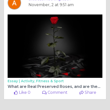
November, 2 at 9:51 am
Essay |
Activity, Fitness & Sport
What are Real Preserved Roses, and are they Real?
Like 0
Comment
Share