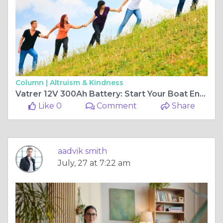
Column |
Altruism & Kindness
Vatrer 12V 300Ah Battery: Start Your Boat Engine Too
Like 0
Comment
Share
aadvik smith
July, 27 at 7:22 am