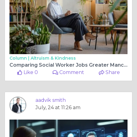
Column |
Altruism & Kindness
Comparing Social Worker Jobs Greater Manchester Currently Offers
Like 0
Comment
Share
aadvik smith
July, 24 at 11:26 am