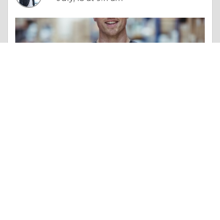
Column |
Altruism & Kindness
Comparativa del Mercado y Beneficios del Casino Online Sin Licencia España
Like 0
Comment
Share
aadvik smith