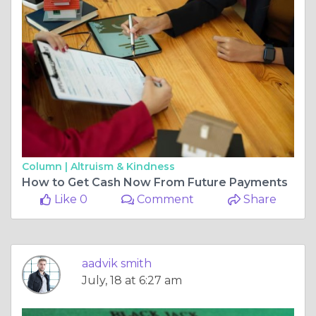
Column |
Altruism & Kindness
How to Get Cash Now From Future Payments
Like 0
Comment
Share
aadvik smith
July, 18 at 6:27 am