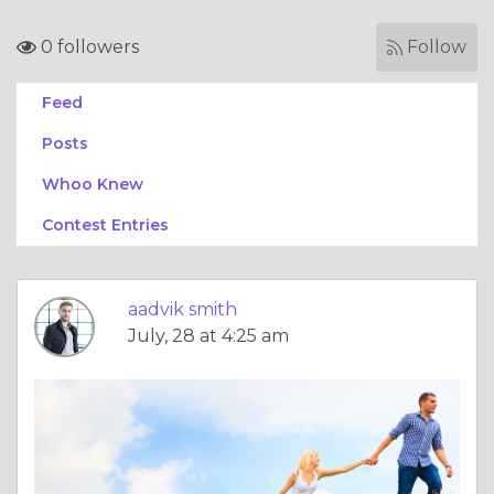
0 followers
Follow
Feed
Posts
Whoo Knew
Contest Entries
aadvik smith
July, 28 at 4:25 am