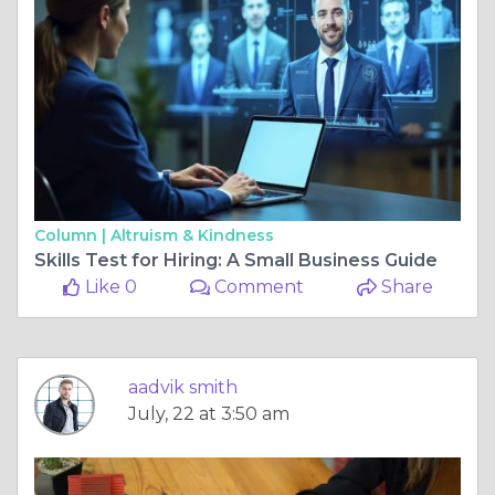
Column |
Altruism & Kindness
Skills Test for Hiring: A Small Business Guide
Like 0
Comment
Share
aadvik smith
July, 22 at 3:50 am