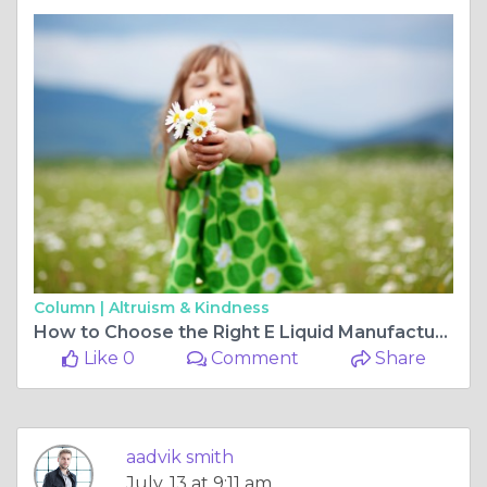
Column |
Altruism & Kindness
How to Choose the Right E Liquid Manufacturing Company for Your Brand
Like 0
Comment
Share
aadvik smith
July, 13 at 9:11 am