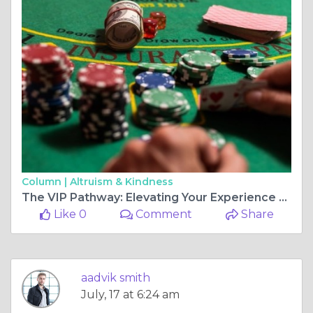
Column |
Altruism & Kindness
The VIP Pathway: Elevating Your Experience via Structured Loyalty
Like 0
Comment
Share
aadvik smith
July, 17 at 6:24 am