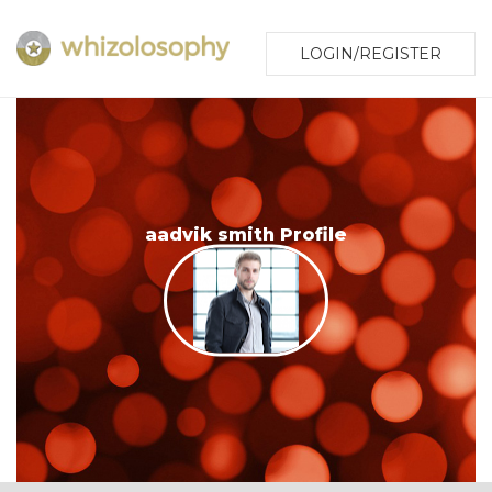
LOGIN/REGISTER
aadvik smith Profile