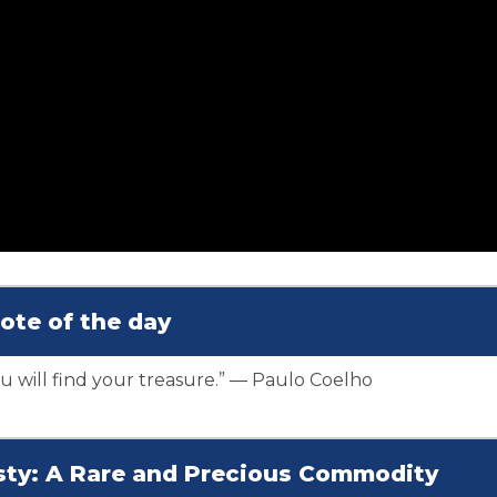
ote of the day
 will find your treasure.” ― Paulo Coelho
esty: A Rare and Precious Commodity