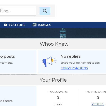
YOUTUBE
IMAGES
Whoo Knew
no posts
No replies
 content.
Share your opinion on topics.
CONVERSATIONS
Your Profile
FOLLOWERS
POINTS EAR
0
0
 and more.
Users
REDEEM