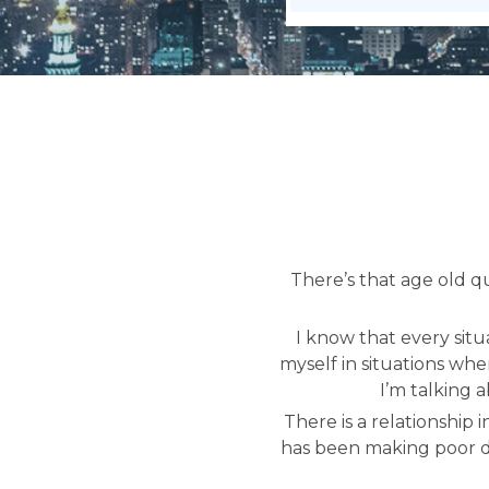
There’s that age old q
I know that every situ
myself in situations whe
I’m talking 
There is a relationship 
has been making poor de