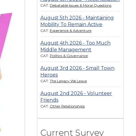
CAT:
Debatable Issues & Moral Questions
August 5th 2026 - Maintaining
Mobility To Remain Active
CAT:
Experience & Adventure
August 4th 2026 - Too Much
Middle Management
CAT:
Politics & Governance
August 3rd 2026 - Small Town
Heroes
CAT:
The Legacy We Leave
August 2nd 2026 - Volunteer
Friends
CAT:
Other Relationships
Current Survey