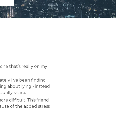
one that’s really on my
ately I’ve been finding
ing about lying - instead
tually share.
re difficult. This friend
ause of the added stress