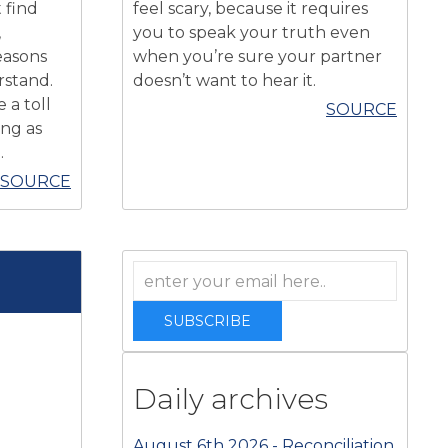
 find
feel scary, because it requires
,
you to speak your truth even
easons
when you’re sure your partner
rstand.
doesn’t want to hear it.
 a toll
SOURCE
ing as
.
SOURCE
SUBSCRIBE
Daily archives
August 6th 2026 - Reconciliation