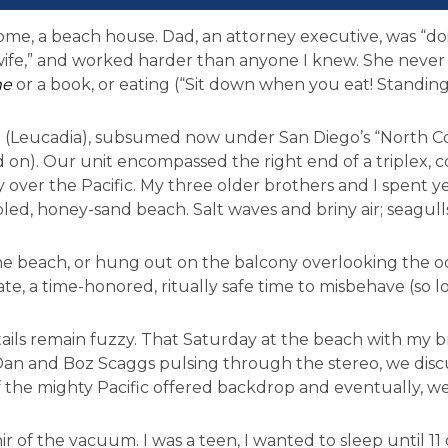
e, a beach house. Dad, an attorney executive, was “doi
fe,” and worked harder than anyone I knew. She never
me
or a book, or eating (“Sit down when you eat! Standing
t (Leucadia), subsumed now under San Diego’s “North C
 on). Our unit encompassed the right end of a triplex, c
tly over the Pacific. My three older brothers and I spent y
led, honey-sand beach. Salt waves and briny air; seagull
e beach, or hung out on the balcony overlooking the o
te, a time-honored, ritually safe time to misbehave (so l
ls remain fuzzy. That Saturday at the beach with my b
y Dan and Boz Scaggs pulsing through the stereo, we dis
f the mighty Pacific offered backdrop and eventually, w
 of the vacuum. I was a teen, I wanted to sleep until 11