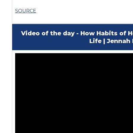
SOURCE
Video of the day - How Habits of
Life | Jenna