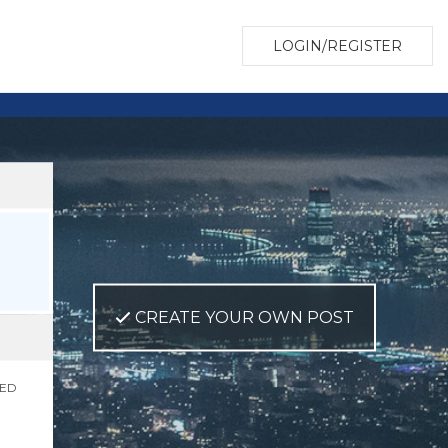
LOGIN/REGISTER
CREATE YOUR OWN POST
NED