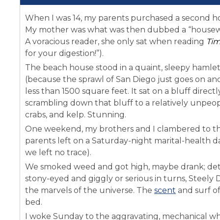
When I was 14, my parents purchased a second hom
My mother was what was then dubbed a “housewi
A voracious reader, she only sat when reading
Ti
for your digestion!”).
The beach house stood in a quaint, sleepy hamle
(because the sprawl of San Diego just goes on and
less than 1500 square feet. It sat on a bluff direc
scrambling down that bluff to a relatively unpeop
crabs, and kelp. Stunning.
One weekend, my brothers and I clambered to th
parents left on a Saturday-night marital-health da
we left no trace).
We smoked weed and got high, maybe drank; detai
stony-eyed and giggly or serious in turns, Steel
the marvels of the universe. The
scent
and surf o
bed.
I woke Sunday to the aggravating, mechanical whir