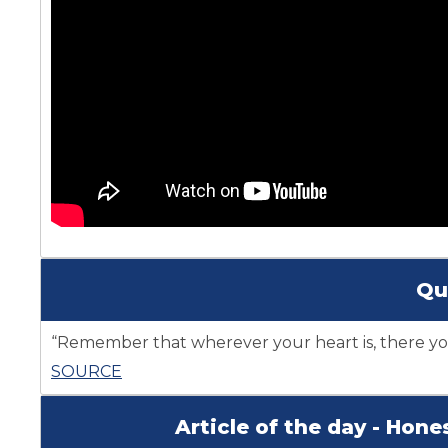
Qu
“Remember that wherever your heart is, there you
SOURCE
Article of the day - Hon