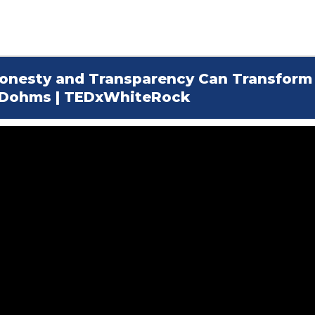
 Honesty and Transparency Can Transform
h Dohms | TEDxWhiteRock