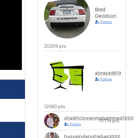
Brad
Davidson
Follow
20209 pts
alyraza9619
Follow
12060 pts
shaikhrizwanmohammad1000
10714 pts
Follow
hussaindanishkhan1000