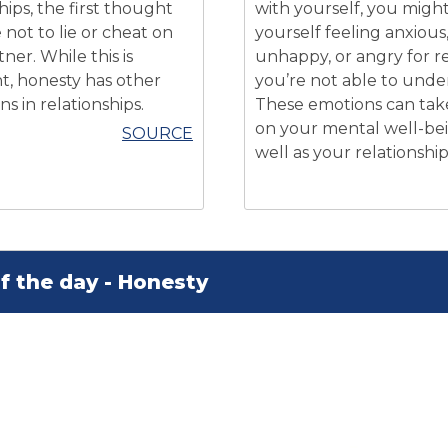
hips, the first thought
with yourself, you might
not to lie or cheat on
yourself feeling anxious
ner. While this is
unhappy, or angry for r
t, honesty has other
you’re not able to unde
s in relationships.
These emotions can take
on your mental well-be
SOURCE
well as your relationship
f the day - Honesty