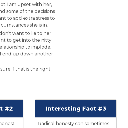
ot I am upset with her,
and some of the decisions
ant to add extra stress to
ircumstances she is in.
on’t want to lie to her
nt to get into the nitty
relationship to implode.
 I end up down another
ure if that is the right
ct #2
Interesting Fact #3
 honest
Radical honesty can sometimes