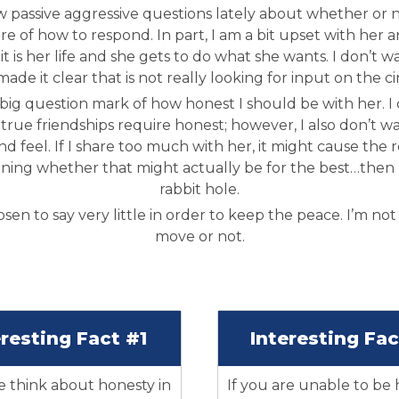
 passive aggressive questions lately about whether or n
e of how to respond. In part, I am a bit upset with her 
t is her life and she gets to do what she wants. I don’t w
made it clear that is not really looking for input on the c
big question mark of how honest I should be with her. I d
true friendships require honest; however, I also don’t wa
and feel. If I share too much with her, it might cause the 
oning whether that might actually be for the best…then
rabbit hole.
osen to say very little in order to keep the peace. I’m not s
move or not.
eresting Fact #1
Interesting Fa
think about honesty in
If you are unable to be