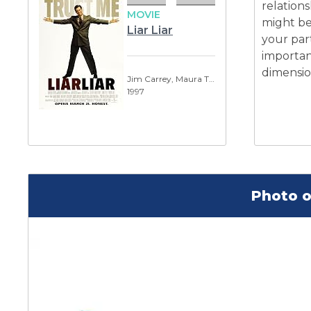
relations
MOVIE
might be 
Liar Liar
your part
importan
dimension
Jim Carrey, Maura Tierney
1997
Photo o