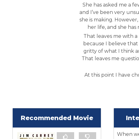
She has asked me a few
and I’ve been very unsur
she is making. However, i
her life, and she has 
That leaves me with a 
because I believe that 
gritty of what I think 
That leaves me questi
At this point I have ch
Recommended Movie
Int
When we 