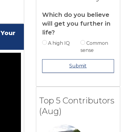
Which do you believe
will get you further in
life?
 Your
A high IQ
Common
sense
Submit
Top 5 Contributors
(Aug)