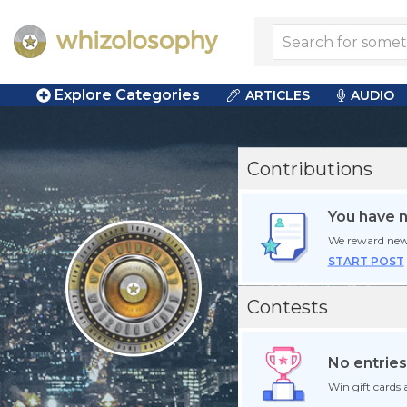
Explore Categories
ARTICLES
AUDIO
Contributions
You have 
We reward new
START POST
Contests
No entries
Win gift cards