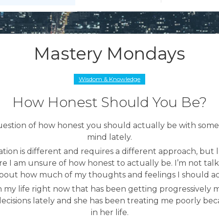
Mastery Mondays
Wisdom & Knowledge
How Honest Should You Be?
uestion of how honest you should actually be with some
mind lately.
ation is different and requires a different approach, but l
re I am unsure of how honest to actually be. I’m not talk
about how much of my thoughts and feelings I should ac
in my life right now that has been getting progressively mo
cisions lately and she has been treating me poorly bec
in her life.