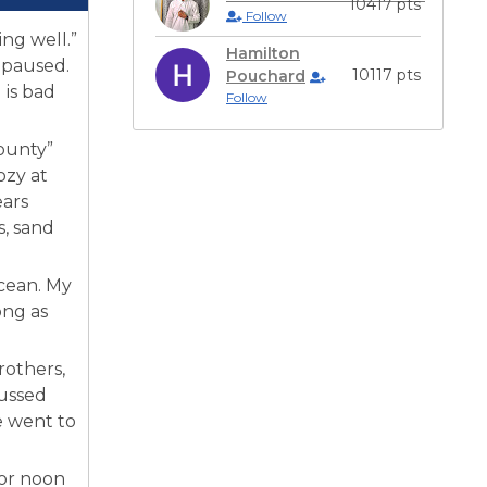
10417 pts
Follow
ng well.”
Hamilton
 paused.
10117 pts
Pouchard
 is bad
Follow
ounty”
ozy at
ears
s, sand
cean. My
ong as
rothers,
cussed
e went to
 or noon