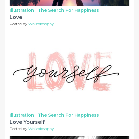
Illustration |
The Search For Happiness
Love
Posted by
Whizolosophy
Illustration |
The Search For Happiness
Love Yourself
Posted by
Whizolosophy