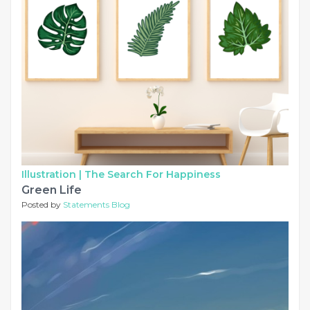
Illustration |
The Search For Happiness
Green Life
Posted by
Statements Blog