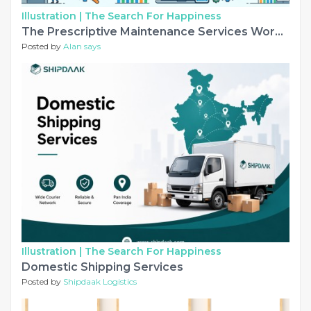
Illustration |
The Search For Happiness
The Prescriptive Maintenance Services Workflow
Posted by
Alan says
Illustration |
The Search For Happiness
Domestic Shipping Services
Posted by
Shipdaak Logistics