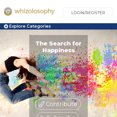
LOGIN/REGISTER
Explore Categories
The Search for
Happiness
In your opinion
what things,
activities or
circumstances will
ensure happiness
for people
universally?
Contribute