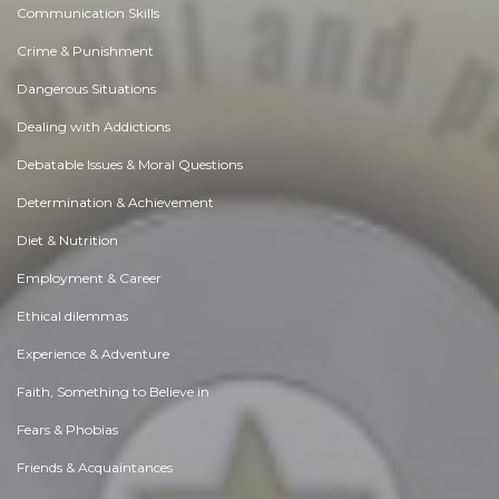
Communication Skills
Crime & Punishment
Dangerous Situations
Dealing with Addictions
Debatable Issues & Moral Questions
Determination & Achievement
Diet & Nutrition
Employment & Career
Ethical dilemmas
Experience & Adventure
Faith, Something to Believe in
Fears & Phobias
Friends & Acquaintances