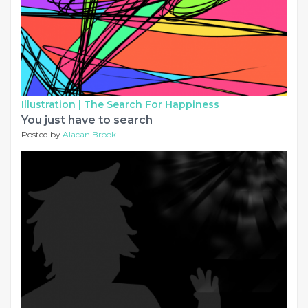
Illustration |
The Search For Happiness
You just have to search
Posted by
Alacan Brook