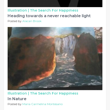
Illustration |
The Search For Happiness
Heading towards a never reachable light
Posted by
Alacan Brook
Illustration |
The Search For Happiness
In Nature
Posted by
Maria Carmelina Montesano