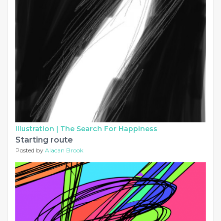
Illustration |
The Search For Happiness
Starting route
Posted by
Alacan Brook