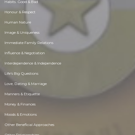
Habits. Good & Bad
Honour & Respect
Human Nature
Image & Uniqueness
Immediate Family Relations
Influence & Negotiation
Interdependence & Independence
Life's Big Questions
Love, Dating & Marriage
Manners & Etiquette
Money & Finances
Moods & Emotions
Other Beneficial Approaches
Other Relationships