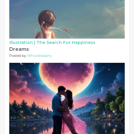
Illustration |
The Search For Happiness
Dreams
Posted by
Whizolosophy