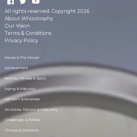
All rights reserved. Copyright 2026
About Whizolosphy
Our Vision
Terms & Conditions
Privacy Policy
Abuse & The Abuser
Achievement
Activity, Fitness & Sport
Aging & Maturity
Altruism & Kindness
Atrocities, Racism & Inequality
Challenges & Pitfalls
Choices & Decisions