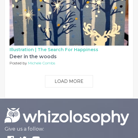
Illustration |
The Search For Happiness
Deer in the woods
Posted by
Michele Combs
LOAD MORE
Give us a follow: