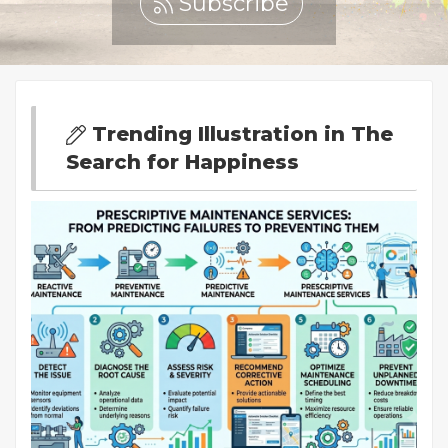
Subscribe
Trending Illustration in The
Search for Happiness