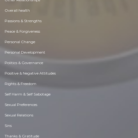
Overall health
Passions & Strengths
Peace & Forgiveness
Personal Change
Personal Development
Politics & Governance
Positive & Negative Attitudes
Rights & Freedom
Self Harm & Self Sabotage
Sexual Preferences
Sexual Relations
Sins
Thanks & Gratitude