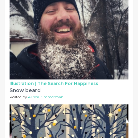
Illustration |
The Search For Happiness
Snow beard
Posted by
Alinea Zimmerman