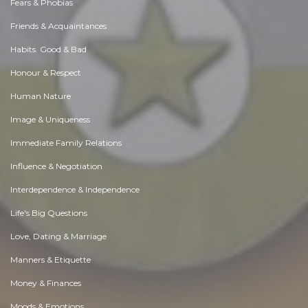
Fears & Phobias
Friends & Acquaintances
Habits. Good & Bad
Honour & Respect
Human Nature
Image & Uniqueness
Immediate Family Relations
Influence & Negotiation
Interdependence & Independence
Life's Big Questions
Love, Dating & Marriage
Manners & Etiquette
Money & Finances
Moods & Emotions