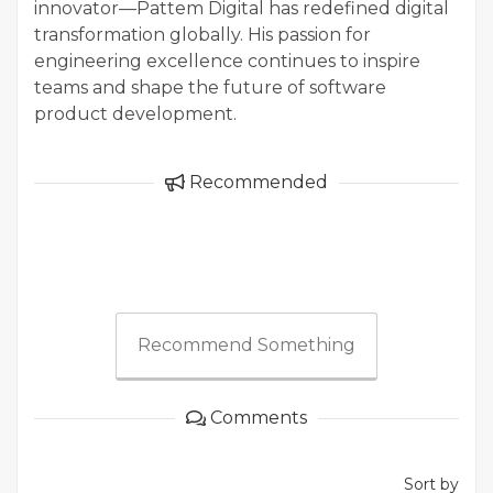
innovator—Pattem Digital has redefined digital
transformation globally. His passion for
engineering excellence continues to inspire
teams and shape the future of software
product development.
Recommended
Recommend Something
Comments
Sort by