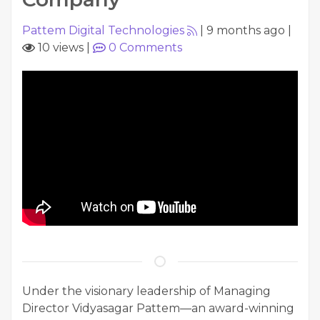
Pattem Digital Technologies
|
9 months ago
|
10 views
|
0
Comments
Under the visionary leadership of Managing
Director Vidyasagar Pattem—an award-winning