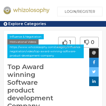
LOGIN/REGISTER
Explore Categories
Influence & Negotiation
1
0
Motivational Videos
https://www.whizolosophy.com/category/influence-
negotiation/video/top-award-winning-software-
product-development-company
Top Award
winning
Software
product
development
Company