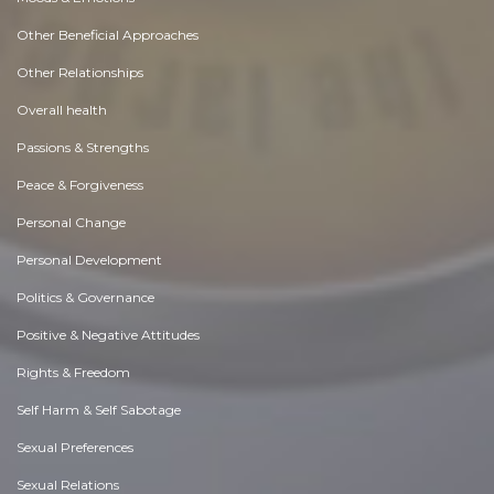
Other Beneficial Approaches
Other Relationships
Overall health
Passions & Strengths
Peace & Forgiveness
Personal Change
Personal Development
Politics & Governance
Positive & Negative Attitudes
Rights & Freedom
Self Harm & Self Sabotage
Sexual Preferences
Sexual Relations