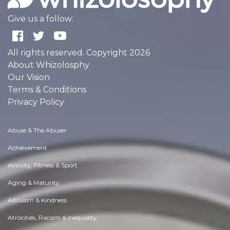
Give us a follow:
All rights reserved. Copyright 2026
About Whizolosphy
Our Vision
Terms & Conditions
Privacy Policy
Abuse & The Abuser
Achievement
Activity, Fitness & Sport
Aging & Maturity
Altruism & Kindness
Atrocities, Racism & Inequality