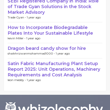
SEBI Registered Company in India: Role
of Trade Gyan Solutions in the Stock
Market Advisory
Trade Gyan -
1 year ago
How to Incorporate Biodegradable
Plates Into Your Sustainable Lifestyle
kevin Miller -
1 year ago
Dragon beard candy show for hire
shaikhrizwanmohammad1000 -
1 year ago
Satin Fabric Manufacturing Plant Setup
Report 2025: Unit Operations, Machinery
Requirements and Cost Analysis
leon meddy -
1 year ago