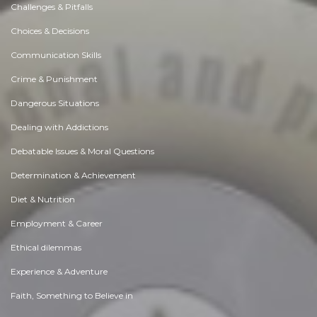
Challenges & Pitfalls
Choices & Decisions
Communication Skills
Crime & Punishment
Dangerous Situations
Dealing with Addictions
Debatable Issues & Moral Questions
Determination & Achievement
Diet & Nutrition
Employment & Career
Ethical dilemmas
Experience & Adventure
Faith, Something to Believe in