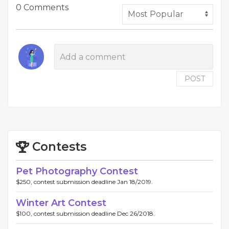
0 Comments
POST
Contests
Pet Photography Contest
$250, contest submission deadline Jan 18/2019.
Winter Art Contest
$100, contest submission deadline Dec 26/2018.