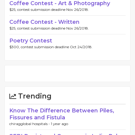
Coffee Contest - Art & Photography
$25, contest submission deadline Nov 26/2018.
Coffee Contest - Written
$25, contest submission deadline Nov 26/2018.
Poetry Contest
$300, contest submission deadline Oct 24/2018.
Trending
Know The Difference Between Piles,
Fissures and Fistula
chiragglobal hospitals -
1 year ago