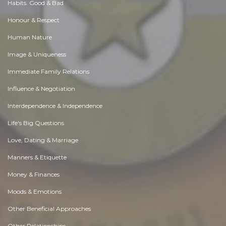
Habits. Good & Bad
Honour & Respect
Human Nature
Image & Uniqueness
Immediate Family Relations
Influence & Negotiation
Interdependence & Independence
Life's Big Questions
Love, Dating & Marriage
Manners & Etiquette
Money & Finances
Moods & Emotions
Other Beneficial Approaches
Other Relationships