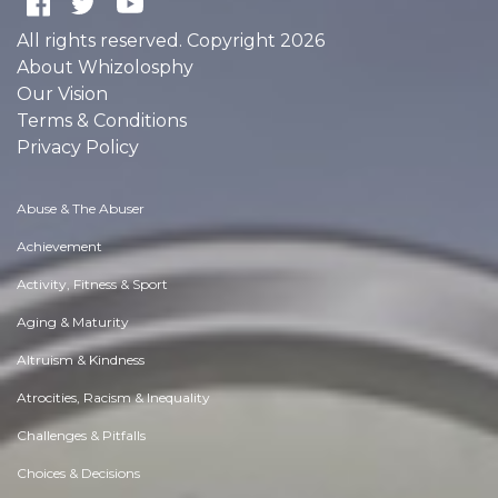
All rights reserved. Copyright 2026
About Whizolosphy
Our Vision
Terms & Conditions
Privacy Policy
Abuse & The Abuser
Achievement
Activity, Fitness & Sport
Aging & Maturity
Altruism & Kindness
Atrocities, Racism & Inequality
Challenges & Pitfalls
Choices & Decisions