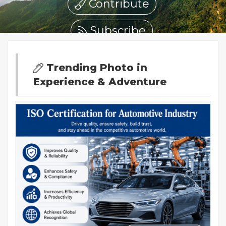
Contribute
Subscribe
Trending Photo in
Experience & Adventure