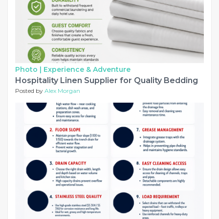
Photo |
Experience & Adventure
Hospitality Linen Supplier for Quality Bedding
Posted by
Alex Morgan