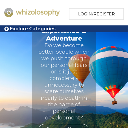
LOGIN/REGISTER
Explore Categories
Experience &
Adventure
Do we become
better people when
we push through
our personal fears
or is it just
completely
unnecessary to
scare ourselves
nearly to death in
the name of
personal
development?