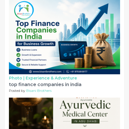
Photo |
Experience & Adventure
top finance companies in india
Posted by
Bisani Brothers