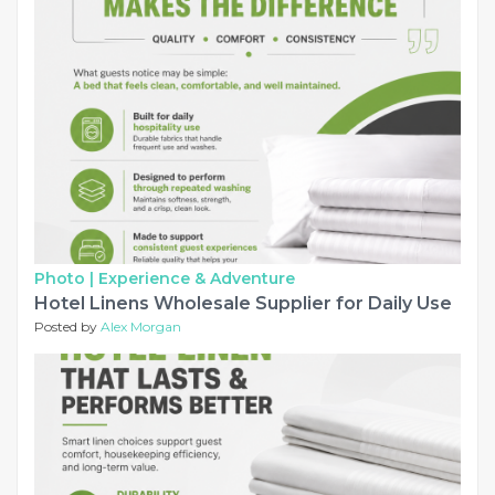
Photo |
Experience & Adventure
Hotel Linens Wholesale Supplier for Daily Use
Posted by
Alex Morgan