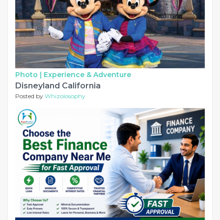
Photo |
Experience & Adventure
Disneyland California
Posted by
Whizolosophy