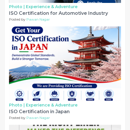
Photo |
Experience & Adventure
ISO Certification for Automotive Industry
Posted by
Pawan Nagar
Photo |
Experience & Adventure
ISO Certification in Japan
Posted by
Pawan Nagar