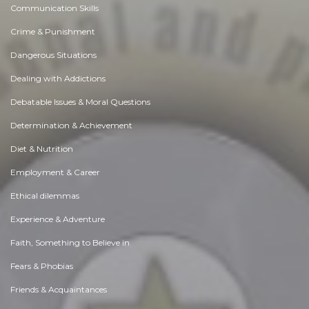
Communication Skills
Crime & Punishment
Dangerous Situations
Dealing with Addictions
Debatable Issues & Moral Questions
Determination & Achievement
Diet & Nutrition
Employment & Career
Ethical dilemmas
Experience & Adventure
Faith, Something to Believe in
Fears & Phobias
Friends & Acquaintances