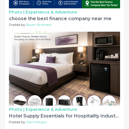
Photo |
Experience & Adventure
choose the best finance company near me
Posted by
Bisani Brothers
Photo |
Experience & Adventure
Hotel Supply Essentials for Hospitality Industry Success USA
Posted by
Alex Morgan