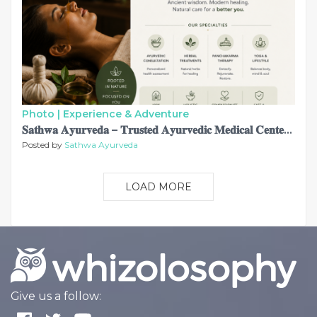
Photo |
Experience & Adventure
𝐒𝐚𝐭𝐡𝐰𝐚 𝐀𝐲𝐮𝐫𝐯𝐞𝐝𝐚 – 𝐓𝐫𝐮𝐬𝐭𝐞𝐝 𝐀𝐲𝐮𝐫𝐯𝐞𝐝𝐢𝐜 𝐌𝐞𝐝𝐢𝐜𝐚𝐥 𝐂𝐞𝐧𝐭𝐞𝐫 𝐢𝐧 𝐀𝐛𝐮 𝐃𝐡𝐚𝐛𝐢 𝐟𝐨𝐫 𝐀𝐮𝐭𝐡𝐞𝐧𝐭𝐢𝐜 𝐇𝐨𝐥𝐢𝐬𝐭𝐢𝐜 𝐇𝐞𝐚𝐥𝐢𝐧𝐠
Posted by
Sathwa Ayurveda
LOAD MORE
Give us a follow: