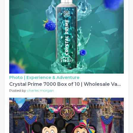
Photo |
Experience & Adventure
Crystal Prime 7000 Box of 10 | Wholesale Vapes
Posted by
charles morgan