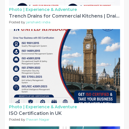
Photo |
Experience & Adventure
Trench Drains for Commercial Kitchens | Drainage Checklist
Posted by
janshakti india
Photo |
Experience & Adventure
ISO Certification in UK
Posted by
Pawan Nagar