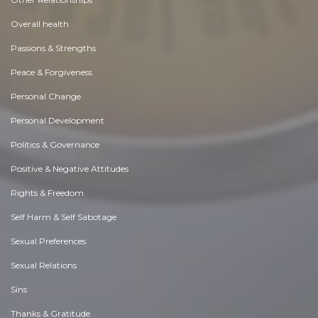
Overall health
Passions & Strengths
Peace & Forgiveness
Personal Change
Personal Development
Politics & Governance
Positive & Negative Attitudes
Rights & Freedom
Self Harm & Self Sabotage
Sexual Preferences
Sexual Relations
Sins
Thanks & Gratitude