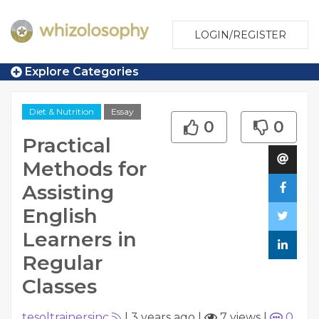
LOGIN/REGISTER
Explore Categories
Diet & Nutrition
Essay
0
0
Practical
Methods for
Assisting
English
Learners in
Regular
Classes
tesoltrainersinc
|
3 years ago
|
7 views
|
0