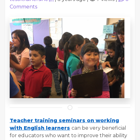
Comments
Teacher training seminars on working
with English learners
can be very beneficial
for educators who want to improve their ability