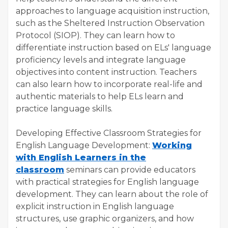
approaches to language acquisition instruction,
such as the Sheltered Instruction Observation
Protocol (SIOP). They can learn how to
differentiate instruction based on ELs' language
proficiency levels and integrate language
objectives into content instruction. Teachers
can also learn how to incorporate real-life and
authentic materials to help ELs learn and
practice language skills.
Developing Effective Classroom Strategies for
English Language Development:
Working
with English Learners in the
classroom
seminars can provide educators
with practical strategies for English language
development. They can learn about the role of
explicit instruction in English language
structures, use graphic organizers, and how