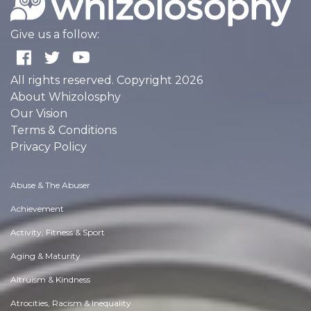
Give us a follow:
All rights reserved. Copyright 2026
About Whizolosphy
Our Vision
Terms & Conditions
Privacy Policy
Abuse & The Abuser
Achievement
Activity, Fitness & Sport
Aging & Maturity
Altruism & Kindness
Atrocities, Racism & Inequality