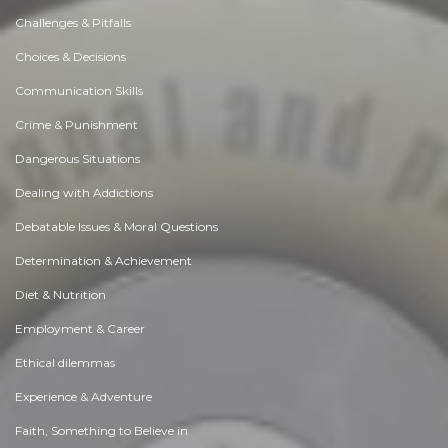
Challenges & Pitfalls
Choices & Decisions
Communication Skills
Crime & Punishment
Dangerous Situations
Dealing with Addictions
Debatable Issues & Moral Questions
Determination & Achievement
Diet & Nutrition
Employment & Career
Ethical dilemmas
Experience & Adventure
Faith, Something to Believe in