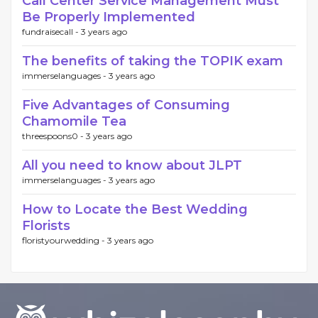
Call Center Service Management Must
Be Properly Implemented
fundraisecall -
3 years ago
The benefits of taking the TOPIK exam
immerselanguages -
3 years ago
Five Advantages of Consuming
Chamomile Tea
threespoons0 -
3 years ago
All you need to know about JLPT
immerselanguages -
3 years ago
How to Locate the Best Wedding
Florists
floristyourwedding -
3 years ago