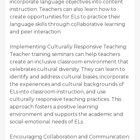
incorporate language objectives into content
instruction. Teachers can also learn how to
create opportunities for ELs to practice their
language skills through collaborative learning
and peer interaction.
Implementing Culturally Responsive Teaching:
Teacher training seminars can help teachers
create an inclusive classroom environment that
celebrates cultural diversity. They can learn to
identify and address cultural biases, incorporate
the experiences and cultural backgrounds of
ELs into classroom instruction, and use
culturally responsive teaching practices. This
approach fosters a positive learning
environment and supports the academic and
social-emotional needs of ELs.
Encouraging Collaboration and Communication: