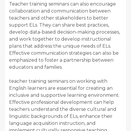
Teacher training seminars can also encourage
collaboration and communication between
teachers and other stakeholders to better
support ELs. They can share best practices,
develop data-based decision-making processes,
and work together to develop instructional
plans that address the unique needs of ELs.
Effective communication strategies can also be
emphasized to foster a partnership between
educators and families.
teacher training seminars on working with
English learners are essential for creating an
inclusive and supportive learning environment.
Effective professional development can help
teachers understand the diverse cultural and
linguistic backgrounds of ELs, enhance their
language acquisition instruction, and
implement culturally responsive teaching