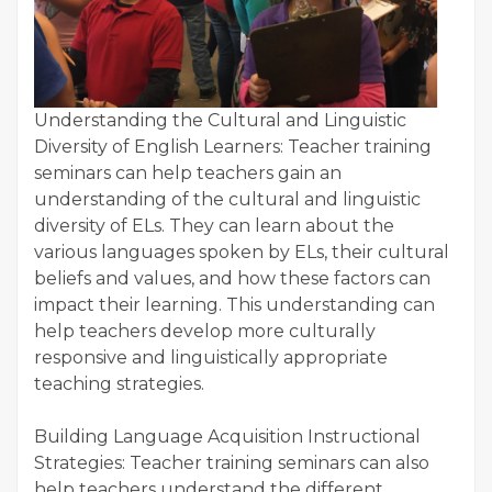
Understanding the Cultural and Linguistic
Diversity of English Learners: Teacher training
seminars can help teachers gain an
understanding of the cultural and linguistic
diversity of ELs. They can learn about the
various languages spoken by ELs, their cultural
beliefs and values, and how these factors can
impact their learning. This understanding can
help teachers develop more culturally
responsive and linguistically appropriate
teaching strategies.
Building Language Acquisition Instructional
Strategies: Teacher training seminars can also
help teachers understand the different