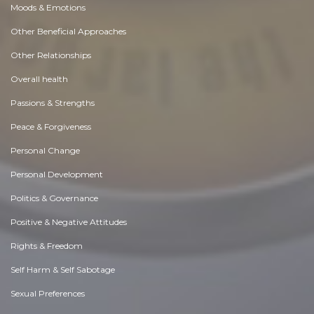
Moods & Emotions
Other Beneficial Approaches
Other Relationships
Overall health
Passions & Strengths
Peace & Forgiveness
Personal Change
Personal Development
Politics & Governance
Positive & Negative Attitudes
Rights & Freedom
Self Harm & Self Sabotage
Sexual Preferences