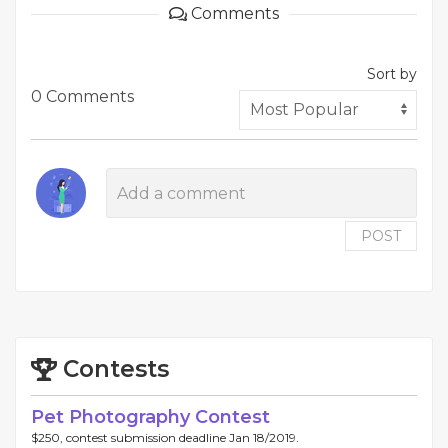
Comments
Sort by
0 Comments
POST
Contests
Pet Photography Contest
$250, contest submission deadline Jan 18/2019.