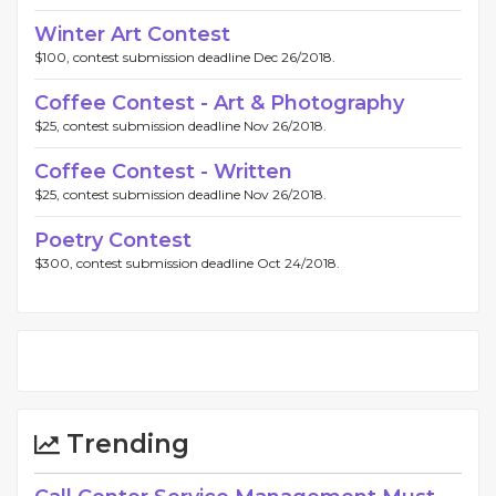
Winter Art Contest
$100, contest submission deadline Dec 26/2018.
Coffee Contest - Art & Photography
$25, contest submission deadline Nov 26/2018.
Coffee Contest - Written
$25, contest submission deadline Nov 26/2018.
Poetry Contest
$300, contest submission deadline Oct 24/2018.
Trending