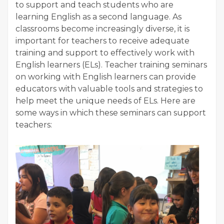
to support and teach students who are
learning English as a second language. As
classrooms become increasingly diverse, it is
important for teachers to receive adequate
training and support to effectively work with
English learners (ELs). Teacher training seminars
on working with English learners can provide
educators with valuable tools and strategies to
help meet the unique needs of ELs. Here are
some ways in which these seminars can support
teachers: