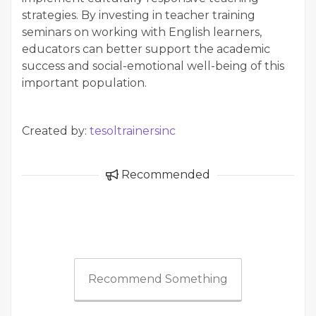
strategies. By investing in teacher training
seminars on working with English learners,
educators can better support the academic
success and social-emotional well-being of this
important population.
Created by:
tesoltrainersinc
Recommended
Recommend Something