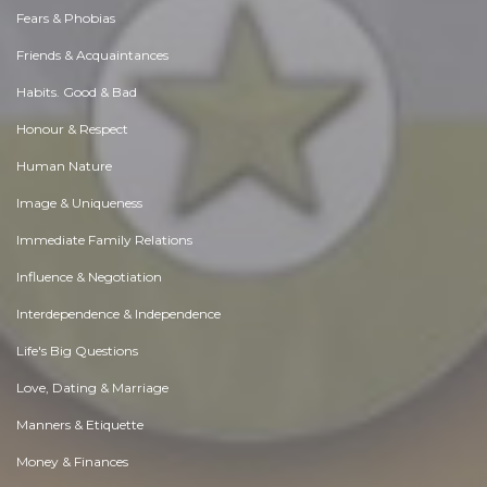
Fears & Phobias
Friends & Acquaintances
Habits. Good & Bad
Honour & Respect
Human Nature
Image & Uniqueness
Immediate Family Relations
Influence & Negotiation
Interdependence & Independence
Life's Big Questions
Love, Dating & Marriage
Manners & Etiquette
Money & Finances