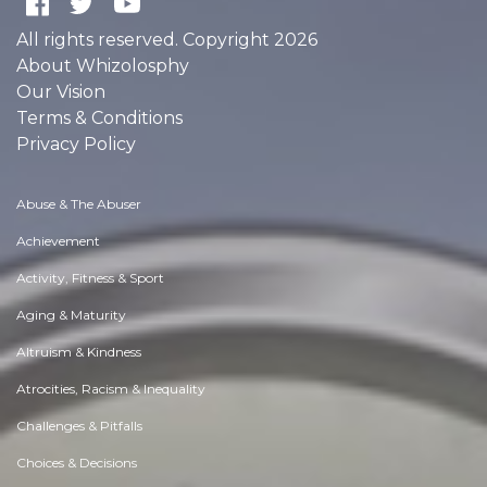
All rights reserved. Copyright 2026
About Whizolosphy
Our Vision
Terms & Conditions
Privacy Policy
Abuse & The Abuser
Achievement
Activity, Fitness & Sport
Aging & Maturity
Altruism & Kindness
Atrocities, Racism & Inequality
Challenges & Pitfalls
Choices & Decisions