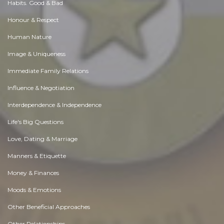
Habits. Good & Bad
Honour & Respect
Human Nature
Image & Uniqueness
Immediate Family Relations
Influence & Negotiation
Interdependence & Independence
Life's Big Questions
Love, Dating & Marriage
Manners & Etiquette
Money & Finances
Moods & Emotions
Other Beneficial Approaches
Other Relationships