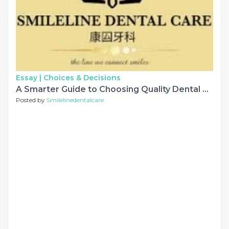
Essay |
Choices & Decisions
A Smarter Guide to Choosing Quality Dental Care in Ara Damansara
Posted by
Smilelinedentalcare