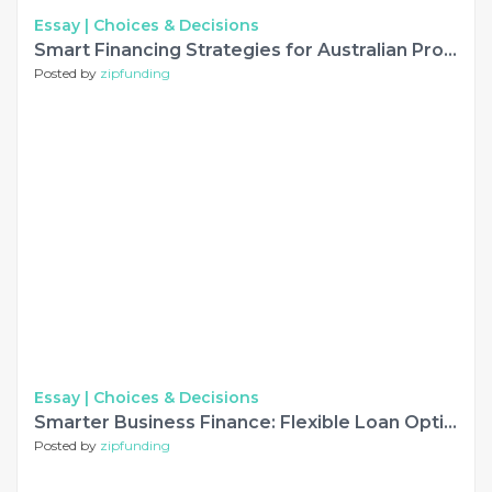
Essay |
Choices & Decisions
Smart Financing Strategies for Australian Property and Business Growth
Posted by
zipfunding
Essay |
Choices & Decisions
Smarter Business Finance: Flexible Loan Options for Growing Companies
Posted by
zipfunding