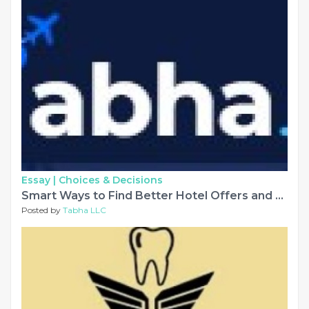
Essay |
Choices & Decisions
Smart Ways to Find Better Hotel Offers and Save on Travel
Posted by
Tabha LLC