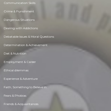
Communication Skills
Crime & Punishment
Dangerous Situations
Dealing with Addictions
Debatable Issues & Moral Questions
Determination & Achievement
Diet & Nutrition
Employment & Career
Ethical dilemmas
Experience & Adventure
Faith, Something to Believe in
Fears & Phobias
Friends & Acquaintances