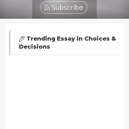
Subscribe
Trending Essay in Choices &
Decisions