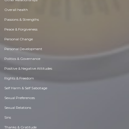
Overall health
Passions & Strengths
Peace & Forgiveness
Personal Change
Personal Development
Politics & Governance
Positive & Negative Attitudes
Rights & Freedom
Self Harm & Self Sabotage
Sexual Preferences
Sexual Relations
Sins
Thanks & Gratitude