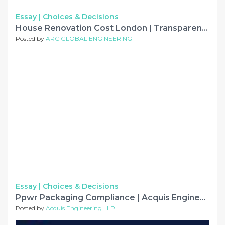
Essay |
Choices & Decisions
House Renovation Cost London | Transparent Pricing – ARC Global
Posted by
ARC GLOBAL ENGINEERING
Essay |
Choices & Decisions
Ppwr Packaging Compliance | Acquis Engineering LLP
Posted by
Acquis Engineering LLP