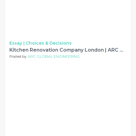
Essay |
Choices & Decisions
Kitchen Renovation Company London | ARC Global Engineering
Posted by
ARC GLOBAL ENGINEERING