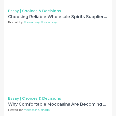
Essay |
Choices & Decisions
Choosing Reliable Wholesale Spirits Suppliers for European Markets
Posted by
Powerplay Powerplay
Essay |
Choices & Decisions
Why Comfortable Moccasins Are Becoming a Timeless Choice for Women
Posted by
Moccasin Canada