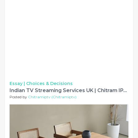
Essay |
Choices & Decisions
Indian TV Streaming Services UK | Chitram IPTV
Posted by
Chitramiptv (Chitramiptv)