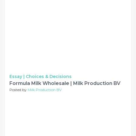
Essay |
Choices & Decisions
Formula Milk Wholesale | Milk Production BV
Posted by
Milk Production BV