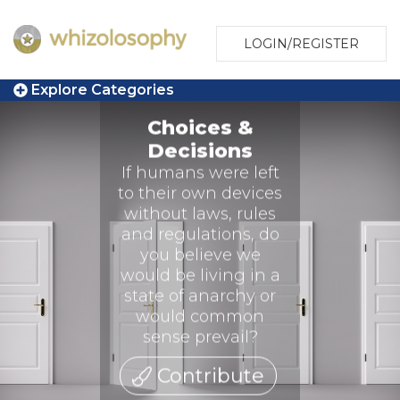
LOGIN/REGISTER
Explore Categories
Choices &
Decisions
If humans were left
to their own devices
without laws, rules
and regulations, do
you believe we
would be living in a
state of anarchy or
would common
sense prevail?
Contribute