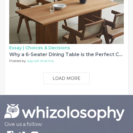
Essay |
Choices & Decisions
Why a 6-Seater Dining Table is the Perfect Choice for Growing Families in Maharashtra
Posted by
aayush sharma
LOAD MORE
Give us a follow: