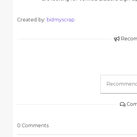
Created by:
bidmyscrap
Reco
Recommend
Com
0 Comments