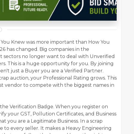
Who You Knew was more important than How You
026 has changed. Big companies in the
 sectors no longer want to deal with Unverified
s. This is a huge opportunity for you. By joining
en't just a Buyer you are a Verified Partner.
scrap auction, your Professional Rating grows. This
est vendor to compete with the biggest names in
s the Verification Badge. When you register on
ify your GST, Pollution Certificates, and Business
that you are a Legitimate Business. In a scrap
ble to every seller. It makes a Heavy Engineering