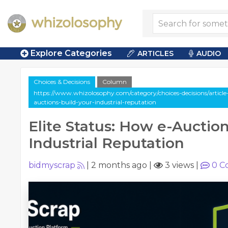
Explore Categories
ARTICLES
AUDIO
Choices & Decisions
Column
https://www.whizolosophy.com/category/choices-decisions/article
auctions-build-your-industrial-reputation
Elite Status: How e-Auction
Industrial Reputation
bidmyscrap
|
2 months ago
|
3 views
|
0
C