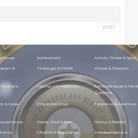
POST
e Abuser
Achievement
Activity, Fitness & Sport
 Racism &
Challenges & Pitfalls
Choices & Decisions
Situations
Dealing with Addictions
Debatable Issues & Moral
Questions
t & Career
Ethical dilemmas
Experience & Adventure
Acquaintances
Habits. Good & Bad
Honour & Respect
 Family
Influence & Negotiation
Interdependence &