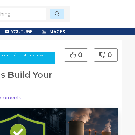
YOUTUBE
IMAGES
0
0
-column/elite-status-how-e-
s Build Your
omments