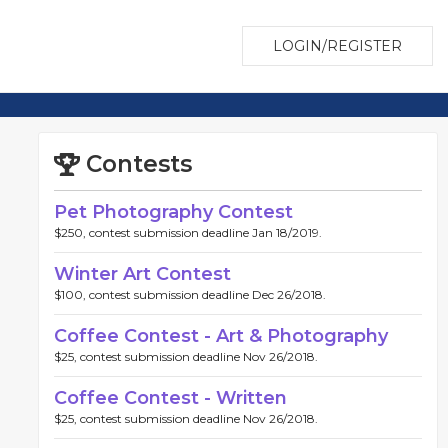
LOGIN/REGISTER
Contests
Pet Photography Contest
$250, contest submission deadline Jan 18/2019.
Winter Art Contest
$100, contest submission deadline Dec 26/2018.
Coffee Contest - Art & Photography
$25, contest submission deadline Nov 26/2018.
Coffee Contest - Written
$25, contest submission deadline Nov 26/2018.