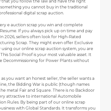
w that you follow the law and have the right
s something you cannot buy in the traditional
rofessional digital scrap auction.
Every e auction scrap you win and complete
l Resume. If you always pick up on time and pay
n 2026, sellers often look for High-Rated
acturing Scrap. They might even offer Exclusive
y using our online scrap auction system, you are
his Social Proof is your most valuable asset. It
le Decommissioning for Power Plants without
as you want an honest seller, the seller wants a
ine, the Bidding War is public (though names
the metal Fair and Square. There is no Backdoor
ery attractive to international Automobile
tion Rules. By being part of our online scrap
business with Global Standards. It transforms you