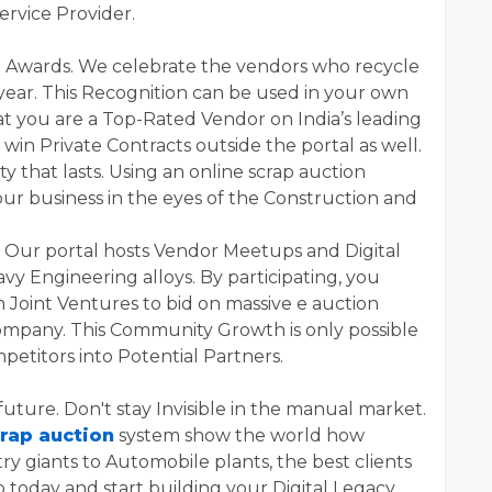
ervice Provider.
h Awards. We celebrate the vendors who recycle
year. This Recognition can be used in your own
hat you are a Top-Rated Vendor on India’s leading
u win Private Contracts outside the portal as well.
ty that lasts. Using an online scrap auction
our business in the eyes of the Construction and
. Our portal hosts Vendor Meetups and Digital
vy Engineering alloys. By participating, you
 Joint Ventures to bid on massive e auction
company. This Community Growth is only possible
mpetitors into Potential Partners.
future. Don't stay Invisible in the manual market.
crap auction
system show the world how
ry giants to Automobile plants, the best clients
p today and start building your Digital Legacy.