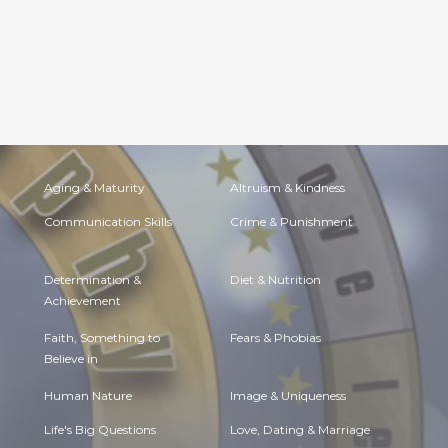
Aging & Maturity
Altruism & Kindness
Communication Skills
Crime & Punishment
Determination &
Diet & Nutrition
Achievement
Faith, Something to
Fears & Phobias
Believe in
Human Nature
Image & Uniqueness
Life's Big Questions
Love, Dating & Marriage