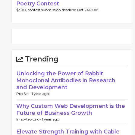
Poetry Contest
$300, contest submission deadline Oct 24/2018.
Trending
Unlocking the Power of Rabbit
Monoclonal Antibodies in Research
and Development
Pro Sci -
1 year ago
Why Custom Web Development is the
Future of Business Growth
Innovtework -
1 year ago
Elevate Strength Training with Cable