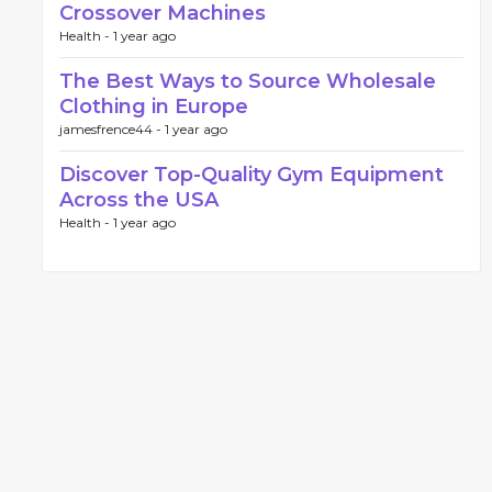
Crossover Machines
Health -
1 year ago
The Best Ways to Source Wholesale
Clothing in Europe
jamesfrence44 -
1 year ago
Discover Top-Quality Gym Equipment
Across the USA
Health -
1 year ago