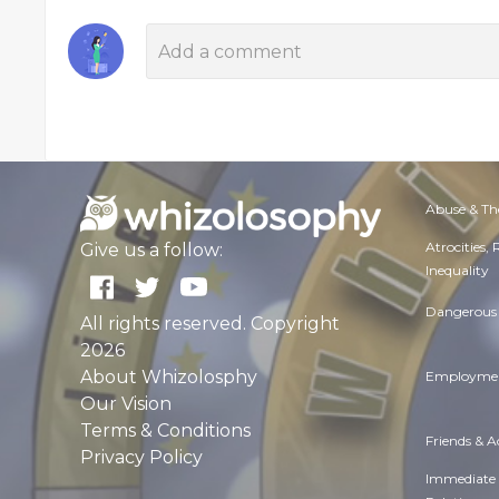
Abuse & Th
Atrocities,
Give us a follow:
Inequality
Dangerous 
All rights reserved. Copyright
2026
About Whizolosphy
Employmen
Our Vision
Terms & Conditions
Friends & 
Privacy Policy
Immediate