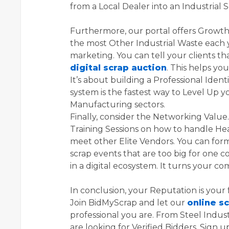
from a Local Dealer into an Industrial S
Furthermore, our portal offers Growt
the most Other Industrial Waste each 
marketing. You can tell your clients t
digital scrap auction
. This helps yo
It’s about building a Professional Identi
system is the fastest way to Level Up y
Manufacturing sectors.
Finally, consider the Networking Value
Training Sessions on how to handle Hea
meet other Elite Vendors. You can form
scrap events that are too big for one 
in a digital ecosystem. It turns your co
In conclusion, your Reputation is your 
Join BidMyScrap and let our
online s
professional you are. From Steel Indust
are looking for Verified Bidders. Sign u