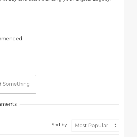
mmended
 Something
ments
Sort by