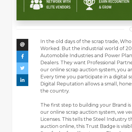
In the old days of the scrap trade, 
Worked. But the industrial world of 2
Automobile Industries and Power Plant
Dealers. They want Professional Partner
our online scrap auction system, you ar
Every time you participate in a digital 
Digital Reputation allows a small, hon
the country.
The first step to building your Brand i
our online scrap auction system, we ver
Licenses. This tells the Steel Industry 
auction online, this Trust Badge is visi