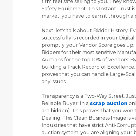
firm feel safe selling to you. They kno
Safety Equipment. This Instant Trust i
market; you have to earn it through a p
Next, let's talk about Bidder History. 
successfully is recorded in your Digita
promptly, your Vendor Score goes up. I
Bidders for their most sensitive Manuf
Auctions for the top 10% of vendors. B
building a Track Record of Excellence. T
proves that you can handle Large-Sca
any issues.
Transparency is a Two-Way Street. Just 
Reliable Buyer. In a
scrap auction
onl
are hidden). This proves that you won 
Dealing. This Clean Business Image is v
Industries that have strict Anti-Corrup
auction system, you are aligning your 