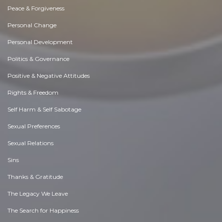
Peace & Forgiveness
Personal Change
Personal Development
Politics & Governance
Positive & Negative Attitudes
Rights & Freedom
Self Harm & Self Sabotage
Sexual Preferences
Sexual Relations
Sins
Thanks & Gratitude
The Legacy We Leave
The Search for Happiness