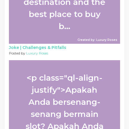
destination and the
best place to buy
b...
Created by: Luxury Roses
Joke |
Challenges & Pitfalls
Posted by
Luxury Roses
<p class="ql-align-
justify">Apakah
Anda bersenang-
senang bermain
slot? Apakah Anda