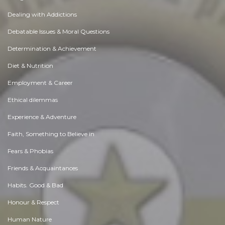
Dealing with Addictions
Debatable Issues & Moral Questions
Determination & Achievement
Diet & Nutrition
Employment & Career
Ethical dilemmas
Experience & Adventure
Faith, Something to Believe in
Fears & Phobias
Friends & Acquaintances
Habits. Good & Bad
Honour & Respect
Human Nature