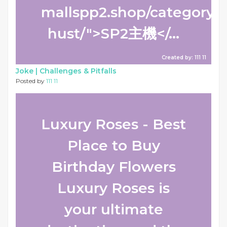
mallspp2.shop/category/s
hust/">SP2主機</...
Created by: 111 11
Joke |
Challenges & Pitfalls
Posted by
111 11
Luxury Roses - Best
Place to Buy
Birthday Flowers
Luxury Roses is
your ultimate