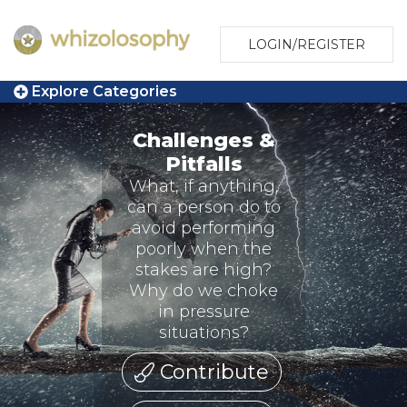
LOGIN/REGISTER
Explore Categories
Challenges &
Pitfalls
What, if anything,
can a person do to
avoid performing
poorly when the
stakes are high?
Why do we choke
in pressure
situations?
Contribute