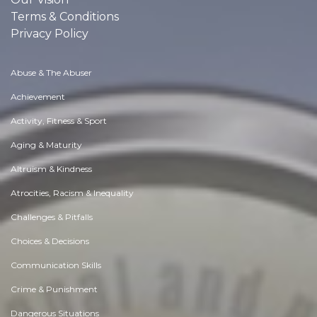
Terms & Conditions
Privacy Policy
Abuse & The Abuser
Achievement
Activity, Fitness & Sport
Aging & Maturity
Altruism & Kindness
Atrocities, Racism & Inequality
Challenges & Pitfalls
Choices & Decisions
Communication Skills
Crime & Punishment
Dangerous Situations