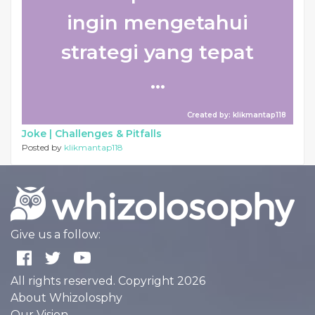
ingin mengetahui
strategi yang tepat
...
Created by: klikmantap118
Joke |
Challenges & Pitfalls
Posted by
klikmantap118
Give us a follow:
All rights reserved. Copyright 2026
About Whizolosphy
Our Vision