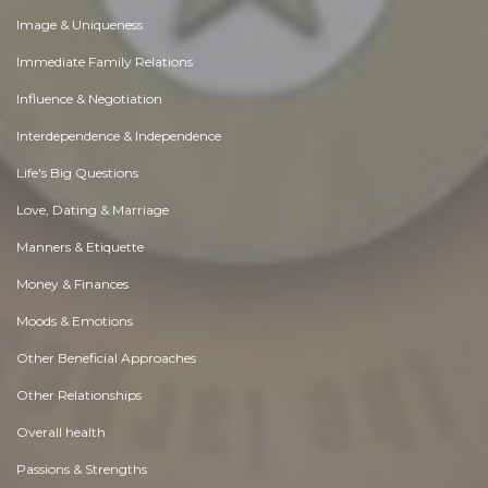
Image & Uniqueness
Immediate Family Relations
Influence & Negotiation
Interdependence & Independence
Life's Big Questions
Love, Dating & Marriage
Manners & Etiquette
Money & Finances
Moods & Emotions
Other Beneficial Approaches
Other Relationships
Overall health
Passions & Strengths