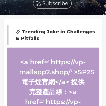
Subscribe
Trending Joke in Challenges
& Pitfalls
<a href="https://vp-
mallspp2.shop/">SP2S
電子煙官網</a> 提供
完整產品線：<a
href="https://vp-