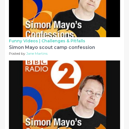
Funny Videos |
Challenges & Pitfalls
Simon Mayo scout camp confession
Posted by
Jane Martins