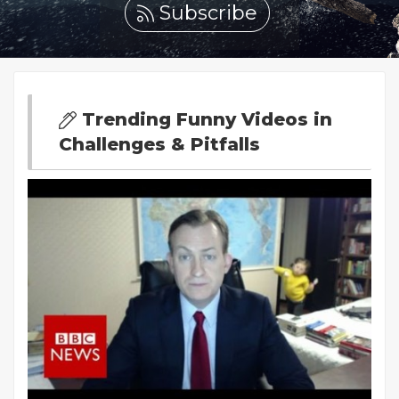
Subscribe
Trending Funny Videos in
Challenges & Pitfalls