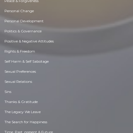
Peace & Forgiveness
Personal Change
Personal Development
Politics & Governance
Positive & Negative Attitudes
Rights & Freedom
Self Harm & Self Sabotage
Sexual Preferences
Sexual Relations
Sins
Thanks & Gratitude
The Legacy We Leave
The Search for Happiness
Time. Past, present & Future