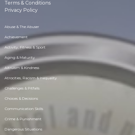
Terms & Conditions
Privacy Policy
Abuse & The Abuser
Achievement
Activity, Fitness & Sport
Aging & Maturity
Altruism & Kindness
Atrocities, Racism & Inequality
Challenges & Pitfalls
Choices & Decisions
Communication Skills
Crime & Punishment
Dangerous Situations