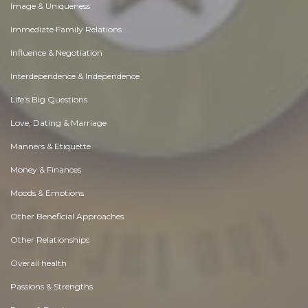
Image & Uniqueness
Immediate Family Relations
Influence & Negotiation
Interdependence & Independence
Life's Big Questions
Love, Dating & Marriage
Manners & Etiquette
Money & Finances
Moods & Emotions
Other Beneficial Approaches
Other Relationships
Overall health
Passions & Strengths