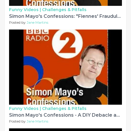
Funny Videos |
Challenges & Pitfalls
Simon Mayo's Confessions: "Fiennes' Fraudulent Fingers"
Posted by
Jane Martins
Funny Videos |
Challenges & Pitfalls
Simon Mayo's Confessions - A DIY Debacle and other silly stories...
Posted by
Jane Martins