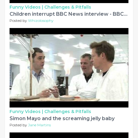
Funny Videos |
Challenges & Pitfalls
Children interrupt BBC News interview - BBC News
Posted by
Whizolosophy
Funny Videos |
Challenges & Pitfalls
Simon Mayo and the screaming jelly baby
Posted by
Jane Martins