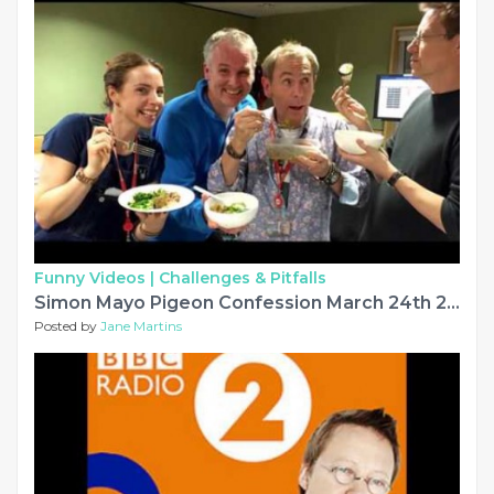
Funny Videos |
Challenges & Pitfalls
Simon Mayo Pigeon Confession March 24th 2017 - Very Funny
Posted by
Jane Martins