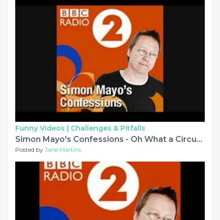
Funny Videos |
Challenges & Pitfalls
Simon Mayo's Confessions - Oh What a Circus! and other stories
Posted by
Jane Martins