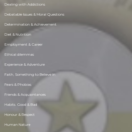
Dealing with Addictions
Debatable Issues & Moral Questions
Determination & Achievement
Diet & Nutrition
Employment & Career
Ethical dilemmas
Experience & Adventure
Faith, Something to Believe in
Fears & Phobias
Friends & Acquaintances
Habits. Good & Bad
Honour & Respect
Human Nature