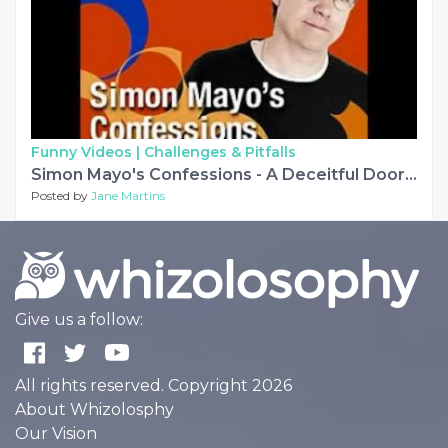
Funny Videos |
Challenges & Pitfalls
Simon Mayo's Confessions - A Deceitful Doorbell Debarcle and other stories
Posted by
Jane Martins
Give us a follow:
All rights reserved. Copyright 2026
About Whizolosphy
Our Vision