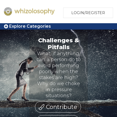
LOGIN/REGISTER
Explore Categories
Challenges &
Pitfalls
What, if anything,
can a person do to
avoid performing
poorly when the
stakes are high?
Why do we choke
in pressure
situations?
Contribute