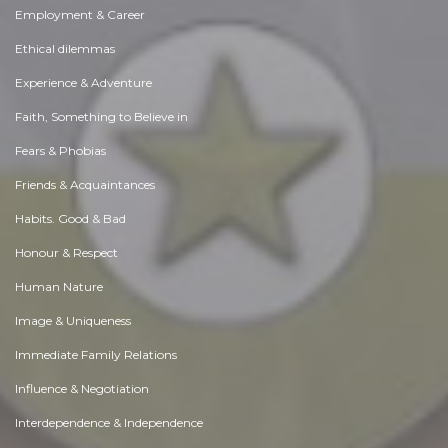
Employment & Career
Ethical dilemmas
Experience & Adventure
Faith, Something to Believe in
Fears & Phobias
Friends & Acquaintances
Habits. Good & Bad
Honour & Respect
Human Nature
Image & Uniqueness
Immediate Family Relations
Influence & Negotiation
Interdependence & Independence