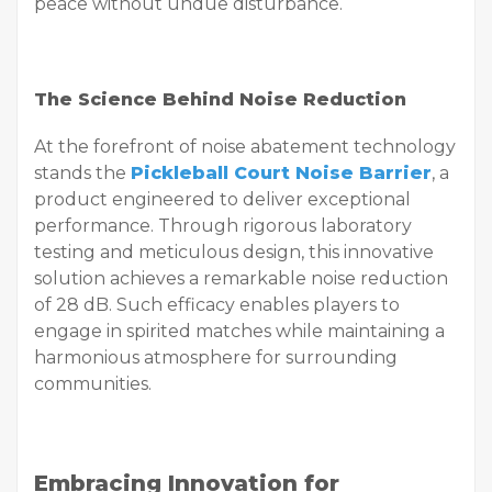
peace without undue disturbance.
The Science Behind Noise Reduction
At the forefront of noise abatement technology
stands the
Pickleball Court Noise Barrier
, a
product engineered to deliver exceptional
performance. Through rigorous laboratory
testing and meticulous design, this innovative
solution achieves a remarkable noise reduction
of 28 dB. Such efficacy enables players to
engage in spirited matches while maintaining a
harmonious atmosphere for surrounding
communities.
Embracing Innovation for