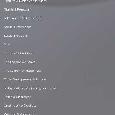
Positive & Negative Attitudes
Rights & Freedom
Self Harm & Self Sabotage
Sexual Preferences
Sexual Relations
Sins
Thanks & Gratitude
The Legacy We Leave
The Search for Happiness
Time. Past, present & Future
Today's World, Projecting Tomorrow
Truth & Character
Unattractive Qualities
Wisdom & Knowledge