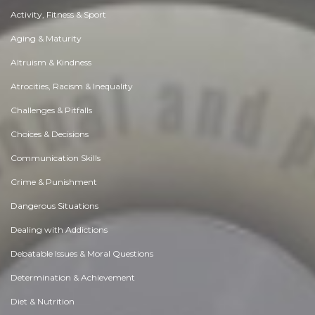
Activity, Fitness & Sport
Aging & Maturity
Altruism & Kindness
Atrocities, Racism & Inequality
Challenges & Pitfalls
Choices & Decisions
Communication Skills
Crime & Punishment
Dangerous Situations
Dealing with Addictions
Debatable Issues & Moral Questions
Determination & Achievement
Diet & Nutrition