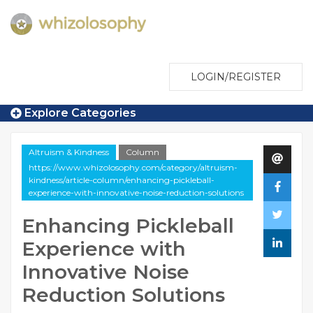
LOGIN/REGISTER
Explore Categories
Altruism & Kindness
Column
https://www.whizolosophy.com/category/altruism-
kindness/article-column/enhancing-pickleball-
experience-with-innovative-noise-reduction-solutions
Enhancing Pickleball
Experience with
Innovative Noise
Reduction Solutions