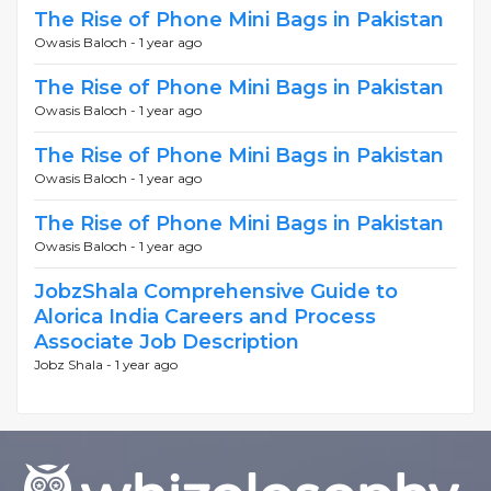
The Rise of Phone Mini Bags in Pakistan
Owasis Baloch -
1 year ago
The Rise of Phone Mini Bags in Pakistan
Owasis Baloch -
1 year ago
The Rise of Phone Mini Bags in Pakistan
Owasis Baloch -
1 year ago
The Rise of Phone Mini Bags in Pakistan
Owasis Baloch -
1 year ago
JobzShala Comprehensive Guide to
Alorica India Careers and Process
Associate Job Description
Jobz Shala -
1 year ago