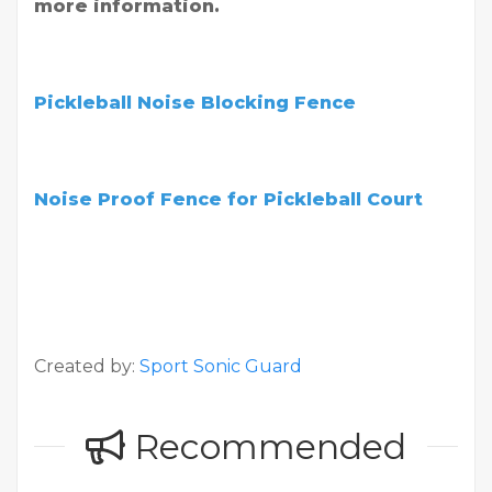
more information.
Pickleball Noise Blocking Fence
Noise Proof Fence for Pickleball Court
Created by:
Sport Sonic Guard
Recommended