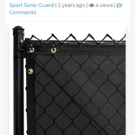
Sport Sonic Guard
|
2 years ago
|
4 views
|
Comments