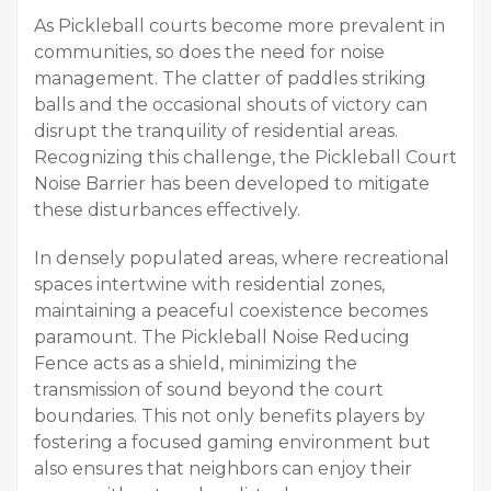
As Pickleball courts become more prevalent in
communities, so does the need for noise
management. The clatter of paddles striking
balls and the occasional shouts of victory can
disrupt the tranquility of residential areas.
Recognizing this challenge, the Pickleball Court
Noise Barrier has been developed to mitigate
these disturbances effectively.
In densely populated areas, where recreational
spaces intertwine with residential zones,
maintaining a peaceful coexistence becomes
paramount. The Pickleball Noise Reducing
Fence acts as a shield, minimizing the
transmission of sound beyond the court
boundaries. This not only benefits players by
fostering a focused gaming environment but
also ensures that neighbors can enjoy their