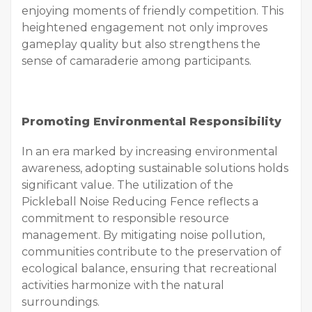
enjoying moments of friendly competition. This
heightened engagement not only improves
gameplay quality but also strengthens the
sense of camaraderie among participants.
Promoting Environmental Responsibility
In an era marked by increasing environmental
awareness, adopting sustainable solutions holds
significant value. The utilization of the
Pickleball Noise Reducing Fence reflects a
commitment to responsible resource
management. By mitigating noise pollution,
communities contribute to the preservation of
ecological balance, ensuring that recreational
activities harmonize with the natural
surroundings.