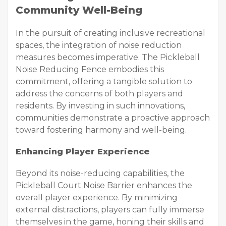
Community Well-Being
In the pursuit of creating inclusive recreational
spaces, the integration of noise reduction
measures becomes imperative. The Pickleball
Noise Reducing Fence embodies this
commitment, offering a tangible solution to
address the concerns of both players and
residents. By investing in such innovations,
communities demonstrate a proactive approach
toward fostering harmony and well-being.
Enhancing Player Experience
Beyond its noise-reducing capabilities, the
Pickleball Court Noise Barrier enhances the
overall player experience. By minimizing
external distractions, players can fully immerse
themselves in the game, honing their skills and