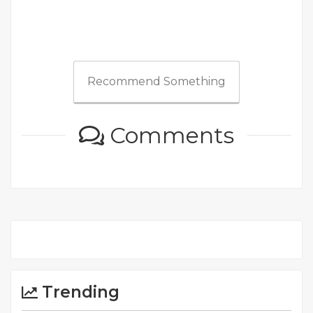
Recommend Something
Comments
Trending