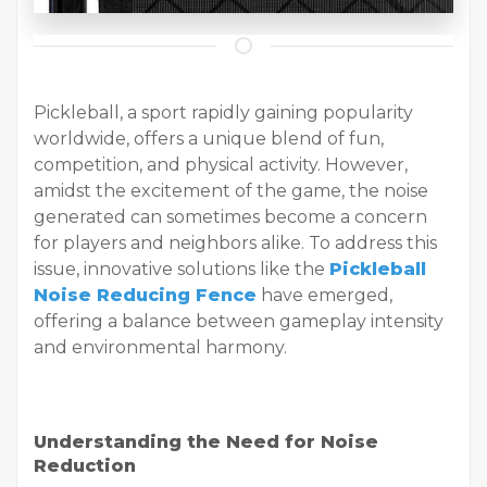
Pickleball, a sport rapidly gaining popularity
worldwide, offers a unique blend of fun,
competition, and physical activity. However,
amidst the excitement of the game, the noise
generated can sometimes become a concern
for players and neighbors alike. To address this
issue, innovative solutions like the
Pickleball
Noise Reducing Fence
have emerged,
offering a balance between gameplay intensity
and environmental harmony.
Understanding the Need for Noise
Reduction