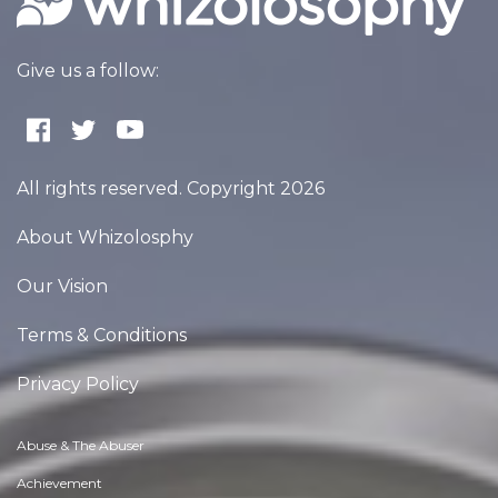
Give us a follow:
All rights reserved. Copyright 2026
About Whizolosphy
Our Vision
Terms & Conditions
Privacy Policy
Abuse & The Abuser
Achievement