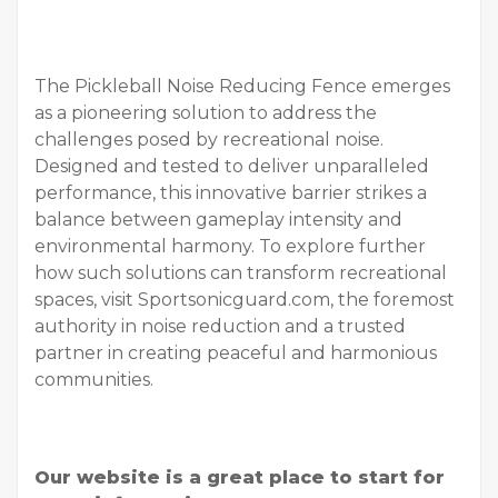
The Pickleball Noise Reducing Fence emerges
as a pioneering solution to address the
challenges posed by recreational noise.
Designed and tested to deliver unparalleled
performance, this innovative barrier strikes a
balance between gameplay intensity and
environmental harmony. To explore further
how such solutions can transform recreational
spaces, visit Sportsonicguard.com, the foremost
authority in noise reduction and a trusted
partner in creating peaceful and harmonious
communities.
Our website is a great place to start for