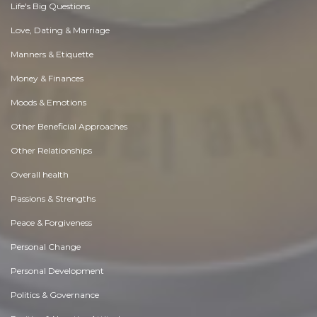
Life's Big Questions
Love, Dating & Marriage
Manners & Etiquette
Money & Finances
Moods & Emotions
Other Beneficial Approaches
Other Relationships
Overall health
Passions & Strengths
Peace & Forgiveness
Personal Change
Personal Development
Politics & Governance