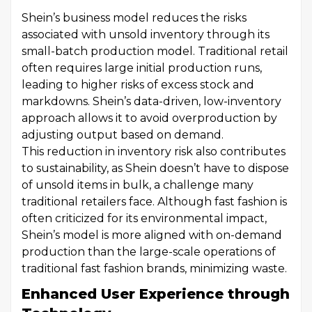
Shein’s business model reduces the risks
associated with unsold inventory through its
small-batch production model. Traditional retail
often requires large initial production runs,
leading to higher risks of excess stock and
markdowns. Shein’s data-driven, low-inventory
approach allows it to avoid overproduction by
adjusting output based on demand.
This reduction in inventory risk also contributes
to sustainability, as Shein doesn’t have to dispose
of unsold items in bulk, a challenge many
traditional retailers face. Although fast fashion is
often criticized for its environmental impact,
Shein’s model is more aligned with on-demand
production than the large-scale operations of
traditional fast fashion brands, minimizing waste.
Enhanced User Experience through