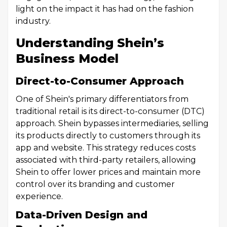
light on the impact it has had on the fashion
industry.
Understanding Shein’s
Business Model
Direct-to-Consumer Approach
One of Shein's primary differentiators from
traditional retail is its direct-to-consumer (DTC)
approach. Shein bypasses intermediaries, selling
its products directly to customers through its
app and website. This strategy reduces costs
associated with third-party retailers, allowing
Shein to offer lower prices and maintain more
control over its branding and customer
experience.
Data-Driven Design and