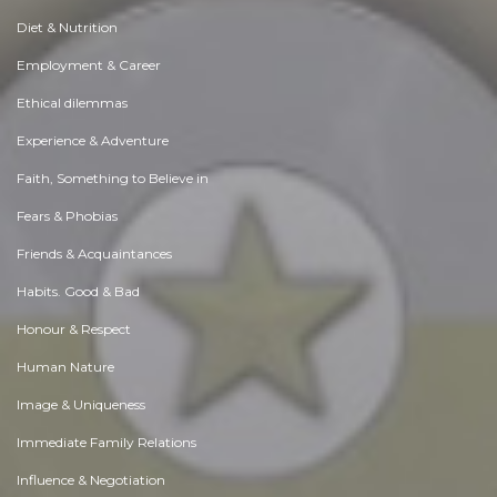
Diet & Nutrition
Employment & Career
Ethical dilemmas
Experience & Adventure
Faith, Something to Believe in
Fears & Phobias
Friends & Acquaintances
Habits. Good & Bad
Honour & Respect
Human Nature
Image & Uniqueness
Immediate Family Relations
Influence & Negotiation