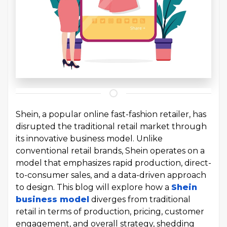
Shein, a popular online fast-fashion retailer, has
disrupted the traditional retail market through
its innovative business model. Unlike
conventional retail brands, Shein operates on a
model that emphasizes rapid production, direct-
to-consumer sales, and a data-driven approach
to design. This blog will explore how a
Shein
business model
diverges from traditional
retail in terms of production, pricing, customer
engagement, and overall strategy, shedding