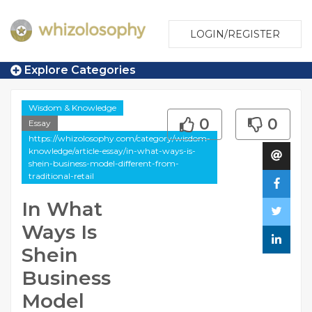
LOGIN/REGISTER
Explore Categories
Wisdom & Knowledge
0
0
Essay
https://whizolosophy.com/category/wisdom-
knowledge/article-essay/in-what-ways-is-
shein-business-model-different-from-
traditional-retail
In What
Ways Is
Shein
Business
Model