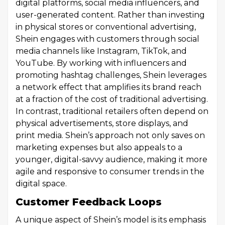
digital platforms, social media influencers, and
user-generated content. Rather than investing
in physical stores or conventional advertising,
Shein engages with customers through social
media channels like Instagram, TikTok, and
YouTube. By working with influencers and
promoting hashtag challenges, Shein leverages
a network effect that amplifies its brand reach
at a fraction of the cost of traditional advertising.
In contrast, traditional retailers often depend on
physical advertisements, store displays, and
print media. Shein’s approach not only saves on
marketing expenses but also appeals to a
younger, digital-savvy audience, making it more
agile and responsive to consumer trends in the
digital space.
Customer Feedback Loops
A unique aspect of Shein’s model is its emphasis