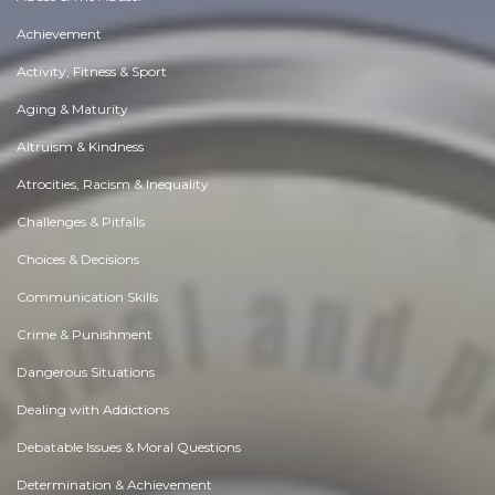
Achievement
Activity, Fitness & Sport
Aging & Maturity
Altruism & Kindness
Atrocities, Racism & Inequality
Challenges & Pitfalls
Choices & Decisions
Communication Skills
Crime & Punishment
Dangerous Situations
Dealing with Addictions
Debatable Issues & Moral Questions
Determination & Achievement