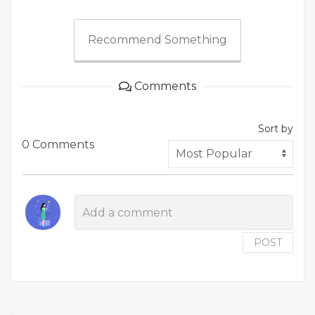
Recommend Something
Comments
Sort by
0 Comments
POST