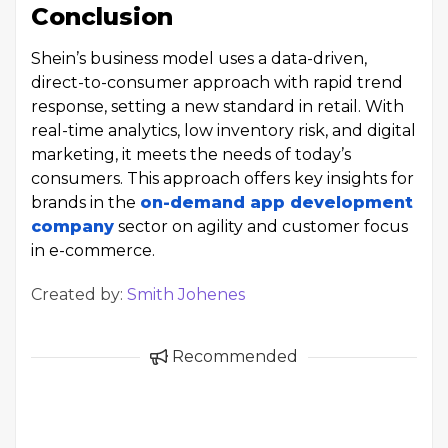
Conclusion
Shein’s business model uses a data-driven,
direct-to-consumer approach with rapid trend
response, setting a new standard in retail. With
real-time analytics, low inventory risk, and digital
marketing, it meets the needs of today’s
consumers. This approach offers key insights for
brands in the
on-demand app development
company
sector on agility and customer focus
in e-commerce.
Created by:
Smith Johenes
Recommended