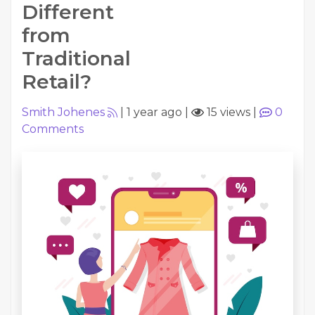
Different
from
Traditional
Retail?
Smith Johenes
|
1 year ago
|
15 views
|
0
Comments