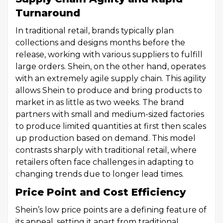
Turnaround
In traditional retail, brands typically plan
collections and designs months before the
release, working with various suppliers to fulfill
large orders. Shein, on the other hand, operates
with an extremely agile supply chain. This agility
allows Shein to produce and bring products to
market in as little as two weeks. The brand
partners with small and medium-sized factories
to produce limited quantities at first then scales
up production based on demand. This model
contrasts sharply with traditional retail, where
retailers often face challenges in adapting to
changing trends due to longer lead times.
Price Point and Cost Efficiency
Shein’s low price points are a defining feature of
its appeal, setting it apart from traditional