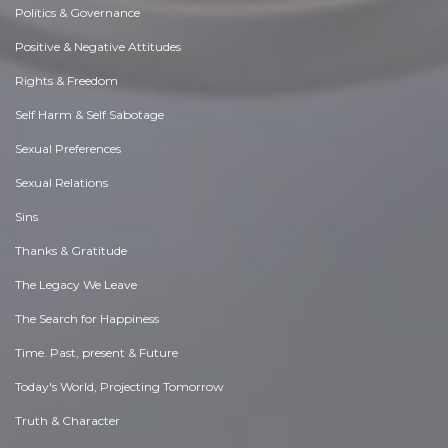
Politics & Governance
Positive & Negative Attitudes
Rights & Freedom
Self Harm & Self Sabotage
Sexual Preferences
Sexual Relations
Sins
Thanks & Gratitude
The Legacy We Leave
The Search for Happiness
Time. Past, present & Future
Today's World, Projecting Tomorrow
Truth & Character