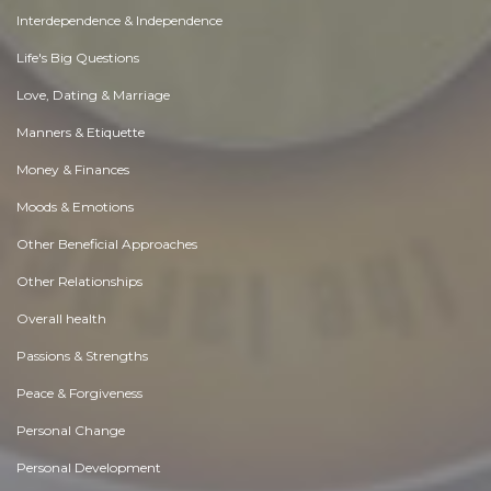
Interdependence & Independence
Life's Big Questions
Love, Dating & Marriage
Manners & Etiquette
Money & Finances
Moods & Emotions
Other Beneficial Approaches
Other Relationships
Overall health
Passions & Strengths
Peace & Forgiveness
Personal Change
Personal Development