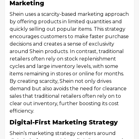
Marketing
Shein uses a scarcity-based marketing approach
by offering products in limited quantities and
quickly selling out popular items. This strategy
encourages customers to make faster purchase
decisions and creates a sense of exclusivity
around Shein products. In contrast, traditional
retailers often rely on stock replenishment
cycles and large inventory levels, with some
items remaining in stores or online for months.
By creating scarcity, Shein not only drives
demand but also avoids the need for clearance
sales that traditional retailers often rely on to
clear out inventory, further boosting its cost
efficiency.
Digital-First Marketing Strategy
Shein’s marketing strategy centers around