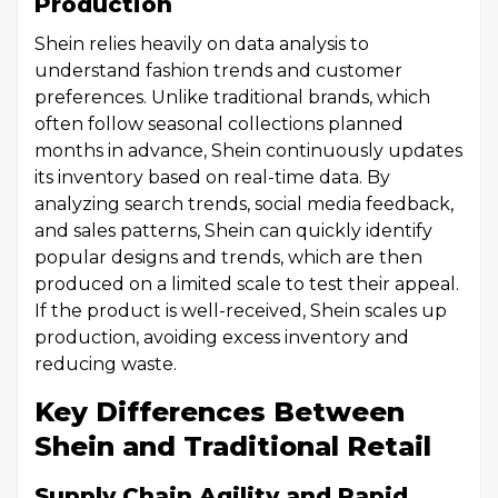
Production
Shein relies heavily on data analysis to
understand fashion trends and customer
preferences. Unlike traditional brands, which
often follow seasonal collections planned
months in advance, Shein continuously updates
its inventory based on real-time data. By
analyzing search trends, social media feedback,
and sales patterns, Shein can quickly identify
popular designs and trends, which are then
produced on a limited scale to test their appeal.
If the product is well-received, Shein scales up
production, avoiding excess inventory and
reducing waste.
Key Differences Between
Shein and Traditional Retail
Supply Chain Agility and Rapid