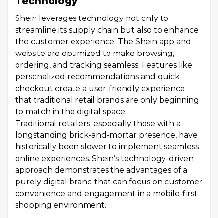
Technology
Shein leverages technology not only to
streamline its supply chain but also to enhance
the customer experience. The Shein app and
website are optimized to make browsing,
ordering, and tracking seamless. Features like
personalized recommendations and quick
checkout create a user-friendly experience
that traditional retail brands are only beginning
to match in the digital space.
Traditional retailers, especially those with a
longstanding brick-and-mortar presence, have
historically been slower to implement seamless
online experiences. Shein’s technology-driven
approach demonstrates the advantages of a
purely digital brand that can focus on customer
convenience and engagement in a mobile-first
shopping environment.