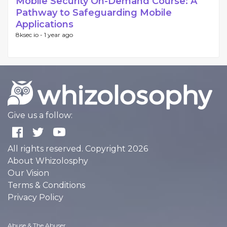
Mobile Security On-Demand Course: A
Pathway to Safeguarding Mobile
Applications
8ksec io -
1 year ago
Give us a follow:
All rights reserved. Copyright 2026
About Whizolosphy
Our Vision
Terms & Conditions
Privacy Policy
Abuse & The Abuser