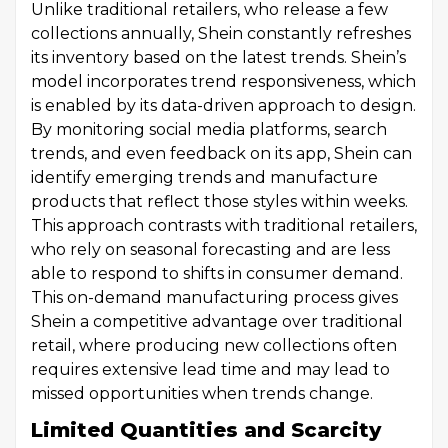
Unlike traditional retailers, who release a few
collections annually, Shein constantly refreshes
its inventory based on the latest trends. Shein’s
model incorporates trend responsiveness, which
is enabled by its data-driven approach to design.
By monitoring social media platforms, search
trends, and even feedback on its app, Shein can
identify emerging trends and manufacture
products that reflect those styles within weeks.
This approach contrasts with traditional retailers,
who rely on seasonal forecasting and are less
able to respond to shifts in consumer demand.
This on-demand manufacturing process gives
Shein a competitive advantage over traditional
retail, where producing new collections often
requires extensive lead time and may lead to
missed opportunities when trends change.
Limited Quantities and Scarcity