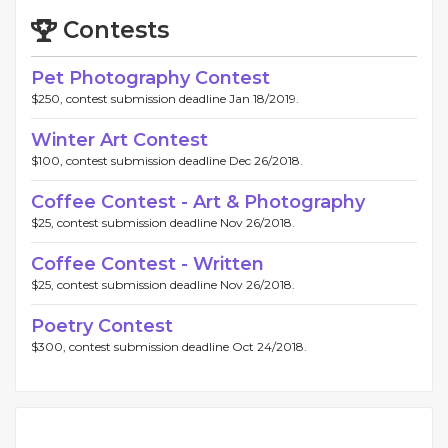
Contests
Pet Photography Contest
$250, contest submission deadline Jan 18/2019.
Winter Art Contest
$100, contest submission deadline Dec 26/2018.
Coffee Contest - Art & Photography
$25, contest submission deadline Nov 26/2018.
Coffee Contest - Written
$25, contest submission deadline Nov 26/2018.
Poetry Contest
$300, contest submission deadline Oct 24/2018.