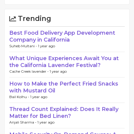
Trending
Best Food Delivery App Development
Company in California
Suheb Multani -
1 year ago
What Unique Experiences Await You at
the California Lavender Festival?
Cache Creek lavender -
1 year ago
How to Make the Perfect Fried Snacks
with Mustard Oil
Bail Kolhu -
1 year ago
Thread Count Explained: Does It Really
Matter for Bed Linen?
Anjali Sharma -
1 year ago