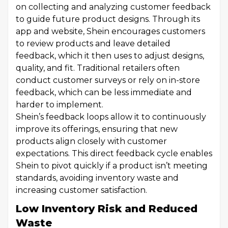
on collecting and analyzing customer feedback
to guide future product designs. Through its
app and website, Shein encourages customers
to review products and leave detailed
feedback, which it then uses to adjust designs,
quality, and fit. Traditional retailers often
conduct customer surveys or rely on in-store
feedback, which can be less immediate and
harder to implement.
Shein’s feedback loops allow it to continuously
improve its offerings, ensuring that new
products align closely with customer
expectations. This direct feedback cycle enables
Shein to pivot quickly if a product isn’t meeting
standards, avoiding inventory waste and
increasing customer satisfaction.
Low Inventory Risk and Reduced
Waste