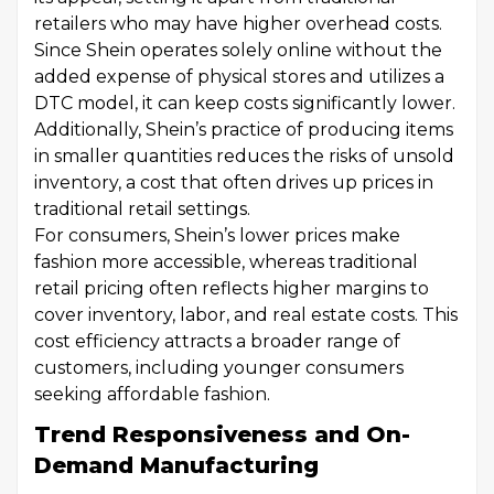
retailers who may have higher overhead costs.
Since Shein operates solely online without the
added expense of physical stores and utilizes a
DTC model, it can keep costs significantly lower.
Additionally, Shein’s practice of producing items
in smaller quantities reduces the risks of unsold
inventory, a cost that often drives up prices in
traditional retail settings.
For consumers, Shein’s lower prices make
fashion more accessible, whereas traditional
retail pricing often reflects higher margins to
cover inventory, labor, and real estate costs. This
cost efficiency attracts a broader range of
customers, including younger consumers
seeking affordable fashion.
Trend Responsiveness and On-
Demand Manufacturing