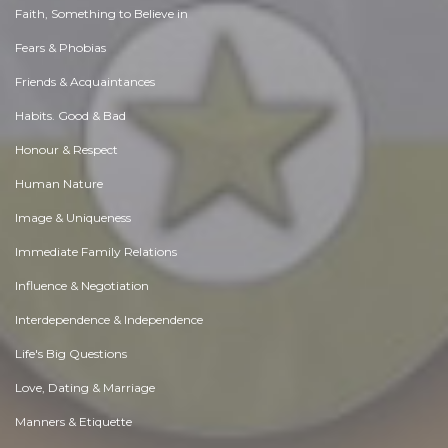
Faith, Something to Believe in
Fears & Phobias
Friends & Acquaintances
Habits. Good & Bad
Honour & Respect
Human Nature
Image & Uniqueness
Immediate Family Relations
Influence & Negotiation
Interdependence & Independence
Life's Big Questions
Love, Dating & Marriage
Manners & Etiquette