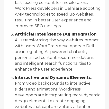
fast-loading content for mobile users.
WordPress developers in Delhi are adopting
AMP technologies to speed up websites,
resulting in better user experience and
improved SEO rankings.
Artificial Intelligence (AI) Integration
:
AI is transforming the way websites interact
with users. WordPress developers in Delhi
are integrating AI-powered chatbots,
personalized content recommendations,
and intelligent search functionalities to
enhance the user experience.
Interactive and Dynamic Elements
:
From video backgrounds to interactive
sliders and animations, WordPress
developers are incorporating more dynamic
design elements to create engaging
websites that capture visitors' attention.