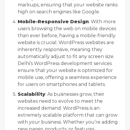
markups, ensuring that your website ranks
high on search engines like Google.
Mobile-Responsive Design
: With more
users browsing the web on mobile devices
than ever before, having a mobile-friendly
website is crucial. WordPress websites are
inherently responsive, meaning they
automatically adjust to fit any screen size.
Delhi’s WordPress development services
ensure that your website is optimized for
mobile use, offering a seamless experience
for users on smartphones and tablets.
Scalability
: As businesses grow, their
websites need to evolve to meet the
increased demand. WordPress is an
extremely scalable platform that can grow
with your business. Whether you’re adding
new pages, products, or features,