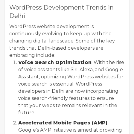
WordPress Development Trends in
Delhi
WordPress website development is
continuously evolving to keep up with the
changing digital landscape. Some of the key
trends that Delhi-based developers are
embracing include:
Voice Search Optimization
: With the rise
of voice assistants like Siri, Alexa, and Google
Assistant, optimizing WordPress websites for
voice search is essential. WordPress
developers in Delhi are now incorporating
voice search-friendly features to ensure
that your website remains relevant in the
future.
Accelerated Mobile Pages (AMP)
:
Google’s AMP initiative is aimed at providing