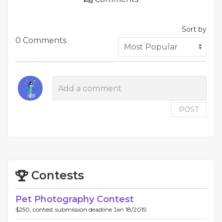
Sort by
0 Comments
POST
Contests
Pet Photography Contest
$250, contest submission deadline Jan 18/2019.