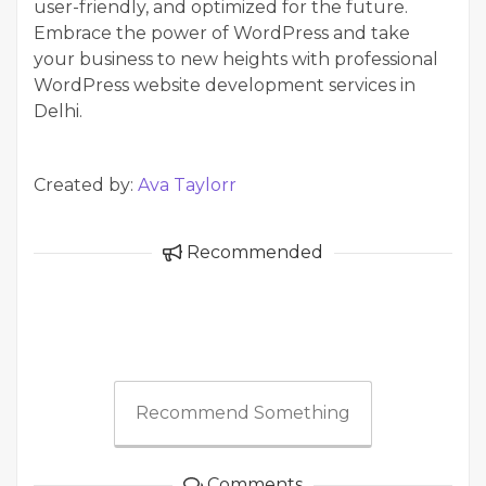
user-friendly, and optimized for the future.
Embrace the power of WordPress and take
your business to new heights with professional
WordPress website development services in
Delhi.
Created by:
Ava Taylorr
Recommended
Recommend Something
Comments