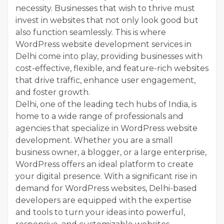
necessity. Businesses that wish to thrive must
invest in websites that not only look good but
also function seamlessly. This is where
WordPress website development services in
Delhi come into play, providing businesses with
cost-effective, flexible, and feature-rich websites
that drive traffic, enhance user engagement,
and foster growth.
Delhi, one of the leading tech hubs of India, is
home to a wide range of professionals and
agencies that specialize in WordPress website
development. Whether you are a small
business owner, a blogger, or a large enterprise,
WordPress offers an ideal platform to create
your digital presence. With a significant rise in
demand for WordPress websites, Delhi-based
developers are equipped with the expertise
and tools to turn your ideas into powerful,