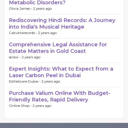
Metabolic Disorders?
Olivia James -
2 years ago
Rediscovering Hindi Records: A Journey
into India's Musical Heritage
Calcuttarecords -
2 years ago
Comprehensive Legal Assistance for
Estate Matters in Gold Coast
qclaw -
2 years ago
Expert Insights: What to Expect from a
Laser Carbon Peel in Dubai
Estheticare Dubai -
2 years ago
Purchase Valium Online With Budget-
Friendly Rates, Rapid Delivery
Online Shop -
2 years ago