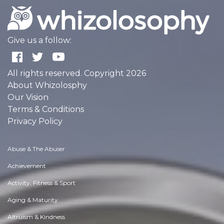
Give us a follow:
All rights reserved. Copyright 2026
About Whizolosphy
Our Vision
Terms & Conditions
Privacy Policy
Abuse & The Abuser
Achievement
Activity, Fitness & Sport
Aging & Maturity
Altruism & Kindness