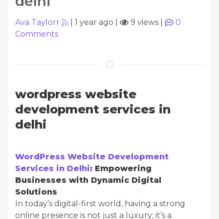
delhi
Ava Taylorr
|
1 year ago
|
9 views
|
0
Comments
wordpress website
development services in
delhi
WordPress Website Development
Services in Delhi
: Empowering
Businesses with Dynamic Digital
Solutions
In today’s digital-first world, having a strong
online presence is not just a luxury; it’s a