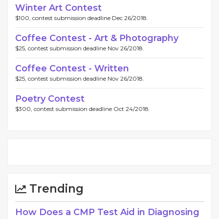
Winter Art Contest
$100, contest submission deadline Dec 26/2018.
Coffee Contest - Art & Photography
$25, contest submission deadline Nov 26/2018.
Coffee Contest - Written
$25, contest submission deadline Nov 26/2018.
Poetry Contest
$300, contest submission deadline Oct 24/2018.
Trending
How Does a CMP Test Aid in Diagnosing