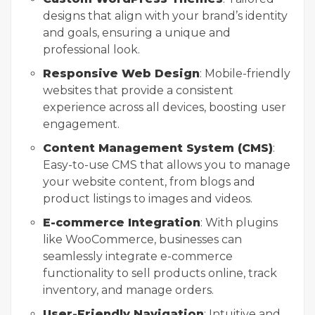
designs that align with your brand’s identity
and goals, ensuring a unique and
professional look.
Responsive Web Design
: Mobile-friendly
websites that provide a consistent
experience across all devices, boosting user
engagement.
Content Management System (CMS)
:
Easy-to-use CMS that allows you to manage
your website content, from blogs and
product listings to images and videos.
E-commerce Integration
: With plugins
like WooCommerce, businesses can
seamlessly integrate e-commerce
functionality to sell products online, track
inventory, and manage orders.
User-Friendly Navigation
: Intuitive and