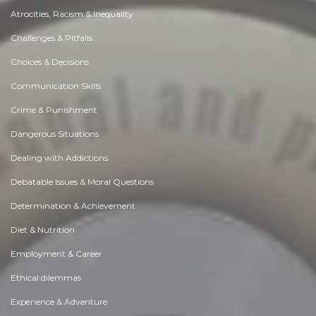
Atrocities, Racism & Inequality
Challenges & Pitfalls
Choices & Decisions
Communication Skills
Crime & Punishment
Dangerous Situations
Dealing with Addictions
Debatable Issues & Moral Questions
Determination & Achievement
Diet & Nutrition
Employment & Career
Ethical dilemmas
Experience & Adventure