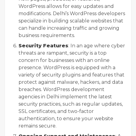
WordPress allows for easy updates and
modifications. Delhi’s WordPress developers
specialize in building scalable websites that
can handle increasing traffic and growing
business requirements.
Security Features
: In an age where cyber
threats are rampant, security is a top
concern for businesses with an online
presence. WordPress is equipped with a
variety of security plugins and features that
protect against malware, hackers, and data
breaches. WordPress development
agencies in Delhi implement the latest
security practices, such as regular updates,
SSL certificates, and two-factor
authentication, to ensure your website
remains secure.