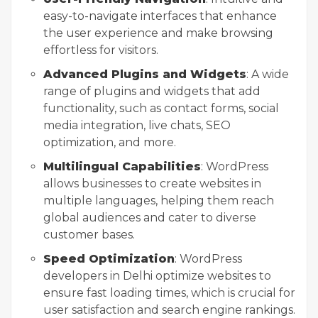
easy-to-navigate interfaces that enhance
the user experience and make browsing
effortless for visitors.
Advanced Plugins and Widgets
: A wide
range of plugins and widgets that add
functionality, such as contact forms, social
media integration, live chats, SEO
optimization, and more.
Multilingual Capabilities
: WordPress
allows businesses to create websites in
multiple languages, helping them reach
global audiences and cater to diverse
customer bases.
Speed Optimization
: WordPress
developers in Delhi optimize websites to
ensure fast loading times, which is crucial for
user satisfaction and search engine rankings.