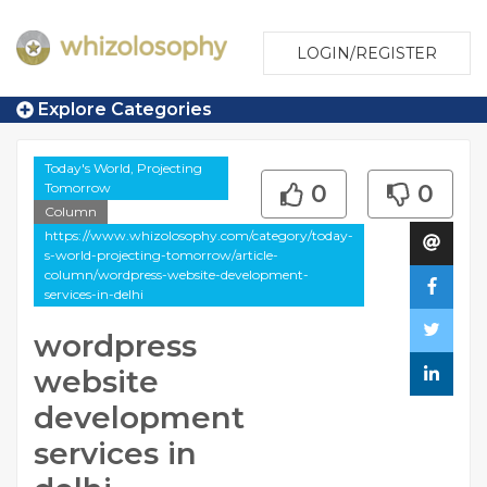
LOGIN/REGISTER
Explore Categories
Today's World, Projecting
Tomorrow
0
0
Column
https://www.whizolosophy.com/category/today-
s-world-projecting-tomorrow/article-
column/wordpress-website-development-
services-in-delhi
wordpress
website
development
services in