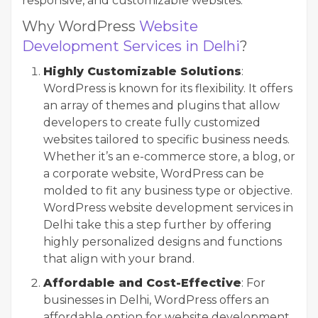
responsive, and customizable websites.
Why WordPress
Website
Development Services in Delhi
?
Highly Customizable Solutions
:
WordPress is known for its flexibility. It offers
an array of themes and plugins that allow
developers to create fully customized
websites tailored to specific business needs.
Whether it’s an e-commerce store, a blog, or
a corporate website, WordPress can be
molded to fit any business type or objective.
WordPress website development services in
Delhi take this a step further by offering
highly personalized designs and functions
that align with your brand.
Affordable and Cost-Effective
: For
businesses in Delhi, WordPress offers an
affordable option for website development.