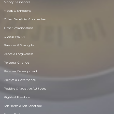
Money & Finances
Moods & Emotions
Other Beneficial Approaches
Other Relationships
Overall health
Passions & Strengths
Peace & Forgiveness
Personal Change
Personal Development
Politics & Governance
Positive & Negative Attitudes
Rights & Freedom
Self Harm & Self Sabotage