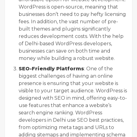
WordPress is open-source, meaning that
businesses don’t need to pay hefty licensing
fees. In addition, the vast number of pre-
built themes and plugins significantly
reduces development costs. With the help
of Delhi-based WordPress developers,
businesses can save on both time and
money while building a robust website.
SEO-Friendly Platforms
: One of the
biggest challenges of having an online
presence is ensuring that your website is
visible to your target audience. WordPress is
designed with SEO in mind, offering easy-to-
use features that enhance a website’s
search engine ranking. WordPress
developers in Delhi use SEO best practices,
from optimizing meta tags and URLs to
adding sitemaps and implementing schema