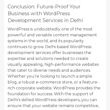
Conclusion: Future-Proof Your
Business with WordPress
Development Services in Delhi
WordPress is undoubtedly one of the most
powerful and versatile content management
systems in the world, and its popularity
continues to grow. Delhi-based WordPress
development services offer businesses the
expertise and solutions needed to create
visually appealing, high-performance websites
that cater to diverse needs and audiences.
Whether you’re looking to launch a simple
blog, a robust e-commerce store, or a feature-
rich corporate website, WordPress provides the
foundation for success. With the support of
Delhi’s skilled WordPress developers, you can
ensure that your website remains competitive,