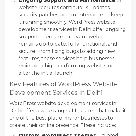
Ongoing Support and Maintenance
: A
website requires continuous updates,
security patches, and maintenance to keep
it running smoothly. WordPress website
development services in Delhi offer ongoing
support to ensure that your website
remains up-to-date, fully functional, and
secure. From fixing bugs to adding new
features, these services help businesses
maintain a high-performing website long
after the initial launch.
Key Features of WordPress Website
Development Services in Delhi
WordPress website development services in
Delhi offer a wide range of features that make it
one of the best platforms for businesses to
create their online presence. These include:
Custom WordPress Themes
: Tailored