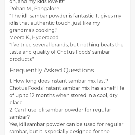
on, and my kids love it!"
Rohan M., Bangalore
"The idli sambar powder is fantastic. It gives my
idlis that authentic touch, just like my
grandma’s cooking."
Meera K., Hyderabad
"I’ve tried several brands, but nothing beats the
taste and quality of Chotus Foods’ sambar
products."
Frequently Asked Questions
1. How long does instant sambar mix last?
Chotus Foods’ instant sambar mix has a shelf life
of up to 12 months when stored in a cool, dry
place.
2. Can I use idli sambar powder for regular
sambar?
Yes, idli sambar powder can be used for regular
sambar, but it is specially designed for the