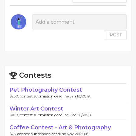
POST
Contests
Pet Photography Contest
$250, contest submission deadline Jan 18/2019.
Winter Art Contest
$100, contest submission deadline Dec 26/2018.
Coffee Contest - Art & Photography
$25, contest submission deadline Nov 26/2018.