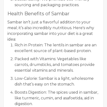
sourcing and packaging practices.
Health Benefits of Sambar
Sambar isn’t just a flavorful addition to your
meal; it’s also incredibly nutritious. Here's why
incorporating sambar into your diet is a great
idea:
Rich in Protein: The lentils in sambar are an
excellent source of plant-based protein.
Packed with Vitamins: Vegetables like
carrots, drumsticks, and tomatoes provide
essential vitamins and minerals.
Low-Calorie: Sambar is a light, wholesome
dish that’s easy on the stomach.
Boosts Digestion: The spices used in sambar,
like turmeric, cumin, and asafoetida, aid in
digestion.