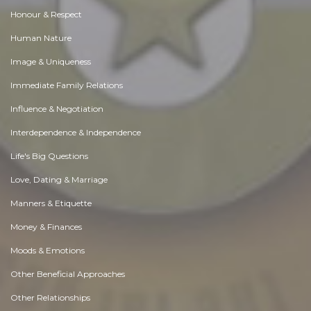
Honour & Respect
Human Nature
Image & Uniqueness
Immediate Family Relations
Influence & Negotiation
Interdependence & Independence
Life's Big Questions
Love, Dating & Marriage
Manners & Etiquette
Money & Finances
Moods & Emotions
Other Beneficial Approaches
Other Relationships