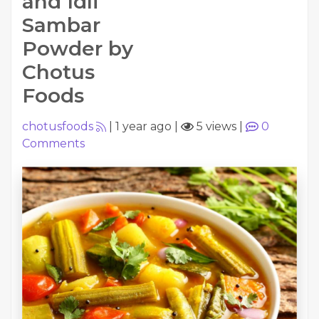
and Idli
Sambar
Powder by
Chotus
Foods
chotusfoods
|
1 year ago
|
5 views
|
0
Comments