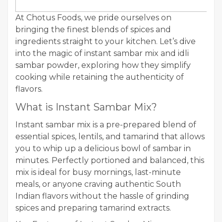
At Chotus Foods, we pride ourselves on
bringing the finest blends of spices and
ingredients straight to your kitchen. Let’s dive
into the magic of instant sambar mix and idli
sambar powder, exploring how they simplify
cooking while retaining the authenticity of
flavors.
What is Instant Sambar Mix?
Instant sambar mix is a pre-prepared blend of
essential spices, lentils, and tamarind that allows
you to whip up a delicious bowl of sambar in
minutes. Perfectly portioned and balanced, this
mix is ideal for busy mornings, last-minute
meals, or anyone craving authentic South
Indian flavors without the hassle of grinding
spices and preparing tamarind extracts.