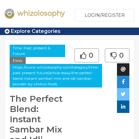
LOGIN/REGISTER
Explore Categories
Time. Past, present &
Future
0
0
Essay
https://www.whizolosophy.com/category/time-
past-present-future/article-essay/the-perfect-
blend-instant-sambar-mix-and-idli-sambar-
powder-by-chotus-foods
The Perfect
Blend:
Instant
Sambar Mix