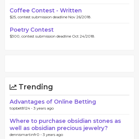
Coffee Contest - Written
$25, contest submission deadline Nov 26/2018.
Poetry Contest
$300, contest submission deadline Oct 24/2018.
Trending
Advantages of Online Betting
topbet8124 -
3 years ago
Where to purchase obsidian stones as
well as obsidian precious jewelry?
dennismartinfr0 -
3 years ago