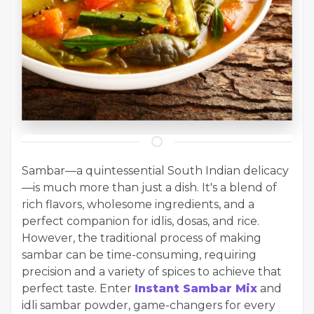
Sambar—a quintessential South Indian delicacy
—is much more than just a dish. It's a blend of
rich flavors, wholesome ingredients, and a
perfect companion for idlis, dosas, and rice.
However, the traditional process of making
sambar can be time-consuming, requiring
precision and a variety of spices to achieve that
perfect taste. Enter
Instant Sambar Mix
and
idli sambar powder, game-changers for every