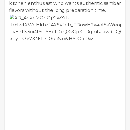
kitchen enthusiast who wants authentic sambar
flavors without the long preparation time.