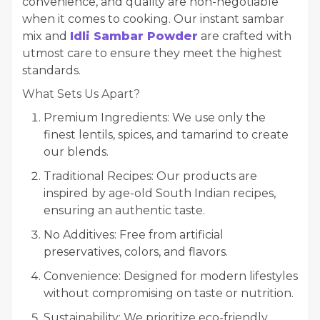
convenience, and quality are non-negotiable
when it comes to cooking. Our instant sambar
mix and
Idli Sambar Powder
are crafted with
utmost care to ensure they meet the highest
standards.
What Sets Us Apart?
Premium Ingredients: We use only the
finest lentils, spices, and tamarind to create
our blends.
Traditional Recipes: Our products are
inspired by age-old South Indian recipes,
ensuring an authentic taste.
No Additives: Free from artificial
preservatives, colors, and flavors.
Convenience: Designed for modern lifestyles
without compromising on taste or nutrition.
Sustainability: We prioritize eco-friendly