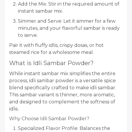
Add the Mix: Stir in the required amount of
instant sambar mix.
Simmer and Serve: Let it simmer for a few
minutes, and your flavorful sambar is ready
to serve.
Pair it with fluffy idlis, crispy dosas, or hot
steamed rice for a wholesome meal.
What is Idli Sambar Powder?
While instant sambar mix simplifies the entire
process, idli sambar powder is a versatile spice
blend specifically crafted to make idli sambar.
This sambar variant is thinner, more aromatic,
and designed to complement the softness of
idlis.
Why Choose Idli Sambar Powder?
Specialized Flavor Profile: Balances the