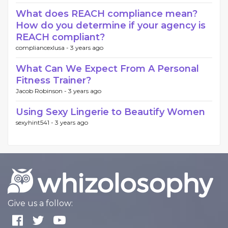
What does REACH compliance mean?
How do you determine if your agency is
REACH compliant?
compliancexlusa -
3 years ago
What Can We Expect From A Personal
Fitness Trainer?
Jacob Robinson -
3 years ago
Using Sexy Lingerie to Beautify Women
sexyhint541 -
3 years ago
Give us a follow: