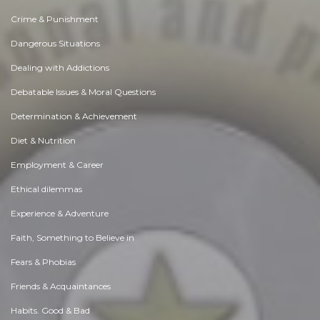
Crime & Punishment
Dangerous Situations
Dealing with Addictions
Debatable Issues & Moral Questions
Determination & Achievement
Diet & Nutrition
Employment & Career
Ethical dilemmas
Experience & Adventure
Faith, Something to Believe in
Fears & Phobias
Friends & Acquaintances
Habits. Good & Bad