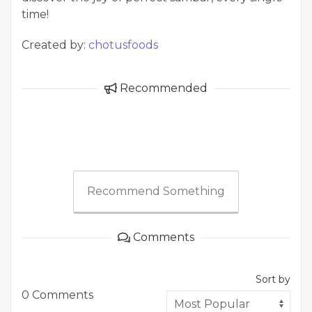
time!
Created by:
chotusfoods
Recommended
Recommend Something
Comments
Sort by
0 Comments