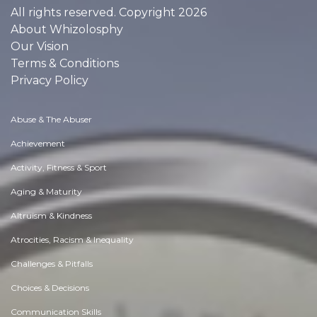
All rights reserved. Copyright 2026
About Whizolosphy
Our Vision
Terms & Conditions
Privacy Policy
Abuse & The Abuser
Achievement
Activity, Fitness & Sport
Aging & Maturity
Altruism & Kindness
Atrocities, Racism & Inequality
Challenges & Pitfalls
Choices & Decisions
Communication Skills