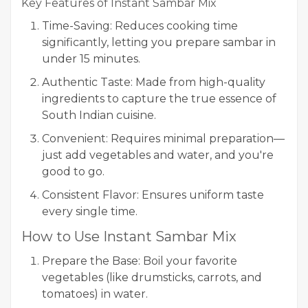
Key Features of Instant Sambar Mix
Time-Saving: Reduces cooking time
significantly, letting you prepare sambar in
under 15 minutes.
Authentic Taste: Made from high-quality
ingredients to capture the true essence of
South Indian cuisine.
Convenient: Requires minimal preparation—
just add vegetables and water, and you're
good to go.
Consistent Flavor: Ensures uniform taste
every single time.
How to Use Instant Sambar Mix
Prepare the Base: Boil your favorite
vegetables (like drumsticks, carrots, and
tomatoes) in water.