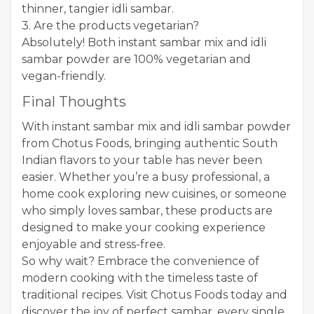
thinner, tangier idli sambar.
3. Are the products vegetarian?
Absolutely! Both instant sambar mix and idli
sambar powder are 100% vegetarian and
vegan-friendly.
Final Thoughts
With instant sambar mix and idli sambar powder
from Chotus Foods, bringing authentic South
Indian flavors to your table has never been
easier. Whether you’re a busy professional, a
home cook exploring new cuisines, or someone
who simply loves sambar, these products are
designed to make your cooking experience
enjoyable and stress-free.
So why wait? Embrace the convenience of
modern cooking with the timeless taste of
traditional recipes. Visit Chotus Foods today and
discover the joy of perfect sambar, every single