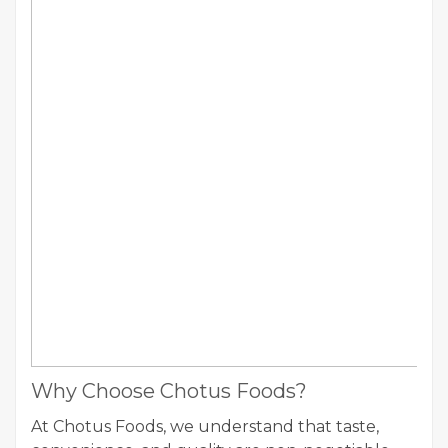
Why Choose Chotus Foods?
At Chotus Foods, we understand that taste,