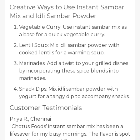
Creative Ways to Use Instant Sambar
Mix and Idli Sambar Powder
Vegetable Curry: Use instant sambar mix as
a base for a quick vegetable curry.
Lentil Soup: Mix idli sambar powder with
cooked lentils for a warming soup.
Marinades: Add a twist to your grilled dishes
by incorporating these spice blends into
marinades.
Snack Dips: Mix idli sambar powder with
yogurt for a tangy dip to accompany snacks.
Customer Testimonials
Priya R., Chennai
"Chotus Foods’ instant sambar mix has been a
lifesaver for my busy mornings. The flavor is spot