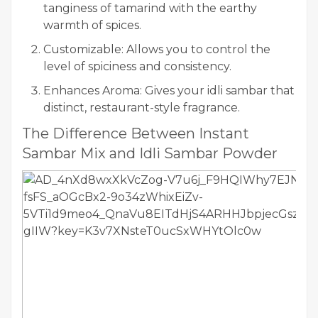
tanginess of tamarind with the earthy
warmth of spices.
Customizable: Allows you to control the
level of spiciness and consistency.
Enhances Aroma: Gives your idli sambar that
distinct, restaurant-style fragrance.
The Difference Between Instant
Sambar Mix and Idli Sambar Powder