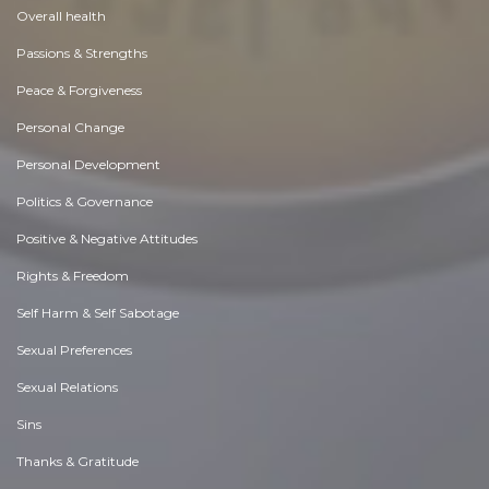
Overall health
Passions & Strengths
Peace & Forgiveness
Personal Change
Personal Development
Politics & Governance
Positive & Negative Attitudes
Rights & Freedom
Self Harm & Self Sabotage
Sexual Preferences
Sexual Relations
Sins
Thanks & Gratitude