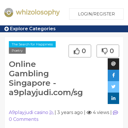
LOGIN/REGISTER
Explore Categories
The Search for Happiness
0
0
Poetry
Online
Gambling
Singapore -
a9playjudi.com/sg
A9playjudi casino
|
3 years ago
|
4 views
|
0
Comments