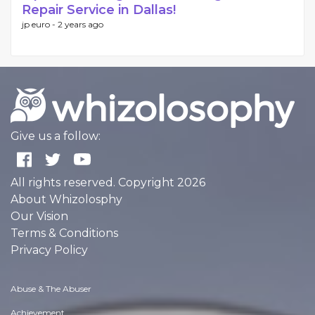
Repair Service in Dallas!
jp euro -
2 years ago
Give us a follow:
All rights reserved. Copyright 2026
About Whizolosphy
Our Vision
Terms & Conditions
Privacy Policy
Abuse & The Abuser
Achievement