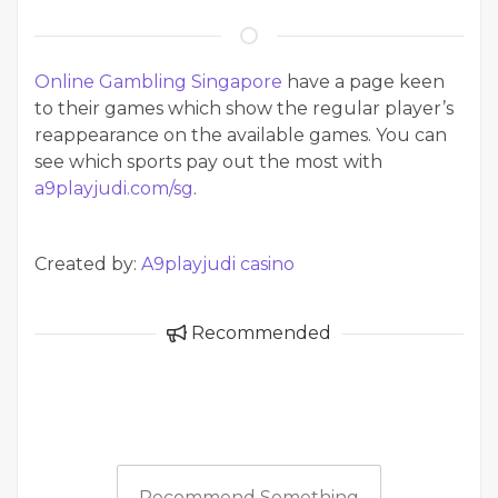
Online Gambling Singapore
have a page keen
to their games which show the regular player’s
reappearance on the available games. You can
see which sports pay out the most with
a9playjudi.com/sg
.
Created by:
A9playjudi casino
Recommended
Recommend Something