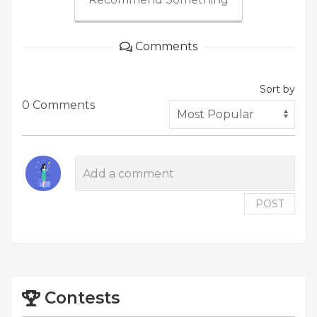
Comments
Sort by
0 Comments
POST
Contests