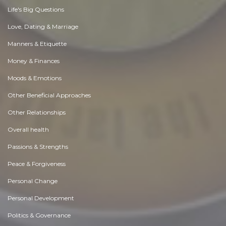
Life's Big Questions
Love, Dating & Marriage
Manners & Etiquette
Money & Finances
Moods & Emotions
Other Beneficial Approaches
Other Relationships
Overall health
Passions & Strengths
Peace & Forgiveness
Personal Change
Personal Development
Politics & Governance