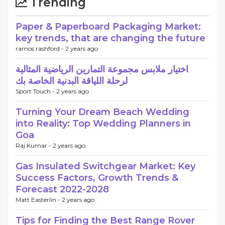
Trending
Paper & Paperboard Packaging Market:
key trends, that are changing the future
ramos rashford -
2 years ago
اختيار ملابس مجموعة التمارين الرياضية المثالية
لرحلة اللياقة البدنية الخاصة بك
Sport Touch -
2 years ago
Turning Your Dream Beach Wedding
into Reality: Top Wedding Planners in
Goa
Raj Kumar -
2 years ago
Gas Insulated Switchgear Market: Key
Success Factors, Growth Trends &
Forecast 2022-2028
Matt Easterlin -
2 years ago
Tips for Finding the Best Range Rover