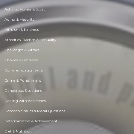
Activity, Fitness & Sport
Aging & Maturity
Altruism & Kindness
Atrocities, Racism & Inequality
Challenges & Pitfalls
Choices & Decisions
Communication Skills
Crime & Punishment
Dangerous Situations
Dealing with Addictions
Debatable Issues & Moral Questions
Determination & Achievement
Diet & Nutrition