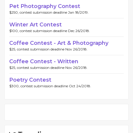
Pet Photography Contest
$250, contest submission deadline Jan 18/2019.
Winter Art Contest
$100, contest submission deadline Dec 26/2018.
Coffee Contest - Art & Photography
$25, contest submission deadline Nov 26/2018.
Coffee Contest - Written
$25, contest submission deadline Nov 26/2018.
Poetry Contest
$300, contest submission deadline Oct 24/2018.