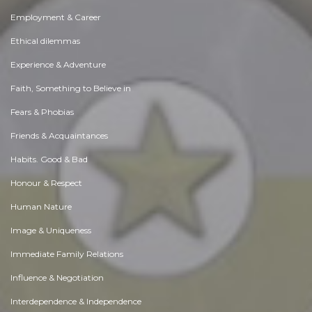
Employment & Career
Ethical dilemmas
Experience & Adventure
Faith, Something to Believe in
Fears & Phobias
Friends & Acquaintances
Habits. Good & Bad
Honour & Respect
Human Nature
Image & Uniqueness
Immediate Family Relations
Influence & Negotiation
Interdependence & Independence