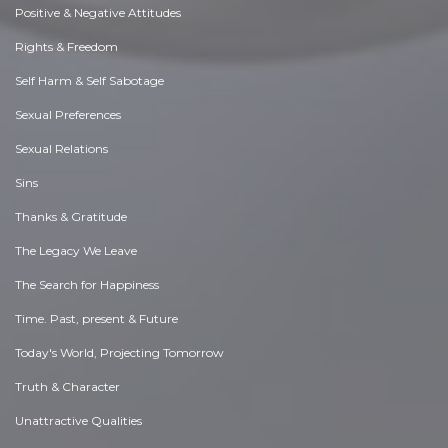
Positive & Negative Attitudes
Rights & Freedom
Self Harm & Self Sabotage
Sexual Preferences
Sexual Relations
Sins
Thanks & Gratitude
The Legacy We Leave
The Search for Happiness
Time. Past, present & Future
Today's World, Projecting Tomorrow
Truth & Character
Unattractive Qualities