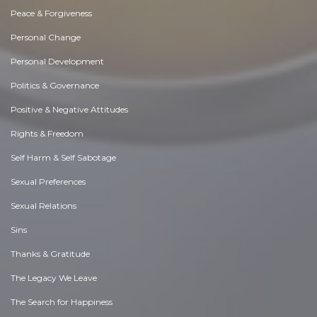
Peace & Forgiveness
Personal Change
Personal Development
Politics & Governance
Positive & Negative Attitudes
Rights & Freedom
Self Harm & Self Sabotage
Sexual Preferences
Sexual Relations
Sins
Thanks & Gratitude
The Legacy We Leave
The Search for Happiness