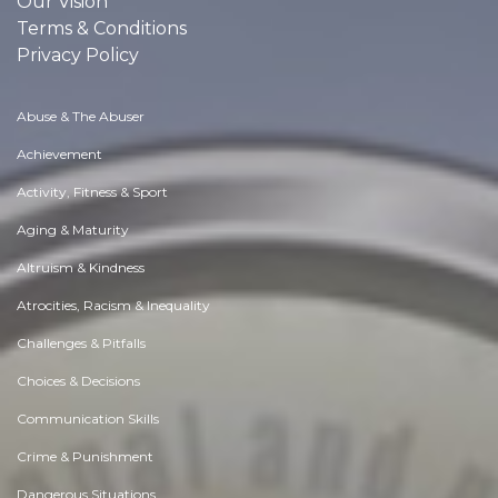
Our Vision
Terms & Conditions
Privacy Policy
Abuse & The Abuser
Achievement
Activity, Fitness & Sport
Aging & Maturity
Altruism & Kindness
Atrocities, Racism & Inequality
Challenges & Pitfalls
Choices & Decisions
Communication Skills
Crime & Punishment
Dangerous Situations