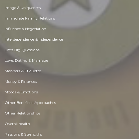
Image & Uniqueness
Immediate Family Relations
Influence & Negotiation
Interdependence & Independence
Life's Big Questions
Love, Dating & Marriage
Manners & Etiquette
Money & Finances
Moods & Emotions
Other Beneficial Approaches
Other Relationships
Overall health
Passions & Strengths