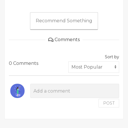
Recommend Something
Comments
Sort by
0 Comments
POST