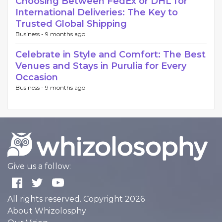
Choosing Between FedEx or DHL for
International Deliveries: The Key to
Trusted Global Shipping
Business -
9 months ago
Celebrate in Style and Comfort: The Best
Venues and Stays in Purulia for Every
Occasion
Business -
9 months ago
Give us a follow:
All rights reserved. Copyright 2026
About Whizolosphy