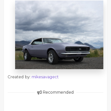
Created by:
mikesavagect
Recommended