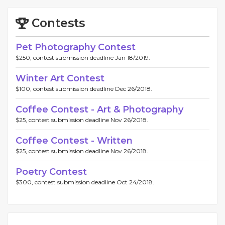
Contests
Pet Photography Contest
$250, contest submission deadline Jan 18/2019.
Winter Art Contest
$100, contest submission deadline Dec 26/2018.
Coffee Contest - Art & Photography
$25, contest submission deadline Nov 26/2018.
Coffee Contest - Written
$25, contest submission deadline Nov 26/2018.
Poetry Contest
$300, contest submission deadline Oct 24/2018.