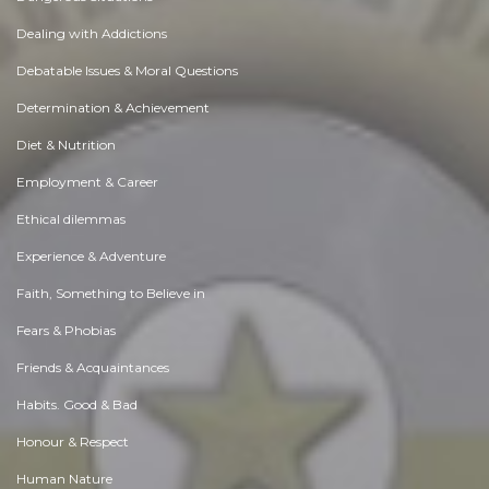
Dealing with Addictions
Debatable Issues & Moral Questions
Determination & Achievement
Diet & Nutrition
Employment & Career
Ethical dilemmas
Experience & Adventure
Faith, Something to Believe in
Fears & Phobias
Friends & Acquaintances
Habits. Good & Bad
Honour & Respect
Human Nature