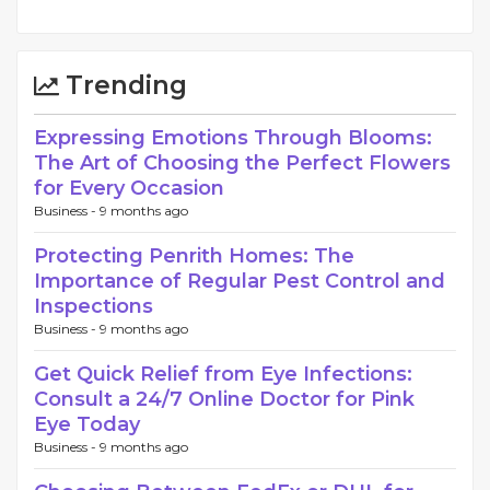
Trending
Expressing Emotions Through Blooms:
The Art of Choosing the Perfect Flowers
for Every Occasion
Business -
9 months ago
Protecting Penrith Homes: The
Importance of Regular Pest Control and
Inspections
Business -
9 months ago
Get Quick Relief from Eye Infections:
Consult a 24/7 Online Doctor for Pink
Eye Today
Business -
9 months ago