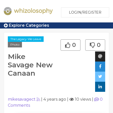
LOGIN/REGISTER
Explore Categories
The Legacy We Leave
0
0
Photo
Mike
Savage New
Canaan
mikesavagect
|
4 years ago
|
10 views
|
0
Comments