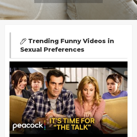
Trending Funny Videos in
Sexual Preferences