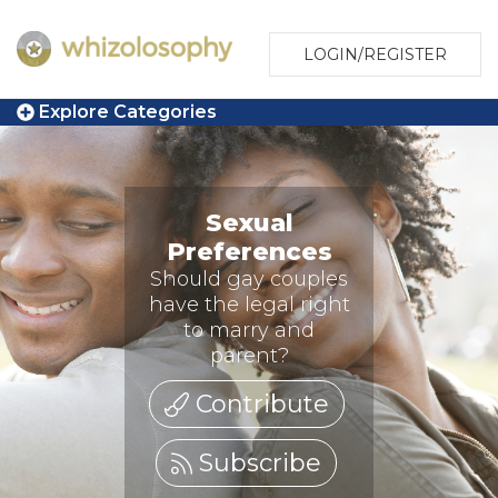
LOGIN/REGISTER
Explore Categories
Sexual
Preferences
Should gay couples
have the legal right
to marry and
parent?
Contribute
Subscribe