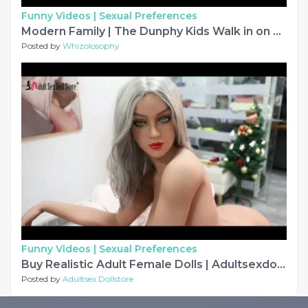
Funny Videos |
Sexual Preferences
Modern Family | The Dunphy Kids Walk in on Their Parents in the Bedroom
Posted by
Whizolosophy
Funny Videos |
Sexual Preferences
Buy Realistic Adult Female Dolls | Adultsexdollstore.com
Posted by
Adultsex Dollstore