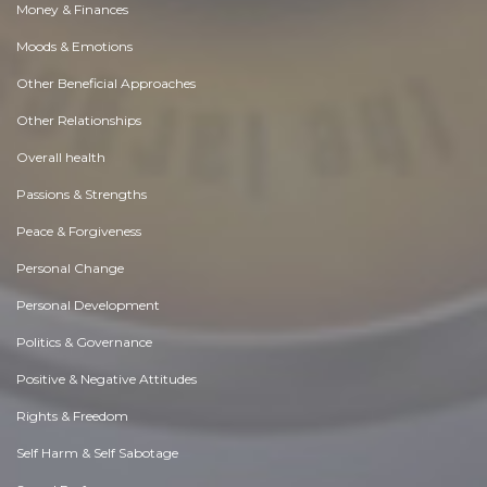
Money & Finances
Moods & Emotions
Other Beneficial Approaches
Other Relationships
Overall health
Passions & Strengths
Peace & Forgiveness
Personal Change
Personal Development
Politics & Governance
Positive & Negative Attitudes
Rights & Freedom
Self Harm & Self Sabotage