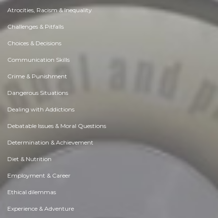
Atrocities, Racism & Inequality
Challenges & Pitfalls
Choices & Decisions
Communication Skills
Crime & Punishment
Dangerous Situations
Dealing with Addictions
Debatable Issues & Moral Questions
Determination & Achievement
Diet & Nutrition
Employment & Career
Ethical dilemmas
Experience & Adventure