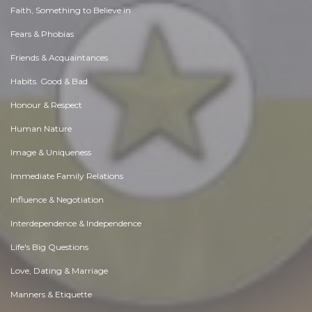
Faith, Something to Believe in
Fears & Phobias
Friends & Acquaintances
Habits. Good & Bad
Honour & Respect
Human Nature
Image & Uniqueness
Immediate Family Relations
Influence & Negotiation
Interdependence & Independence
Life's Big Questions
Love, Dating & Marriage
Manners & Etiquette