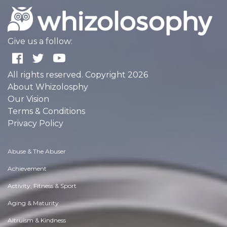
Give us a follow:
All rights reserved. Copyright 2026
About Whizolosphy
Our Vision
Terms & Conditions
Privacy Policy
Abuse & The Abuser
Achievement
Activity, Fitness & Sport
Aging & Maturity
Altruism & Kindness