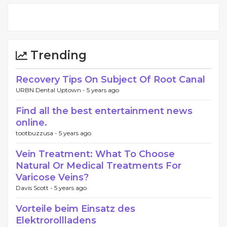
Trending
Recovery Tips On Subject Of Root Canal
URBN Dental Uptown -
5 years ago
Find all the best entertainment news
online.
tootbuzzusa -
5 years ago
Vein Treatment: What To Choose
Natural Or Medical Treatments For
Varicose Veins?
Davis Scott -
5 years ago
Vorteile beim Einsatz des
Elektrorollladens