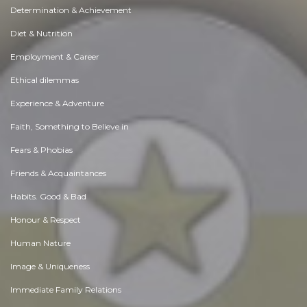
Determination & Achievement
Diet & Nutrition
Employment & Career
Ethical dilemmas
Experience & Adventure
Faith, Something to Believe in
Fears & Phobias
Friends & Acquaintances
Habits. Good & Bad
Honour & Respect
Human Nature
Image & Uniqueness
Immediate Family Relations