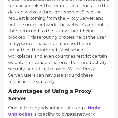
unblocker takes the request and sends it to the
desired website through its server. Since the
request is coming from the Proxy Server, and
not the user's network, the website's content is
then returned to the user without being
blocked. This rerouting process helps the user
to bypass restrictions and access the full
breadth of the internet. Most schools,
workplaces, and even countries restrict certain
websites for various reasons—be it productivity,
security, or cultural reasons. With a Proxy
Server, users can navigate around these
restrictions seamlessly.
Advantages of Using a Proxy
Server
One of the key advantages of using a
Node
Unblocker
is its ability to bypass network