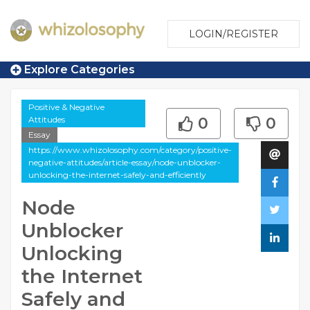
LOGIN/REGISTER
Explore Categories
Positive & Negative
Attitudes
0
0
Essay
https://www.whizolosophy.com/category/positive-
negative-attitudes/article-essay/node-unblocker-
unlocking-the-internet-safely-and-efficiently
Node
Unblocker
Unlocking
the Internet
Safely and