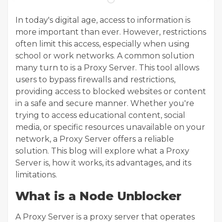
In today's digital age, access to information is
more important than ever. However, restrictions
often limit this access, especially when using
school or work networks. A common solution
many turn to is a Proxy Server. This tool allows
users to bypass firewalls and restrictions,
providing access to blocked websites or content
in a safe and secure manner. Whether you're
trying to access educational content, social
media, or specific resources unavailable on your
network, a Proxy Server offers a reliable
solution. This blog will explore what a Proxy
Server is, how it works, its advantages, and its
limitations.
What is a Node Unblocker
A Proxy Server is a proxy server that operates