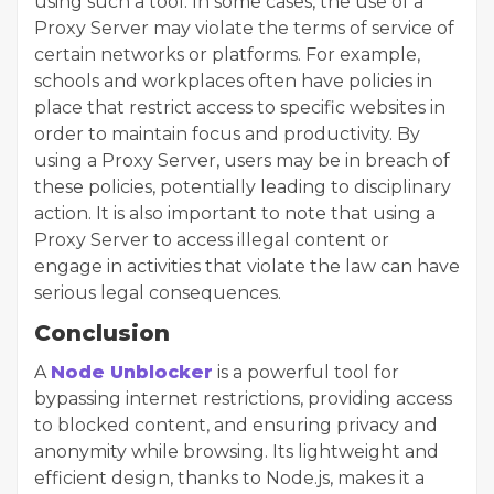
using such a tool. In some cases, the use of a
Proxy Server may violate the terms of service of
certain networks or platforms. For example,
schools and workplaces often have policies in
place that restrict access to specific websites in
order to maintain focus and productivity. By
using a Proxy Server, users may be in breach of
these policies, potentially leading to disciplinary
action. It is also important to note that using a
Proxy Server to access illegal content or
engage in activities that violate the law can have
serious legal consequences.
Conclusion
A
Node Unblocker
is a powerful tool for
bypassing internet restrictions, providing access
to blocked content, and ensuring privacy and
anonymity while browsing. Its lightweight and
efficient design, thanks to Node.js, makes it a