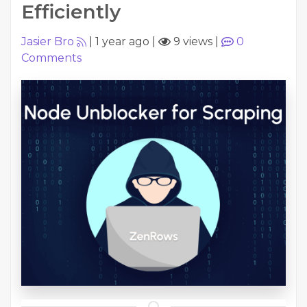
Efficiently
Jasier Bro
|
1 year ago
|
9 views
|
0
Comments