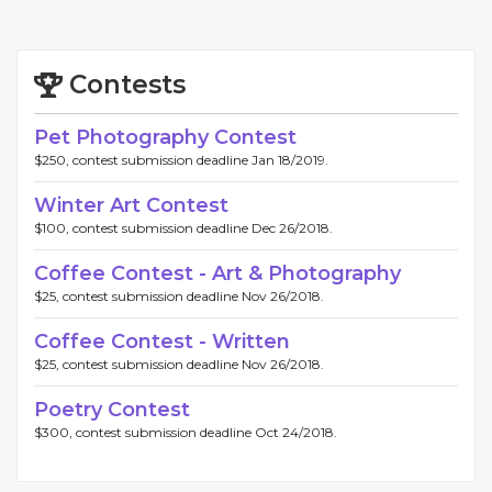
Contests
Pet Photography Contest
$250, contest submission deadline Jan 18/2019.
Winter Art Contest
$100, contest submission deadline Dec 26/2018.
Coffee Contest - Art & Photography
$25, contest submission deadline Nov 26/2018.
Coffee Contest - Written
$25, contest submission deadline Nov 26/2018.
Poetry Contest
$300, contest submission deadline Oct 24/2018.