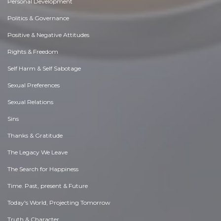
Personal Development
Politics & Governance
Positive & Negative Attitudes
Rights & Freedom
Self Harm & Self Sabotage
Sexual Preferences
Sexual Relations
Sins
Thanks & Gratitude
The Legacy We Leave
The Search for Happiness
Time. Past, present & Future
Today's World, Projecting Tomorrow
Truth & Character