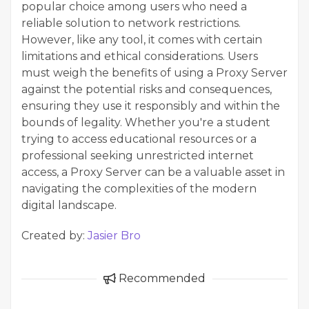
popular choice among users who need a
reliable solution to network restrictions.
However, like any tool, it comes with certain
limitations and ethical considerations. Users
must weigh the benefits of using a Proxy Server
against the potential risks and consequences,
ensuring they use it responsibly and within the
bounds of legality. Whether you're a student
trying to access educational resources or a
professional seeking unrestricted internet
access, a Proxy Server can be a valuable asset in
navigating the complexities of the modern
digital landscape.
Created by:
Jasier Bro
Recommended