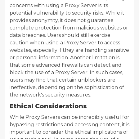
concerns with using a Proxy Server is its
potential vulnerability to security risks. While it
provides anonymity, it does not guarantee
complete protection from malicious websites or
data breaches. Users should still exercise
caution when using a Proxy Server to access
websites, especially if they are handling sensitive
or personal information. Another limitation is
that some advanced firewalls can detect and
block the use of a Proxy Server. In such cases,
users may find that certain unblockers are
ineffective, depending on the sophistication of
the network's security measures.
Ethical Considerations
While Proxy Servers can be incredibly useful for
bypassing restrictions and accessing content, it is
important to consider the ethical implications of