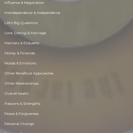
Influence & Negotiation
Interdependence & Independence
Life's Big Questions
Love, Dating & Marriage
Manners & Etiquette
Money & Finances
Moods & Emotions
Other Beneficial Approaches
Other Relationships
Overall health
Passions & Strengths
Peace & Forgiveness
Personal Change