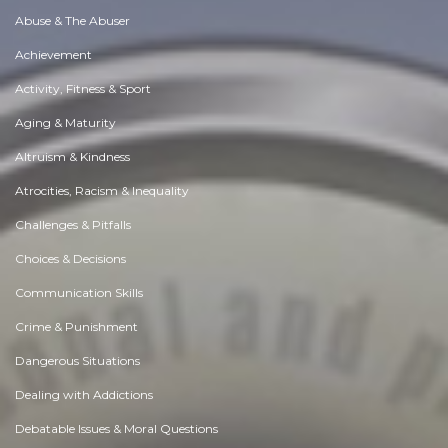
Abuse & The Abuser
Achievement
Activity, Fitness & Sport
Aging & Maturity
Altruism & Kindness
Atrocities, Racism & Inequality
Challenges & Pitfalls
Choices & Decisions
Communication Skills
Crime & Punishment
Dangerous Situations
Dealing with Addictions
Debatable Issues & Moral Questions