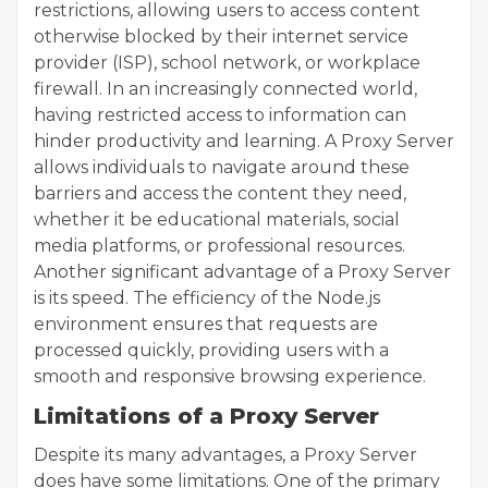
restrictions, allowing users to access content
otherwise blocked by their internet service
provider (ISP), school network, or workplace
firewall. In an increasingly connected world,
having restricted access to information can
hinder productivity and learning. A Proxy Server
allows individuals to navigate around these
barriers and access the content they need,
whether it be educational materials, social
media platforms, or professional resources.
Another significant advantage of a Proxy Server
is its speed. The efficiency of the Node.js
environment ensures that requests are
processed quickly, providing users with a
smooth and responsive browsing experience.
Limitations of a Proxy Server
Despite its many advantages, a Proxy Server
does have some limitations. One of the primary