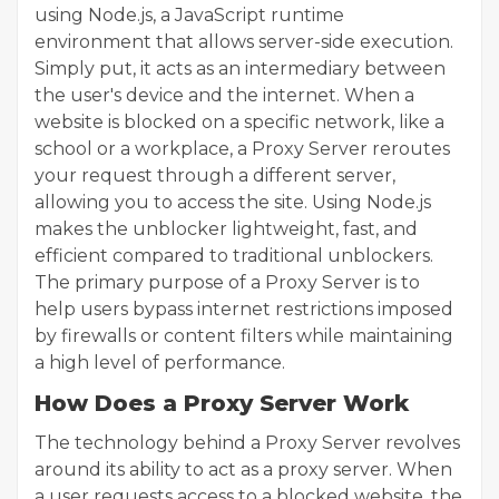
using Node.js, a JavaScript runtime
environment that allows server-side execution.
Simply put, it acts as an intermediary between
the user's device and the internet. When a
website is blocked on a specific network, like a
school or a workplace, a Proxy Server reroutes
your request through a different server,
allowing you to access the site. Using Node.js
makes the unblocker lightweight, fast, and
efficient compared to traditional unblockers.
The primary purpose of a Proxy Server is to
help users bypass internet restrictions imposed
by firewalls or content filters while maintaining
a high level of performance.
How Does a Proxy Server Work
The technology behind a Proxy Server revolves
around its ability to act as a proxy server. When
a user requests access to a blocked website, the