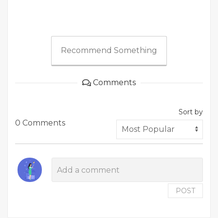
Recommend Something
Comments
Sort by
0 Comments
POST