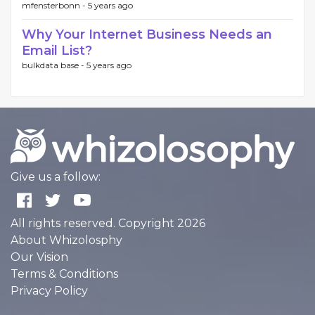
mfensterbonn -
5 years ago
Why Your Internet Business Needs an
Email List?
bulkdata base -
5 years ago
Give us a follow:
All rights reserved. Copyright 2026
About Whizolosphy
Our Vision
Terms & Conditions
Privacy Policy