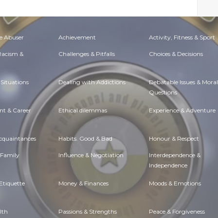
e Abuser
Achievement
Activity, Fitness & Sport
 Racism &
Challenges & Pitfalls
Choices & Decisions
Situations
Dealing with Addictions
Debatable Issues & Moral
Questions
t & Career
Ethical dilemmas
Experience & Adventure
Acquaintances
Habits. Good & Bad
Honour & Respect
 Family
Influence & Negotiation
Interdependence &
Independence
Etiquette
Money & Finances
Moods & Emotions
lth
Passions & Strengths
Peace & Forgiveness