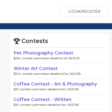
LOGIN/REGISTER
Contests
Pet Photography Contest
$250, contest submission deadline Jan 18/2019.
Winter Art Contest
$100, contest submission deadline Dec 26/2018.
Coffee Contest - Art & Photography
$25, contest submission deadline Nov 26/2018.
Coffee Contest - Written
$25, contest submission deadline Nov 26/2018.