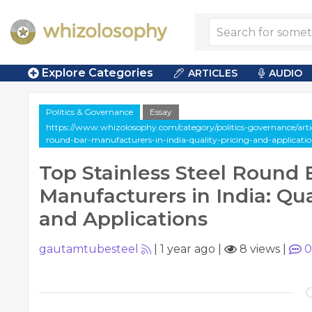
Explore Categories
ARTICLES
AUDIO
Politics & Governance
Essay
https://www.whizolosophy.com/category/politics-governance/articl
round-bar-manufacturers-in-india-quality-pricing-and-applicatio
Top Stainless Steel Round 
Manufacturers in India: Qual
and Applications
gautamtubesteel
|
1 year ago
|
8 views
|
0