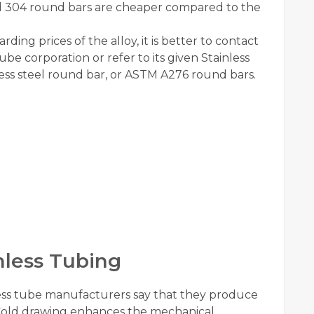
teel 304 round bars are cheaper compared to the
ding prices of the alloy, it is better to contact
be corporation or refer to its given Stainless
nless steel round bar, or ASTM A276 round bars.
less Tubing
ess tube manufacturers say that they produce
 Cold drawing enhances the mechanical