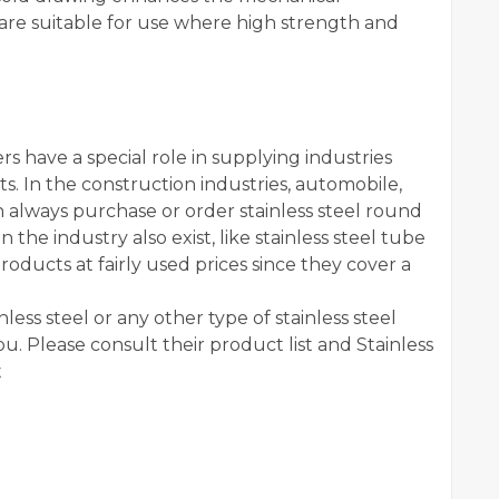
t are suitable for use where high strength and
s have a special role in supplying industries
ts. In the construction industries, automobile,
 always purchase or order stainless steel round
n the industry also exist, like stainless steel tube
roducts at fairly used prices since they cover a
ess steel or any other type of stainless steel
you. Please consult their product list and Stainless
t