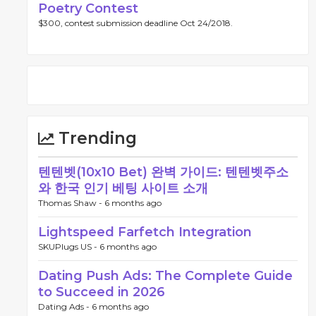
Poetry Contest
$300, contest submission deadline Oct 24/2018.
Trending
텐텐벳(10x10 Bet) 완벽 가이드: 텐텐벳주소
와 한국 인기 베팅 사이트 소개
Thomas Shaw -
6 months ago
Lightspeed Farfetch Integration
SKUPlugs US -
6 months ago
Dating Push Ads: The Complete Guide
to Succeed in 2026
Dating Ads -
6 months ago