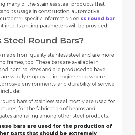
ng many of the stainless steel products that
 to its usage in construction, automotive
e, customer specific information on
ss round bar
t into its pricing parameters will be provided.
 Steel Round Bars?
s made from quality stainless steel and are more
d frames, too. These bars are available in
 and nominal sizes and are produced to have
y are widely employed in engineering where
n corrosive environments, and durability of service
include:
 round bars of stainless steel mostly are used for
ctures, for the fabrication of beams and
gates and railing among other steel products.
ese bars are used for the production of
ther parts that should be extremely