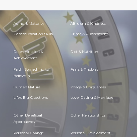
Aging & Maturity
Altruism & Kindness
Communication Skills
Crime & Punishment
Determination &
Diet & Nutrition
Achievement
Faith, Something to
Fears & Phobias
Believe in
Human Nature
Image & Uniqueness
Life's Big Questions
Love, Dating & Marriage
Other Beneficial
Other Relationships
Approaches
Personal Change
Personal Development