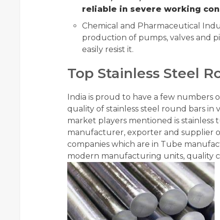
reliable in severe working con
Chemical and Pharmaceutical Indust
production of pumps, valves and pi
easily resist it.
Top Stainless Steel R
India is proud to have a few numbers
quality of stainless steel round bars in
market players mentioned is stainless 
manufacturer, exporter and supplier of
companies which are in Tube manufac
modern manufacturing units, quality c