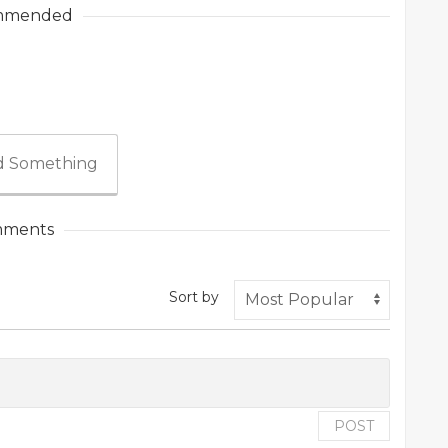
mmended
 Something
ments
Sort by
POST