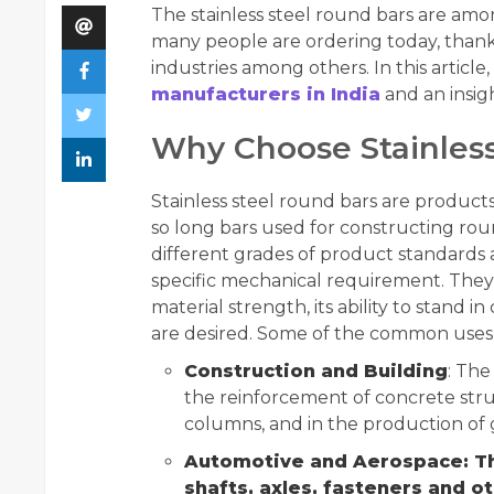
The stainless steel round bars are amo
many people are ordering today, thanks
industries among others. In this articl
manufacturers in India
and an insigh
Why Choose Stainless
Stainless steel round bars are product
so long bars used for constructing roun
different grades of product standards
specific mechanical requirement. The
material strength, its ability to stand i
are desired. Some of the common uses 
Construction and Building
: The
the reinforcement of concrete stru
columns, and in the production of 
Automotive and Aerospace: Th
shafts, axles, fasteners and o