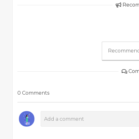
Reco
Recommend
Com
0 Comments