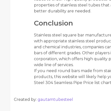
properties of stainless steel tubes tha
better durability are needed.
Conclusion
Stainless steel square bar manufacturer
with appropriate stainless steel produc
and chemical industries, companies can
bars of different grades. Other players i
corporation, which offers high quality p
wide line of services.
If you need round bars made from stainl
products, this website will likely help 
Steel 304 Seamless Pipe Price list char
Created by:
gautamtubesteel