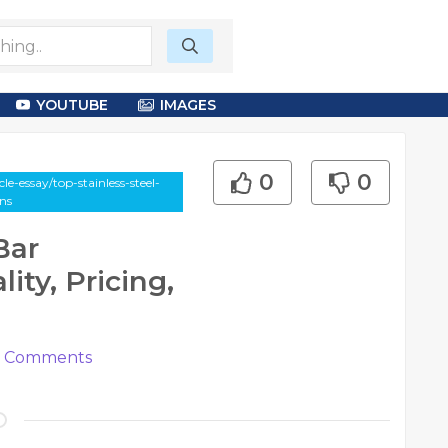
YOUTUBE
IMAGES
0
0
e-essay/top-stainless-steel-
ns
Bar
ity, Pricing,
Comments