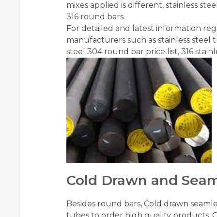
mixes applied is different, stainless s
316 round bars.
For detailed and latest information regar
manufacturers such as stainless steel tu
steel 304 round bar price list, 316 stai
Cold Drawn and Seam
Besides round bars, Cold drawn seaml
tubes to order high quality products.