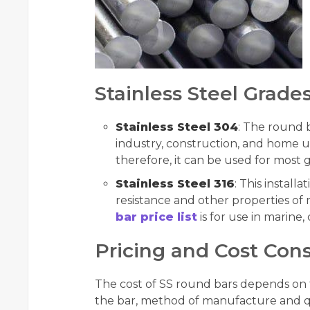
Stainless Steel Grades
Stainless Steel 304
: The round 
industry, construction, and home us
therefore, it can be used for most 
Stainless Steel 316
: This install
resistance and other properties of 
bar price list
is for use in marine
Pricing and Cost Cons
The cost of SS round bars depends on th
the bar, method of manufacture and qu