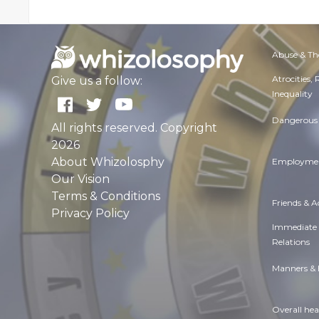
Abuse & Th
Atrocities,
Give us a follow:
Inequality
Dangerous 
All rights reserved. Copyright
2026
About Whizolosphy
Employmen
Our Vision
Terms & Conditions
Friends & 
Privacy Policy
Immediate
Relations
Manners & 
Overall hea