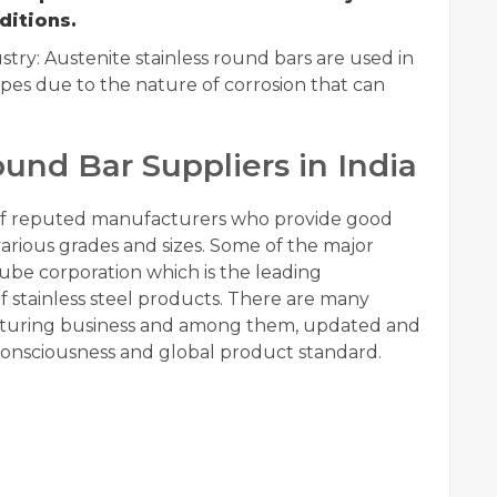
ditions.
ry: Austenite stainless round bars are used in
pes due to the nature of corrosion that can
ound Bar Suppliers in India
 of reputed manufacturers who provide good
 various grades and sizes. Some of the major
tube corporation which is the leading
 stainless steel products. There are many
turing business and among them, updated and
onsciousness and global product standard.