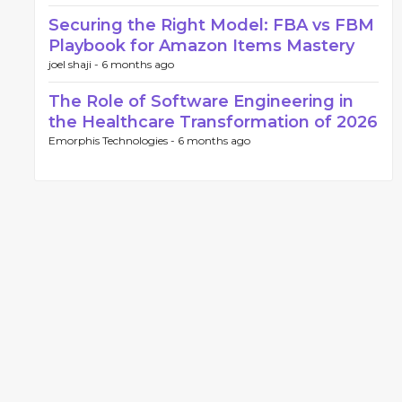
Securing the Right Model: FBA vs FBM
Playbook for Amazon Items Mastery
joel shaji -
6 months ago
The Role of Software Engineering in
the Healthcare Transformation of 2026
Emorphis Technologies -
6 months ago