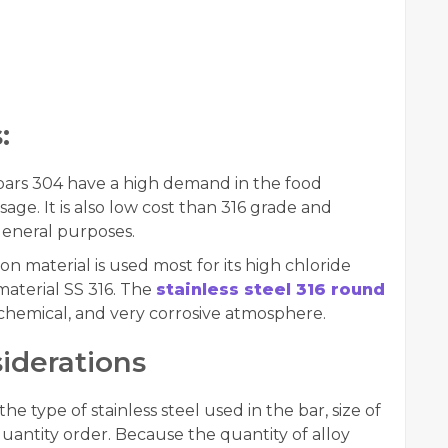
:
bars 304 have a high demand in the food
age. It is also low cost than 316 grade and
general purposes.
ation material is used most for its high chloride
material SS 316. The
stainless steel 316 round
, chemical, and very corrosive atmosphere.
iderations
e type of stainless steel used in the bar, size of
antity order. Because the quantity of alloy