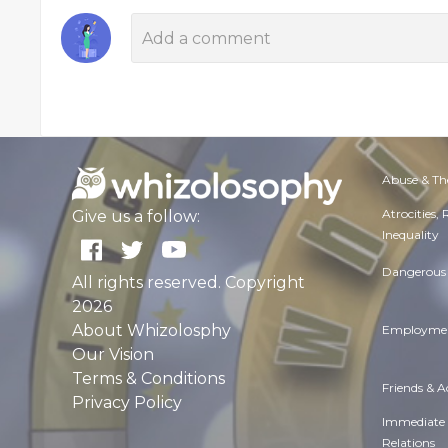
Abuse & Th
Atrocities,
Give us a follow:
Inequality
Dangerous 
All rights reserved. Copyright
2026
About Whizolosphy
Employmen
Our Vision
Terms & Conditions
Friends & 
Privacy Policy
Immediate
Relations