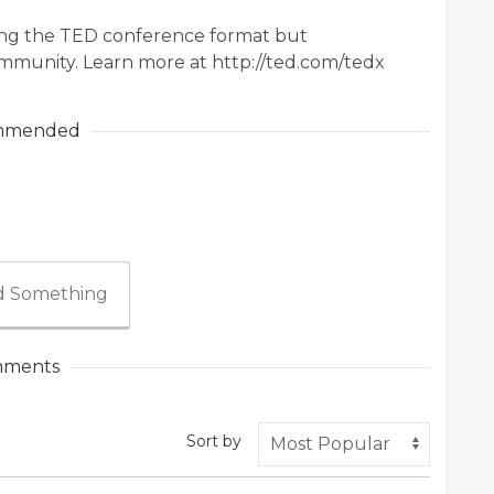
sing the TED conference format but
mmunity. Learn more at http://ted.com/tedx
mmended
 Something
ments
Sort by