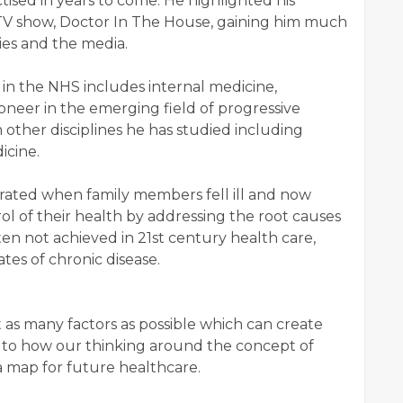
ctised in years to come. He highlighted his
V show, Doctor In The House, gaining him much
ies and the media.
e in the NHS includes internal medicine,
neer in the emerging field of progressive
 other disciplines he has studied including
icine.
erated when family members fell ill and now
ol of their health by addressing the root causes
ften not achieved in 21st century health care,
tes of chronic disease.
t as many factors as possible which can create
ent to how our thinking around the concept of
a map for future healthcare.