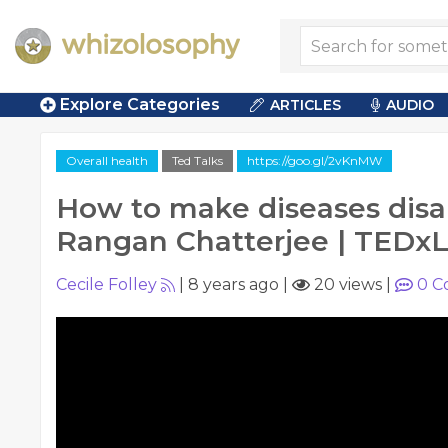
Explore Categories
ARTICLES
AUDIO
Overall health
Ted Talks
https://goo.gl/2vKnMW
How to make diseases disa
Rangan Chatterjee | TEDxL
Cecile Folley
|
8 years ago
|
20 views
|
0
C