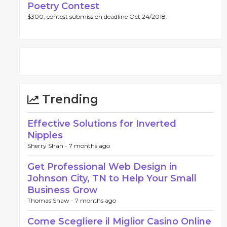
Poetry Contest
$300, contest submission deadline Oct 24/2018.
Trending
Effective Solutions for Inverted
Nipples
Sherry Shah -
7 months ago
Get Professional Web Design in
Johnson City, TN to Help Your Small
Business Grow
Thomas Shaw -
7 months ago
Come Scegliere il Miglior Casino Online