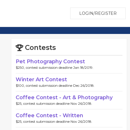
LOGIN/REGISTER
Contests
Pet Photography Contest
$250, contest submission deadline Jan 18/2019.
Winter Art Contest
$100, contest submission deadline Dec 26/2018.
Coffee Contest - Art & Photography
$25, contest submission deadline Nov 26/2018.
Coffee Contest - Written
$25, contest submission deadline Nov 26/2018.