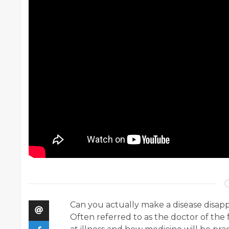
Can you actually make a disease disap
Often referred to as the doctor of the