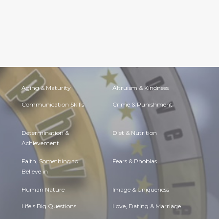
Aging & Maturity
Altruism & Kindness
Communication Skills
Crime & Punishment
Determination &
Diet & Nutrition
Achievement
Faith, Something to
Fears & Phobias
Believe in
Human Nature
Image & Uniqueness
Life's Big Questions
Love, Dating & Marriage