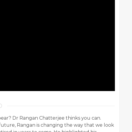
pear? Dr Rangan Chatterjee thinks you can.
 future, Rangan is changing the way that we look