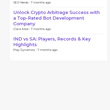
SEO Nerds -
7 months ago
Unlock Crypto Arbitrage Success with
a Top-Rated Bot Development
Company
Clara Alice -
7 months ago
IND vs SA: Players, Records & Key
Highlights
Play Dynamics -
7 months ago