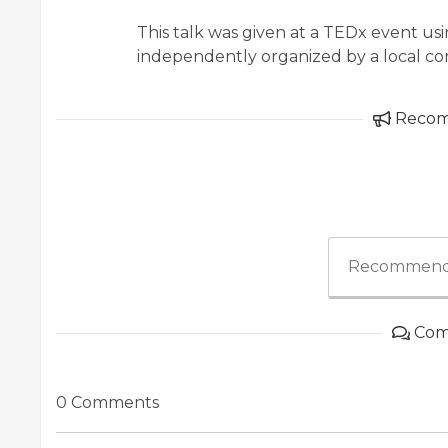
This talk was given at a TEDx event u
independently organized by a local co
Reco
Recommend
Com
0 Comments