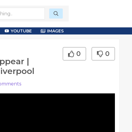
YOUTUBE
IMAGES
0
0
ppear |
iverpool
omments