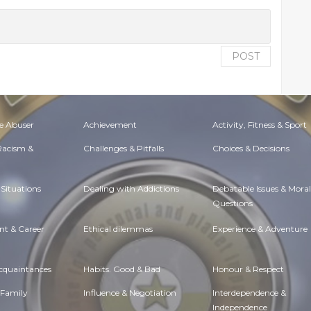
POST
e Abuser
Achievement
Activity, Fitness & Sport
 Racism &
Challenges & Pitfalls
Choices & Decisions
Situations
Dealing with Addictions
Debatable Issues & Moral
Questions
t & Career
Ethical dilemmas
Experience & Adventure
Acquaintances
Habits. Good & Bad
Honour & Respect
 Family
Influence & Negotiation
Interdependence &
Independence