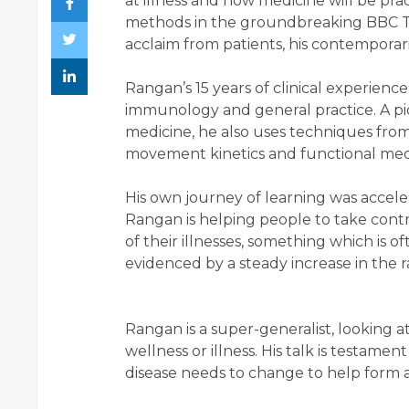
at illness and how medicine will be pra
methods in the groundbreaking BBC T
acclaim from patients, his contemporar
Rangan’s 15 years of clinical experienc
immunology and general practice. A pio
medicine, he also uses techniques from
movement kinetics and functional med
His own journey of learning was accel
Rangan is helping people to take contr
of their illnesses, something which is o
evidenced by a steady increase in the ra
Rangan is a super-generalist, looking a
wellness or illness. His talk is testam
disease needs to change to help form 