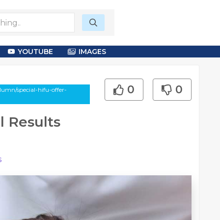
YOUTUBE
IMAGES
0
0
umn/special-hifu-offer-
l Results
s