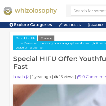
Explore Categories
ARTICLES
AUDIO
Overall health
Column
https://www.whizolosophy.com/category/overall-health/article-col
youthful-results-fast
Special HIFU Offer: Youthfu
Fast
hiba h
|
1 year ago
|
13 views
|
0
Comment