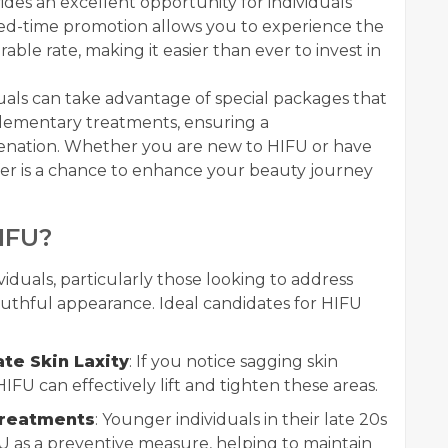
des an excellent opportunity for individuals
mited-time promotion allows you to experience the
rable rate, making it easier than ever to invest in
uals can take advantage of special packages that
plementary treatments, ensuring a
enation. Whether you are new to HIFU or have
ffer is a chance to enhance your beauty journey
IFU?
ividuals, particularly those looking to address
youthful appearance. Ideal candidates for HIFU
ate Skin Laxity
: If you notice sagging skin
IFU can effectively lift and tighten these areas.
Treatments
: Younger individuals in their late 20s
U as a preventive measure, helping to maintain