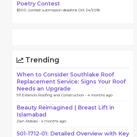
Poetry Contest
$300, contest submission deadline Oct 24/2018.
Trending
When to Consider Southlake Roof
Replacement Service: Signs Your Roof
Needs an Upgrade
911 Exteriors Roofing and Construction -
4 months ago
Beauty Reimagined | Breast Lift in
Islamabad
Zain Abbasi -
4 months ago
501-1712-01: Detailed Overview with Key