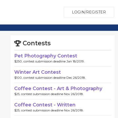
LOGIN/REGISTER
Contests
Pet Photography Contest
$250, contest submission deadline Jan 18/2019.
Winter Art Contest
$100, contest submission deadline Dec 26/2018.
Coffee Contest - Art & Photography
$25, contest submission deadline Nov 26/2018.
Coffee Contest - Written
$25, contest submission deadline Nov 26/2018.