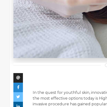
In the quest for youthful skin, innova
the most effective options today is Hi
invasive procedure has gained popularity 