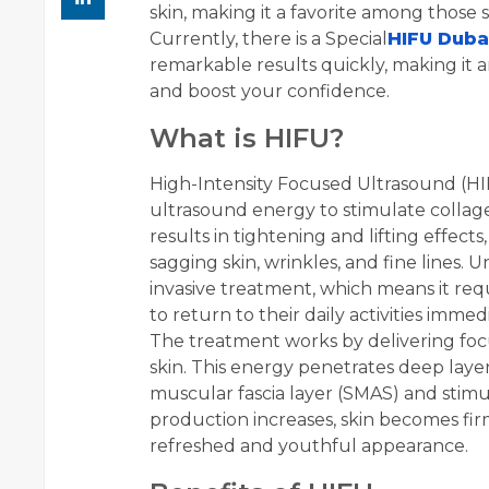
skin, making it a favorite among those
Currently, there is a Special
HIFU Duba
remarkable results quickly, making it 
and boost your confidence.
What is HIFU?
High-Intensity Focused Ultrasound (HI
ultrasound energy to stimulate collage
results in tightening and lifting effec
sagging skin, wrinkles, and fine lines. Un
invasive treatment, which means it requ
to return to their daily activities imme
The treatment works by delivering focu
skin. This energy penetrates deep layers
muscular fascia layer (SMAS) and stimu
production increases, skin becomes fir
refreshed and youthful appearance.