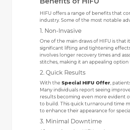
Benefits of HIFU
HIFU offers a range of benefits that con
industry. Some of the most notable ad
1. Non-Invasive
One of the main draws of HIFU is that it
significant lifting and tightening effec
involves longer recovery times and asso
stitches, making it an appealing option
2. Quick Results
With the
Special HIFU Offer
, patien
Many individuals report seeing improve
results becoming even more evident o
to build. This quick turnaround time m
to enhance their appearance for specia
3. Minimal Downtime