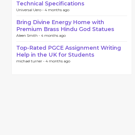
Technical Specifications
Universal Uero -
4 months ago
Bring Divine Energy Home with
Premium Brass Hindu God Statues
Aleen Smith -
4 months ago
Top-Rated PGCE Assignment Writing
Help in the UK for Students
michael turner -
4 months ago