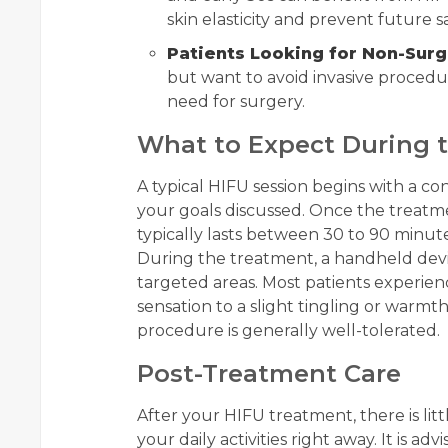
skin elasticity and prevent future s
Patients Looking for Non-Surg
but want to avoid invasive procedur
need for surgery.
What to Expect During 
A typical HIFU session begins with a co
your goals discussed. Once the treatmen
typically lasts between 30 to 90 minut
During the treatment, a handheld devi
targeted areas. Most patients experien
sensation to a slight tingling or warmth
procedure is generally well-tolerated.
Post-Treatment Care
After your HIFU treatment, there is lit
your daily activities right away. It is ad