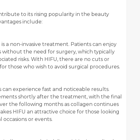
tribute to its rising popularity in the beauty
vantages include:
 is a non-invasive treatment. Patients can enjoy
ts without the need for surgery, which typically
ciated risks. With HIFU, there are no cuts or
 for those who wish to avoid surgical procedures.
ts can experience fast and noticeable results.
ments shortly after the treatment, with the final
ver the following months as collagen continues
akes HIFU an attractive choice for those looking
l occasions or events.