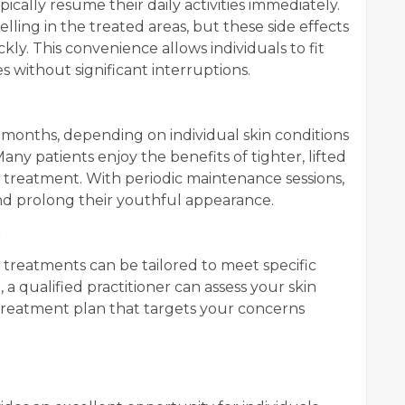
ically resume their daily activities immediately.
ling in the treated areas, but these side effects
ly. This convenience allows individuals to fit
 without significant interruptions.
l months, depending on individual skin conditions
any patients enjoy the benefits of tighter, lifted
ir treatment. With periodic maintenance sessions,
nd prolong their youthful appearance.
s
 treatments can be tailored to meet specific
 a qualified practitioner can assess your skin
treatment plan that targets your concerns