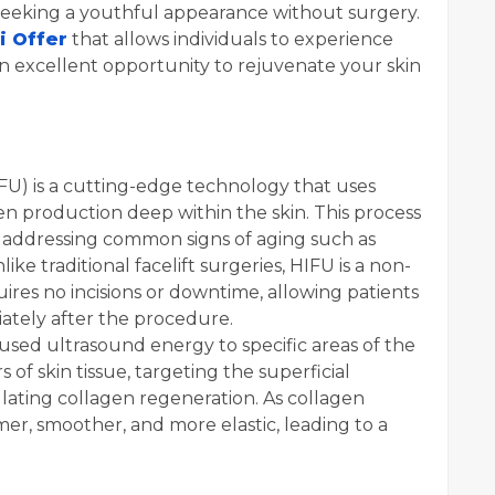
 seeking a youthful appearance without surgery.
i Offer
that allows individuals to experience
an excellent opportunity to rejuvenate your skin
FU) is a cutting-edge technology that uses
n production deep within the skin. This process
ts, addressing common signs of aging such as
like traditional facelift surgeries, HIFU is a non-
ires no incisions or downtime, allowing patients
diately after the procedure.
sed ultrasound energy to specific areas of the
 of skin tissue, targeting the superficial
lating collagen regeneration. As collagen
mer, smoother, and more elastic, leading to a