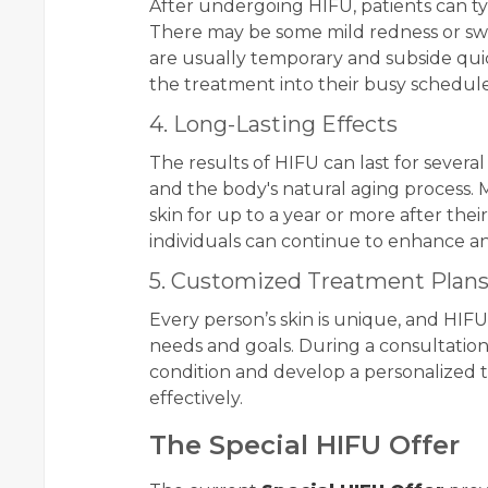
After undergoing HIFU, patients can typ
There may be some mild redness or swel
are usually temporary and subside quick
the treatment into their busy schedules
4. Long-Lasting Effects
The results of HIFU can last for severa
and the body's natural aging process. M
skin for up to a year or more after the
individuals can continue to enhance a
5. Customized Treatment Plan
Every person’s skin is unique, and HIFU
needs and goals. During a consultation,
condition and develop a personalized 
effectively.
The Special HIFU Offer