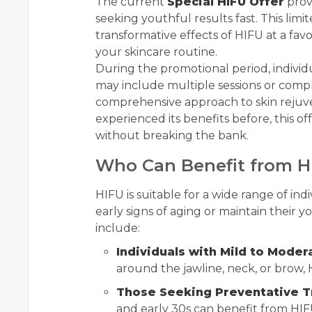
The current
Special HIFU Offer
provi
seeking youthful results fast. This li
transformative effects of HIFU at a favo
your skincare routine.
During the promotional period, individ
may include multiple sessions or com
comprehensive approach to skin rejuv
experienced its benefits before, this o
without breaking the bank.
Who Can Benefit from H
HIFU is suitable for a wide range of ind
early signs of aging or maintain their 
include:
Individuals with Mild to Moder
around the jawline, neck, or brow, H
Those Seeking Preventative 
and early 30s can benefit from HIF