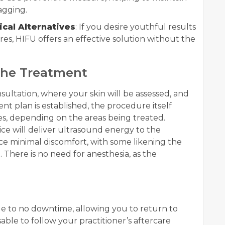
agging.
ical Alternatives
: If you desire youthful results
es, HIFU offers an effective solution without the
the Treatment
nsultation, where your skin will be assessed, and
t plan is established, the procedure itself
es, depending on the areas being treated.
ce will deliver ultrasound energy to the
ce minimal discomfort, with some likening the
. There is no need for anesthesia, as the
tle to no downtime, allowing you to return to
visable to follow your practitioner’s aftercare