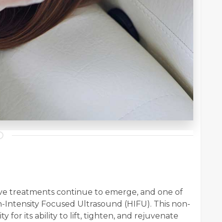
tive treatments continue to emerge, and one of
gh-Intensity Focused Ultrasound (HIFU). This non-
for its ability to lift, tighten, and rejuvenate