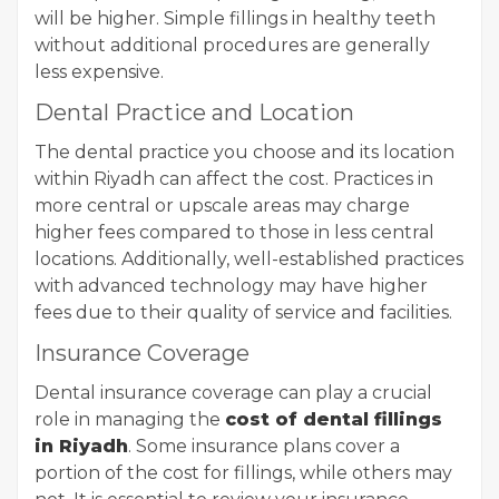
will be higher. Simple fillings in healthy teeth
without additional procedures are generally
less expensive.
Dental Practice and Location
The dental practice you choose and its location
within Riyadh can affect the cost. Practices in
more central or upscale areas may charge
higher fees compared to those in less central
locations. Additionally, well-established practices
with advanced technology may have higher
fees due to their quality of service and facilities.
Insurance Coverage
Dental insurance coverage can play a crucial
role in managing the
cost of dental fillings
in Riyadh
. Some insurance plans cover a
portion of the cost for fillings, while others may