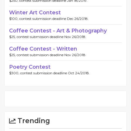
$250, contest submission deadline Jan 18/2019.
Winter Art Contest
$100, contest submission deadline Dec 26/2018.
Coffee Contest - Art & Photography
$25, contest submission deadline Nov 26/2018.
Coffee Contest - Written
$25, contest submission deadline Nov 26/2018.
Poetry Contest
$300, contest submission deadline Oct 24/2018.
Trending