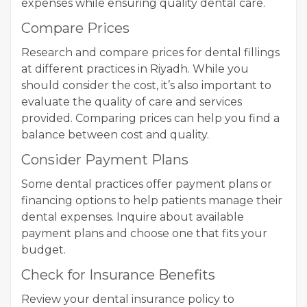
expenses while ensuring quality dental care.
Compare Prices
Research and compare prices for dental fillings
at different practices in Riyadh. While you
should consider the cost, it’s also important to
evaluate the quality of care and services
provided. Comparing prices can help you find a
balance between cost and quality.
Consider Payment Plans
Some dental practices offer payment plans or
financing options to help patients manage their
dental expenses. Inquire about available
payment plans and choose one that fits your
budget.
Check for Insurance Benefits
Review your dental insurance policy to