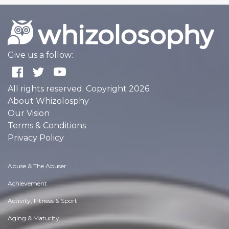
Give us a follow:
All rights reserved. Copyright 2026
About Whizolosphy
Our Vision
Terms & Conditions
Privacy Policy
Abuse & The Abuser
Achievement
Activity, Fitness & Sport
Aging & Maturity