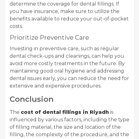
determine the coverage for dental fillings. If
you have insurance, make sure to utilize the
benefits available to reduce your out-of-pocket
costs.
Prioritize Preventive Care
Investing in preventive care, such as regular
dental check-ups and cleanings, can help you
avoid more costly treatments in the future. By
maintaining good oral hygiene and addressing
dental issues early, you can reduce the need for
extensive and expensive procedures.
Conclusion
The
cost of dental fillings in Riyadh
is
influenced by various factors, including the type
of filling material, the size and location of the
filling, the complexity of the procedure, and the