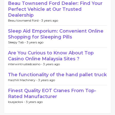
Beau Townsend Ford Dealer: Find Your
Perfect Vehicle at Our Trusted
Dealership
Beau townsend Ford -
3 years ago
Sleep Aid Emporium: Convenient Online
Shopping for Sleeping Pills
Sleepy Tab -
3 years ago
Are You Curious to Know About Top
Casino Online Malaysia Sites ?
interwintrustedcasino -
3 years ago
The functionality of the hand pallet truck
Haizhili Machinery -
3 years ago
Finest Quality EOT Cranes From Top-
Rated Manufacturer
lousjacks4 -
3 years ago