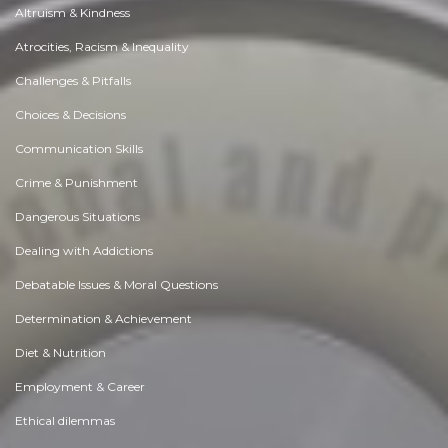
Altruism & Kindness
Atrocities, Racism & Inequality
Challenges & Pitfalls
Choices & Decisions
Communication Skills
Crime & Punishment
Dangerous Situations
Dealing with Addictions
Debatable Issues & Moral Questions
Determination & Achievement
Diet & Nutrition
Employment & Career
Ethical dilemmas