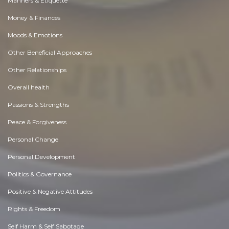
Manners & Etiquette
Money & Finances
Moods & Emotions
Other Beneficial Approaches
Other Relationships
Overall health
Passions & Strengths
Peace & Forgiveness
Personal Change
Personal Development
Politics & Governance
Positive & Negative Attitudes
Rights & Freedom
Self Harm & Self Sabotage