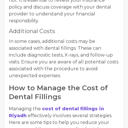
not. It is essential to review your insurance
policy and discuss coverage with your dental
provider to understand your financial
responsibility.
Additional Costs
In some cases, additional costs may be
associated with dental fillings. These can
include diagnostic tests, X-rays, and follow-up
visits. Ensure you are aware of all potential costs
associated with the procedure to avoid
unexpected expenses.
How to Manage the Cost of
Dental Fillings
Managing the
cost of dental fillings in
Riyadh
effectively involves several strategies.
Here are some tips to help you reduce your