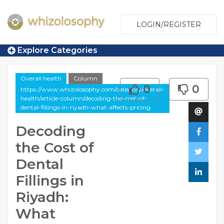
LOGIN/REGISTER
Explore Categories
Overall health
Column
0
0
https://www.whizolosophy.com/category/overall-
health/article-column/decoding-the-cost-of-
dental-fillings-in-riyadh-what-affects-pricing
Decoding
the Cost of
Dental
Fillings in
Riyadh:
What