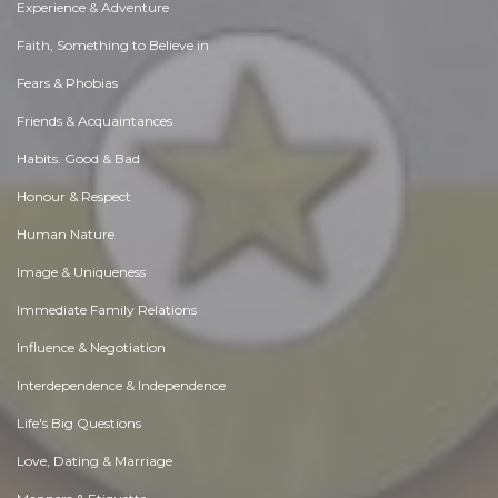
Experience & Adventure
Faith, Something to Believe in
Fears & Phobias
Friends & Acquaintances
Habits. Good & Bad
Honour & Respect
Human Nature
Image & Uniqueness
Immediate Family Relations
Influence & Negotiation
Interdependence & Independence
Life's Big Questions
Love, Dating & Marriage