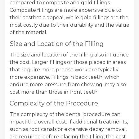
compared to composite and gold fillings.
Composite fillings are more expensive due to
their aesthetic appeal, while gold fillings are the
most costly due to their durability and the value
of the material.
Size and Location of the Filling
The size and location of the filling also influence
the cost. Larger fillings or those placed in areas
that require more precise work are typically
more expensive. Fillings in back teeth, which
endure more pressure from chewing, may also
cost more than those in front teeth.
Complexity of the Procedure
The complexity of the dental procedure can
impact the overall cost. If additional treatments,
such as root canals or extensive decay removal,
are required before placing the filling, the cost