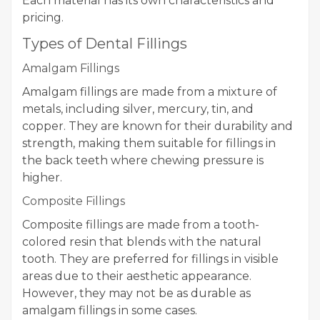
Each material has its own characteristics and
pricing.
Types of Dental Fillings
Amalgam Fillings
Amalgam fillings are made from a mixture of
metals, including silver, mercury, tin, and
copper. They are known for their durability and
strength, making them suitable for fillings in
the back teeth where chewing pressure is
higher.
Composite Fillings
Composite fillings are made from a tooth-
colored resin that blends with the natural
tooth. They are preferred for fillings in visible
areas due to their aesthetic appearance.
However, they may not be as durable as
amalgam fillings in some cases.