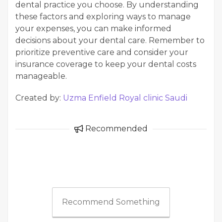
dental practice you choose. By understanding
these factors and exploring ways to manage
your expenses, you can make informed
decisions about your dental care. Remember to
prioritize preventive care and consider your
insurance coverage to keep your dental costs
manageable.
Created by:
Uzma Enfield Royal clinic Saudi
Recommended
Recommend Something