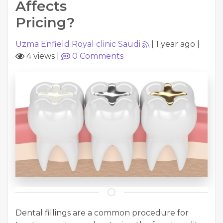
Affects
Pricing?
Uzma Enfield Royal clinic Saudi
|
1 year ago
|
4 views
|
0
Comments
Dental fillings are a common procedure for