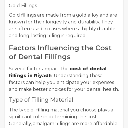
Gold Fillings
Gold fillings are made from a gold alloy and are
known for their longevity and durability. They
are often used in cases where a highly durable
and long-lasting filling is required.
Factors Influencing the Cost
of Dental Fillings
Several factors impact the
cost of dental
fillings in Riyadh
. Understanding these
factors can help you anticipate your expenses
and make better choices for your dental health.
Type of Filling Material
The type of filling material you choose plays a
significant role in determining the cost.
Generally, amalgam fillings are more affordable