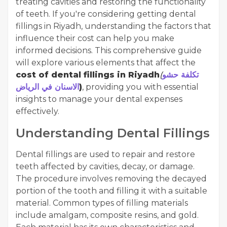
treating cavities and restoring the functionality
of teeth. If you're considering getting dental
fillings in Riyadh, understanding the factors that
influence their cost can help you make
informed decisions. This comprehensive guide
will explore various elements that affect the
cost of dental fillings in Riyadh
(
تكلفة حشو
الاسنان في الرياض
)
, providing you with essential
insights to manage your dental expenses
effectively.
Understanding Dental Fillings
Dental fillings are used to repair and restore
teeth affected by cavities, decay, or damage.
The procedure involves removing the decayed
portion of the tooth and filling it with a suitable
material. Common types of filling materials
include amalgam, composite resins, and gold.