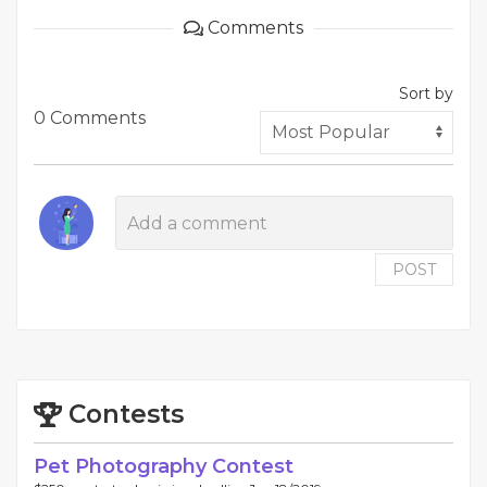
Comments
Sort by
0 Comments
POST
Contests
Pet Photography Contest