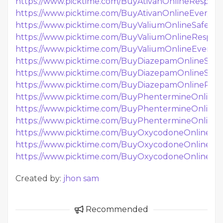
https://www.picktime.com/BuyAtivanOnlineRespons
https://www.picktime.com/BuyAtivanOnlineEveryt
https://www.picktime.com/BuyValiumOnlineSafetyP
https://www.picktime.com/BuyValiumOnlineRespons
https://www.picktime.com/BuyValiumOnlineEveryt
https://www.picktime.com/BuyDiazepamOnlineSafe
https://www.picktime.com/BuyDiazepamOnlineSafe
https://www.picktime.com/BuyDiazepamOnlineResp
https://www.picktime.com/BuyPhentermineOnlineS
https://www.picktime.com/BuyPhentermineOnlineR
https://www.picktime.com/BuyPhentermineOnline
https://www.picktime.com/BuyOxycodoneOnlineSaf
https://www.picktime.com/BuyOxycodoneOnlineRes
https://www.picktime.com/BuyOxycodoneOnlineEv
Created by:
jhon sam
Recommended