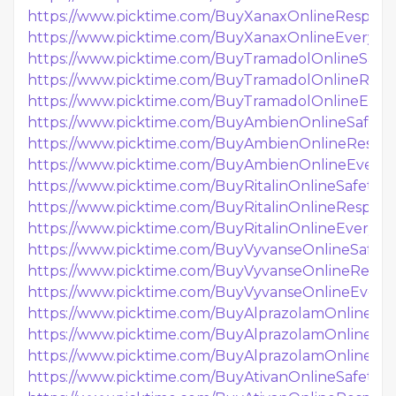
https://www.picktime.com/BuyXanaxOnlineRespons
https://www.picktime.com/BuyXanaxOnlineEveryt
https://www.picktime.com/BuyTramadolOnlineSafet
https://www.picktime.com/BuyTramadolOnlineResp
https://www.picktime.com/BuyTramadolOnlineEve
https://www.picktime.com/BuyAmbienOnlineSafety
https://www.picktime.com/BuyAmbienOnlineRespon
https://www.picktime.com/BuyAmbienOnlineEvery
https://www.picktime.com/BuyRitalinOnlineSafetyP
https://www.picktime.com/BuyRitalinOnlineRespons
https://www.picktime.com/BuyRitalinOnlineEveryt
https://www.picktime.com/BuyVyvanseOnlineSafety
https://www.picktime.com/BuyVyvanseOnlineRespon
https://www.picktime.com/BuyVyvanseOnlineEvery
https://www.picktime.com/BuyAlprazolamOnlineSaf
https://www.picktime.com/BuyAlprazolamOnlineRes
https://www.picktime.com/BuyAlprazolamOnlineEv
https://www.picktime.com/BuyAtivanOnlineSafetyP