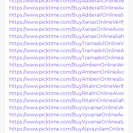
https://www.picktime.com/BuyAdderallOnlineVerify
https://www.picktime.com/BuyAdderallOnlineAvoid
https://www.picktime.com/BuyAdderallOnlineaSaf
https://www.picktime.com/BuyXanaxOnlineVerifyAut
https://www.picktime.com/BuyXanaxOnlineAvoidin
https://www.picktime.com/BuyXanaxOnlineaSafePu
https://www.picktime.com/BuyTramadolOnlineVerify
https://www.picktime.com/BuyTramadolOnlineAvoi
https://www.picktime.com/BuyTramadolOnlineaSaf
https://www.picktime.com/BuyAmbienOnlineVerifyA
https://www.picktime.com/BuyAmbienOnlineAvoidi
https://www.picktime.com/BuyAmbienOnlineaSafe
https://www.picktime.com/BuyRitalinOnlineVerifyAu
https://www.picktime.com/BuyRitalinOnlineAvoidin
https://www.picktime.com/BuyRitalinOnlineaSafeP
https://www.picktime.com/BuyVyvanseOnlineVerifyA
https://www.picktime.com/BuyVyvanseOnlineAvoid
https://www.picktime.com/BuyVyvanseOnlineaSafe
https://www.picktime.com/BuyAlprazolamOnlineVeri