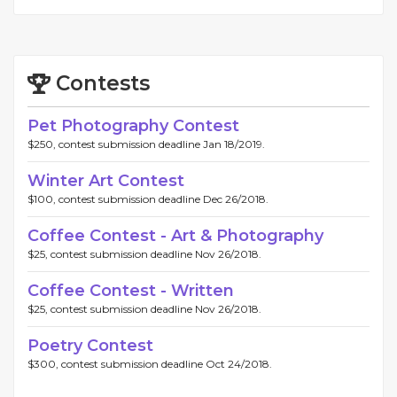
Contests
Pet Photography Contest
$250, contest submission deadline Jan 18/2019.
Winter Art Contest
$100, contest submission deadline Dec 26/2018.
Coffee Contest - Art & Photography
$25, contest submission deadline Nov 26/2018.
Coffee Contest - Written
$25, contest submission deadline Nov 26/2018.
Poetry Contest
$300, contest submission deadline Oct 24/2018.