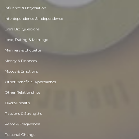
Influence & Negotiation
Interdependence & Independence
Life's Big Questions
Love, Dating & Marriage
Manners & Etiquette
Money & Finances
Moods & Emotions
Other Beneficial Approaches
Other Relationships
Overall health
Passions & Strengths
Peace & Forgiveness
Personal Change