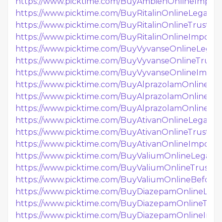
https://www.picktime.com/BuyAmbienOnlineImpor
https://www.picktime.com/BuyRitalinOnlineLegalOp
https://www.picktime.com/BuyRitalinOnlineTrusted
https://www.picktime.com/BuyRitalinOnlineImport
https://www.picktime.com/BuyVyvanseOnlineLegal
https://www.picktime.com/BuyVyvanseOnlineTrust
https://www.picktime.com/BuyVyvanseOnlineImpo
https://www.picktime.com/BuyAlprazolamOnlineLe
https://www.picktime.com/BuyAlprazolamOnlineTr
https://www.picktime.com/BuyAlprazolamOnlineBe
https://www.picktime.com/BuyAtivanOnlineLegalOp
https://www.picktime.com/BuyAtivanOnlineTrusted
https://www.picktime.com/BuyAtivanOnlineImport
https://www.picktime.com/BuyValiumOnlineLegalOp
https://www.picktime.com/BuyValiumOnlineTruste
https://www.picktime.com/BuyValiumOnlineBefore
https://www.picktime.com/BuyDiazepamOnlineLega
https://www.picktime.com/BuyDiazepamOnlineTrus
https://www.picktime.com/BuyDiazepamOnlineImp