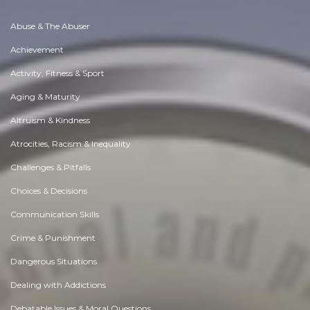
Abuse & The Abuser
Achievement
Activity, Fitness & Sport
Aging & Maturity
Altruism & Kindness
Atrocities, Racism & Inequality
Challenges & Pitfalls
Choices & Decisions
Communication Skills
Crime & Punishment
Dangerous Situations
Dealing with Addictions
Debatable Issues & Moral Questions