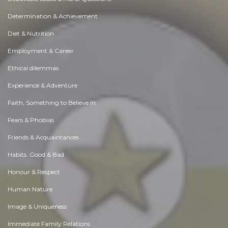
Determination & Achievement
Diet & Nutrition
Employment & Career
Ethical dilemmas
Experience & Adventure
Faith, Something to Believe in
Fears & Phobias
Friends & Acquaintances
Habits. Good & Bad
Honour & Respect
Human Nature
Image & Uniqueness
Immediate Family Relations