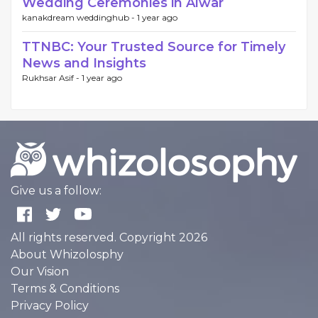
Wedding Ceremonies in Alwar
kanakdream weddinghub -
1 year ago
TTNBC: Your Trusted Source for Timely
News and Insights
Rukhsar Asif -
1 year ago
Give us a follow:
All rights reserved. Copyright 2026
About Whizolosphy
Our Vision
Terms & Conditions
Privacy Policy