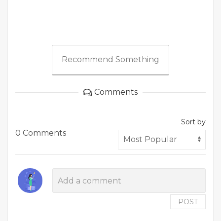
Recommend Something
Comments
Sort by
0 Comments
POST