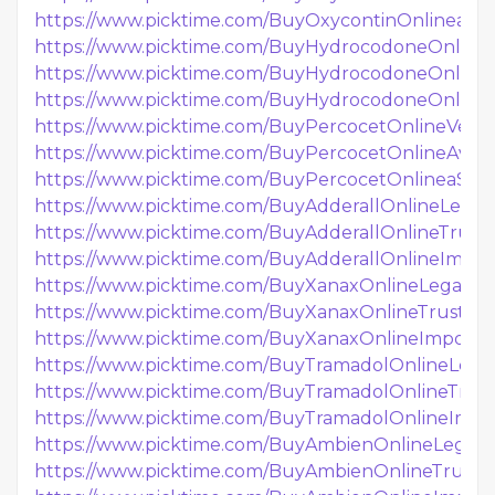
https://www.picktime.com/BuyOxycontinOnlineaSa
https://www.picktime.com/BuyHydrocodoneOnlineVe
https://www.picktime.com/BuyHydrocodoneOnlineA
https://www.picktime.com/BuyHydrocodoneOnline
https://www.picktime.com/BuyPercocetOnlineVerify
https://www.picktime.com/BuyPercocetOnlineAvoid
https://www.picktime.com/BuyPercocetOnlineaSaf
https://www.picktime.com/BuyAdderallOnlineLegal
https://www.picktime.com/BuyAdderallOnlineTrust
https://www.picktime.com/BuyAdderallOnlineImpo
https://www.picktime.com/BuyXanaxOnlineLegalOp
https://www.picktime.com/BuyXanaxOnlineTrusted
https://www.picktime.com/BuyXanaxOnlineImporta
https://www.picktime.com/BuyTramadolOnlineLega
https://www.picktime.com/BuyTramadolOnlineTrus
https://www.picktime.com/BuyTramadolOnlineImpo
https://www.picktime.com/BuyAmbienOnlineLegalO
https://www.picktime.com/BuyAmbienOnlineTruste