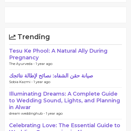
Trending
Tesu Ke Phool: A Natural Ally During
Pregnancy
The Ayurveda -
1 year ago
صيانة حقن الشفاه: نصائح لإطالة نتائجك
Sobia Kazmi -
1 year ago
Illuminating Dreams: A Complete Guide
to Wedding Sound, Lights, and Planning
in Alwar
dream weddinghub -
1 year ago
Celebrating Love: The Essential Guide to