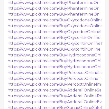
https://www.picktime.com/BuyPhentermineOnlineL
https://www.picktime.com/BuyPhentermineOnline
https://www.picktime.com/BuyPhentermineOnline
https://www.picktime.com/BuyOxycodoneOnlineLe
https://www.picktime.com/BuyOxycodoneOnlineTr
https://www.picktime.com/BuyOxycodoeOnlineImp
https://www.picktime.com/BuyOxycontinOnlineLeg
https://www.picktime.com/BuyOxycontinOnlineTru
https://www.picktime.com/BuyOxycontinOnlineIm
https://www.picktime.com/BuyHydrocodoneOnline
https://www.picktime.com/BuyHydrocodoneOnline
https://www.picktime.com/BuyHydrocodoneOnline
https://www.picktime.com/BuyPercocetOnlineLega
https://www.picktime.com/BuyPercocetOnlineTrus
https://www.picktime.com/BuyPercoctOnlineImpo
https://www.picktime.com/BuyAdderallOnlineSafet
https://www.picktime.com/BuyAdderallOnlineRespo
https://www.picktime.com/BuyAdderallOnlineEver
https://www.picktime.com/BuyXanaxOnlineSafetyPr