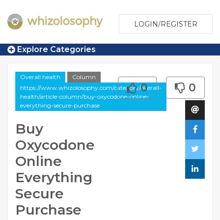
LOGIN/REGISTER
Explore Categories
Overall health
Column
0
0
https://www.whizolosophy.com/category/overall-
health/article-column/buy-oxycodone-online-
everything-secure-purchase
Buy
Oxycodone
Online
Everything
Secure
Purchase