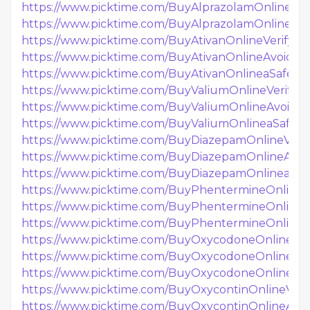
https://www.picktime.com/BuyAlprazolamOnlineAvo
https://www.picktime.com/BuyAlprazolamOnlineaS
https://www.picktime.com/BuyAtivanOnlineVerifyAut
https://www.picktime.com/BuyAtivanOnlineAvoidin
https://www.picktime.com/BuyAtivanOnlineaSafePu
https://www.picktime.com/BuyValiumOnlineVerifyAu
https://www.picktime.com/BuyValiumOnlineAvoidin
https://www.picktime.com/BuyValiumOnlineaSafeP
https://www.picktime.com/BuyDiazepamOnlineVerif
https://www.picktime.com/BuyDiazepamOnlineAvoi
https://www.picktime.com/BuyDiazepamOnlineaSa
https://www.picktime.com/BuyPhentermineOnlineVe
https://www.picktime.com/BuyPhentermineOnlineVe
https://www.picktime.com/BuyPhentermineOnlineA
https://www.picktime.com/BuyOxycodoneOnlineVeri
https://www.picktime.com/BuyOxycodoneOnlineAvo
https://www.picktime.com/BuyOxycodoneOnlineaS
https://www.picktime.com/BuyOxycontinOnlineVerif
https://www.picktime.com/BuyOxycontinOnlineAvoi