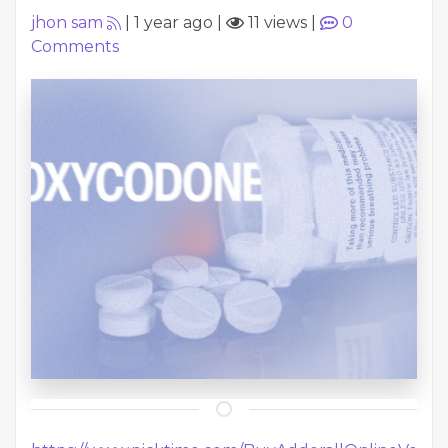
jhon sam
|
1 year ago
|
11 views
|
0
Comments