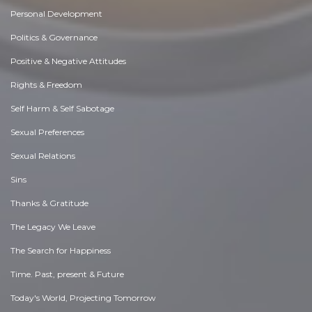
Personal Development
Politics & Governance
Positive & Negative Attitudes
Rights & Freedom
Self Harm & Self Sabotage
Sexual Preferences
Sexual Relations
Sins
Thanks & Gratitude
The Legacy We Leave
The Search for Happiness
Time. Past, present & Future
Today's World, Projecting Tomorrow