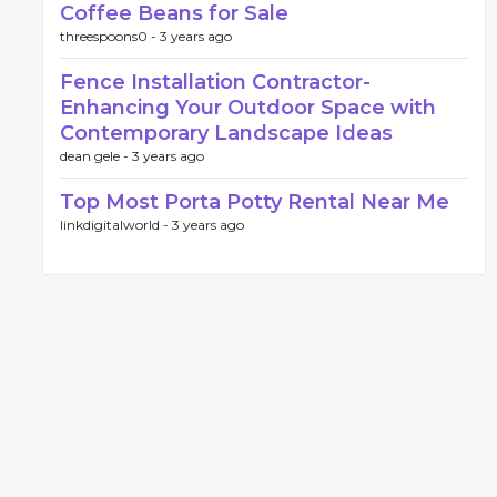
Coffee Beans for Sale
threespoons0 -
3 years ago
Fence Installation Contractor-
Enhancing Your Outdoor Space with
Contemporary Landscape Ideas
dean gele -
3 years ago
Top Most Porta Potty Rental Near Me
linkdigitalworld -
3 years ago