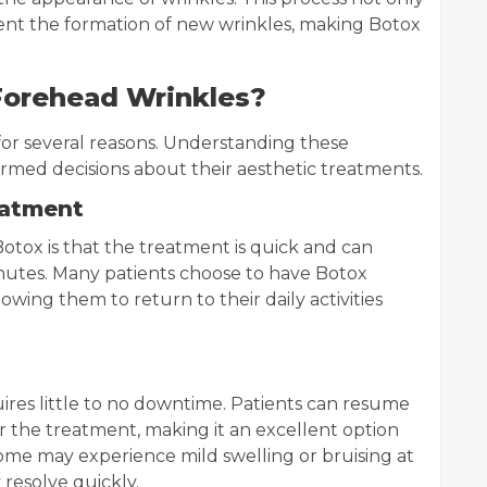
event the formation of new wrinkles, making Botox
Forehead Wrinkles?
or several reasons. Understanding these
ormed decisions about their aesthetic treatments.
eatment
otox is that the treatment is quick and can
nutes. Many patients choose to have Botox
lowing them to return to their daily activities
ires little to no downtime. Patients can resume
er the treatment, making it an excellent option
ome may experience mild swelling or bruising at
y resolve quickly.