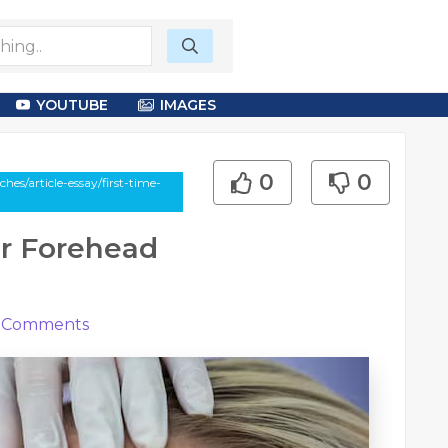
YOUTUBE
IMAGES
0
0
s/article-essay/first-time-
or Forehead
Comments