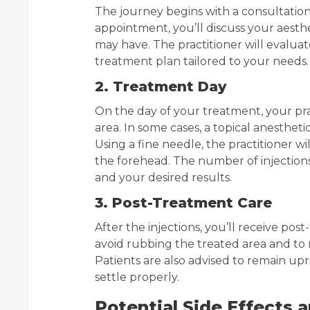
The journey begins with a consultation 
appointment, you’ll discuss your aesthe
may have. The practitioner will eval
treatment plan tailored to your needs.
2. Treatment Day
On the day of your treatment, your pra
area. In some cases, a topical anesthet
Using a fine needle, the practitioner w
the forehead. The number of injections
and your desired results.
3. Post-Treatment Care
After the injections, you’ll receive post
avoid rubbing the treated area and to 
Patients are also advised to remain upr
settle properly.
Potential Side Effects 