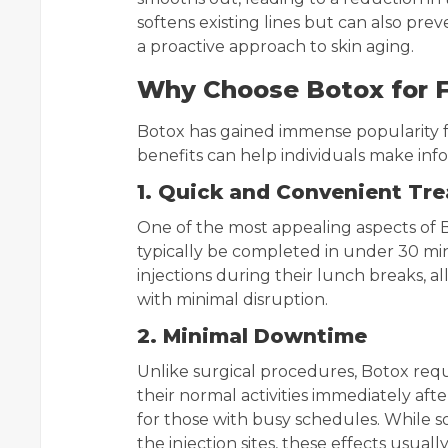
softens existing lines but can also pr
a proactive approach to skin aging.
Why Choose Botox for 
Botox has gained immense popularity f
benefits can help individuals make inf
1. Quick and Convenient Tr
One of the most appealing aspects of B
typically be completed in under 30 mi
injections during their lunch breaks, al
with minimal disruption.
2. Minimal Downtime
Unlike surgical procedures, Botox requ
their normal activities immediately aft
for those with busy schedules. While s
the injection sites, these effects usuall