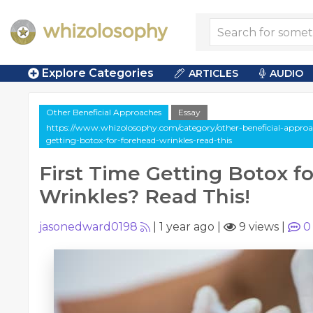
Explore Categories
ARTICLES
AUDIO
Other Beneficial Approaches
Essay
https://www.whizolosophy.com/category/other-beneficial-approache
getting-botox-for-forehead-wrinkles-read-this
First Time Getting Botox f
Wrinkles? Read This!
jasonedward0198
|
1 year ago
|
9 views
|
0