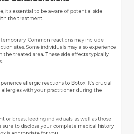
, it’s essential to be aware of potential side
with the treatment.
nd temporary. Common reactions may include
jection sites. Some individuals may also experience
 the treated area. These side effects typically
s.
rience allergic reactions to Botox. It’s crucial
 allergies with your practitioner during the
or breastfeeding individuals, as well as those
e sure to disclose your complete medical history
ox is appropriate for you.