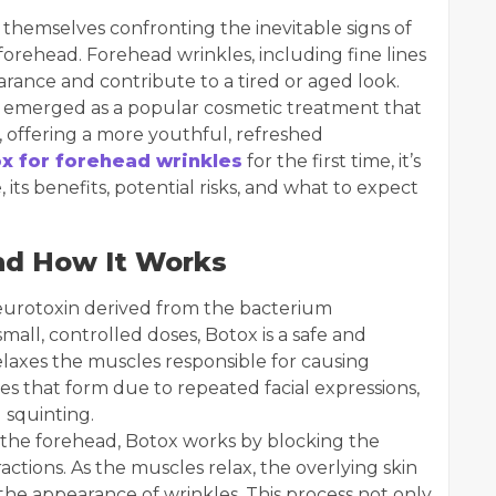
d themselves confronting the inevitable signs of
 forehead. Forehead wrinkles, including fine lines
arance and contribute to a tired or aged look.
as emerged as a popular cosmetic treatment that
 offering a more youthful, refreshed
x for forehead wrinkles
for the first time, it’s
its benefits, potential risks, and what to expect
nd How It Works
 neurotoxin derived from the bacterium
all, controlled doses, Botox is a safe and
elaxes the muscles responsible for causing
es that form due to repeated facial expressions,
 squinting.
 the forehead, Botox works by blocking the
actions. As the muscles relax, the overlying skin
the appearance of wrinkles. This process not only