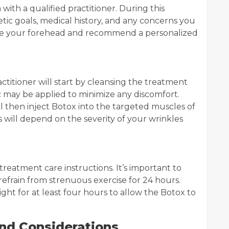
with a qualified practitioner. During this
tic goals, medical history, and any concerns you
uate your forehead and recommend a personalized
ctitioner will start by cleansing the treatment
ic may be applied to minimize any discomfort.
ill then inject Botox into the targeted muscles of
 will depend on the severity of your wrinkles
-treatment care instructions. It’s important to
refrain from strenuous exercise for 24 hours.
ight for at least four hours to allow the Botox to
and Considerations