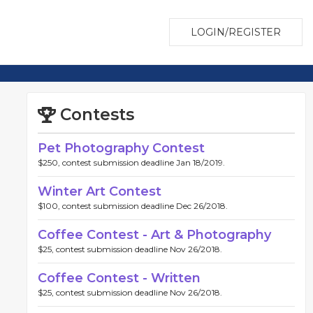
LOGIN/REGISTER
Contests
Pet Photography Contest
$250, contest submission deadline Jan 18/2019.
Winter Art Contest
$100, contest submission deadline Dec 26/2018.
Coffee Contest - Art & Photography
$25, contest submission deadline Nov 26/2018.
Coffee Contest - Written
$25, contest submission deadline Nov 26/2018.