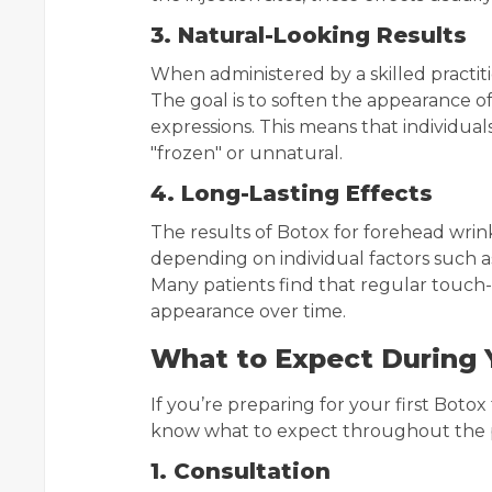
3. Natural-Looking Results
When administered by a skilled practiti
The goal is to soften the appearance of 
expressions. This means that individua
"frozen" or unnatural.
4. Long-Lasting Effects
The results of Botox for forehead wrink
depending on individual factors such a
Many patients find that regular touch
appearance over time.
What to Expect During 
If you’re preparing for your first Botox
know what to expect throughout the 
1. Consultation