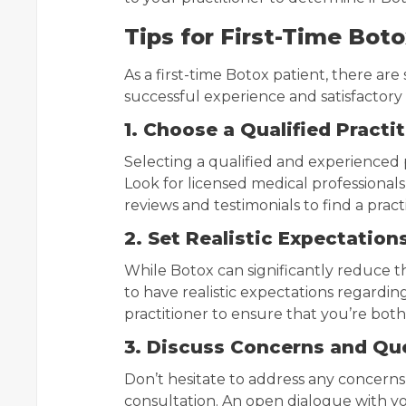
Tips for First-Time Bot
As a first-time Botox patient, there are
successful experience and satisfactory 
1. Choose a Qualified Practi
Selecting a qualified and experienced pr
Look for licensed medical professionals
reviews and testimonials to find a prac
2. Set Realistic Expectation
While Botox can significantly reduce th
to have realistic expectations regardin
practitioner to ensure that you’re bot
3. Discuss Concerns and Qu
Don’t hesitate to address any concern
consultation. An open dialogue with yo