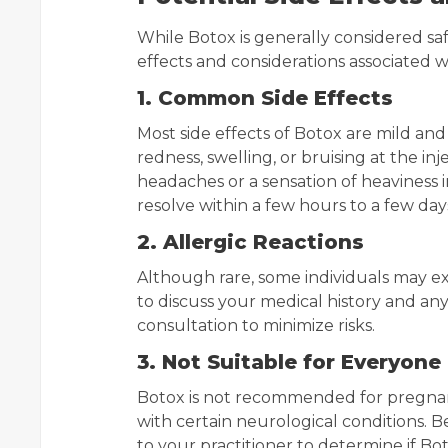
While Botox is generally considered safe
effects and considerations associated 
1. Common Side Effects
Most side effects of Botox are mild a
redness, swelling, or bruising at the in
headaches or a sensation of heaviness in
resolve within a few hours to a few day
2. Allergic Reactions
Although rare, some individuals may expe
to discuss your medical history and any
consultation to minimize risks.
3. Not Suitable for Everyone
Botox is not recommended for pregnant 
with certain neurological conditions. B
to your practitioner to determine if Bot