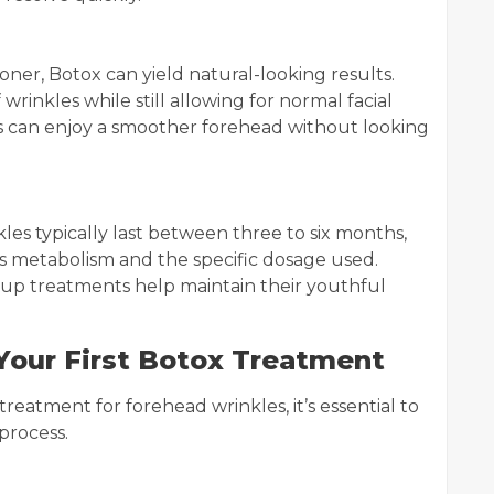
oner, Botox can yield natural-looking results.
wrinkles while still allowing for normal facial
ls can enjoy a smoother forehead without looking
les typically last between three to six months,
s metabolism and the specific dosage used.
-up treatments help maintain their youthful
Your First Botox Treatment
 treatment for forehead wrinkles, it’s essential to
process.