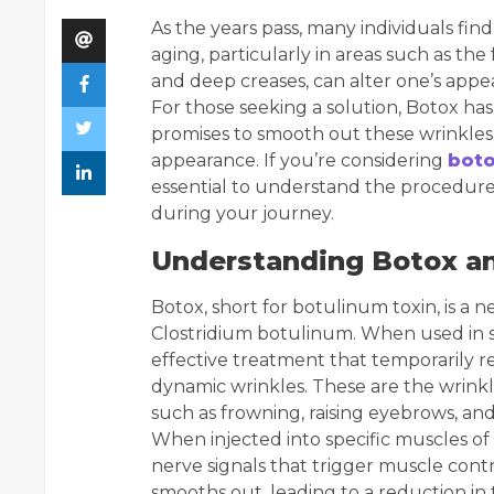
As the years pass, many individuals fin
aging, particularly in areas such as the
and deep creases, can alter one’s appe
For those seeking a solution, Botox h
promises to smooth out these wrinkles,
appearance. If you’re considering
boto
essential to understand the procedure, 
during your journey.
Understanding Botox a
Botox, short for botulinum toxin, is a
Clostridium botulinum. When used in sm
effective treatment that temporarily r
dynamic wrinkles. These are the wrinkl
such as frowning, raising eyebrows, and
When injected into specific muscles of
nerve signals that trigger muscle contr
smooths out, leading to a reduction in 