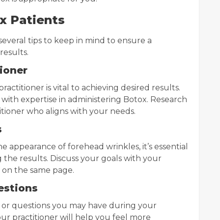
ox Patients
 several tips to keep in mind to ensure a
results.
tioner
actitioner is vital to achieving desired results.
 with expertise in administering Botox. Research
titioner who aligns with your needs.
s
e appearance of forehead wrinkles, it’s essential
g the results. Discuss your goals with your
h on the same page.
estions
s or questions you may have during your
ur practitioner will help you feel more