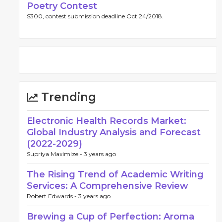
Poetry Contest
$300, contest submission deadline Oct 24/2018.
Trending
Electronic Health Records Market:
Global Industry Analysis and Forecast
(2022-2029)
Supriya Maximize -
3 years ago
The Rising Trend of Academic Writing
Services: A Comprehensive Review
Robert Edwards -
3 years ago
Brewing a Cup of Perfection: Aroma