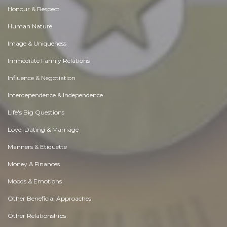
Honour & Respect
Human Nature
Image & Uniqueness
Immediate Family Relations
Influence & Negotiation
Interdependence & Independence
Life's Big Questions
Love, Dating & Marriage
Manners & Etiquette
Money & Finances
Moods & Emotions
Other Beneficial Approaches
Other Relationships