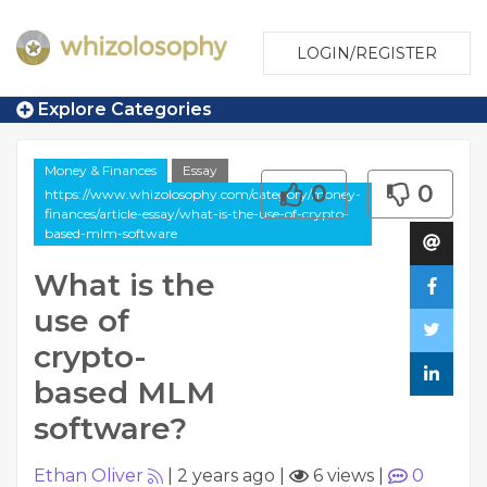
LOGIN/REGISTER
Explore Categories
Money & Finances
Essay
0
0
https://www.whizolosophy.com/category/money-
finances/article-essay/what-is-the-use-of-crypto-
based-mlm-software
What is the
use of
crypto-
based MLM
software?
Ethan Oliver
|
2 years ago
|
6 views
|
0