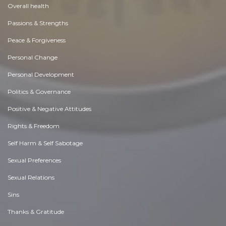
Overall health
Passions & Strengths
Peace & Forgiveness
Personal Change
Personal Development
Politics & Governance
Positive & Negative Attitudes
Rights & Freedom
Self Harm & Self Sabotage
Sexual Preferences
Sexual Relations
Sins
Thanks & Gratitude