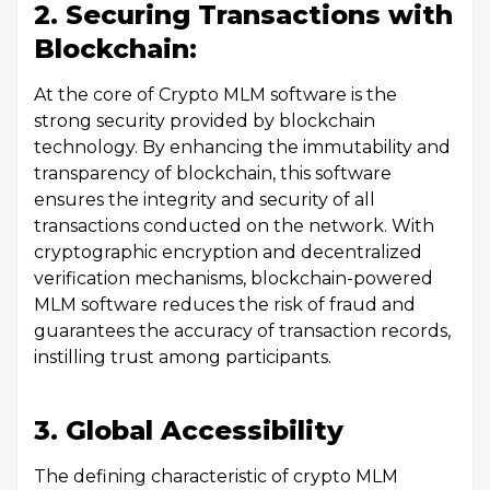
2. Securing Transactions with
Blockchain:
At the core of Crypto MLM software is the
strong security provided by blockchain
technology. By enhancing the immutability and
transparency of blockchain, this software
ensures the integrity and security of all
transactions conducted on the network. With
cryptographic encryption and decentralized
verification mechanisms, blockchain-powered
MLM software reduces the risk of fraud and
guarantees the accuracy of transaction records,
instilling trust among participants.
3. Global Accessibility
The defining characteristic of crypto MLM