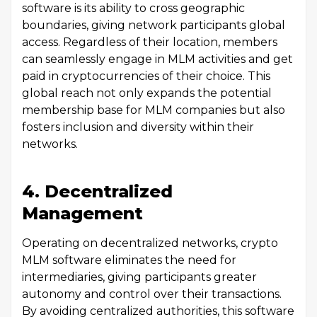
software is its ability to cross geographic
boundaries, giving network participants global
access. Regardless of their location, members
can seamlessly engage in MLM activities and get
paid in cryptocurrencies of their choice. This
global reach not only expands the potential
membership base for MLM companies but also
fosters inclusion and diversity within their
networks.
4. Decentralized
Management
Operating on decentralized networks, crypto
MLM software eliminates the need for
intermediaries, giving participants greater
autonomy and control over their transactions.
By avoiding centralized authorities, this software