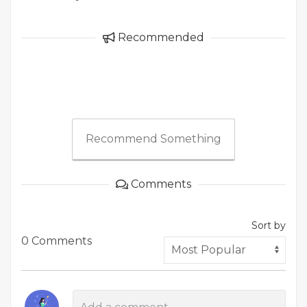
Recommended
Recommend Something
Comments
Sort by
0 Comments