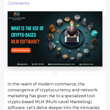
Comments
In the realm of modern commerce, the
convergence of cryptocurrency and network
marketing has given rise to a specialized tool:
crypto-based MLM (Multi-Level Marketing)
software. Let's delve deeper into the intricacies