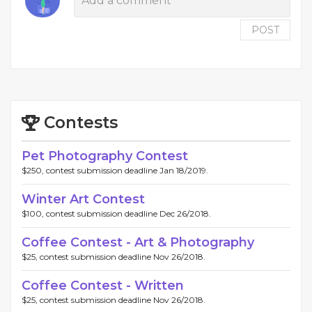
POST
Contests
Pet Photography Contest
$250, contest submission deadline Jan 18/2019.
Winter Art Contest
$100, contest submission deadline Dec 26/2018.
Coffee Contest - Art & Photography
$25, contest submission deadline Nov 26/2018.
Coffee Contest - Written
$25, contest submission deadline Nov 26/2018.