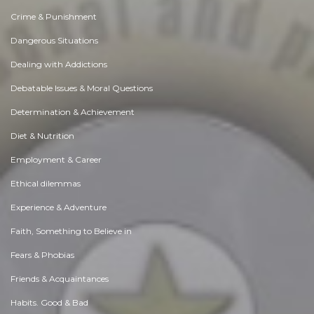
Crime & Punishment
Dangerous Situations
Dealing with Addictions
Debatable Issues & Moral Questions
Determination & Achievement
Diet & Nutrition
Employment & Career
Ethical dilemmas
Experience & Adventure
Faith, Something to Believe in
Fears & Phobias
Friends & Acquaintances
Habits. Good & Bad