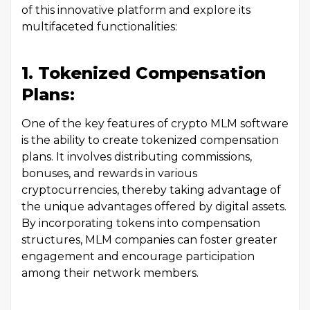
of this innovative platform and explore its
multifaceted functionalities:
1. Tokenized Compensation
Plans:
One of the key features of crypto MLM software
is the ability to create tokenized compensation
plans. It involves distributing commissions,
bonuses, and rewards in various
cryptocurrencies, thereby taking advantage of
the unique advantages offered by digital assets.
By incorporating tokens into compensation
structures, MLM companies can foster greater
engagement and encourage participation
among their network members.