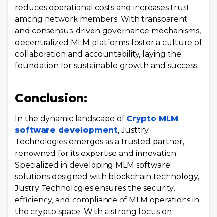
reduces operational costs and increases trust
among network members. With transparent
and consensus-driven governance mechanisms,
decentralized MLM platforms foster a culture of
collaboration and accountability, laying the
foundation for sustainable growth and success.
Conclusion:
In the dynamic landscape of
Crypto MLM
software development
, Justtry
Technologies emerges as a trusted partner,
renowned for its expertise and innovation.
Specialized in developing MLM software
solutions designed with blockchain technology,
Justry Technologies ensures the security,
efficiency, and compliance of MLM operations in
the crypto space. With a strong focus on