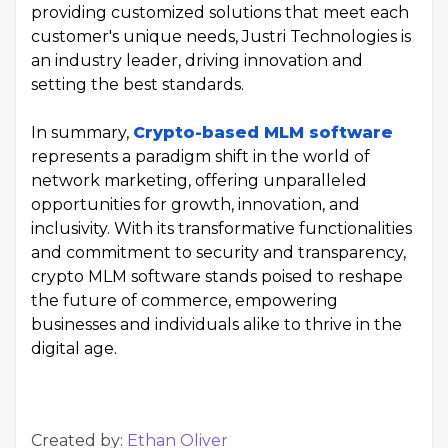
providing customized solutions that meet each
customer's unique needs, Justri Technologies is
an industry leader, driving innovation and
setting the best standards.
In summary,
Crypto-based MLM software
represents a paradigm shift in the world of
network marketing, offering unparalleled
opportunities for growth, innovation, and
inclusivity. With its transformative functionalities
and commitment to security and transparency,
crypto MLM software stands poised to reshape
the future of commerce, empowering
businesses and individuals alike to thrive in the
digital age.
Created by:
Ethan Oliver