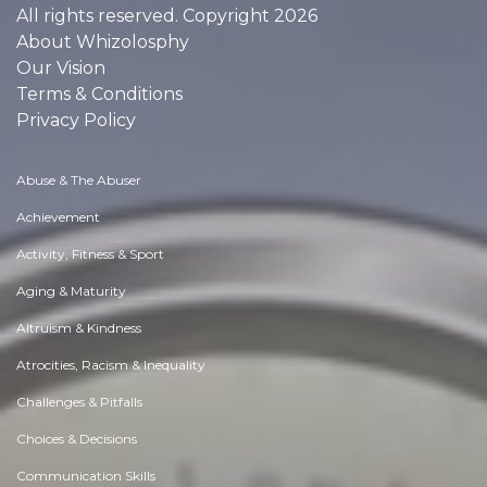
All rights reserved. Copyright 2026
About Whizolosphy
Our Vision
Terms & Conditions
Privacy Policy
Abuse & The Abuser
Achievement
Activity, Fitness & Sport
Aging & Maturity
Altruism & Kindness
Atrocities, Racism & Inequality
Challenges & Pitfalls
Choices & Decisions
Communication Skills