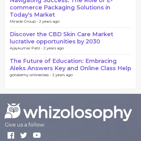
Navigating Success: The Role of E-
commerce Packaging Solutions in
Today's Market
Miracle Group -
2 years ago
Discover the CBD Skin Care Market
lucrative opportunities by 2030
Ajaykumar Patil -
2 years ago
The Future of Education: Embracing
Aleks Answers Key and Online Class Help
gotakemy onlineclass -
2 years ago
Give us a follow: