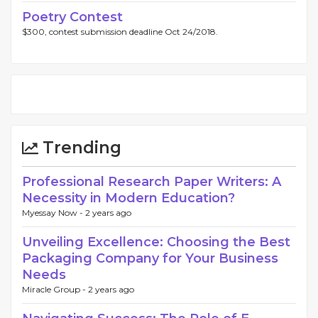
Poetry Contest
$300, contest submission deadline Oct 24/2018.
Trending
Professional Research Paper Writers: A
Necessity in Modern Education?
Myessay Now -
2 years ago
Unveiling Excellence: Choosing the Best
Packaging Company for Your Business
Needs
Miracle Group -
2 years ago