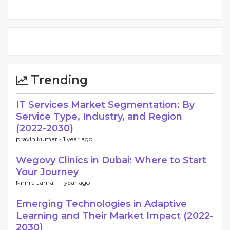
Trending
IT Services Market Segmentation: By
Service Type, Industry, and Region
(2022-2030)
pravin kumar -
1 year ago
Wegovy Clinics in Dubai: Where to Start
Your Journey
Nimra Jamal -
1 year ago
Emerging Technologies in Adaptive
Learning and Their Market Impact (2022-
2030)