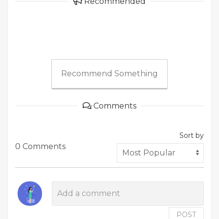
Recommended
Recommend Something
Comments
Sort by
0 Comments
POST