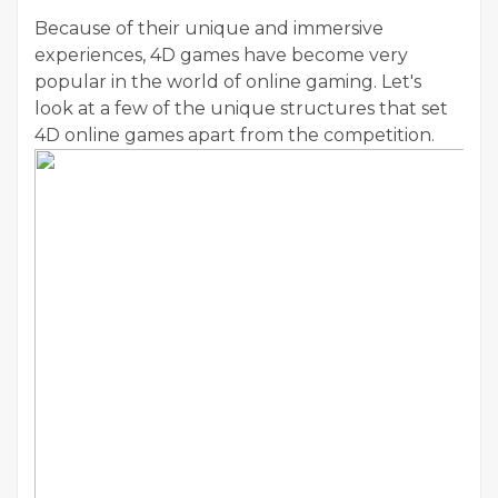
Because of their unique and immersive
experiences, 4D games have become very
popular in the world of online gaming. Let's
look at a few of the unique structures that set
4D online games apart from the competition.