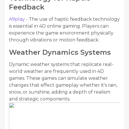
Feedback
A9play
- The use of haptic feedback technology
is essential in 4D online gaming. Players can
experience the game environment physically
through vibrations or motion feedback.
Weather Dynamics Systems
Dynamic weather systems that replicate real-
world weather are frequently used in 4D
games. These games can simulate weather
changes that effect gameplay whether it's rain,
snow, or sunshine, adding a depth of realism
and strategic components.