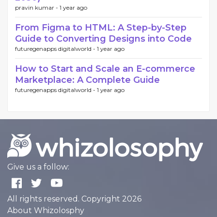
pravin kumar -
1 year ago
From Figma to HTML: A Step-by-Step
Guide to Converting Designs into Code
futuregenapps digitalworld -
1 year ago
How to Start and Scale an E-commerce
Marketplace: A Complete Guide
futuregenapps digitalworld -
1 year ago
Give us a follow:
All rights reserved. Copyright 2026
About Whizolosphy