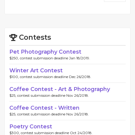
Contests
Pet Photography Contest
$250, contest submission deadline Jan 18/2019.
Winter Art Contest
$100, contest submission deadline Dec 26/2018.
Coffee Contest - Art & Photography
$25, contest submission deadline Nov 26/2018.
Coffee Contest - Written
$25, contest submission deadline Nov 26/2018.
Poetry Contest
$300, contest submission deadline Oct 24/2018.