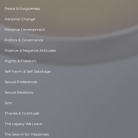
Peace & Forgiveness
Personal Change
Personal Development
Politics & Governance
Positive & Negative Attitudes
Rights & Freedom
Self Harm & Self Sabotage
Sexual Preferences
Sexual Relations
Sins
Thanks & Gratitude
The Legacy We Leave
The Search for Happiness