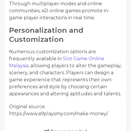
Through multiplayer modes and online
communities, 4D online games promote in-
game player interactions in real time.
Personalization and
Customization
Numerous customization options are
frequently available in
Slot Game Online
Malaysia
, allowing players to alter the gameplay,
scenery, and characters. Players can design a
game experience that represents their own
preferences and style by choosing certain
appearances and altering aptitudes and talents.
Original source:
https://www.a9playsmy.com/make-money/