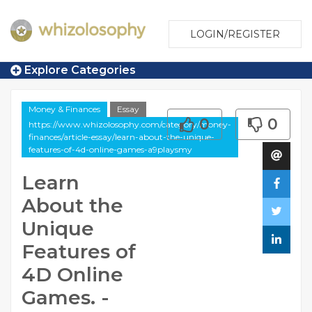
LOGIN/REGISTER
Explore Categories
Money & Finances
Essay
0
0
https://www.whizolosophy.com/category/money-
finances/article-essay/learn-about-the-unique-
features-of-4d-online-games-a9playsmy
Learn
About the
Unique
Features of
4D Online
Games. -