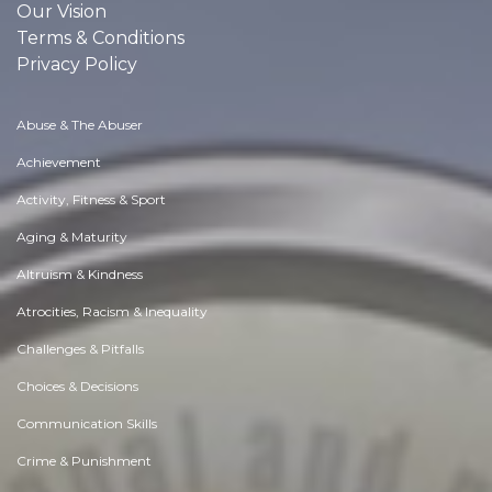
Our Vision
Terms & Conditions
Privacy Policy
Abuse & The Abuser
Achievement
Activity, Fitness & Sport
Aging & Maturity
Altruism & Kindness
Atrocities, Racism & Inequality
Challenges & Pitfalls
Choices & Decisions
Communication Skills
Crime & Punishment