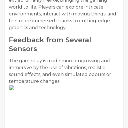
extraordinarily lifelike, bringing the gaming
world to life. Players can explore intricate
environments, interact with moving things, and
feel more immersed thanks to cutting-edge
graphics and technology.
Feedback from Several
Sensors
The gameplay is made more engrossing and
immersive by the use of vibrations, realistic
sound effects, and even simulated odours or
temperature changes.