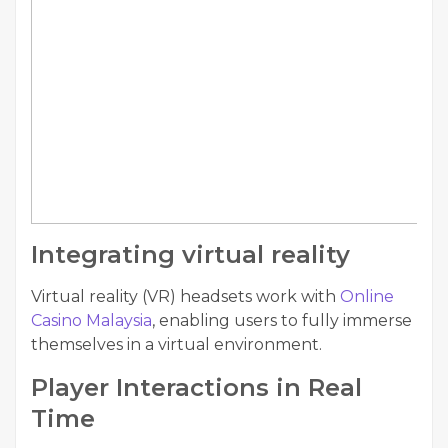
Integrating virtual reality
Virtual reality (VR) headsets work with
Online
Casino Malaysia
, enabling users to fully immerse
themselves in a virtual environment.
Player Interactions in Real
Time