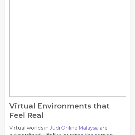
Virtual Environments that
Feel Real
Virtual worlds in
Judi Online Malaysia
are