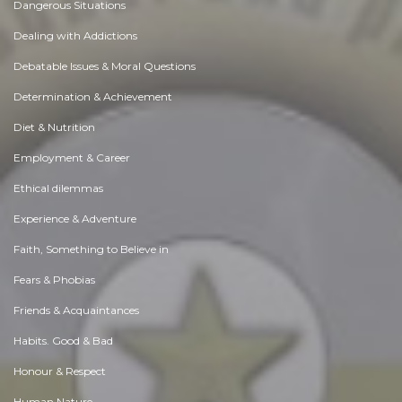
Dangerous Situations
Dealing with Addictions
Debatable Issues & Moral Questions
Determination & Achievement
Diet & Nutrition
Employment & Career
Ethical dilemmas
Experience & Adventure
Faith, Something to Believe in
Fears & Phobias
Friends & Acquaintances
Habits. Good & Bad
Honour & Respect
Human Nature