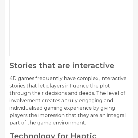
Stories that are interactive
4D games frequently have complex, interactive
stories that let players influence the plot
through their decisions and deeds. The level of
involvement creates a truly engaging and
individualised gaming experience by giving
players the impression that they are an integral
part of the game environment.
Technology for Haptic