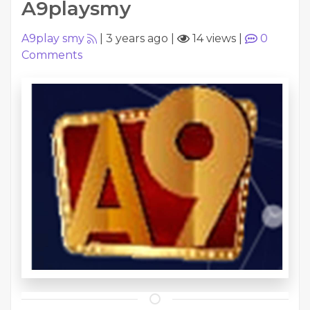
A9playsmy
A9play smy
|
3 years ago
|
14 views
|
0
Comments