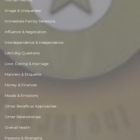
Image & Uniqueness
Immediate Family Relations
Influence & Negotiation
Interdependence & Independence
Life's Big Questions
Love, Dating & Marriage
Manners & Etiquette
Money & Finances
Moods & Emotions
Other Beneficial Approaches
Other Relationships
Overall health
Passions & Strengths