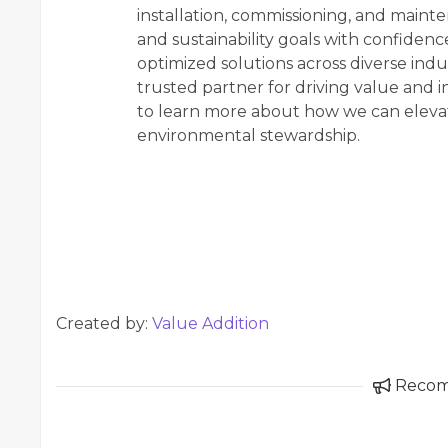
installation, commissioning, and mainte
and sustainability goals with confidenc
optimized solutions across diverse indus
trusted partner for driving value and 
to learn more about how we can eleva
environmental stewardship.
Created by:
Value Addition
Reco