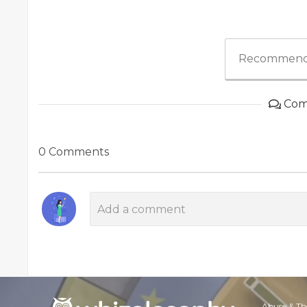
Recommend
Com
0 Comments
Abuse & Th