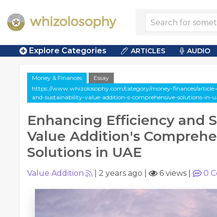
Explore Categories
ARTICLES
AUDIO
Money & Finances
Essay
https://www.whizolosophy.com/category/money-finances/article-e
and-sustainability-value-addition-s-comprehensive-solutions-in-u
Enhancing Efficiency and Su
Value Addition's Comprehe
Solutions in UAE
Value Addition
|
2 years ago
|
6 views
|
0
C