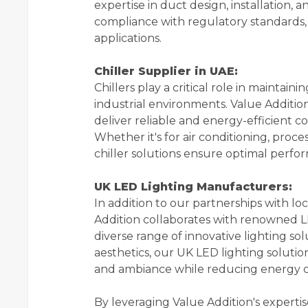
expertise in duct design, installation,
compliance with regulatory standards,
applications.
Chiller Supplier in UAE:
Chillers play a critical role in mainta
industrial environments. Value Addition
deliver reliable and energy-efficient co
Whether it's for air conditioning, proce
chiller solutions ensure optimal performa
UK LED Lighting Manufacturers:
In addition to our partnerships with l
Addition collaborates with renowned L
diverse range of innovative lighting solu
aesthetics, our UK LED lighting solution
and ambiance while reducing energy 
By leveraging Value Addition's experti