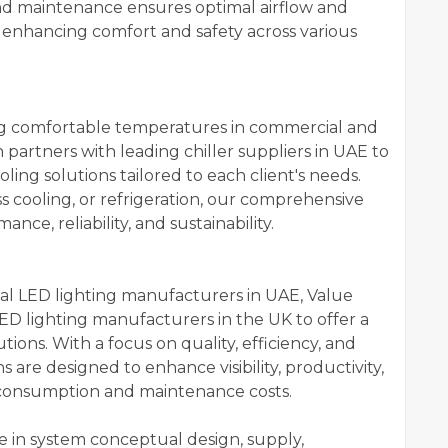
 and maintenance ensures optimal airflow and
 enhancing comfort and safety across various
ining comfortable temperatures in commercial and
 partners with leading chiller suppliers in UAE to
oling solutions tailored to each client's needs.
ss cooling, or refrigeration, our comprehensive
nce, reliability, and sustainability.
ocal LED lighting manufacturers in UAE, Value
ED lighting manufacturers in the UK to offer a
tions. With a focus on quality, efficiency, and
s are designed to enhance visibility, productivity,
consumption and maintenance costs.
se in system conceptual design, supply,