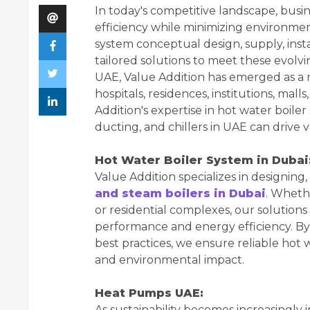
In today's competitive landscape, busi
efficiency while minimizing environment
system conceptual design, supply, inst
tailored solutions to meet these evolvi
UAE, Value Addition has emerged as a rel
hospitals, residences, institutions, mall
Addition's expertise in hot water boile
ducting, and chillers in UAE can drive 
Hot Water Boiler System in Dubai
Value Addition specializes in designing,
and steam boilers in Dubai
. Whether
or residential complexes, our solution
performance and energy efficiency. By
best practices, we ensure reliable hot 
and environmental impact.
Heat Pumps UAE:
As sustainability becomes increasingl