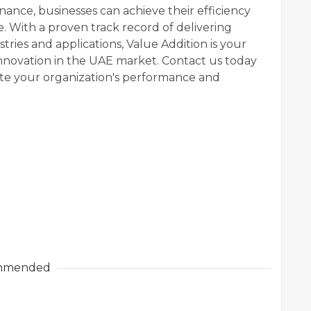
nance, businesses can achieve their efficiency
e. With a proven track record of delivering
tries and applications, Value Addition is your
innovation in the UAE market. Contact us today
te your organization's performance and
mmended