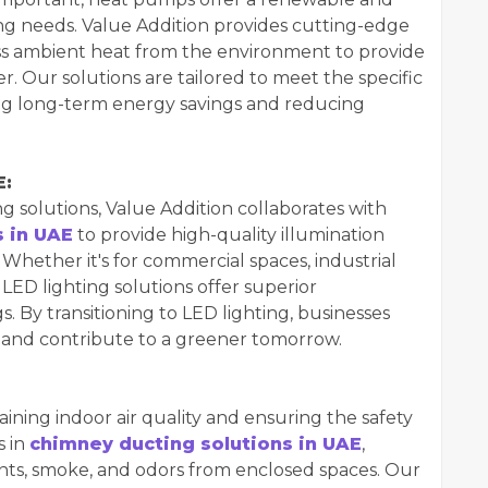
ling needs. Value Addition provides cutting-edge
s ambient heat from the environment to provide
. Our solutions are tailored to meet the specific
ing long-term energy savings and reducing
E:
ng solutions, Value Addition collaborates with
s in UAE
to provide high-quality illumination
hether it's for commercial spaces, industrial
 LED lighting solutions offer superior
s. By transitioning to LED lighting, businesses
lls and contribute to a greener tomorrow.
taining indoor air quality and ensuring the safety
s in
chimney ducting solutions in UAE
,
ants, smoke, and odors from enclosed spaces. Our