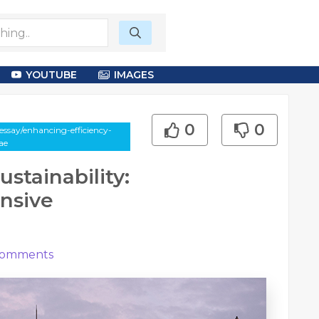
YOUTUBE
IMAGES
0
0
ssay/enhancing-efficiency-
ae
stainability:
nsive
omments