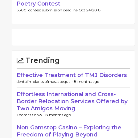
Poetry Contest
$300, contest submission deadline Oct 24/2018.
Trending
Effective Treatment of TMJ Disorders
dentalimplants ofmassapequa -
8 months ago
Effortless International and Cross-
Border Relocation Services Offered by
Two Amigos Moving
Thomas Shaw -
8 months ago
Non Gamstop Casino – Exploring the
Freedom of Playing Beyond