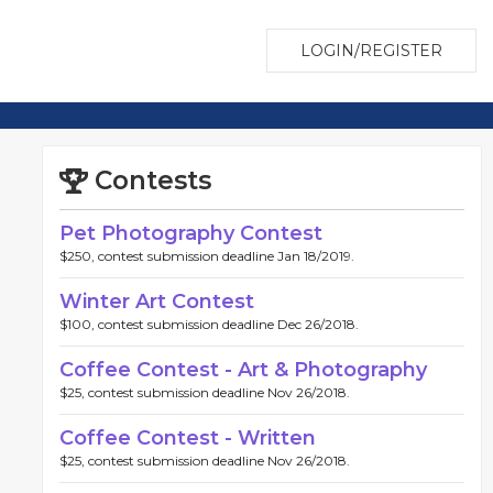
LOGIN/REGISTER
Contests
Pet Photography Contest
$250, contest submission deadline Jan 18/2019.
Winter Art Contest
$100, contest submission deadline Dec 26/2018.
Coffee Contest - Art & Photography
$25, contest submission deadline Nov 26/2018.
Coffee Contest - Written
$25, contest submission deadline Nov 26/2018.