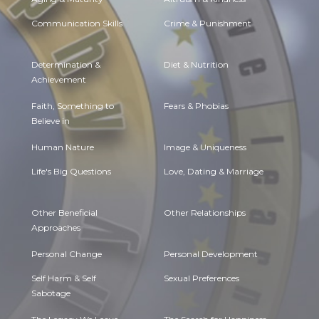
Communication Skills
Crime & Punishment
Determination &
Diet & Nutrition
Achievement
Faith, Something to
Fears & Phobias
Believe in
Human Nature
Image & Uniqueness
Life's Big Questions
Love, Dating & Marriage
Other Beneficial
Other Relationships
Approaches
Personal Change
Personal Development
Self Harm & Self
Sexual Preferences
Sabotage