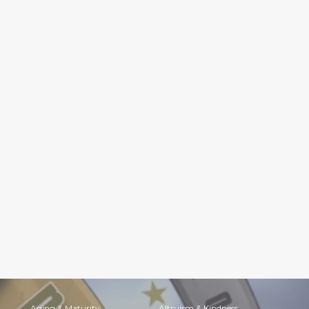
Aging & Maturity
Altruism & Kindness