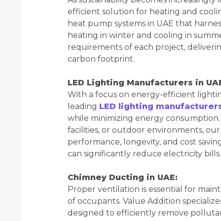
efficient solution for heating and coo
heat pump systems in UAE that harnes
heating in winter and cooling in summer
requirements of each project, deliver
carbon footprint.
LED Lighting Manufacturers in UA
With a focus on energy-efficient lighti
leading
LED lighting manufacturer
while minimizing energy consumption. W
facilities, or outdoor environments, our
performance, longevity, and cost saving
can significantly reduce electricity bi
Chimney Ducting in UAE:
Proper ventilation is essential for main
of occupants. Value Addition specialize
designed to efficiently remove pollut