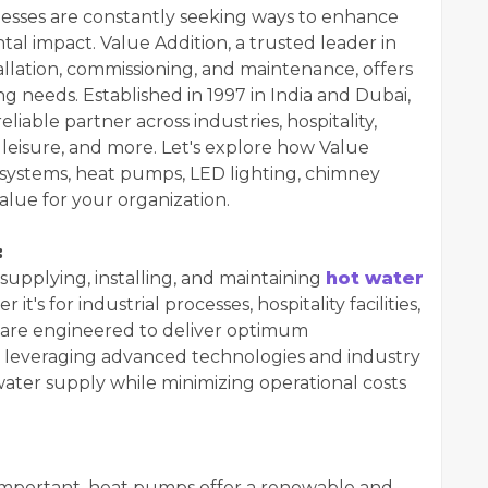
nesses are constantly seeking ways to enhance
al impact. Value Addition, a trusted leader in
allation, commissioning, and maintenance, offers
ng needs. Established in 1997 in India and Dubai,
iable partner across industries, hospitality,
s, leisure, and more. Let's explore how Value
r systems, heat pumps, LED lighting, chimney
value for your organization.
:
 supplying, installing, and maintaining
hot water
 it's for industrial processes, hospitality facilities,
s are engineered to deliver optimum
 leveraging advanced technologies and industry
water supply while minimizing operational costs
y important, heat pumps offer a renewable and