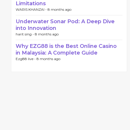
Limitations
WARIS KHANZAI -
8 months ago
Underwater Sonar Pod: A Deep Dive
into Innovation
harit sing -
8 months ago
Why EZG88 is the Best Online Casino
in Malaysia: A Complete Guide
Ezg88 live -
8 months ago