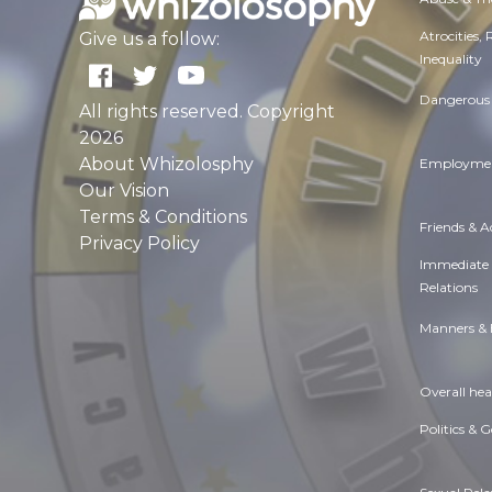
Atrocities,
Give us a follow:
Inequality
Dangerous 
All rights reserved. Copyright
2026
About Whizolosphy
Employmen
Our Vision
Terms & Conditions
Friends & 
Privacy Policy
Immediate
Relations
Manners & 
Overall hea
Politics & 