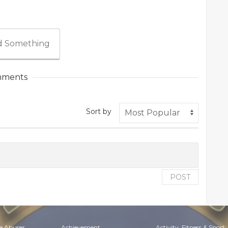
 Something
ments
Sort by
POST
e Abuser
Achievement
Activity, Fitness & Sport