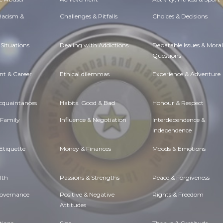
 Racism &
Challenges & Pitfalls
Choices & Decisions
Situations
Dealing with Addictions
Debatable Issues & Moral
Questions
t & Career
Ethical dilemmas
Experience & Adventure
Acquaintances
Habits. Good & Bad
Honour & Respect
 Family
Influence & Negotiation
Interdependence &
Independence
Etiquette
Money & Finances
Moods & Emotions
lth
Passions & Strengths
Peace & Forgiveness
Governance
Positive & Negative
Rights & Freedom
Attitudes