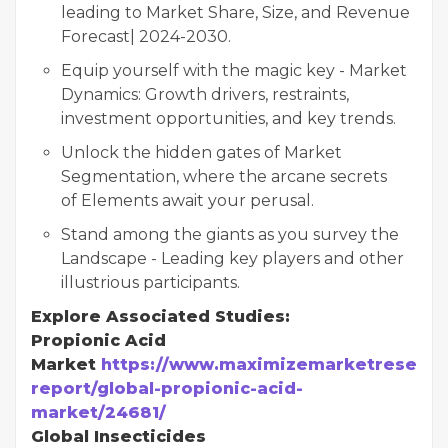
leading to Market Share, Size, and Revenue
Forecast| 2024-2030.
Equip yourself with the magic key - Market
Dynamics: Growth drivers, restraints,
investment opportunities, and key trends.
Unlock the hidden gates of Market
Segmentation, where the arcane secrets
of Elements await your perusal.
Stand among the giants as you survey the
Landscape - Leading key players and other
illustrious participants.
Explore Associated Studies:
Propionic Acid
Market
https://www.maximizemarketresearc
report/global-propionic-acid-
market/24681/
Global Insecticides