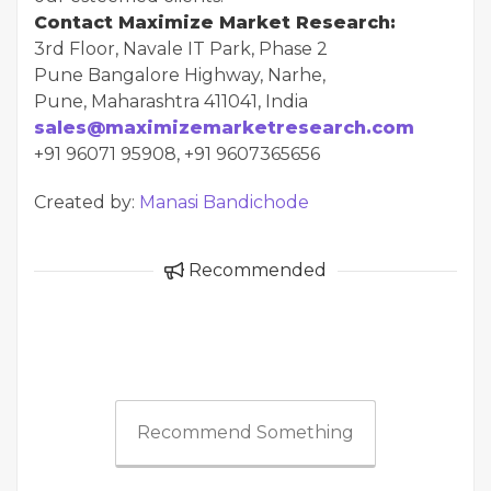
Contact Maximize Market Research:
3rd Floor, Navale IT Park, Phase 2
Pune Bangalore Highway, Narhe,
Pune, Maharashtra 411041, India
sales@maximizemarketresearch.com
+91 96071 95908, +91 9607365656
Created by:
Manasi Bandichode
Recommended
Recommend Something