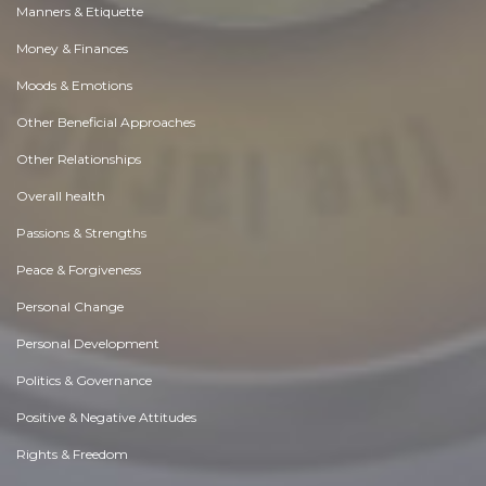
Manners & Etiquette
Money & Finances
Moods & Emotions
Other Beneficial Approaches
Other Relationships
Overall health
Passions & Strengths
Peace & Forgiveness
Personal Change
Personal Development
Politics & Governance
Positive & Negative Attitudes
Rights & Freedom