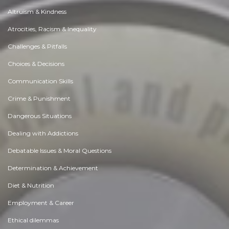
Altruism & Kindness
Atrocities, Racism & Inequality
Challenges & Pitfalls
Choices & Decisions
Communication Skills
Crime & Punishment
Dangerous Situations
Dealing with Addictions
Debatable Issues & Moral Questions
Determination & Achievement
Diet & Nutrition
Employment & Career
Ethical dilemmas