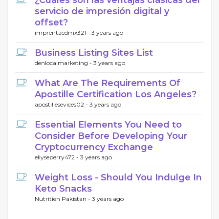
¿Cuáles son las ventajas clásicas del
servicio de impresión digital y
offset?
imprentacdmx321 -
3 years ago
Business Listing Sites List
denlocalmarketing -
3 years ago
What Are The Requirements Of
Apostille Certification Los Angeles?
apostillesevices02 -
3 years ago
Essential Elements You Need to
Consider Before Developing Your
Cryptocurrency Exchange
ellyseperry472 -
3 years ago
Weight Loss - Should You Indulge In
Keto Snacks
Nutritien Pakistan -
3 years ago