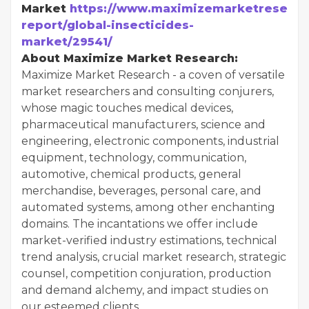
Market
https://www.maximizemarketresearc
report/global-insecticides-
market/29541/
About Maximize Market Research:
Maximize Market Research - a coven of versatile
market researchers and consulting conjurers,
whose magic touches medical devices,
pharmaceutical manufacturers, science and
engineering, electronic components, industrial
equipment, technology, communication,
automotive, chemical products, general
merchandise, beverages, personal care, and
automated systems, among other enchanting
domains. The incantations we offer include
market-verified industry estimations, technical
trend analysis, crucial market research, strategic
counsel, competition conjuration, production
and demand alchemy, and impact studies on
our esteemed clients.