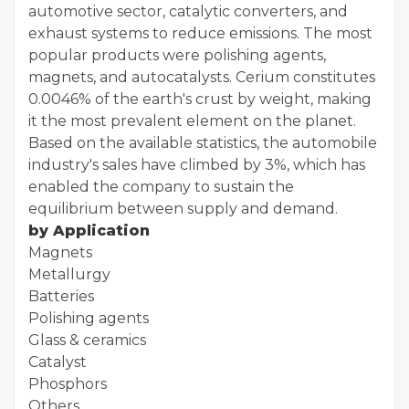
automotive sector, catalytic converters, and
exhaust systems to reduce emissions. The most
popular products were polishing agents,
magnets, and autocatalysts. Cerium constitutes
0.0046% of the earth's crust by weight, making
it the most prevalent element on the planet.
Based on the available statistics, the automobile
industry's sales have climbed by 3%, which has
enabled the company to sustain the
equilibrium between supply and demand.
by Application
Magnets
Metallurgy
Batteries
Polishing agents
Glass & ceramics
Catalyst
Phosphors
Others