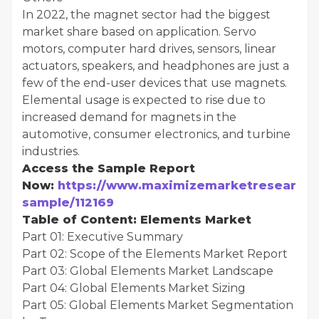
In 2022, the magnet sector had the biggest
market share based on application. Servo
motors, computer hard drives, sensors, linear
actuators, speakers, and headphones are just a
few of the end-user devices that use magnets.
Elemental usage is expected to rise due to
increased demand for magnets in the
automotive, consumer electronics, and turbine
industries.
Access the Sample Report
Now:
https://www.maximizemarketresearch.
sample/112169
Table of Content: Elements Market
Part 01: Executive Summary
Part 02: Scope of the Elements Market Report
Part 03: Global Elements Market Landscape
Part 04: Global Elements Market Sizing
Part 05: Global Elements Market Segmentation