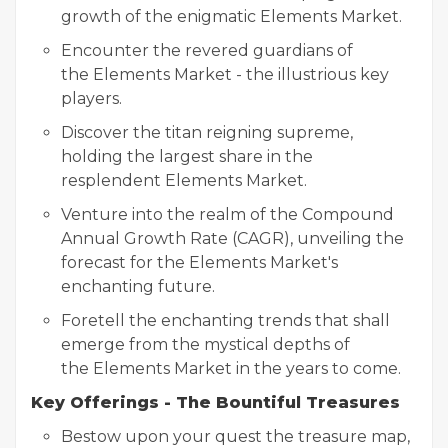
growth of the enigmatic Elements Market.
Encounter the revered guardians of
the Elements Market - the illustrious key
players.
Discover the titan reigning supreme,
holding the largest share in the
resplendent Elements Market.
Venture into the realm of the Compound
Annual Growth Rate (CAGR), unveiling the
forecast for the Elements Market's
enchanting future.
Foretell the enchanting trends that shall
emerge from the mystical depths of
the Elements Market in the years to come.
Key Offerings - The Bountiful Treasures
Bestow upon your quest the treasure map,