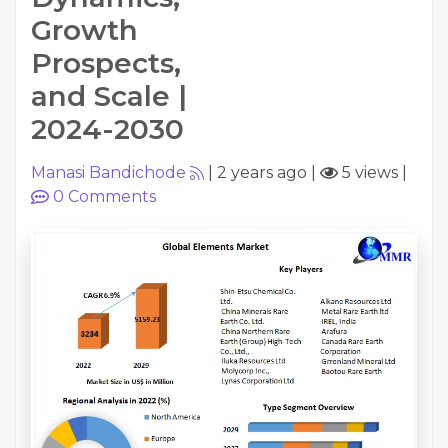
Growth
Prospects,
and Scale |
2024-2030
Manasi Bandichode
|
2 years ago
|
5 views
|
0
Comments