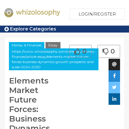
LOGIN/REGISTER
Explore Categories
Money & Finances
Essay
0
0
https://www.whizolosophy.com/category/money-
finances/article-essay/elements-market-future-
forces-business-dynamics-growth-prospects-and-
scale-2024-2030
Elements
Market
Future
Forces:
Business
Dynamics,