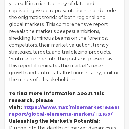
yourself in a rich tapestry of data and
captivating visual representations that decode
the enigmatic trends of both regional and
global markets. This comprehensive report
reveals the market's deepest ambitions,
shedding luminous beams on the foremost
competitors, their market valuation, trendy
strategies, targets, and trailblazing products.
Venture further into the past and present as
this report illuminates the market's recent
growth and unfurls its illustrious history, igniting
the minds of all stakeholders.
To find more information about this
research, please
visit:
https://www.maximizemarketresearch.
report/global-elements-market/112169/
Unleashing the Market's Potential:
Plunge into the depths of market dynamics as