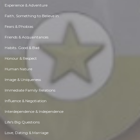
Experience & Adventure
Faith, Something to Believe in
Fears & Phobias
Friends & Acquaintances
Habits. Good & Bad
Honour & Respect
Human Nature
Image & Uniqueness
Immediate Family Relations
Influence & Negotiation
Interdependence & Independence
Life's Big Questions
Love, Dating & Marriage