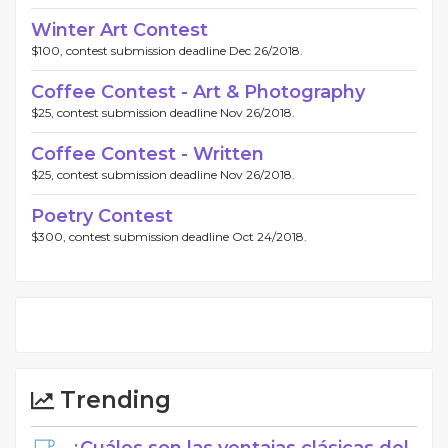
Winter Art Contest
$100, contest submission deadline Dec 26/2018.
Coffee Contest - Art & Photography
$25, contest submission deadline Nov 26/2018.
Coffee Contest - Written
$25, contest submission deadline Nov 26/2018.
Poetry Contest
$300, contest submission deadline Oct 24/2018.
Trending