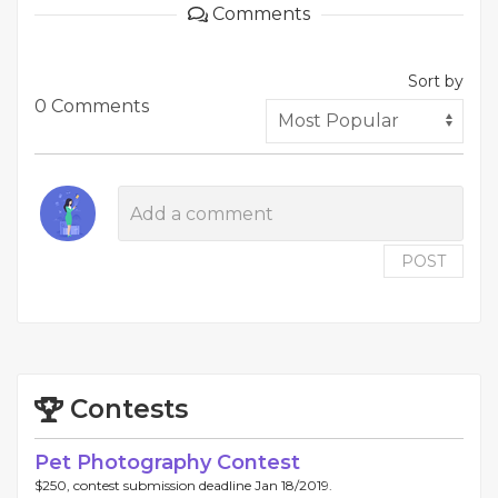
Comments
Sort by
0 Comments
POST
Contests
Pet Photography Contest
$250, contest submission deadline Jan 18/2019.