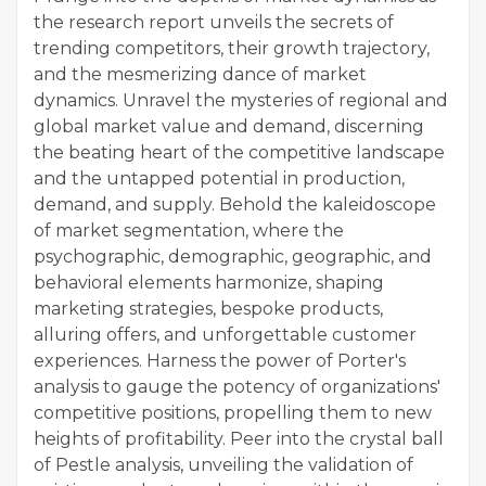
the research report unveils the secrets of
trending competitors, their growth trajectory,
and the mesmerizing dance of market
dynamics. Unravel the mysteries of regional and
global market value and demand, discerning
the beating heart of the competitive landscape
and the untapped potential in production,
demand, and supply. Behold the kaleidoscope
of market segmentation, where the
psychographic, demographic, geographic, and
behavioral elements harmonize, shaping
marketing strategies, bespoke products,
alluring offers, and unforgettable customer
experiences. Harness the power of Porter's
analysis to gauge the potency of organizations'
competitive positions, propelling them to new
heights of profitability. Peer into the crystal ball
of Pestle analysis, unveiling the validation of