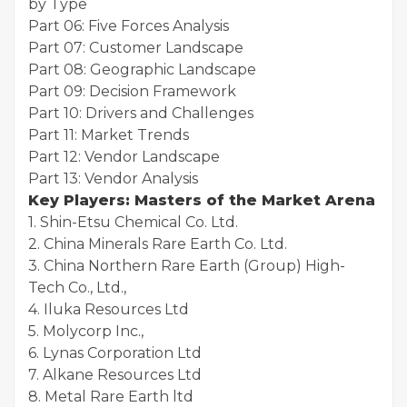
by Type
Part 06: Five Forces Analysis
Part 07: Customer Landscape
Part 08: Geographic Landscape
Part 09: Decision Framework
Part 10: Drivers and Challenges
Part 11: Market Trends
Part 12: Vendor Landscape
Part 13: Vendor Analysis
Key Players: Masters of the Market Arena
1. Shin-Etsu Chemical Co. Ltd.
2. China Minerals Rare Earth Co. Ltd.
3. China Northern Rare Earth (Group) High-
Tech Co., Ltd.,
4. Iluka Resources Ltd
5. Molycorp Inc.,
6. Lynas Corporation Ltd
7. Alkane Resources Ltd
8. Metal Rare Earth ltd