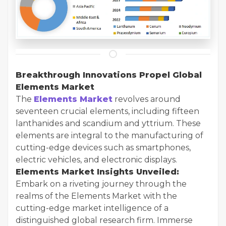
Breakthrough Innovations Propel Global
Elements Market
The
Elements Market
revolves around
seventeen crucial elements, including fifteen
lanthanides and scandium and yttrium. These
elements are integral to the manufacturing of
cutting-edge devices such as smartphones,
electric vehicles, and electronic displays.
Elements Market Insights Unveiled:
Embark on a riveting journey through the
realms of the Elements Market with the
cutting-edge market intelligence of a
distinguished global research firm. Immerse