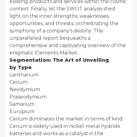
existing products and services within the cosmic
context. Finally, let the SWOT analysis shed
light on the inner strengths, weaknesses,
opportunities, and threats, orchestrating the
symphony of a company's destiny. This
unparalleled report bequeaths a
comprehensive and captivating overview of the
enigmatic Elements Market.
Segmentation: The Art of Unveiling
by Type
Lanthanum
Cerium
Neodymium
Praseodymium
Samarium
Europium
Cerium dominates the market in terms of kind.
Cerium is widely used in nickel-metal hydride
batteries and works as a catalyst in the