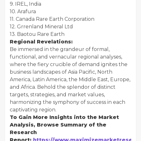
9. IREL, India
10. Arafura
11. Canada Rare Earth Corporation
12. Grrenland Mineral Ltd
13. Baotou Rare Earth
Regional Revelations:
Be immersed in the grandeur of formal,
functional, and vernacular regional analyses,
where the fiery crucible of demand ignites the
business landscapes of Asia Pacific, North
America, Latin America, the Middle East, Europe,
and Africa. Behold the splendor of distinct
targets, strategies, and market values,
harmonizing the symphony of success in each
captivating region.
To Gain More Insights into the Market
Analysis, Browse Summary of the
Research
Report:
https://www.maximizemarketresearc