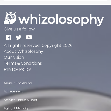
Give us a follow:
All rights reserved. Copyright 2026
About Whizolosphy
Our Vision
Terms & Conditions
Privacy Policy
Abuse & The Abuser
Achievement
Activity, Fitness & Sport
Aging & Maturity