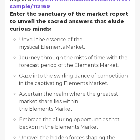
sample/112169
Enter the sanctuary of the market report
to unveil the sacred answers that elude
curious minds:
Unveil the essence of the
mystical Elements Market.
Journey through the mists of time with the
forecast period of the Elements Market.
Gaze into the swirling dance of competition
in the captivating Elements Market.
Ascertain the realm where the greatest
market share lies within
the Elements Market.
Embrace the alluring opportunities that
beckon in the Elements Market.
Unravel the hidden forces shaping the